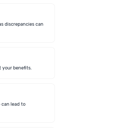
as discrepancies can
 your benefits.
 can lead to