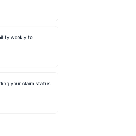
ility weekly to
ding your claim status