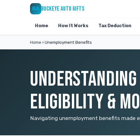
BUCKEYE AUTO GIFTS
BA
Home
How It Works
Tax Deduction
Home
›
Unemployment Benefits
UNDERSTANDING 
ELIGIBILITY & M
Navigating unemployment benefits made eas