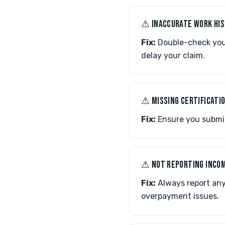
⚠︎ INACCURATE WORK HI
Fix:
Double-check your 
delay your claim.
⚠︎ MISSING CERTIFICATI
Fix:
Ensure you submit 
⚠︎ NOT REPORTING INCO
Fix:
Always report any
overpayment issues.