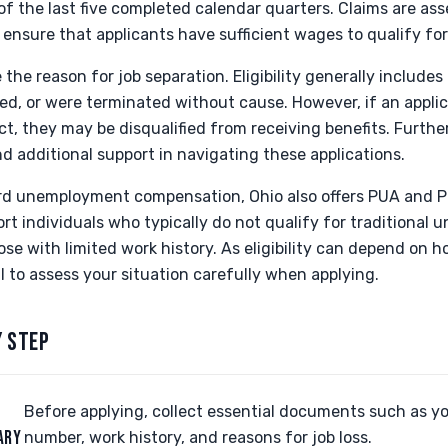
r of the last five completed calendar quarters. Claims are a
 ensure that applicants have sufficient wages to qualify for
e the reason for job separation. Eligibility generally include
ced, or were terminated without cause. However, if an applica
, they may be disqualified from receiving benefits. Furthe
 additional support in navigating these applications.
ard unemployment compensation, Ohio also offers PUA and 
rt individuals who typically do not qualify for traditional
ose with limited work history. As eligibility can depend on h
al to assess your situation carefully when applying.
Y STEP
Before applying, collect essential documents such as yo
ARY
number, work history, and reasons for job loss.