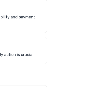
ibility and payment
y action is crucial.