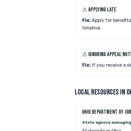
⚠︎ APPLYING LATE
Fix:
Apply for benefits
timeline.
⚠︎ IGNORING APPEAL NOT
Fix:
If you receive a de
LOCAL RESOURCES IN O
OHIO DEPARTMENT OF JOB
State agency managin
Statewide in Ohio