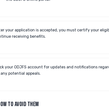
er your application is accepted, you must certify your eligib
ntinue receiving benefits.
ck your ODJFS account for updates and notifications regar
any potential appeals.
OW TO AVOID THEM