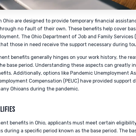
Ohio are designed to provide temporary financial assistance
through no fault of their own. These benefits help cover bas
loyment. The Ohio Department of Job and Family Services 
that those in need receive the support necessary during to
nt benefits generally hinges on your work history, the reas
he base period. Understanding these aspects can greatly in
nefits. Additionally, options like Pandemic Unemployment A
mployment Compensation (PEUC) have provided support du
many Ohioans during the pandemic.
LIFIES
t benefits in Ohio, applicants must meet certain eligibility 
s during a specific period known as the base period. The bas