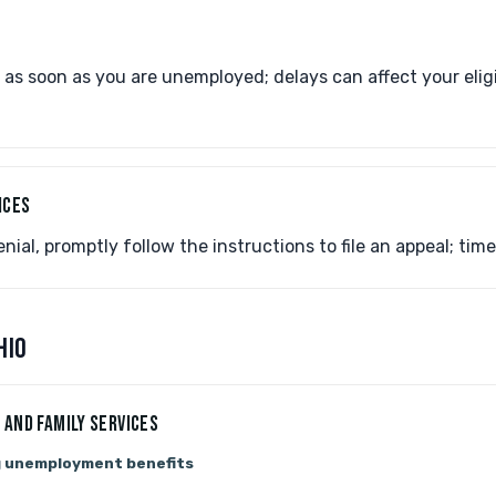
 as soon as you are unemployed; delays can affect your elig
ICES
nial, promptly follow the instructions to file an appeal; timel
HIO
 AND FAMILY SERVICES
g unemployment benefits