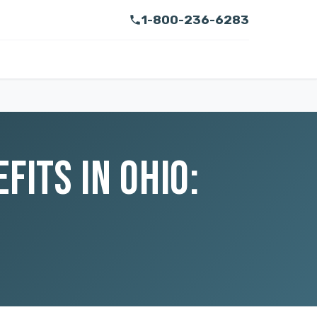
1-800-236-6283
ITS IN OHIO: