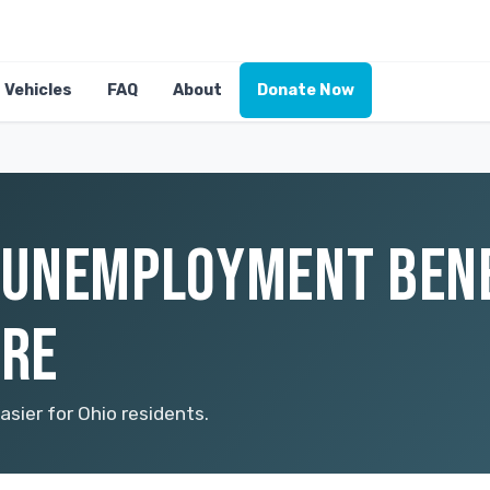
Vehicles
FAQ
About
Donate Now
UNEMPLOYMENT BENEF
ORE
ier for Ohio residents.