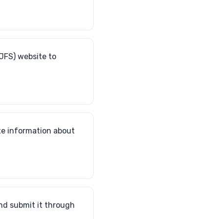
JFS) website to
ate information about
nd submit it through