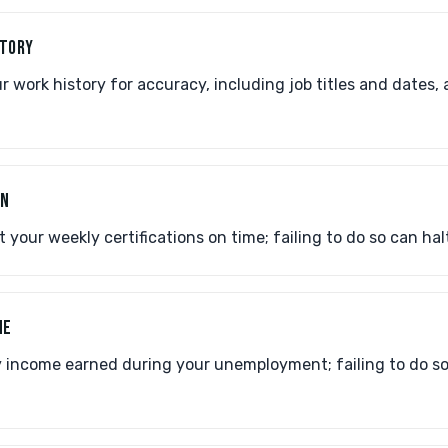
STORY
work history for accuracy, including job titles and dates, 
ON
your weekly certifications on time; failing to do so can halt
ME
 income earned during your unemployment; failing to do so