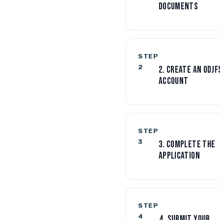
DOCUMENTS
STEP
2
2. CREATE AN ODJF
ACCOUNT
STEP
3
3. COMPLETE THE
APPLICATION
STEP
4
4. SUBMIT YOUR