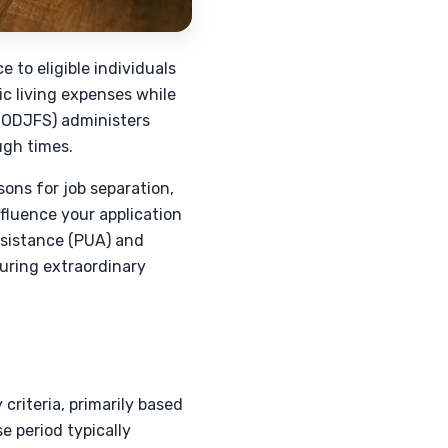
 to eligible individuals
ic living expenses while
(ODJFS) administers
ugh times.
ons for job separation,
fluence your application
ssistance (PUA) and
ring extraordinary
criteria, primarily based
e period typically