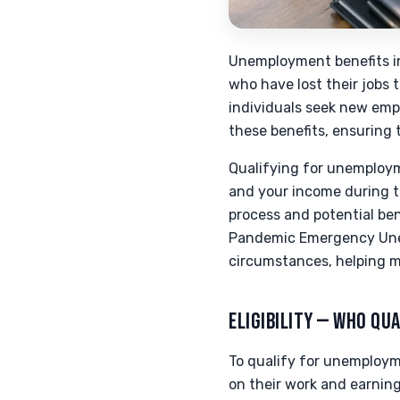
Unemployment benefits in 
who have lost their jobs 
individuals seek new emp
these benefits, ensuring 
Qualifying for unemployme
and your income during t
process and potential be
Pandemic Emergency Une
circumstances, helping 
ELIGIBILITY — WHO QUA
To qualify for unemploymen
on their work and earning