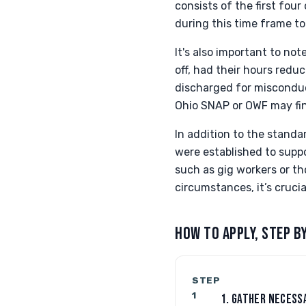
consists of the first fou
during this time frame to
It's also important to not
off, had their hours redu
discharged for misconduct
Ohio SNAP or OWF may find
In addition to the stand
were established to suppo
such as gig workers or th
circumstances, it’s cruci
HOW TO APPLY, STEP B
STEP
1
1. GATHER NECESS