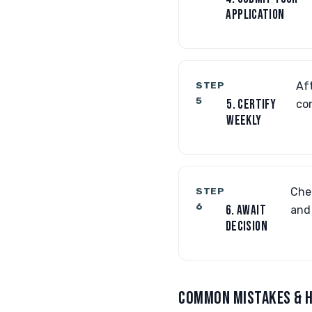
APPLICATION
STEP
Aft
5
5. CERTIFY
co
WEEKLY
STEP
Che
6
6. AWAIT
and 
DECISION
COMMON MISTAKES & H