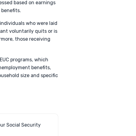
ssessed based on earnings
 benefits.
s individuals who were laid
nt voluntarily quits or is
rmore, those receiving
PEUC programs, which
 unemployment benefits,
ousehold size and specific
ur Social Security