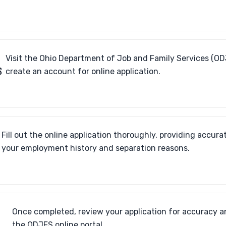
Visit the Ohio Department of Job and Family Services (OD
S
create an account for online application.
Fill out the online application thoroughly, providing accur
your employment history and separation reasons.
Once completed, review your application for accuracy a
the ODJFS online portal.