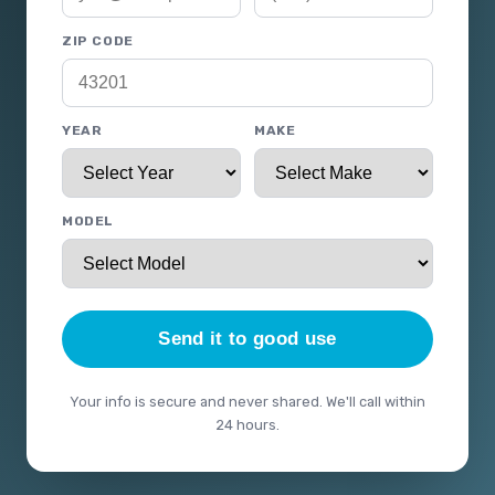
ZIP CODE
YEAR
MAKE
MODEL
Send it to good use
Your info is secure and never shared. We'll call within
24 hours.