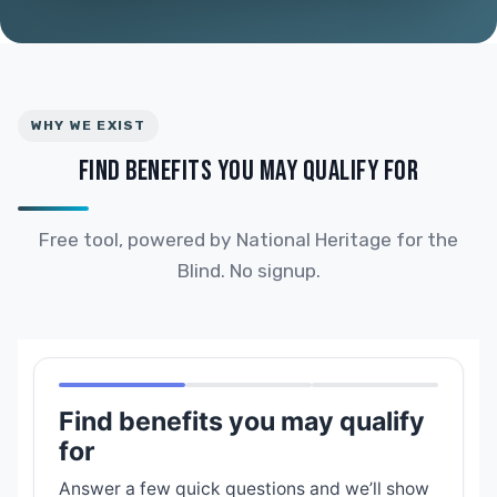
WHY WE EXIST
FIND BENEFITS YOU MAY QUALIFY FOR
Free tool, powered by National Heritage for the
Blind. No signup.