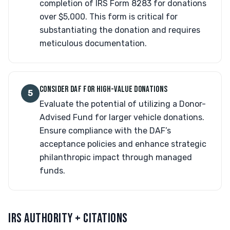
completion of IRS Form 8283 for donations
over $5,000. This form is critical for
substantiating the donation and requires
meticulous documentation.
CONSIDER DAF FOR HIGH-VALUE DONATIONS
5
Evaluate the potential of utilizing a Donor-
Advised Fund for larger vehicle donations.
Ensure compliance with the DAF’s
acceptance policies and enhance strategic
philanthropic impact through managed
funds.
IRS AUTHORITY + CITATIONS