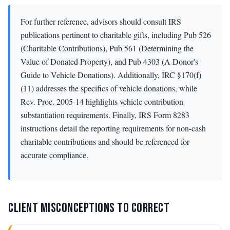
For further reference, advisors should consult IRS
publications pertinent to charitable gifts, including Pub 526
(Charitable Contributions), Pub 561 (Determining the
Value of Donated Property), and Pub 4303 (A Donor's
Guide to Vehicle Donations). Additionally, IRC §170(f)
(11) addresses the specifics of vehicle donations, while
Rev. Proc. 2005-14 highlights vehicle contribution
substantiation requirements. Finally, IRS Form 8283
instructions detail the reporting requirements for non-cash
charitable contributions and should be referenced for
accurate compliance.
CLIENT MISCONCEPTIONS TO CORRECT