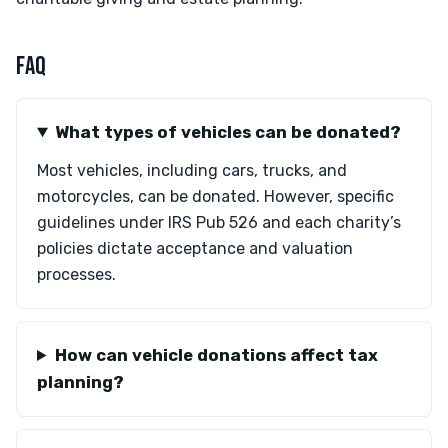
FAQ
What types of vehicles can be donated?
Most vehicles, including cars, trucks, and
motorcycles, can be donated. However, specific
guidelines under IRS Pub 526 and each charity’s
policies dictate acceptance and valuation
processes.
How can vehicle donations affect tax
planning?