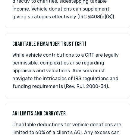
directly to charities, sidestepping taxable
income. Vehicle donations can supplement
giving strategies effectively (IRC §408(d)(8)).
CHARITABLE REMAINDER TRUST (CRT)
While vehicle contributions to a CRT are legally
permissible, complexities arise regarding
appraisals and valuations. Advisors must
navigate the intricacies of IRS regulations and
funding requirements (Rev. Rul. 2000-34).
AGI LIMITS AND CARRYOVER
Charitable deductions for vehicle donations are
limited to 60% of a client’s AGI. Any excess can