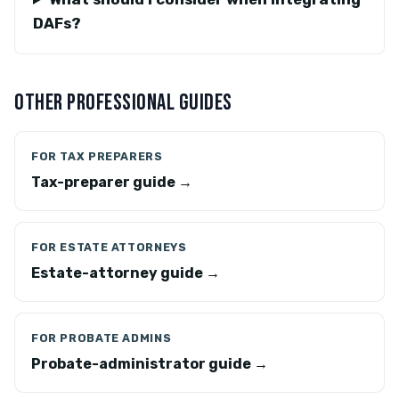
DAFs?
OTHER PROFESSIONAL GUIDES
FOR TAX PREPARERS
Tax-preparer guide →
FOR ESTATE ATTORNEYS
Estate-attorney guide →
FOR PROBATE ADMINS
Probate-administrator guide →