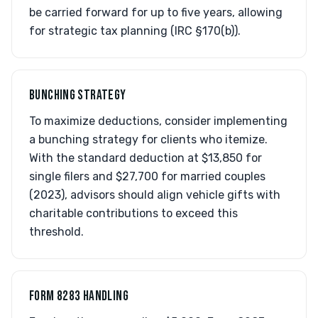
be carried forward for up to five years, allowing
for strategic tax planning (IRC §170(b)).
BUNCHING STRATEGY
To maximize deductions, consider implementing
a bunching strategy for clients who itemize.
With the standard deduction at $13,850 for
single filers and $27,700 for married couples
(2023), advisors should align vehicle gifts with
charitable contributions to exceed this
threshold.
FORM 8283 HANDLING