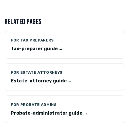
RELATED PAGES
FOR TAX PREPARERS
Tax-preparer guide →
FOR ESTATE ATTORNEYS
Estate-attorney guide →
FOR PROBATE ADMINS
Probate-administrator guide →