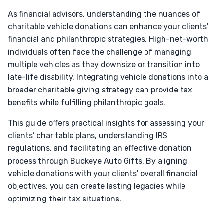
As financial advisors, understanding the nuances of
charitable vehicle donations can enhance your clients'
financial and philanthropic strategies. High-net-worth
individuals often face the challenge of managing
multiple vehicles as they downsize or transition into
late-life disability. Integrating vehicle donations into a
broader charitable giving strategy can provide tax
benefits while fulfilling philanthropic goals.
This guide offers practical insights for assessing your
clients’ charitable plans, understanding IRS
regulations, and facilitating an effective donation
process through Buckeye Auto Gifts. By aligning
vehicle donations with your clients' overall financial
objectives, you can create lasting legacies while
optimizing their tax situations.