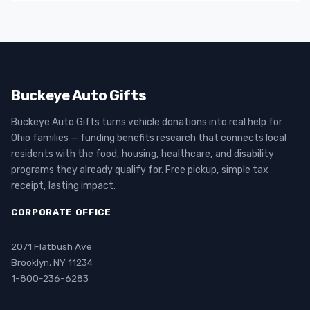
Buckeye Auto Gifts
Buckeye Auto Gifts turns vehicle donations into real help for
Ohio families — funding benefits research that connects local
residents with the food, housing, healthcare, and disability
programs they already qualify for. Free pickup, simple tax
receipt, lasting impact.
CORPORATE OFFICE
2071 Flatbush Ave
Brooklyn, NY 11234
1-800-236-6283