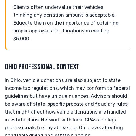
Clients often undervalue their vehicles,
thinking any donation amount is acceptable.
Educate them on the importance of obtaining
proper appraisals for donations exceeding
$5,000.
OHIO PROFESSIONAL CONTEXT
In Ohio, vehicle donations are also subject to state
income tax regulations, which may conform to federal
guidelines but have unique nuances. Advisors should
be aware of state-specific probate and fiduciary rules
that might affect how vehicle donations are handled
in estate plans. Network with local CPAs and legal
professionals to stay abreast of Ohio laws affecting
charitable giving and estate planning.