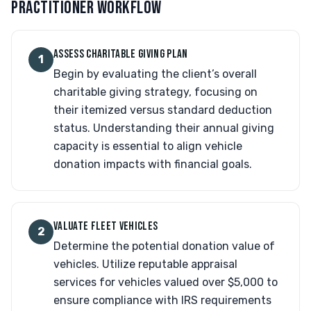
PRACTITIONER WORKFLOW
ASSESS CHARITABLE GIVING PLAN
1
Begin by evaluating the client’s overall
charitable giving strategy, focusing on
their itemized versus standard deduction
status. Understanding their annual giving
capacity is essential to align vehicle
donation impacts with financial goals.
VALUATE FLEET VEHICLES
2
Determine the potential donation value of
vehicles. Utilize reputable appraisal
services for vehicles valued over $5,000 to
ensure compliance with IRS requirements