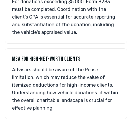
For donations exceeding $5,000, Form 8283
must be completed. Coordination with the
client's CPA is essential for accurate reporting
and substantiation of the donation, including
the vehicle's appraised value.
MSA FOR HIGH-NET-WORTH CLIENTS
Advisors should be aware of the Pease
limitation, which may reduce the value of
itemized deductions for high-income clients.
Understanding how vehicle donations fit within
the overall charitable landscape is crucial for
effective planning.