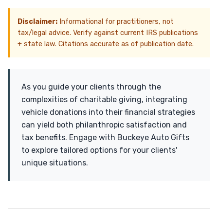
Disclaimer:
Informational for practitioners, not
tax/legal advice. Verify against current IRS publications
+ state law. Citations accurate as of publication date.
As you guide your clients through the
complexities of charitable giving, integrating
vehicle donations into their financial strategies
can yield both philanthropic satisfaction and
tax benefits. Engage with Buckeye Auto Gifts
to explore tailored options for your clients'
unique situations.