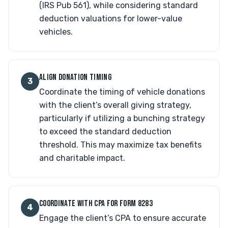
(IRS Pub 561), while considering standard
deduction valuations for lower-value
vehicles.
ALIGN DONATION TIMING
3
Coordinate the timing of vehicle donations
with the client’s overall giving strategy,
particularly if utilizing a bunching strategy
to exceed the standard deduction
threshold. This may maximize tax benefits
and charitable impact.
COORDINATE WITH CPA FOR FORM 8283
4
Engage the client’s CPA to ensure accurate