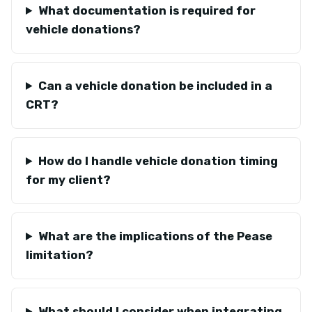
What documentation is required for
vehicle donations?
Can a vehicle donation be included in a
CRT?
How do I handle vehicle donation timing
for my client?
What are the implications of the Pease
limitation?
What should I consider when integrating