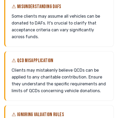
⚠ MISUNDERSTANDING DAFS
Some clients may assume all vehicles can be
donated to DAFs. It's crucial to clarify that
acceptance criteria can vary significantly
across funds.
⚠ QCD MISAPPLICATION
Clients may mistakenly believe QCDs can be
applied to any charitable contribution. Ensure
they understand the specific requirements and
limits of QCDs concerning vehicle donations.
⚠ IGNORING VALUATION RULES