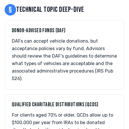
§
TECHNICAL TOPIC DEEP-DIVE
DONOR-ADVISED FUNDS (DAF)
DAFs can accept vehicle donations, but
acceptance policies vary by fund. Advisors
should review the DAF’s guidelines to determine
what types of vehicles are acceptable and the
associated administrative procedures (IRS Pub
526).
QUALIFIED CHARITABLE DISTRIBUTIONS (QCDS)
For clients aged 70½ or older, QCDs allow up to
$100,000 per year from IRAs to be donated