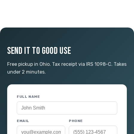
SEND IT TO GOOD USE
Free pickup in Ohio. Tax receipt via IRS 1098-C. Takes
under 2 minutes.
FULL NAME
EMAIL
PHONE