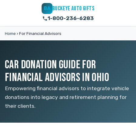
BUCKEYE AUTO GIFTS
BA
1-800-236-6283
Home
›
For Financial Advisors
CAR DONATION GUIDE FOR
FINANCIAL ADVISORS IN OHIO
Empowering financial advisors to integrate vehicle
donations into legacy and retirement planning for
their clients.