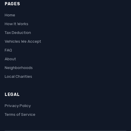
PAGES
Home
How It Works
Tax Deduction
Vehicles We Accept
FAQ
About
Neighborhoods
Local Charities
LEGAL
Privacy Policy
Terms of Service