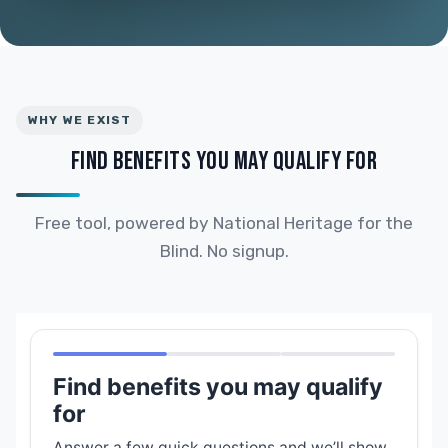
WHY WE EXIST
FIND BENEFITS YOU MAY QUALIFY FOR
Free tool, powered by National Heritage for the
Blind. No signup.