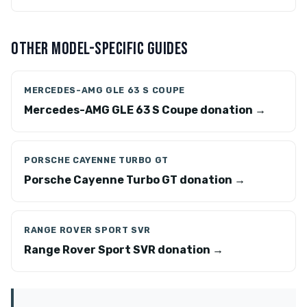
OTHER MODEL-SPECIFIC GUIDES
MERCEDES-AMG GLE 63 S COUPE
Mercedes-AMG GLE 63 S Coupe donation →
PORSCHE CAYENNE TURBO GT
Porsche Cayenne Turbo GT donation →
RANGE ROVER SPORT SVR
Range Rover Sport SVR donation →