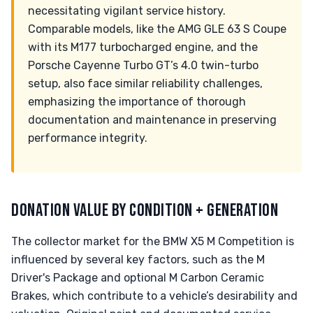
necessitating vigilant service history.
Comparable models, like the AMG GLE 63 S Coupe
with its M177 turbocharged engine, and the
Porsche Cayenne Turbo GT’s 4.0 twin-turbo
setup, also face similar reliability challenges,
emphasizing the importance of thorough
documentation and maintenance in preserving
performance integrity.
DONATION VALUE BY CONDITION + GENERATION
The collector market for the BMW X5 M Competition is
influenced by several key factors, such as the M
Driver's Package and optional M Carbon Ceramic
Brakes, which contribute to a vehicle’s desirability and