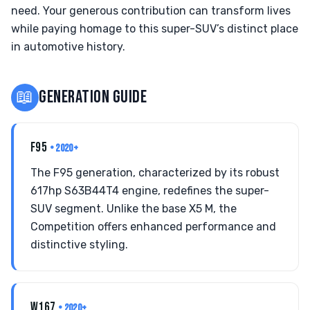
need. Your generous contribution can transform lives
while paying homage to this super-SUV’s distinct place
in automotive history.
📖
GENERATION GUIDE
F95
• 2020+
The F95 generation, characterized by its robust
617hp S63B44T4 engine, redefines the super-
SUV segment. Unlike the base X5 M, the
Competition offers enhanced performance and
distinctive styling.
W167
• 2020+