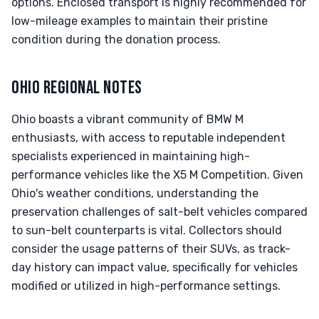
options. Enclosed transport is highly recommended for
low-mileage examples to maintain their pristine
condition during the donation process.
OHIO REGIONAL NOTES
Ohio boasts a vibrant community of BMW M
enthusiasts, with access to reputable independent
specialists experienced in maintaining high-
performance vehicles like the X5 M Competition. Given
Ohio's weather conditions, understanding the
preservation challenges of salt-belt vehicles compared
to sun-belt counterparts is vital. Collectors should
consider the usage patterns of their SUVs, as track-
day history can impact value, specifically for vehicles
modified or utilized in high-performance settings.