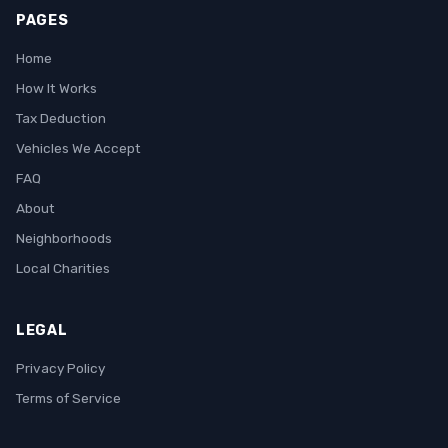
PAGES
Home
How It Works
Tax Deduction
Vehicles We Accept
FAQ
About
Neighborhoods
Local Charities
LEGAL
Privacy Policy
Terms of Service