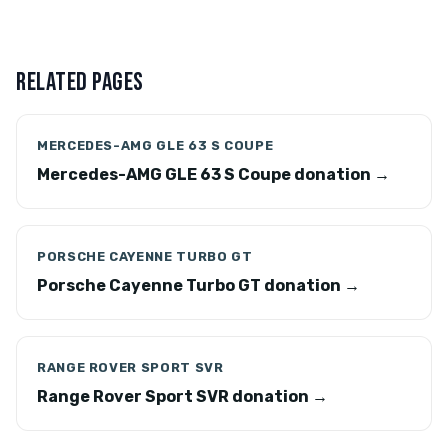
RELATED PAGES
MERCEDES-AMG GLE 63 S COUPE
Mercedes-AMG GLE 63 S Coupe donation →
PORSCHE CAYENNE TURBO GT
Porsche Cayenne Turbo GT donation →
RANGE ROVER SPORT SVR
Range Rover Sport SVR donation →