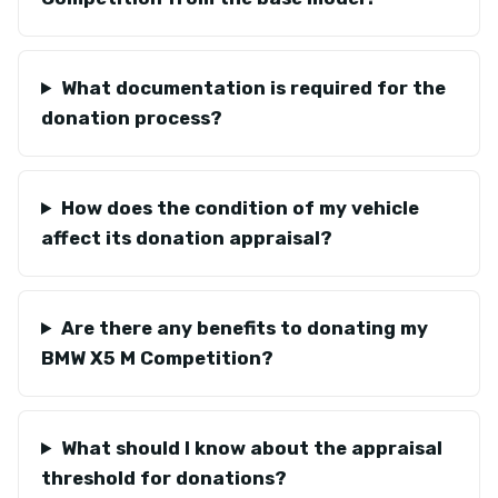
What documentation is required for the
donation process?
How does the condition of my vehicle
affect its donation appraisal?
Are there any benefits to donating my
BMW X5 M Competition?
What should I know about the appraisal
threshold for donations?