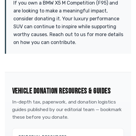
If you own a BMW X5 M Competition (F95) and
are looking to make a meaningful impact,
consider donating it. Your luxury performance
SUV can continue to inspire while supporting
worthy causes. Reach out to us for more details
on how you can contribute.
VEHICLE DONATION RESOURCES & GUIDES
In-depth tax, paperwork, and donation logistics
guides published by our editorial team — bookmark
these before you donate.