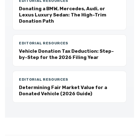
EDITORIAL RESOURCES
Donating a BMW, Mercedes, Audi, or
Lexus Luxury Sedan: The High-Trim
Donation Path
EDITORIAL RESOURCES
Vehicle Donation Tax Deduction: Step-
by-Step for the 2026 Filing Year
EDITORIAL RESOURCES
Determining Fair Market Value for a
Donated Vehicle (2026 Guide)