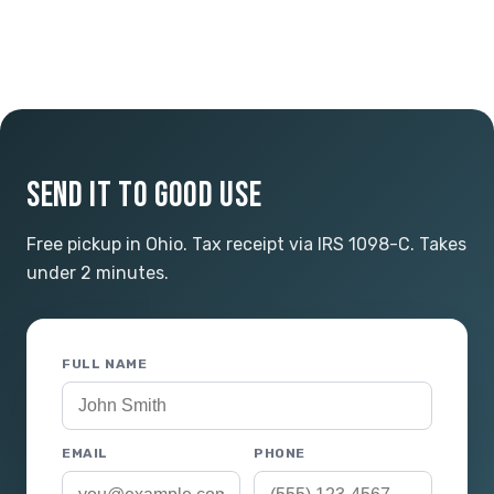
SEND IT TO GOOD USE
Free pickup in Ohio. Tax receipt via IRS 1098-C. Takes
under 2 minutes.
FULL NAME
EMAIL
PHONE