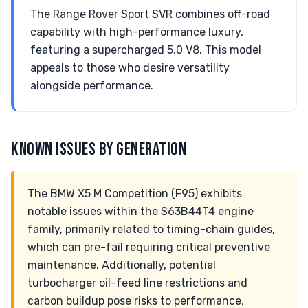
The Range Rover Sport SVR combines off-road
capability with high-performance luxury,
featuring a supercharged 5.0 V8. This model
appeals to those who desire versatility
alongside performance.
KNOWN ISSUES BY GENERATION
The BMW X5 M Competition (F95) exhibits
notable issues within the S63B44T4 engine
family, primarily related to timing-chain guides,
which can pre-fail requiring critical preventive
maintenance. Additionally, potential
turbocharger oil-feed line restrictions and
carbon buildup pose risks to performance,