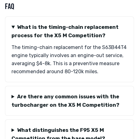
FAQ
What is the timing-chain replacement
process for the X5 M Competition?
The timing-chain replacement for the S63B44T4
engine typically involves an engine-out service,
averaging $4-8k. This is a preventive measure
recommended around 80-120k miles.
Are there any common issues with the
turbocharger on the X5 M Competition?
What distinguishes the F95 X5 M
Competition from the base model?