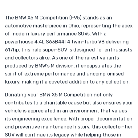
The BMW X5 M Competition (F95) stands as an
automotive masterpiece in Ohio, representing the apex
of modern luxury performance SUVs. With a
powerhouse 4.4L S63B44T4 twin-turbo V8 delivering
617hp, this halo super-SUV is designed for enthusiasts
and collectors alike. As one of the rarest variants
produced by BMW's M division, it encapsulates the
spirit of extreme performance and uncompromised
luxury, making it a coveted addition to any collection.
Donating your BMW X5 M Competition not only
contributes to a charitable cause but also ensures your
vehicle is appreciated in an environment that values
its engineering excellence. With proper documentation
and preventive maintenance history, this collector-tier
SUV will continue its legacy while helping those in