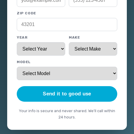
ZIP CODE
YEAR
MAKE
MODEL
Send it to good use
Your info is secure and never shared. We'll call within
24 hours.