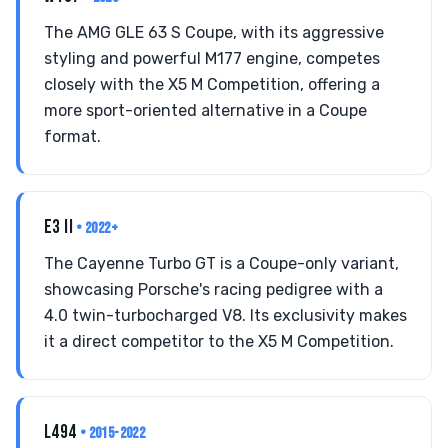
The AMG GLE 63 S Coupe, with its aggressive
styling and powerful M177 engine, competes
closely with the X5 M Competition, offering a
more sport-oriented alternative in a Coupe
format.
E3 II
• 2022+
The Cayenne Turbo GT is a Coupe-only variant,
showcasing Porsche's racing pedigree with a
4.0 twin-turbocharged V8. Its exclusivity makes
it a direct competitor to the X5 M Competition.
L494
• 2015-2022