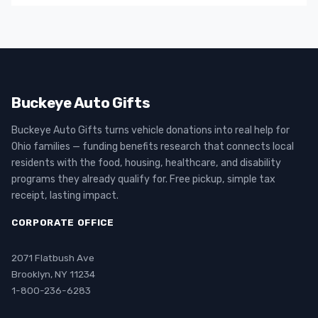
Buckeye Auto Gifts
Buckeye Auto Gifts turns vehicle donations into real help for
Ohio families — funding benefits research that connects local
residents with the food, housing, healthcare, and disability
programs they already qualify for. Free pickup, simple tax
receipt, lasting impact.
CORPORATE OFFICE
2071 Flatbush Ave
Brooklyn, NY 11234
1-800-236-6283