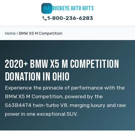
BUCKEYE AUTO GIFTS
BA
1-800-236-6283
Home
›
BMW X5 M Competition
2020+ BMW X5 M COMPETITION
DONATION IN OHIO
Experience the pinnacle of performance with the
BMW X5 M Competition, powered by the
S63B44T4 twin-turbo V8, merging luxury and raw
power in one exceptional SUV.