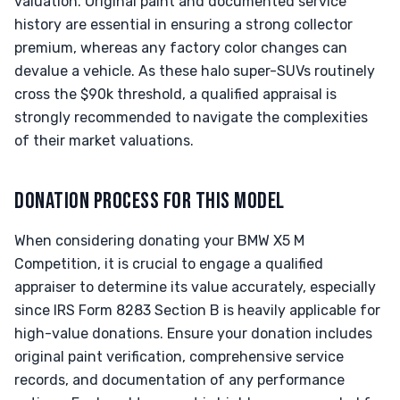
valuation. Original paint and documented service
history are essential in ensuring a strong collector
premium, whereas any factory color changes can
devalue a vehicle. As these halo super-SUVs routinely
cross the $90k threshold, a qualified appraisal is
strongly recommended to navigate the complexities
of their market valuations.
DONATION PROCESS FOR THIS MODEL
When considering donating your BMW X5 M
Competition, it is crucial to engage a qualified
appraiser to determine its value accurately, especially
since IRS Form 8283 Section B is heavily applicable for
high-value donations. Ensure your donation includes
original paint verification, comprehensive service
records, and documentation of any performance