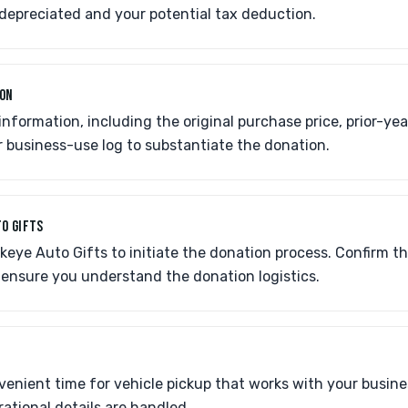
depreciated and your potential tax deduction.
ION
 information, including the original purchase price, prior-ye
 business-use log to substantiate the donation.
O GIFTS
eye Auto Gifts to initiate the donation process. Confirm the
 ensure you understand the donation logistics.
enient time for vehicle pickup that works with your busine
rational details are handled.