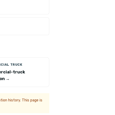
CIAL TRUCK
rcial-truck
on →
ion history. This page is