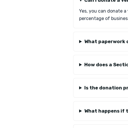
Can I donate a ve
Yes, you can donate a 
percentage of business
What paperwork d
How does a Secti
Is the donation p
What happens if t