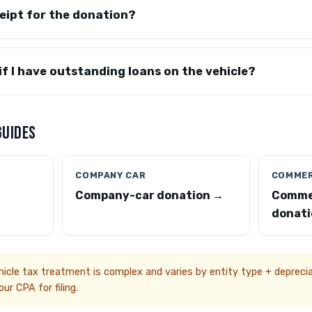
eceipt for the donation?
 if I have outstanding loans on the vehicle?
GUIDES
COMPANY CAR
COMMER
Company-car donation →
Comme
donati
cle tax treatment is complex and varies by entity type + depreciat
ur CPA for filing.