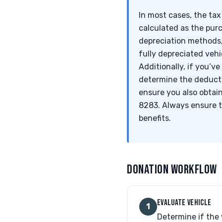
In most cases, the tax
calculated as the pur
depreciation methods,
fully depreciated vehi
Additionally, if you’v
determine the deducti
ensure you also obtai
8283. Always ensure t
benefits.
DONATION WORKFLOW
EVALUATE VEHICLE
1
Determine if the 