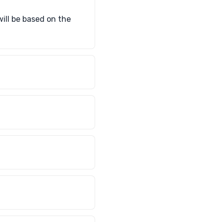
will be based on the