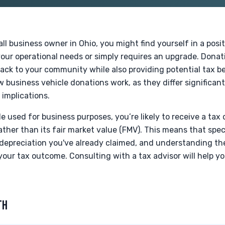
mall business owner in Ohio, you might find yourself in a pos
our operational needs or simply requires an upgrade. Donat
ck to your community while also providing potential tax ben
 business vehicle donations work, as they differ significant
 implications.
 used for business purposes, you’re likely to receive a tax
ather than its fair market value (FMV). This means that spec
depreciation you've already claimed, and understanding t
 your tax outcome. Consulting with a tax advisor will help y
TH