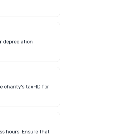
ar depreciation
 charity's tax-ID for
ss hours. Ensure that