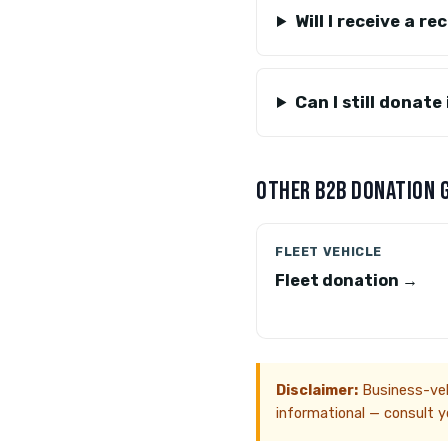
Will I receive a r
Can I still donate
OTHER B2B DONATION 
FLEET VEHICLE
Fleet donation →
Disclaimer:
Business-vehi
informational — consult yo