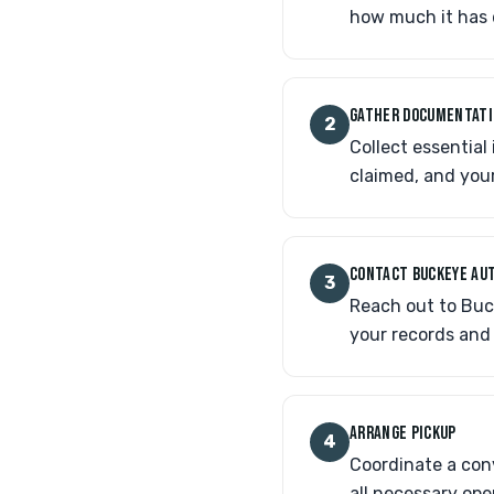
how much it has 
GATHER DOCUMENTAT
2
Collect essential
claimed, and your
CONTACT BUCKEYE AUT
3
Reach out to Buck
your records and
ARRANGE PICKUP
4
Coordinate a conv
all necessary ope