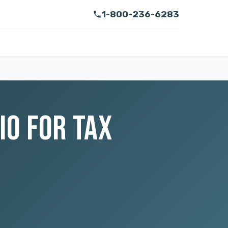
1-800-236-6283
IO FOR TAX