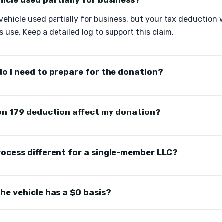
hicle used partially for business?
vehicle used partially for business, but your tax deduction 
 use. Keep a detailed log to support this claim.
o I need to prepare for the donation?
on 179 deduction affect my donation?
rocess different for a single-member LLC?
he vehicle has a $0 basis?