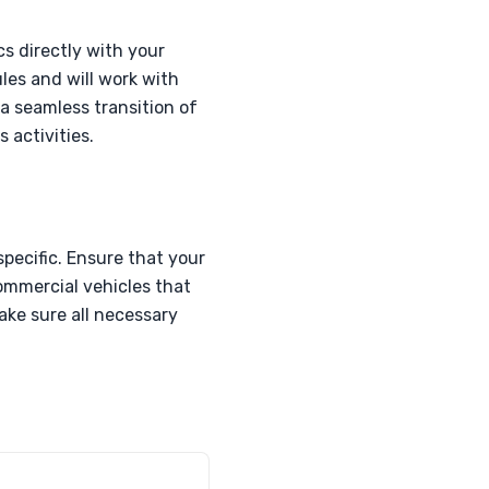
cs directly with your
les and will work with
 a seamless transition of
 activities.
pecific. Ensure that your
commercial vehicles that
ake sure all necessary