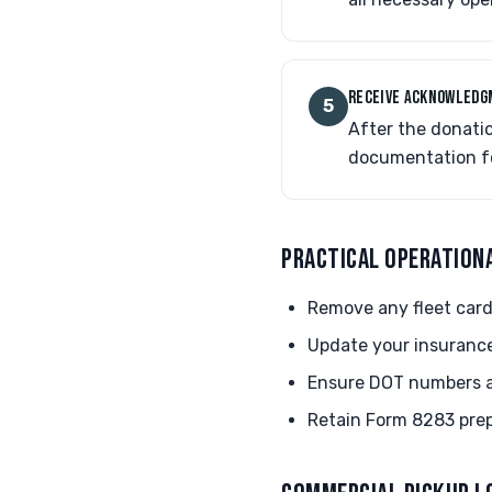
RECEIVE ACKNOWLED
5
After the donati
documentation for
PRACTICAL OPERATION
Remove any fleet card
Update your insurance
Ensure DOT numbers are
Retain Form 8283 prep