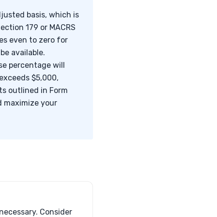
justed basis, which is
 Section 179 or MACRS
es even to zero for
be available.
use percentage will
 exceeds $5,000,
s outlined in Form
nd maximize your
 necessary. Consider