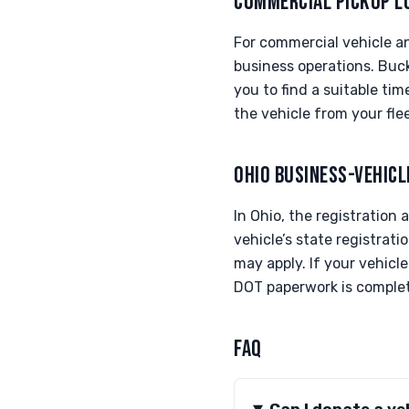
COMMERCIAL PICKUP L
For commercial vehicle and
business operations. Buc
you to find a suitable ti
the vehicle from your flee
OHIO BUSINESS-VEHICL
In Ohio, the registration
vehicle’s state registrat
may apply. If your vehicl
DOT paperwork is complete
FAQ