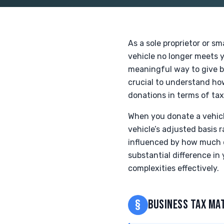
As a sole proprietor or s
vehicle no longer meets y
meaningful way to give ba
crucial to understand how
donations in terms of tax
When you donate a vehicle
vehicle’s adjusted basis r
influenced by how much 
substantial difference in
complexities effectively.
§
BUSINESS TAX MA