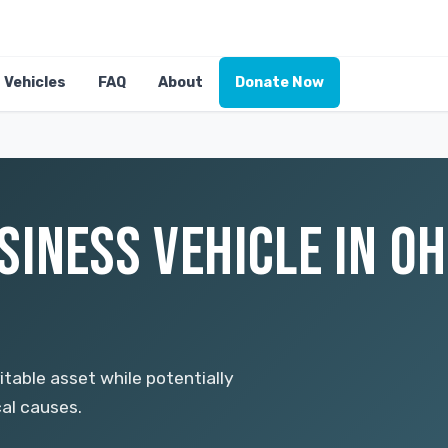
Vehicles
FAQ
About
Donate Now
INESS VEHICLE IN OH
itable asset while potentially
cal causes.