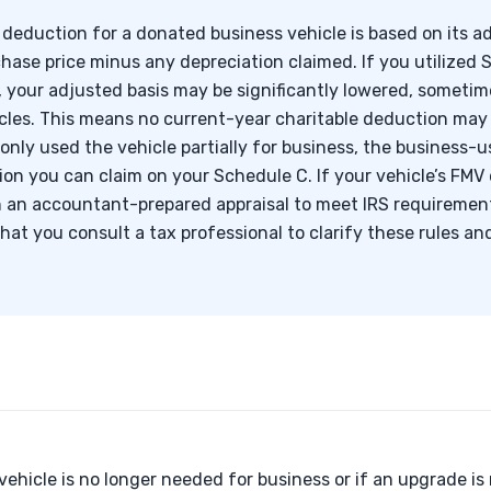
 deduction for a donated business vehicle is based on its ad
chase price minus any depreciation claimed. If you utilized
 your adjusted basis may be significantly lowered, sometim
cles. This means no current-year charitable deduction may 
e only used the vehicle partially for business, the business-
on you can claim on your Schedule C. If your vehicle’s FMV
n an accountant-prepared appraisal to meet IRS requirement
hat you consult a tax professional to clarify these rules a
vehicle is no longer needed for business or if an upgrade is