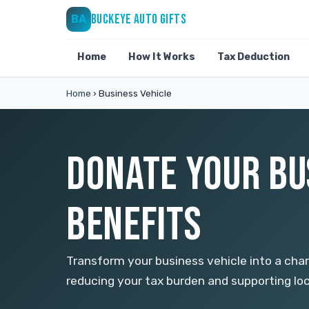
BUCKEYE AUTO GIFTS
BA
Home
How It Works
Tax Deduction
Home
›
Business Vehicle
DONATE YOUR BUS
BENEFITS
Transform your business vehicle into a char
reducing your tax burden and supporting lo