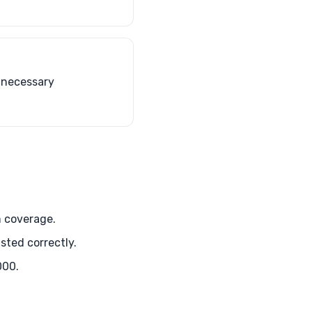
s necessary
m coverage.
sted correctly.
000.