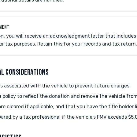
GMENT
on, you will receive an acknowledgment letter that include
 tax purposes. Retain this for your records and tax return.
AL CONSIDERATIONS
s associated with the vehicle to prevent future charges.
 policy to reflect the donation and remove the vehicle fro
 cleared if applicable, and that you have the title holder li
ared by a tax professional if the vehicle's FMV exceeds $5,