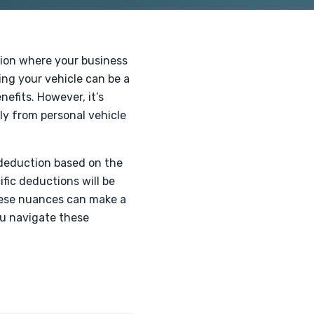
ition where your business
ing your vehicle can be a
efits. However, it’s
ly from personal vehicle
 deduction based on the
ific deductions will be
hese nuances can make a
ou navigate these