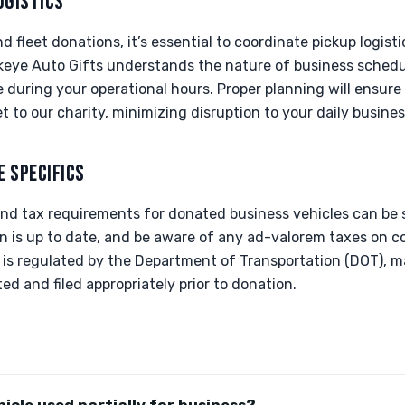
OGISTICS
 fleet donations, it’s essential to coordinate pickup logisti
keye Auto Gifts understands the nature of business schedu
me during your operational hours. Proper planning will ensure
t to our charity, minimizing disruption to your daily business
E SPECIFICS
 and tax requirements for donated business vehicles can be s
ion is up to date, and be aware of any ad-valorem taxes on 
e is regulated by the Department of Transportation (DOT), m
d and filed appropriately prior to donation.