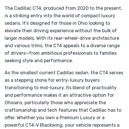
The Cadillac CT4, produced from 2020 to the present,
is a striking entry into the world of compact luxury
sedans. It's designed for those in Ohio looking to
elevate their driving experience without the bulk of
larger models. With its rear-wheel-drive architecture
and various trims, the CT4 appeals to a diverse range
of drivers—from ambitious professionals to families
seeking style and performance.
As the smallest current Cadillac sedan, the CT4 serves
as a stepping stone for entry-luxury buyers
transitioning to mid-luxury. Its blend of practicality
and performance makes it an attractive option for
Ohioans, particularly those who appreciate the
craftsmanship and tech features that Cadillac has to
offer. Whether you own a Premium Luxury or a
powerful CT4-V Blackwing, your vehicle represents a