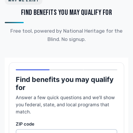
WHY WE EXIST
FIND BENEFITS YOU MAY QUALIFY FOR
Free tool, powered by National Heritage for the
Blind. No signup.