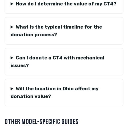
How do I determine the value of my CT4?
What is the typical timeline for the
donation process?
Can I donate a CT4 with mechanical
issues?
Will the location in Ohio affect my
donation value?
OTHER MODEL-SPECIFIC GUIDES