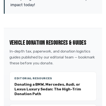
impact today!
VEHICLE DONATION RESOURCES & GUIDES
In-depth tax, paperwork, and donation logistics
guides published by our editorial team — bookmark
these before you donate.
EDITORIAL RESOURCES
Donating a BMW, Mercedes, Audi, or
Lexus Luxury Sedan: The High-Trim
Donation Path