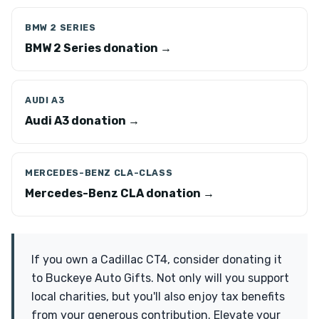
BMW 2 SERIES
BMW 2 Series donation →
AUDI A3
Audi A3 donation →
MERCEDES-BENZ CLA-CLASS
Mercedes-Benz CLA donation →
If you own a Cadillac CT4, consider donating it
to Buckeye Auto Gifts. Not only will you support
local charities, but you'll also enjoy tax benefits
from your generous contribution. Elevate your