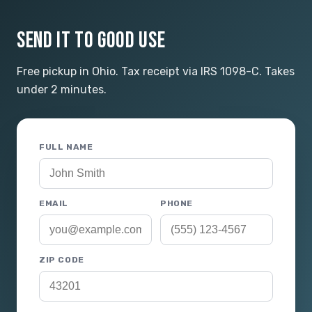
SEND IT TO GOOD USE
Free pickup in Ohio. Tax receipt via IRS 1098-C. Takes
under 2 minutes.
FULL NAME
EMAIL
PHONE
ZIP CODE