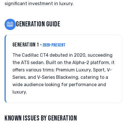
significant investment in luxury.
📖
GENERATION GUIDE
GENERATION 1
• 2020-PRESENT
The Cadillac CT4 debuted in 2020, succeeding
the ATS sedan. Built on the Alpha-2 platform, it
offers various trims: Premium Luxury, Sport, V-
Series, and V-Series Blackwing, catering to a
wide audience looking for performance and
luxury.
KNOWN ISSUES BY GENERATION