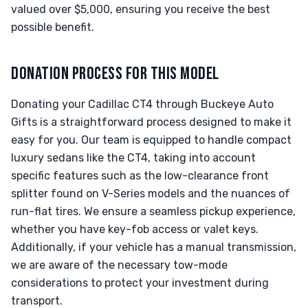
valued over $5,000, ensuring you receive the best
possible benefit.
DONATION PROCESS FOR THIS MODEL
Donating your Cadillac CT4 through Buckeye Auto
Gifts is a straightforward process designed to make it
easy for you. Our team is equipped to handle compact
luxury sedans like the CT4, taking into account
specific features such as the low-clearance front
splitter found on V-Series models and the nuances of
run-flat tires. We ensure a seamless pickup experience,
whether you have key-fob access or valet keys.
Additionally, if your vehicle has a manual transmission,
we are aware of the necessary tow-mode
considerations to protect your investment during
transport.