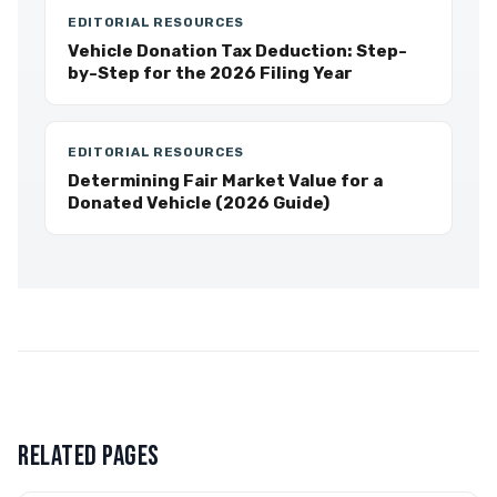
EDITORIAL RESOURCES
Vehicle Donation Tax Deduction: Step-
by-Step for the 2026 Filing Year
EDITORIAL RESOURCES
Determining Fair Market Value for a
Donated Vehicle (2026 Guide)
RELATED PAGES