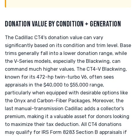
DONATION VALUE BY CONDITION + GENERATION
The Cadillac CT4's donation value can vary
significantly based on its condition and trim level. Base
trims generally fall into a lower donation range, while
the V-Series models, especially the Blackwing, can
command much higher values. The CT4-V Blackwing,
known for its 472-hp twin-turbo V6, often sees
appraisals in the $40,000 to $55,000 range,
particularly when equipped with desirable options like
the Onyx and Carbon-Fiber Packages. Moreover, the
last manual-transmission Cadillac adds a collector's
premium, making it a valuable asset for donors looking
to maximize their tax deduction. All CT4 donations
may qualify for IRS Form 8283 Section B appraisals if