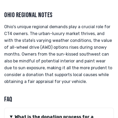
OHIO REGIONAL NOTES
Ohio's unique regional demands play a crucial role for
CT4 owners. The urban-luxury market thrives, and
with the state’s varying weather conditions, the value
of all-wheel drive (AWD) options rises during snowy
months. Owners from the sun-kissed southwest can
also be mindful of potential interior and paint wear
due to sun exposure, making it all the more prudent to
consider a donation that supports local causes while
obtaining a fair appraisal for your vehicle.
FAQ
What is the donation process for a