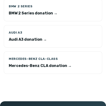
BMW 2 SERIES
BMW 2 Series donation →
AUDI A3
Audi A3 donation →
MERCEDES-BENZ CLA-CLASS
Mercedes-Benz CLA donation →