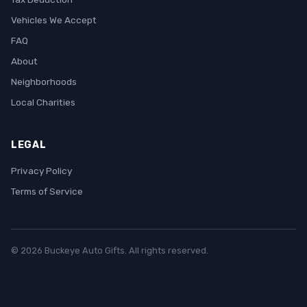
Vehicles We Accept
FAQ
About
Neighborhoods
Local Charities
LEGAL
Privacy Policy
Terms of Service
© 2026 Buckeye Auto Gifts. All rights reserved.