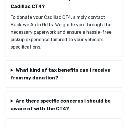
Cadillac CT4?
To donate your Cadillac CT4, simply contact
Buckeye Auto Gifts. We guide you through the
necessary paperwork and ensure a hassle-free
pickup experience tailored to your vehicle's
specifications.
What kind of tax benefits can I receive
from my donation?
Are there specific concerns I should be
aware of with the CT4?