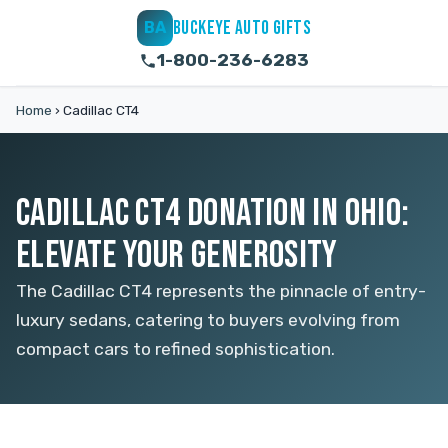
BUCKEYE AUTO GIFTS
BA
1-800-236-6283
Home
›
Cadillac CT4
CADILLAC CT4 DONATION IN OHIO:
ELEVATE YOUR GENEROSITY
The Cadillac CT4 represents the pinnacle of entry-
luxury sedans, catering to buyers evolving from
compact cars to refined sophistication.