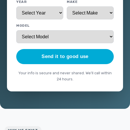
YEAR
MAKE
MODEL
Send it to good use
Your info is secure and never shared. We'll call within
24 hours.