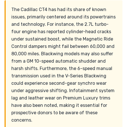
The Cadillac CT4 has had its share of known
issues, primarily centered around its powertrains
and technology. For instance, the 2.7L turbo-
four engine has reported cylinder-head cracks
under sustained boost, while the Magnetic Ride
Control dampers might fail between 60,000 and
80,000 miles. Blackwing models may also suffer
from a GM 10-speed automatic shudder and
harsh shifts. Furthermore, the 6-speed manual
transmission used in the V-Series Blackwing
could experience second-gear synchro wear
under aggressive shifting. Infotainment system
lag and leather wear on Premium Luxury trims
have also been noted, making it essential for
prospective donors to be aware of these
concerns.