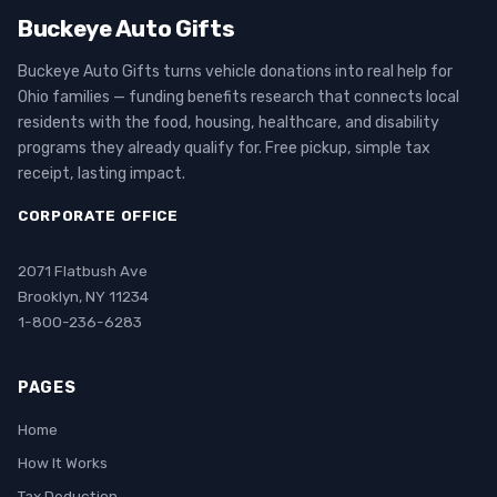
Buckeye Auto Gifts
Buckeye Auto Gifts turns vehicle donations into real help for
Ohio families — funding benefits research that connects local
residents with the food, housing, healthcare, and disability
programs they already qualify for. Free pickup, simple tax
receipt, lasting impact.
CORPORATE OFFICE
2071 Flatbush Ave
Brooklyn, NY 11234
1-800-236-6283
PAGES
Home
How It Works
Tax Deduction