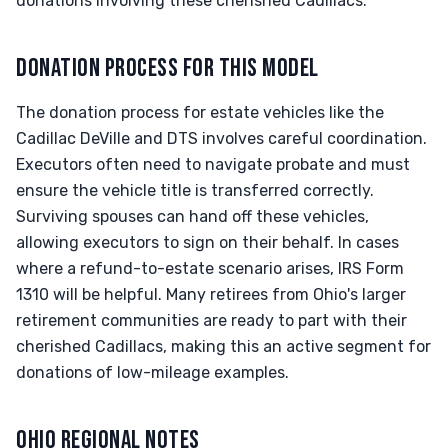
donations involving these cherished Cadillacs.
DONATION PROCESS FOR THIS MODEL
The donation process for estate vehicles like the
Cadillac DeVille and DTS involves careful coordination.
Executors often need to navigate probate and must
ensure the vehicle title is transferred correctly.
Surviving spouses can hand off these vehicles,
allowing executors to sign on their behalf. In cases
where a refund-to-estate scenario arises, IRS Form
1310 will be helpful. Many retirees from Ohio's larger
retirement communities are ready to part with their
cherished Cadillacs, making this an active segment for
donations of low-mileage examples.
OHIO REGIONAL NOTES