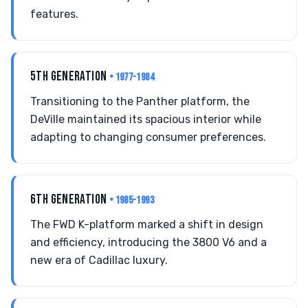
features.
5TH GENERATION
• 1977-1984
Transitioning to the Panther platform, the
DeVille maintained its spacious interior while
adapting to changing consumer preferences.
6TH GENERATION
• 1985-1993
The FWD K-platform marked a shift in design
and efficiency, introducing the 3800 V6 and a
new era of Cadillac luxury.