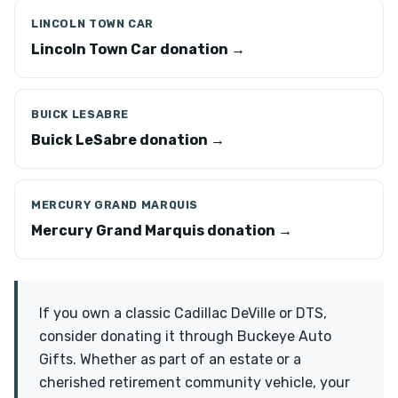
LINCOLN TOWN CAR
Lincoln Town Car donation →
BUICK LESABRE
Buick LeSabre donation →
MERCURY GRAND MARQUIS
Mercury Grand Marquis donation →
If you own a classic Cadillac DeVille or DTS,
consider donating it through Buckeye Auto
Gifts. Whether as part of an estate or a
cherished retirement community vehicle, your