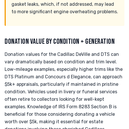
gasket leaks, which, if not addressed, may lead
to more significant engine overheating problems.
DONATION VALUE BY CONDITION + GENERATION
Donation values for the Cadillac DeVille and DTS can
vary dramatically based on condition and trim level.
Low-mileage examples, especially higher trims like the
DTS Platinum and Concours d Elegance, can approach
$5k+ appraisals, particularly if maintained in pristine
condition. Vehicles used in livery or funeral services
often retire to collectors looking for well-kept
examples. Knowledge of IRS Form 8283 Section B is
beneficial for those considering donating a vehicle
worth over $5k, making it essential for estate