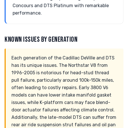
Concours and DTS Platinum with remarkable
performance.
KNOWN ISSUES BY GENERATION
Each generation of the Cadillac DeVille and DTS
has its unique issues. The Northstar V8 from
1996-2005 is notorious for head-stud thread
pull failure, particularly around 100k-150k miles,
often leading to costly repairs. Early 3800 V6
models can have lower intake manifold gasket
issues, while K-platform cars may face blend-
door actuator failures affecting climate control.
Additionally, the late-model DTS can suffer from
rear air ride suspension strut failures and oil pan