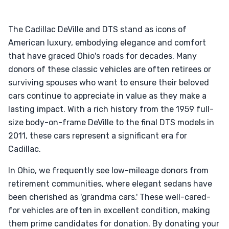
The Cadillac DeVille and DTS stand as icons of
American luxury, embodying elegance and comfort
that have graced Ohio's roads for decades. Many
donors of these classic vehicles are often retirees or
surviving spouses who want to ensure their beloved
cars continue to appreciate in value as they make a
lasting impact. With a rich history from the 1959 full-
size body-on-frame DeVille to the final DTS models in
2011, these cars represent a significant era for
Cadillac.
In Ohio, we frequently see low-mileage donors from
retirement communities, where elegant sedans have
been cherished as 'grandma cars.' These well-cared-
for vehicles are often in excellent condition, making
them prime candidates for donation. By donating your