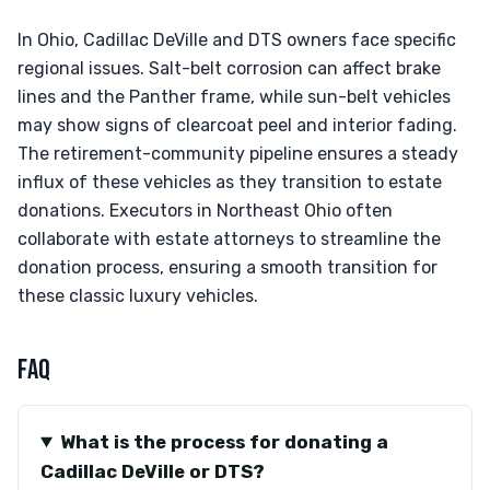
In Ohio, Cadillac DeVille and DTS owners face specific
regional issues. Salt-belt corrosion can affect brake
lines and the Panther frame, while sun-belt vehicles
may show signs of clearcoat peel and interior fading.
The retirement-community pipeline ensures a steady
influx of these vehicles as they transition to estate
donations. Executors in Northeast Ohio often
collaborate with estate attorneys to streamline the
donation process, ensuring a smooth transition for
these classic luxury vehicles.
FAQ
What is the process for donating a
Cadillac DeVille or DTS?