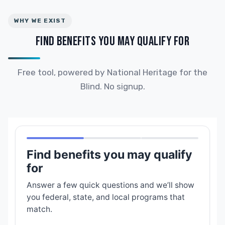
WHY WE EXIST
FIND BENEFITS YOU MAY QUALIFY FOR
Free tool, powered by National Heritage for the
Blind. No signup.