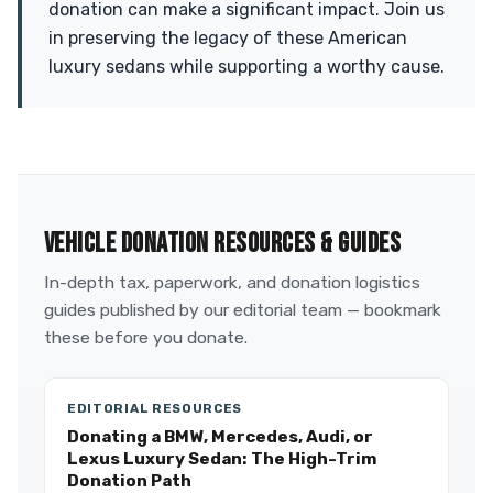
donation can make a significant impact. Join us
in preserving the legacy of these American
luxury sedans while supporting a worthy cause.
VEHICLE DONATION RESOURCES & GUIDES
In-depth tax, paperwork, and donation logistics
guides published by our editorial team — bookmark
these before you donate.
EDITORIAL RESOURCES
Donating a BMW, Mercedes, Audi, or
Lexus Luxury Sedan: The High-Trim
Donation Path