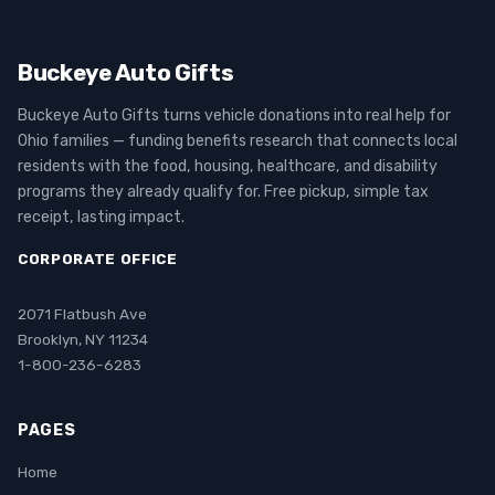
Buckeye Auto Gifts
Buckeye Auto Gifts turns vehicle donations into real help for
Ohio families — funding benefits research that connects local
residents with the food, housing, healthcare, and disability
programs they already qualify for. Free pickup, simple tax
receipt, lasting impact.
CORPORATE OFFICE
2071 Flatbush Ave
Brooklyn, NY 11234
1-800-236-6283
PAGES
Home