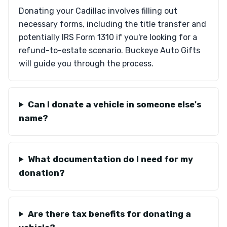
Donating your Cadillac involves filling out
necessary forms, including the title transfer and
potentially IRS Form 1310 if you're looking for a
refund-to-estate scenario. Buckeye Auto Gifts
will guide you through the process.
Can I donate a vehicle in someone else's
name?
What documentation do I need for my
donation?
Are there tax benefits for donating a