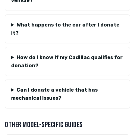
vehicle?
What happens to the car after I donate
it?
How do I know if my Cadillac qualifies for
donation?
Can I donate a vehicle that has
mechanical issues?
OTHER MODEL-SPECIFIC GUIDES