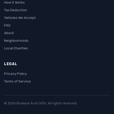
How It Works
Tax Deduction
Vehicles We Accept
FAQ
About
Neighborhoods
Local Charities
LEGAL
Privacy Policy
Terms of Service
© 2026 Buckeye Auto Gifts. All rights reserved.