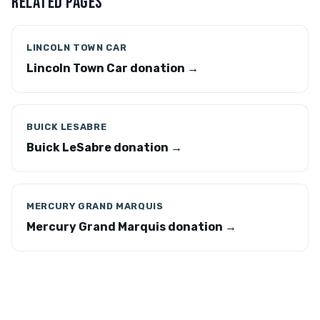
RELATED PAGES
LINCOLN TOWN CAR
Lincoln Town Car donation →
BUICK LESABRE
Buick LeSabre donation →
MERCURY GRAND MARQUIS
Mercury Grand Marquis donation →