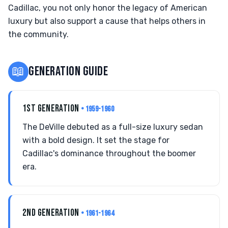
Cadillac, you not only honor the legacy of American
luxury but also support a cause that helps others in
the community.
📖
GENERATION GUIDE
1ST GENERATION
• 1959-1960
The DeVille debuted as a full-size luxury sedan
with a bold design. It set the stage for
Cadillac's dominance throughout the boomer
era.
2ND GENERATION
• 1961-1964