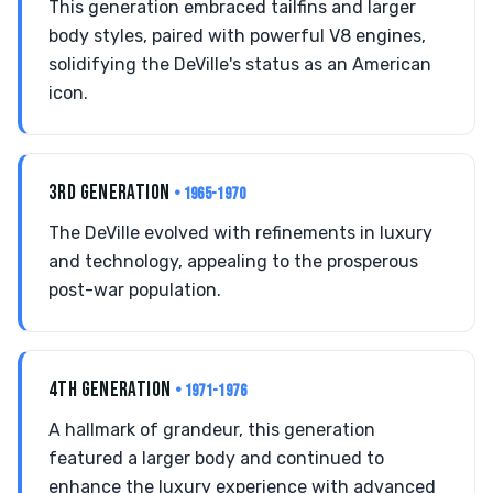
This generation embraced tailfins and larger
body styles, paired with powerful V8 engines,
solidifying the DeVille's status as an American
icon.
3RD GENERATION
• 1965-1970
The DeVille evolved with refinements in luxury
and technology, appealing to the prosperous
post-war population.
4TH GENERATION
• 1971-1976
A hallmark of grandeur, this generation
featured a larger body and continued to
enhance the luxury experience with advanced