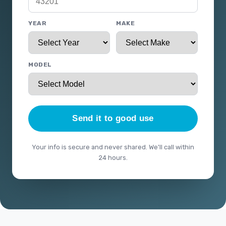
YEAR
MAKE
MODEL
Send it to good use
Your info is secure and never shared. We'll call within
24 hours.