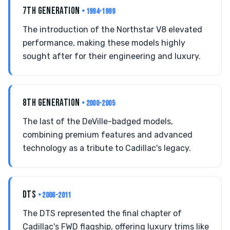
7TH GENERATION
• 1994-1999
The introduction of the Northstar V8 elevated
performance, making these models highly
sought after for their engineering and luxury.
8TH GENERATION
• 2000-2005
The last of the DeVille-badged models,
combining premium features and advanced
technology as a tribute to Cadillac's legacy.
DTS
• 2006-2011
The DTS represented the final chapter of
Cadillac's FWD flagship, offering luxury trims like