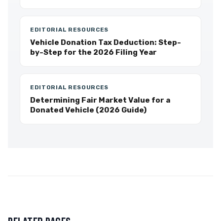
EDITORIAL RESOURCES
Vehicle Donation Tax Deduction: Step-
by-Step for the 2026 Filing Year
EDITORIAL RESOURCES
Determining Fair Market Value for a
Donated Vehicle (2026 Guide)