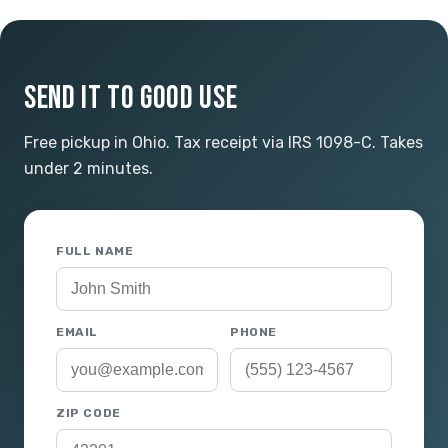
SEND IT TO GOOD USE
Free pickup in Ohio. Tax receipt via IRS 1098-C. Takes
under 2 minutes.
FULL NAME
EMAIL
PHONE
ZIP CODE