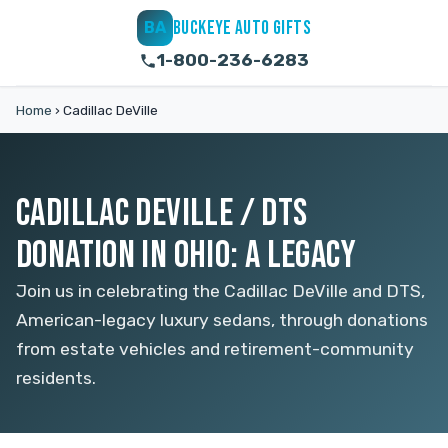
BUCKEYE AUTO GIFTS
BA
1-800-236-6283
Home
›
Cadillac DeVille
CADILLAC DEVILLE / DTS
DONATION IN OHIO: A LEGACY
Join us in celebrating the Cadillac DeVille and DTS,
American-legacy luxury sedans, through donations
from estate vehicles and retirement-community
residents.