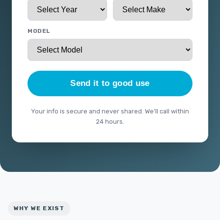
MODEL
Send it to good use
Your info is secure and never shared. We'll call within
24 hours.
WHY WE EXIST