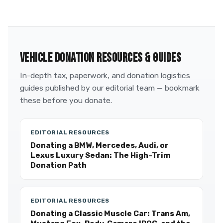
VEHICLE DONATION RESOURCES & GUIDES
In-depth tax, paperwork, and donation logistics
guides published by our editorial team — bookmark
these before you donate.
EDITORIAL RESOURCES
Donating a BMW, Mercedes, Audi, or
Lexus Luxury Sedan: The High-Trim
Donation Path
EDITORIAL RESOURCES
Donating a Classic Muscle Car: Trans Am,