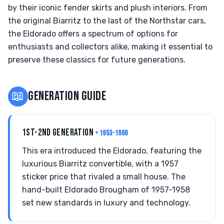
by their iconic fender skirts and plush interiors. From
the original Biarritz to the last of the Northstar cars,
the Eldorado offers a spectrum of options for
enthusiasts and collectors alike, making it essential to
preserve these classics for future generations.
📖
GENERATION GUIDE
1ST-2ND GENERATION
• 1953-1960
This era introduced the Eldorado, featuring the
luxurious Biarritz convertible, with a 1957
sticker price that rivaled a small house. The
hand-built Eldorado Brougham of 1957-1958
set new standards in luxury and technology.