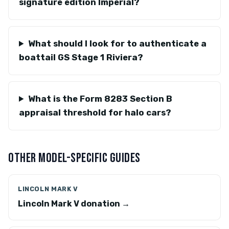
signature edition Imperial?
What should I look for to authenticate a
boattail GS Stage 1 Riviera?
What is the Form 8283 Section B
appraisal threshold for halo cars?
OTHER MODEL-SPECIFIC GUIDES
LINCOLN MARK V
Lincoln Mark V donation →