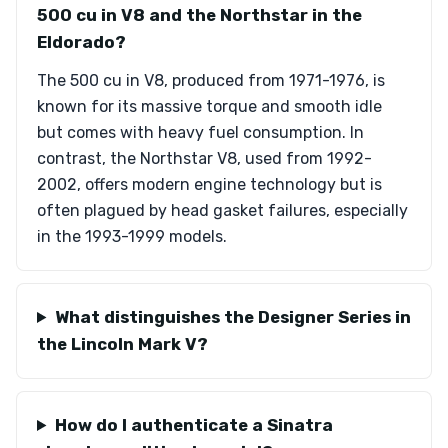
500 cu in V8 and the Northstar in the
Eldorado?
The 500 cu in V8, produced from 1971-1976, is
known for its massive torque and smooth idle
but comes with heavy fuel consumption. In
contrast, the Northstar V8, used from 1992-
2002, offers modern engine technology but is
often plagued by head gasket failures, especially
in the 1993-1999 models.
What distinguishes the Designer Series in
the Lincoln Mark V?
How do I authenticate a Sinatra