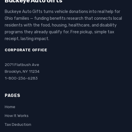
Buckeye Auto Gifts
Buckeye Auto Gifts turns vehicle donations into real help for
Ohio families — funding benefits research that connects local
residents with the food, housing, healthcare, and disability
programs they already qualify for. Free pickup, simple tax
receipt, lasting impact.
CORPORATE OFFICE
2071 Flatbush Ave
Brooklyn, NY 11234
1-800-236-6283
PAGES
Home
How It Works
Tax Deduction