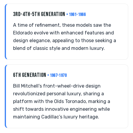
3RD-4TH-5TH GENERATION
• 1961-1966
A time of refinement, these models saw the
Eldorado evolve with enhanced features and
design elegance, appealing to those seeking a
blend of classic style and modern luxury.
6TH GENERATION
• 1967-1970
Bill Mitchell’s front-wheel-drive design
revolutionized personal luxury, sharing a
platform with the Olds Toronado, marking a
shift towards innovative engineering while
maintaining Cadillac’s luxury heritage.