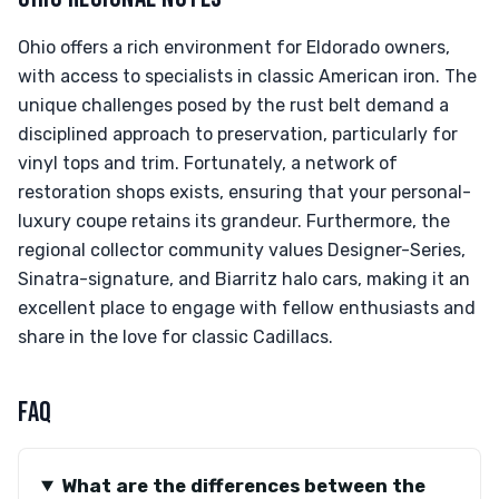
Ohio offers a rich environment for Eldorado owners,
with access to specialists in classic American iron. The
unique challenges posed by the rust belt demand a
disciplined approach to preservation, particularly for
vinyl tops and trim. Fortunately, a network of
restoration shops exists, ensuring that your personal-
luxury coupe retains its grandeur. Furthermore, the
regional collector community values Designer-Series,
Sinatra-signature, and Biarritz halo cars, making it an
excellent place to engage with fellow enthusiasts and
share in the love for classic Cadillacs.
FAQ
What are the differences between the