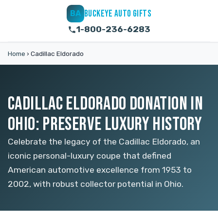
BUCKEYE AUTO GIFTS
BA
1-800-236-6283
Home
›
Cadillac Eldorado
CADILLAC ELDORADO DONATION IN
OHIO: PRESERVE LUXURY HISTORY
Celebrate the legacy of the Cadillac Eldorado, an
iconic personal-luxury coupe that defined
American automotive excellence from 1953 to
2002, with robust collector potential in Ohio.