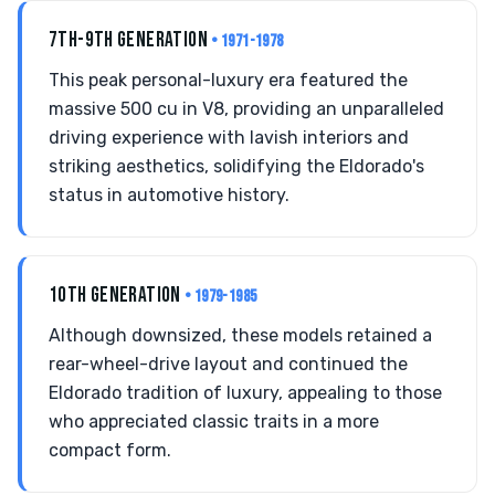
7TH-9TH GENERATION
• 1971-1978
This peak personal-luxury era featured the
massive 500 cu in V8, providing an unparalleled
driving experience with lavish interiors and
striking aesthetics, solidifying the Eldorado's
status in automotive history.
10TH GENERATION
• 1979-1985
Although downsized, these models retained a
rear-wheel-drive layout and continued the
Eldorado tradition of luxury, appealing to those
who appreciated classic traits in a more
compact form.