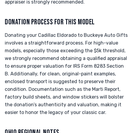
appraiser is strongly recommended.
DONATION PROCESS FOR THIS MODEL
Donating your Cadillac Eldorado to Buckeye Auto Gifts
involves a straightforward process. For high-value
models, especially those exceeding the $5k threshold,
we strongly recommend obtaining a qualified appraisal
to ensure proper valuation for IRS Form 8283 Section
B. Additionally, for clean, original-paint examples,
enclosed transport is suggested to preserve their
condition. Documentation such as the Marti Report,
factory build sheets, and window stickers will bolster
the donation’s authenticity and valuation, making it
easier to honor the legacy of your classic car.
OHIO REGIONAL NOTES