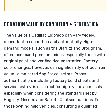
DONATION VALUE BY CONDITION + GENERATION
The value of a Cadillac Eldorado can vary widely,
dependent on condition and authenticity. High-
demand models, such as the Biarritz and Brougham,
often command premium prices, especially those with
original paint and verified documentation. Factory
color changes, however, can significantly detract from
value—a major red flag for collectors. Proper
authentication, including factory build sheets and
service history, is essential for high-value appraisals,
especially when considering the standards set by
Hagerty, Mecum, and Barrett-Jackson auctions. For
those owning halo vehicles, consulting a qualified