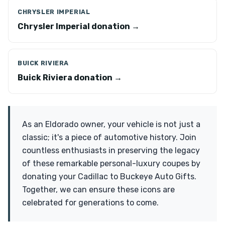
CHRYSLER IMPERIAL
Chrysler Imperial donation →
BUICK RIVIERA
Buick Riviera donation →
As an Eldorado owner, your vehicle is not just a
classic; it's a piece of automotive history. Join
countless enthusiasts in preserving the legacy
of these remarkable personal-luxury coupes by
donating your Cadillac to Buckeye Auto Gifts.
Together, we can ensure these icons are
celebrated for generations to come.