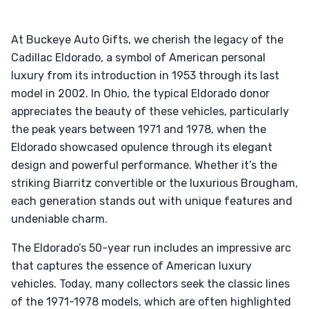
At Buckeye Auto Gifts, we cherish the legacy of the
Cadillac Eldorado, a symbol of American personal
luxury from its introduction in 1953 through its last
model in 2002. In Ohio, the typical Eldorado donor
appreciates the beauty of these vehicles, particularly
the peak years between 1971 and 1978, when the
Eldorado showcased opulence through its elegant
design and powerful performance. Whether it’s the
striking Biarritz convertible or the luxurious Brougham,
each generation stands out with unique features and
undeniable charm.
The Eldorado’s 50-year run includes an impressive arc
that captures the essence of American luxury
vehicles. Today, many collectors seek the classic lines
of the 1971-1978 models, which are often highlighted