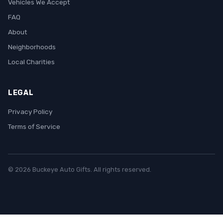
Vehicles We Accept
FAQ
About
Neighborhoods
Local Charities
LEGAL
Privacy Policy
Terms of Service
© 2026 Buckeye Auto Gifts. All rights reserved.