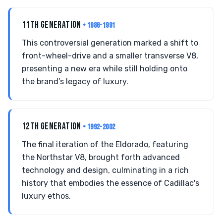
11TH GENERATION
• 1986-1991
This controversial generation marked a shift to
front-wheel-drive and a smaller transverse V8,
presenting a new era while still holding onto
the brand’s legacy of luxury.
12TH GENERATION
• 1992-2002
The final iteration of the Eldorado, featuring
the Northstar V8, brought forth advanced
technology and design, culminating in a rich
history that embodies the essence of Cadillac's
luxury ethos.