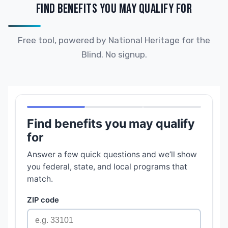
FIND BENEFITS YOU MAY QUALIFY FOR
Free tool, powered by National Heritage for the
Blind. No signup.