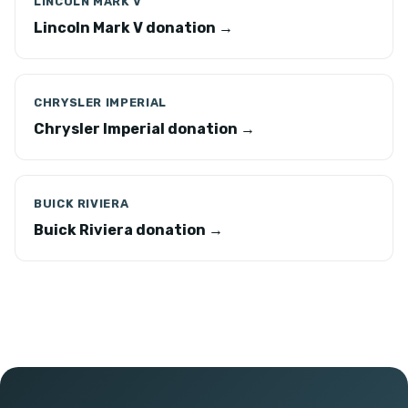
LINCOLN MARK V
Lincoln Mark V donation →
CHRYSLER IMPERIAL
Chrysler Imperial donation →
BUICK RIVIERA
Buick Riviera donation →