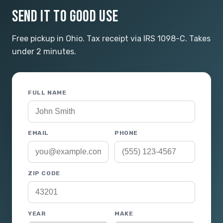
SEND IT TO GOOD USE
Free pickup in Ohio. Tax receipt via IRS 1098-C. Takes
under 2 minutes.
FULL NAME
EMAIL
PHONE
ZIP CODE
YEAR
MAKE