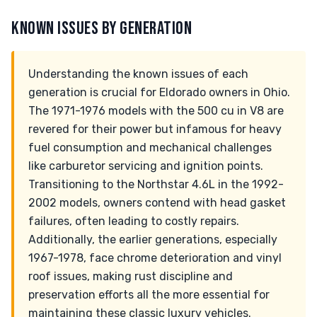
KNOWN ISSUES BY GENERATION
Understanding the known issues of each
generation is crucial for Eldorado owners in Ohio.
The 1971-1976 models with the 500 cu in V8 are
revered for their power but infamous for heavy
fuel consumption and mechanical challenges
like carburetor servicing and ignition points.
Transitioning to the Northstar 4.6L in the 1992-
2002 models, owners contend with head gasket
failures, often leading to costly repairs.
Additionally, the earlier generations, especially
1967-1978, face chrome deterioration and vinyl
roof issues, making rust discipline and
preservation efforts all the more essential for
maintaining these classic luxury vehicles.