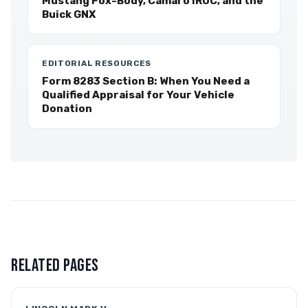
Mustang Fox-Body, Camaro IROC, and the
Buick GNX
EDITORIAL RESOURCES
Form 8283 Section B: When You Need a
Qualified Appraisal for Your Vehicle
Donation
RELATED PAGES