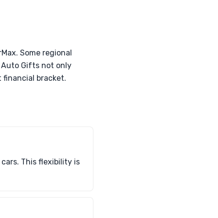
arMax. Some regional
 Auto Gifts not only
 financial bracket.
rs. This flexibility is