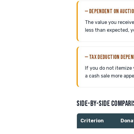
— DEPENDENT ON AUCTI
The value you receive 
less than expected, y
— TAX DEDUCTION DEPE
If you do not itemize
a cash sale more appe
SIDE-BY-SIDE COMPAR
Criterion
Dona