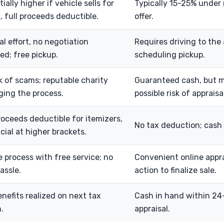
ially higher if vehicle sells for
Typically 15-25% under 
, full proceeds deductible.
offer.
l effort, no negotiation
Requires driving to the 
ed; free pickup.
scheduling pickup.
k of scams; reputable charity
Guaranteed cash, but m
ing the process.
possible risk of apprais
roceeds deductible for itemizers,
No tax deduction; cash 
cial at higher brackets.
e process with free service; no
Convenient online appra
hassle.
action to finalize sale.
nefits realized on next tax
Cash in hand within 24
.
appraisal.