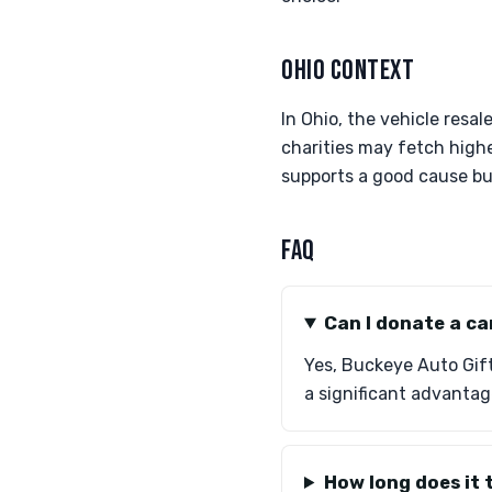
OHIO CONTEXT
In Ohio, the vehicle resa
charities may fetch high
supports a good cause but
FAQ
Can I donate a ca
Yes, Buckeye Auto Gifts
a significant advantag
How long does it 