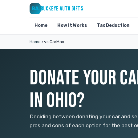
BUCKEYE AUTO GIFTS
BA
Home
How It Works
Tax Deduction
Home
›
vs CarMax
DONATE YOUR CA
IN OHIO?
Deciding between donating your car and sel
pros and cons of each option for the best 