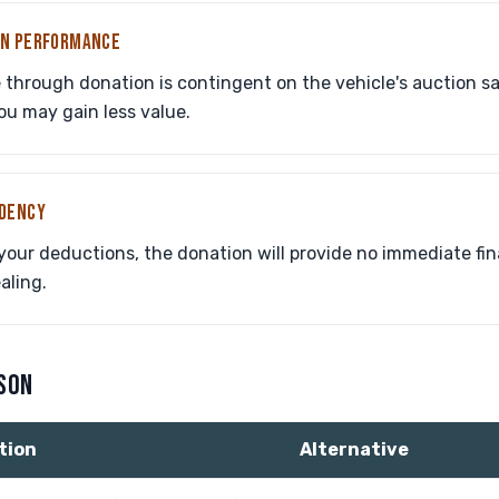
ON PERFORMANCE
through donation is contingent on the vehicle's auction sale 
ou may gain less value.
NDENCY
 your deductions, the donation will provide no immediate fin
aling.
ISON
tion
Alternative