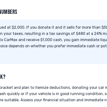
 NUMBERS
ued at $2,000. If you donate it and it sells for more than $5
 your taxes, resulting in a tax savings of $480 at a 24% ma
it to CarMax and receive $1,000 cash, you gain immediate liq
hoice depends on whether you prefer immediate cash or pote
CK?
x bracket and plan to itemize deductions, donating your car 
sh quickly or if your vehicle is in good running condition, s
e suitable. Assess your financial situation and immediate 