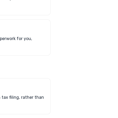
perwork for you,
ax filing, rather than