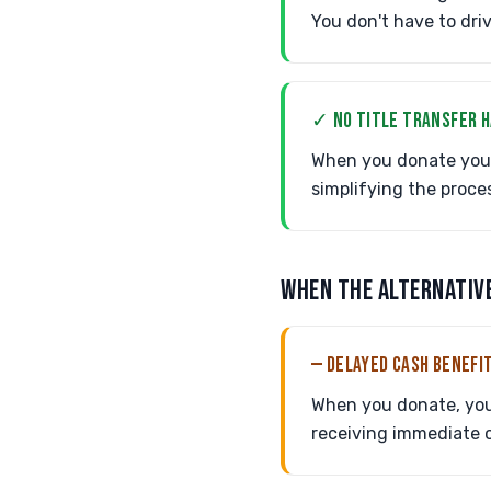
You don't have to dri
✓ NO TITLE TRANSFER 
When you donate your 
simplifying the proce
WHEN THE ALTERNATIV
— DELAYED CASH BENEFI
When you donate, you 
receiving immediate c