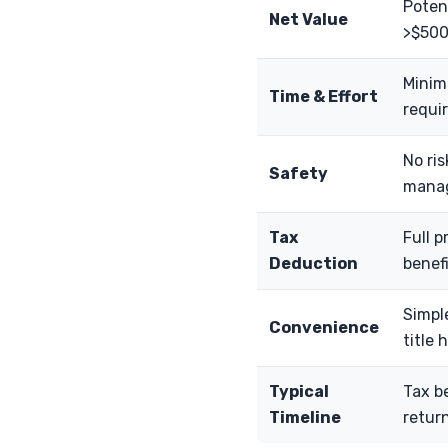
Potent
Net Value
>$500
Minima
Time & Effort
requir
No ris
Safety
manag
Tax
Full p
Deduction
benefi
Simpl
Convenience
title 
Typical
Tax be
Timeline
return