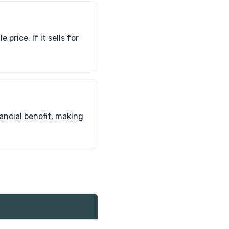
price. If it sells for
ancial benefit, making