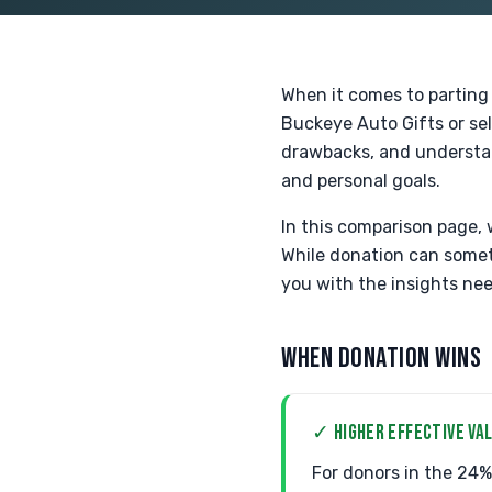
When it comes to parting 
Buckeye Auto Gifts or sel
drawbacks, and understan
and personal goals.
In this comparison page, 
While donation can someti
you with the insights nee
WHEN DONATION WINS
✓ HIGHER EFFECTIVE VAL
For donors in the 24% 