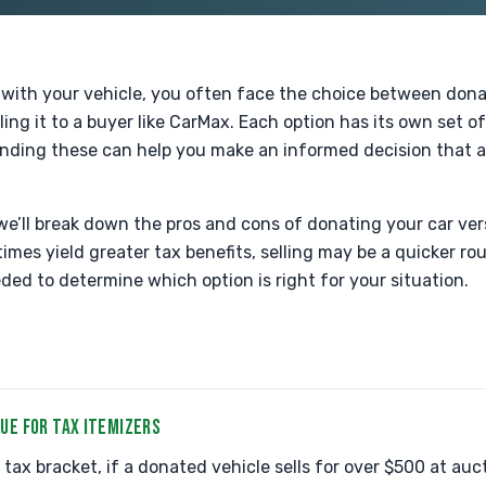
with your vehicle, you often face the choice between donati
ling it to a buyer like CarMax. Each option has its own set 
ding these can help you make an informed decision that al
we’ll break down the pros and cons of donating your car vers
mes yield greater tax benefits, selling may be a quicker rou
ded to determine which option is right for your situation.
UE FOR TAX ITEMIZERS
tax bracket, if a donated vehicle sells for over $500 at auc