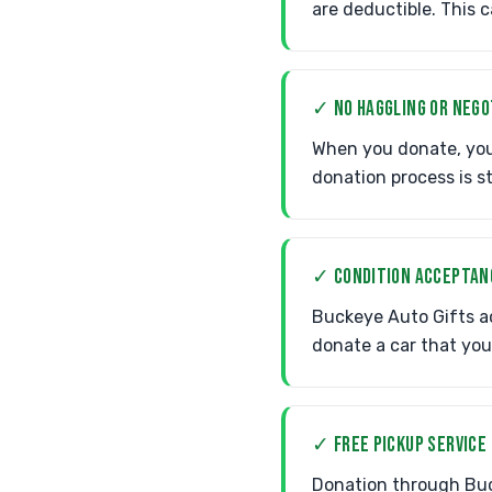
are deductible. This c
✓ NO HAGGLING OR NEGO
When you donate, you 
donation process is s
✓ CONDITION ACCEPTAN
Buckeye Auto Gifts ac
donate a car that you
✓ FREE PICKUP SERVICE
Donation through Buck