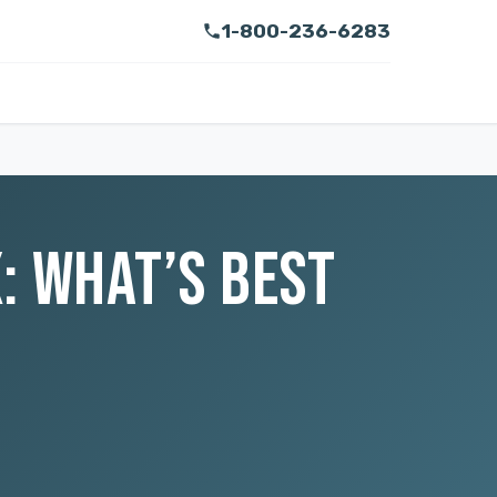
1-800-236-6283
: WHAT’S BEST