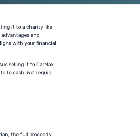
ng it to a charity like
of advantages and
igns with your financial
us selling it to CarMax.
te to cash. We’ll equip
tion, the full proceeds