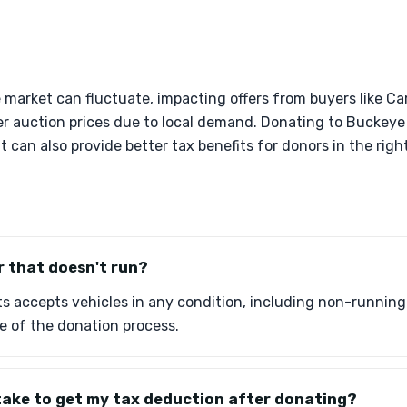
le market can fluctuate, impacting offers from buyers like C
er auction prices due to local demand. Donating to Buckeye
 can also provide better tax benefits for donors in the right
r that doesn't run?
 accepts vehicles in any condition, including non-running ca
e of the donation process.
take to get my tax deduction after donating?