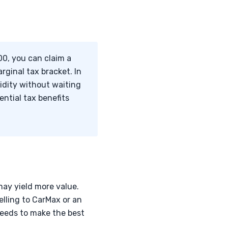
00, you can claim a
rginal tax bracket. In
uidity without waiting
ntial tax benefits
may yield more value.
elling to CarMax or an
needs to make the best