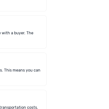
e with a buyer. The
es. This means you can
transportation costs.