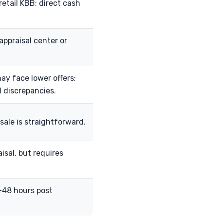
retail KBB; direct cash
appraisal center or
ay face lower offers;
al discrepancies.
sale is straightforward.
isal, but requires
-48 hours post