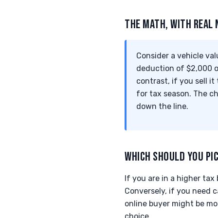
THE MATH, WITH REAL
Consider a vehicle val
deduction of $2,000 on
contrast, if you sell 
for tax season. The c
down the line.
WHICH SHOULD YOU PI
If you are in a higher ta
Conversely, if you need ca
online buyer might be mor
choice.