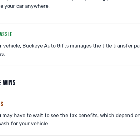
ve your car anywhere.
HASSLE
vehicle, Buckeye Auto Gifts manages the title transfer pa
ss.
E WINS
TS
may have to wait to see the tax benefits, which depend on t
ash for your vehicle.