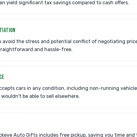
an yield significant tax savings compared to cash offers.
TIATION
avoid the stress and potential conflict of negotiating pric
traightforward and hassle-free.
CE
cepts cars in any condition, including non-running vehicl
 wouldn't be able to sell elsewhere.
eye Auto Gifts includes free pickup, saving you time and 