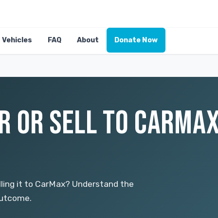
Vehicles
FAQ
About
Donate Now
R OR SELL TO CARMAX
ling it to CarMax? Understand the
outcome.