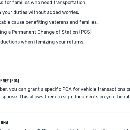
ss for families who need transportation.
n your duties without added worries.
table cause benefiting veterans and families.
uring a Permanent Change of Station (PCS).
deductions when itemizing your returns.
RNEY (POA)
er, you can grant a specific POA for vehicle transactions o
 spouse. This allows them to sign documents on your behal
FORM