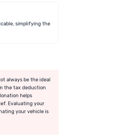
cable, simplifying the
not always be the ideal
om the tax deduction
 donation helps
ief. Evaluating your
nating your vehicle is