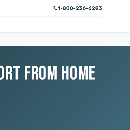
1-800-236-6283
PORT FROM HOME