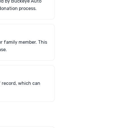
ded by Buckeye Auto
 donation process.
ur family member. This
ase.
f record, which can