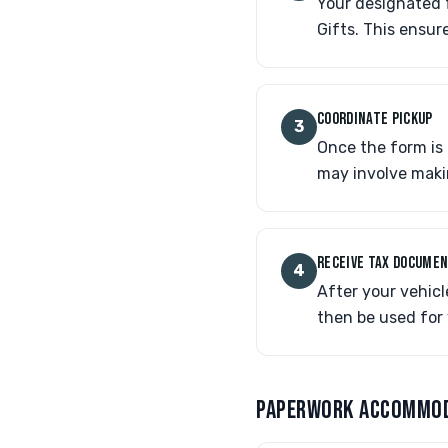
Your designated f
Gifts. This ensur
COORDINATE PICKUP
3
Once the form is 
may involve makin
RECEIVE TAX DOCUME
4
After your vehicl
then be used for 
PAPERWORK ACCOMMO