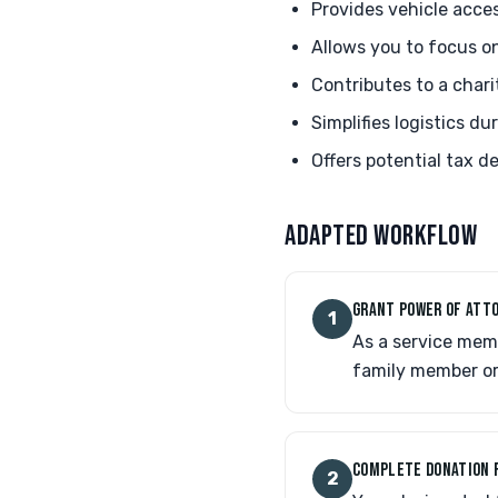
Provides vehicle acce
Allows you to focus o
Contributes to a chari
Simplifies logistics d
Offers potential tax 
ADAPTED WORKFLOW
GRANT POWER OF ATTO
1
As a service memb
family member or
COMPLETE DONATION 
2