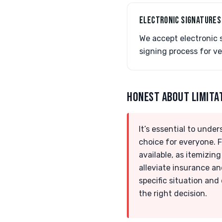
ELECTRONIC SIGNATURES
We accept electronic 
signing process for ve
HONEST ABOUT LIMITA
It’s essential to unde
choice for everyone. F
available, as itemizin
alleviate insurance an
specific situation and
the right decision.