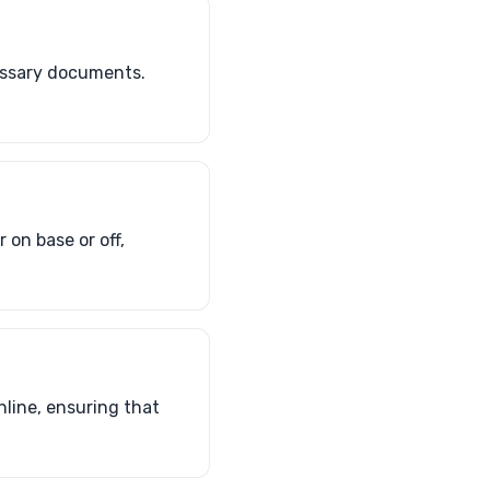
cessary documents.
 on base or off,
line, ensuring that