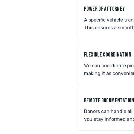
POWER OF ATTORNEY
A specific vehicle tra
This ensures a smooth
FLEXIBLE COORDINATION
We can coordinate pick
making it as convenie
REMOTE DOCUMENTATIO
Donors can handle all
you stay informed and