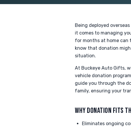
Being deployed overseas 
it comes to managing your
for months at home can fe
know that donation might 
situation.
At Buckeye Auto Gifts, 
vehicle donation program 
guide you through the don
family, ensuring your tra
WHY DONATION FITS TH
Eliminates ongoing cos