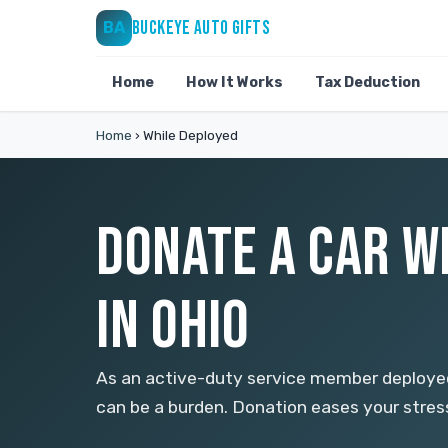
BUCKEYE AUTO GIFTS
BA
Home
How It Works
Tax Deduction
Home
›
While Deployed
DONATE A CAR W
IN OHIO
As an active-duty service member deploye
can be a burden. Donation eases your stres