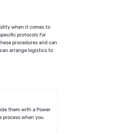
bility when it comes to
pecific protocols for
 these procedures and can
 can arrange logistics to
ovide them with a Power
the process when you