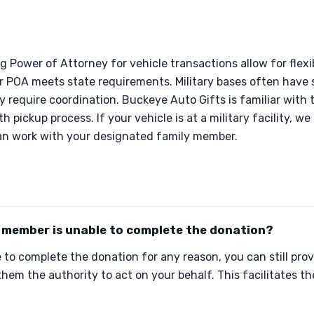
ng Power of Attorney for vehicle transactions allow for flexi
 POA meets state requirements. Military bases often have s
y require coordination. Buckeye Auto Gifts is familiar with
h pickup process. If your vehicle is at a military facility, we
 can work with your designated family member.
y member is unable to complete the donation?
le to complete the donation for any reason, you can still pr
them the authority to act on your behalf. This facilitates 