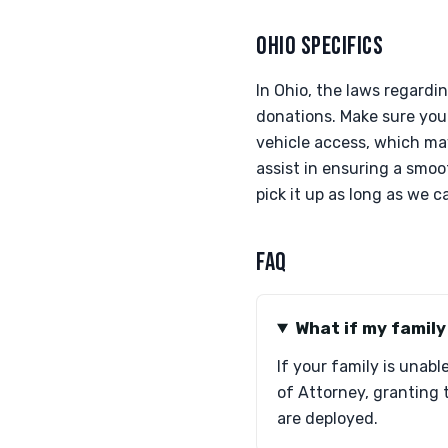
OHIO SPECIFICS
In Ohio, the laws regardi
donations. Make sure your
vehicle access, which ma
assist in ensuring a smoot
pick it up as long as we
FAQ
What if my famil
If your family is unab
of Attorney, granting 
are deployed.