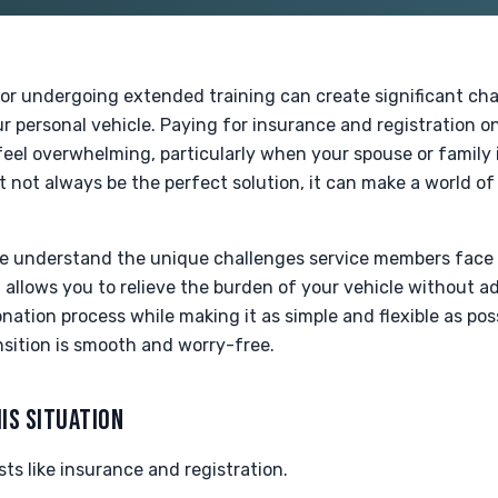
or undergoing extended training can create significant cha
 personal vehicle. Paying for insurance and registration on 
el overwhelming, particularly when your spouse or family is
not always be the perfect solution, it can make a world of 
we understand the unique challenges service members face
allows you to relieve the burden of your vehicle without ad
ation process while making it as simple and flexible as pos
nsition is smooth and worry-free.
IS SITUATION
ts like insurance and registration.