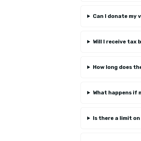
Can I donate my v
Will I receive tax
How long does th
What happens if m
Is there a limit 