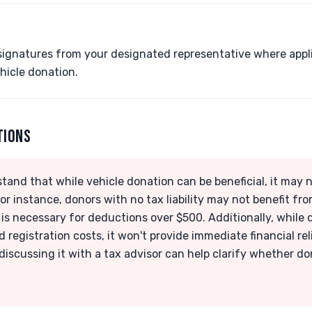
signatures from your designated representative where appli
hicle donation.
TIONS
rstand that while vehicle donation can be beneficial, it may 
or instance, donors with no tax liability may not benefit fr
g is necessary for deductions over $500. Additionally, while
d registration costs, it won't provide immediate financial rel
 discussing it with a tax advisor can help clarify whether do