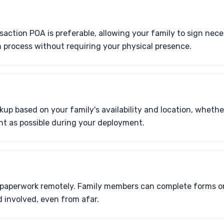
nsaction POA is preferable, allowing your family to sign ne
 process without requiring your physical presence.
up based on your family's availability and location, whether
nt as possible during your deployment.
N
 paperwork remotely. Family members can complete forms on
 involved, even from afar.