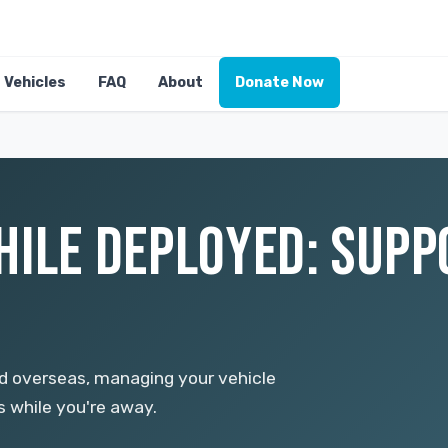
Vehicles
FAQ
About
Donate Now
HILE DEPLOYED: SUP
d overseas, managing your vehicle
s while you're away.