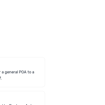
r a general POA to a
f.