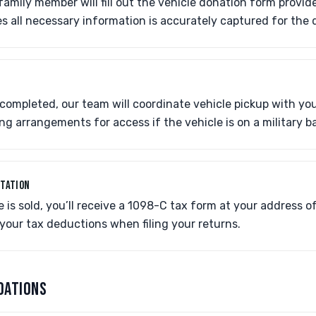
amily member will fill out the vehicle donation form provi
es all necessary information is accurately captured for the
completed, our team will coordinate vehicle pickup with yo
g arrangements for access if the vehicle is on a military b
NTATION
e is sold, you’ll receive a 1098-C tax form at your address o
your tax deductions when filing your returns.
DATIONS