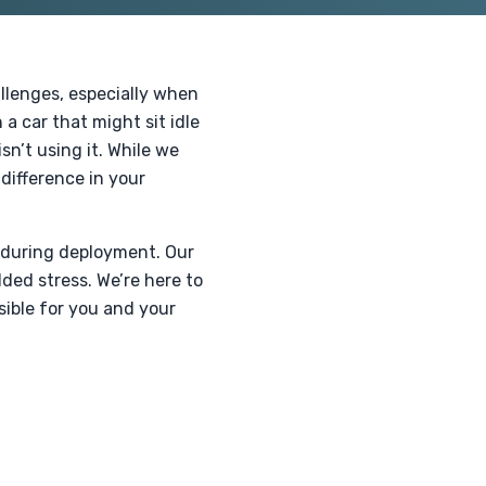
llenges, especially when
a car that might sit idle
n’t using it. While we
difference in your
 during deployment. Our
ded stress. We’re here to
sible for you and your