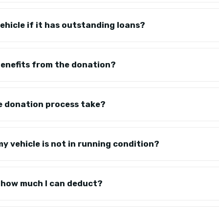
ehicle if it has outstanding loans?
 benefits from the donation?
e donation process take?
y vehicle is not in running condition?
on how much I can deduct?