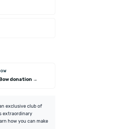
BOW
Bow donation →
n exclusive club of
s extraordinary
learn how you can make