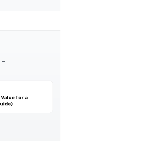
m —
Value for a
uide)