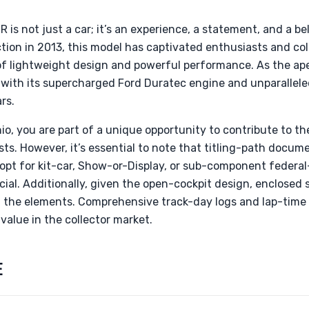
s not just a car; it’s an experience, a statement, and a b
ction in 2013, this model has captivated enthusiasts and col
f lightweight design and powerful performance. As the ape
 with its supercharged Ford Duratec engine and unparallele
rs.
hio, you are part of a unique opportunity to contribute to t
. However, it’s essential to note that titling-path docume
pt for kit-car, Show-or-Display, or sub-component federal
rucial. Additionally, given the open-cockpit design, enclosed 
m the elements. Comprehensive track-day logs and lap-time 
value in the collector market.
E