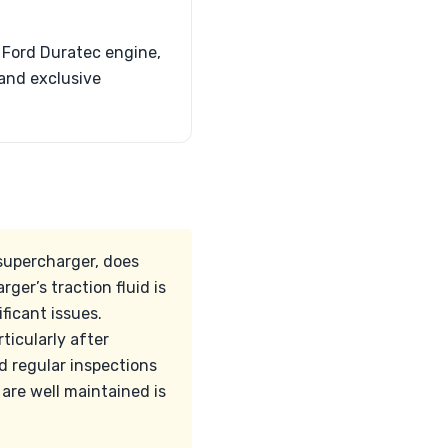
 Ford Duratec engine,
 and exclusive
supercharger, does
ger’s traction fluid is
ficant issues.
ticularly after
 regular inspections
 are well maintained is