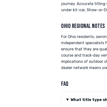
journey. Accurate titlin
under kit-car, Show-or-D
OHIO REGIONAL NOTES
For Ohio residents, owni
independent specialists f
ensure that they are qual
course and track-day venu
implications of outdoor s
dealer network means you’
FAQ
What title type s