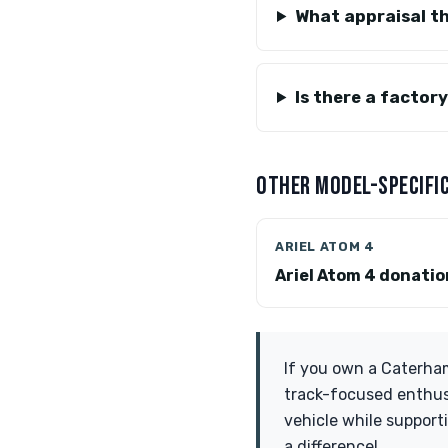
What appraisal th
Is there a factor
OTHER MODEL-SPECIFIC
ARIEL ATOM 4
Ariel Atom 4 donati
If you own a Caterham
track-focused enthusi
vehicle while support
a difference!