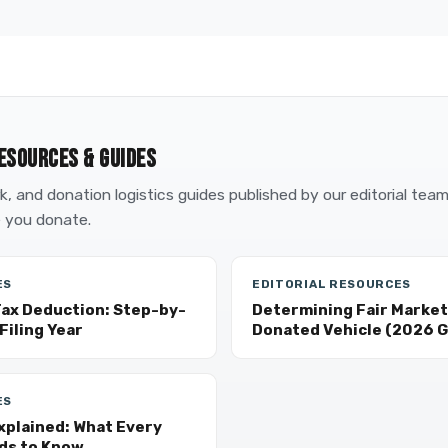
ESOURCES & GUIDES
, and donation logistics guides published by our editorial tea
 you donate.
ES
EDITORIAL RESOURCES
Tax Deduction: Step-by-
Determining Fair Market 
Filing Year
Donated Vehicle (2026 G
ES
xplained: What Every
ds to Know