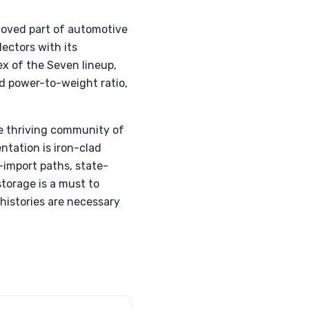
eloved part of automotive
lectors with its
x of the Seven lineup,
d power-to-weight ratio,
he thriving community of
ntation is iron-clad
-import paths, state-
storage is a must to
histories are necessary