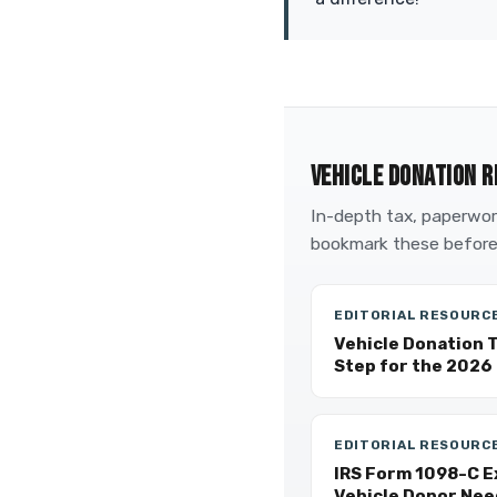
VEHICLE DONATION R
In-depth tax, paperwork
bookmark these before
EDITORIAL RESOURC
Vehicle Donation 
Step for the 2026 
EDITORIAL RESOURC
IRS Form 1098-C E
Vehicle Donor Nee