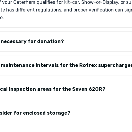
 if your Caterham qualifies for kit-car, Show-or-Display, or
ate has different regulations, and proper verification can si
e.
g necessary for donation?
c maintenance intervals for the Rotrex supercharge
ical inspection areas for the Seven 620R?
sider for enclosed storage?