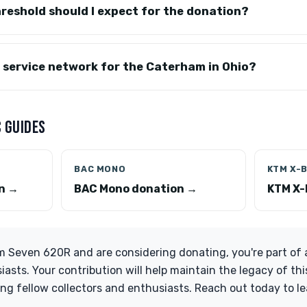
reshold should I expect for the donation?
y service network for the Caterham in Ohio?
 GUIDES
BAC MONO
KTM X-
on →
BAC Mono donation →
KTM X-
 Seven 620R and are considering donating, you're part of a
asts. Your contribution will help maintain the legacy of thi
ing fellow collectors and enthusiasts. Reach out today to 