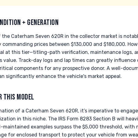
NDITION + GENERATION
 the Caterham Seven 620R in the collector market is notabl
y commanding prices between $130,000 and $180,000. Howe
 at this tier—titling-path verification, maintenance logs, an
's value. Track-day logs and lap times can greatly influence 
ritical components for any prospective donor. A well-docu
can significantly enhance the vehicle's market appeal.
R THIS MODEL
ation of a Caterham Seven 620R, it’s imperative to engage 
ation in this niche. The IRS Form 8283 Section B will heavi
ll-maintained examples surpass the $5,000 threshold, with
range for enclosed transport to protect your vehicle from we