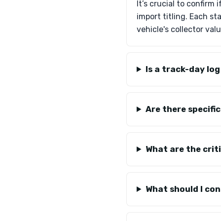
It’s crucial to confirm
import titling. Each st
vehicle's collector valu
Is a track-day lo
Are there specifi
What are the crit
What should I con