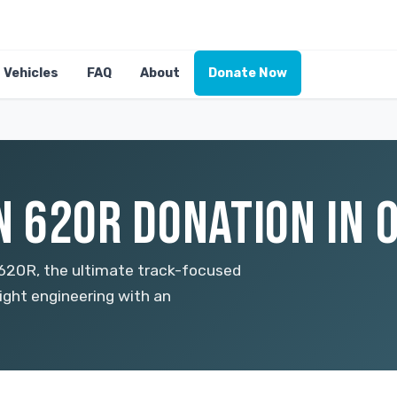
Vehicles
FAQ
About
Donate Now
 620R DONATION IN 
620R, the ultimate track-focused
eight engineering with an