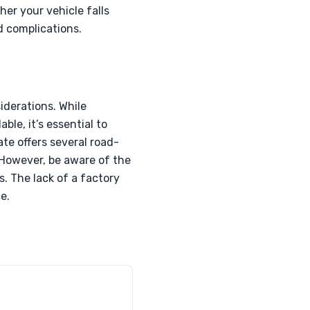
er your vehicle falls
d complications.
derations. While
le, it’s essential to
te offers several road-
. However, be aware of the
s. The lack of a factory
e.