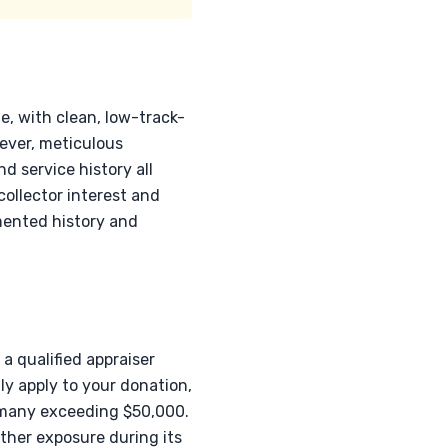
e, with clean, low-track-
ver, meticulous
d service history all
collector interest and
mented history and
a qualified appraiser
ly apply to your donation,
 many exceeding $50,000.
ather exposure during its