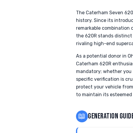
The Caterham Seven 620R i
history. Since its introdu
remarkable combination o
the 620R stands distinct
rivaling high-end superca
As a potential donor in O
Caterham 620R enthusiasts
mandatory; whether you o
specific verification is c
protect your vehicle fro
to maintain its esteemed 
📖
GENERATION GUID