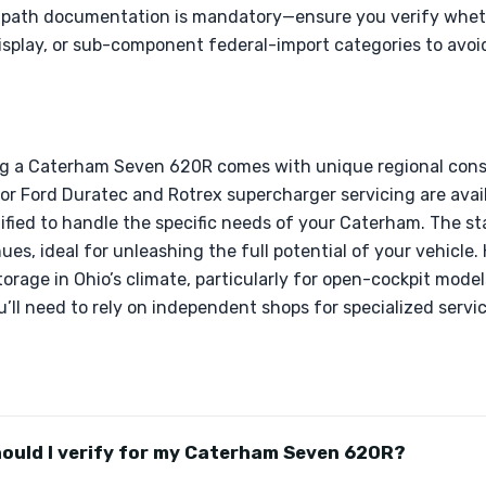
g-path documentation is mandatory—ensure you verify wheth
isplay, or sub-component federal-import categories to avoi
ng a Caterham Seven 620R comes with unique regional consi
or Ford Duratec and Rotrex supercharger servicing are availab
ified to handle the specific needs of your Caterham. The sta
es, ideal for unleashing the full potential of your vehicle
torage in Ohio’s climate, particularly for open-cockpit model
ll need to rely on independent shops for specialized servic
hould I verify for my Caterham Seven 620R?