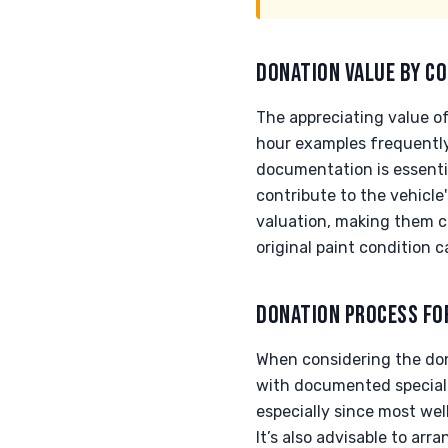
DONATION VALUE BY CO
The appreciating value of
hour examples frequentl
documentation is essential
contribute to the vehicle
valuation, making them c
original paint condition 
DONATION PROCESS FO
When considering the don
with documented specializ
especially since most we
It’s also advisable to ar