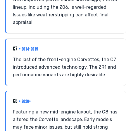
lineup, including the Z06, is well-regarded.
Issues like weatherstripping can affect final
appraisal.
C7
• 2014-2019
The last of the front-engine Corvettes, the C7
introduced advanced technology. The ZR1 and
performance variants are highly desirable.
C8
• 2020+
Featuring a new mid-engine layout, the C8 has
altered the Corvette landscape. Early models
may face minor issues, but still hold strong