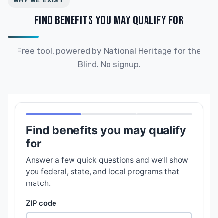
WHY WE EXIST
FIND BENEFITS YOU MAY QUALIFY FOR
Free tool, powered by National Heritage for the
Blind. No signup.