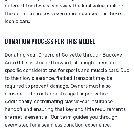
different trim levels can sway the final value, making
the donation process even more nuanced for these
iconic cars.
DONATION PROCESS FOR THIS MODEL
Donating your Chevrolet Corvette through Buckeye
Auto Gifts is straightforward, although there are
specific considerations for sports and muscle cars. Due
to their low clearance, flatbed transport may be
required to prevent damage. Owners must also
consider T-top or targa storage for protection.
Additionally, coordinating classic-car insurance
handoff and ensuring that key and title requirements
are met is essential. Our team guides you through
every step for a seamless donation experience.