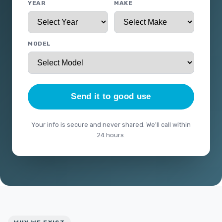
YEAR
MAKE
MODEL
Send it to good use
Your info is secure and never shared. We'll call within
24 hours.