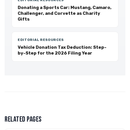
EDITORIAL RESOURCES
Donating a Sports Car: Mustang, Camaro,
Challenger, and Corvette as Charity
Gifts
EDITORIAL RESOURCES
Vehicle Donation Tax Deduction: Step-
by-Step for the 2026 Filing Year
RELATED PAGES