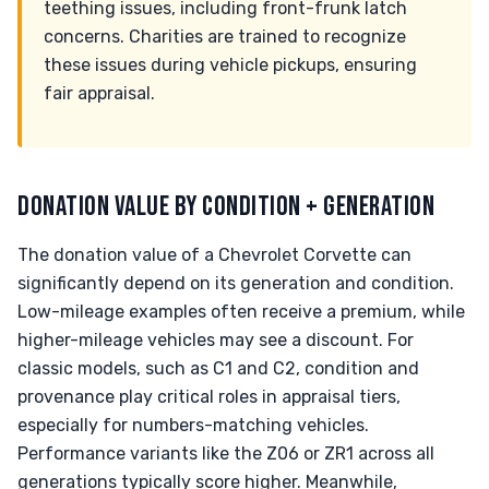
teething issues, including front-frunk latch
concerns. Charities are trained to recognize
these issues during vehicle pickups, ensuring
fair appraisal.
DONATION VALUE BY CONDITION + GENERATION
The donation value of a Chevrolet Corvette can
significantly depend on its generation and condition.
Low-mileage examples often receive a premium, while
higher-mileage vehicles may see a discount. For
classic models, such as C1 and C2, condition and
provenance play critical roles in appraisal tiers,
especially for numbers-matching vehicles.
Performance variants like the Z06 or ZR1 across all
generations typically score higher. Meanwhile,