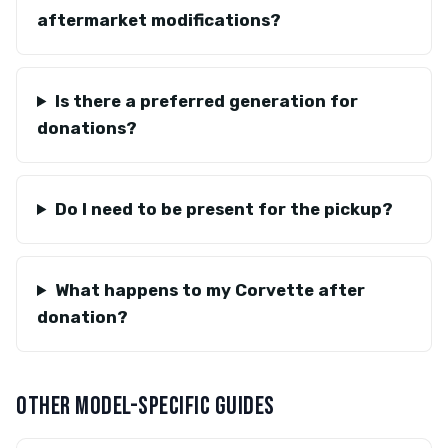
aftermarket modifications?
Is there a preferred generation for
donations?
Do I need to be present for the pickup?
What happens to my Corvette after
donation?
OTHER MODEL-SPECIFIC GUIDES