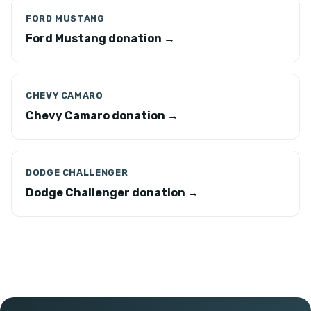
FORD MUSTANG
Ford Mustang donation →
CHEVY CAMARO
Chevy Camaro donation →
DODGE CHALLENGER
Dodge Challenger donation →