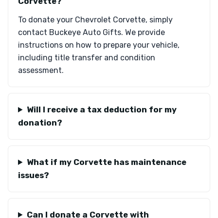
Corvette?
To donate your Chevrolet Corvette, simply
contact Buckeye Auto Gifts. We provide
instructions on how to prepare your vehicle,
including title transfer and condition
assessment.
Will I receive a tax deduction for my
donation?
What if my Corvette has maintenance
issues?
Can I donate a Corvette with