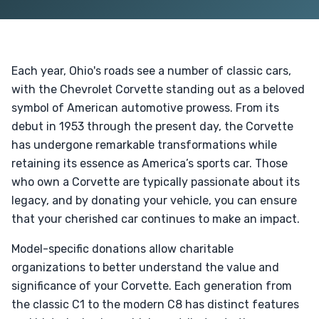
Each year, Ohio's roads see a number of classic cars,
with the Chevrolet Corvette standing out as a beloved
symbol of American automotive prowess. From its
debut in 1953 through the present day, the Corvette
has undergone remarkable transformations while
retaining its essence as America’s sports car. Those
who own a Corvette are typically passionate about its
legacy, and by donating your vehicle, you can ensure
that your cherished car continues to make an impact.
Model-specific donations allow charitable
organizations to better understand the value and
significance of your Corvette. Each generation from
the classic C1 to the modern C8 has distinct features