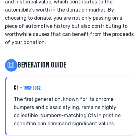
and historical value, which contributes to the
automobile's worth in the donation market. By
choosing to donate, you are not only passing on a
piece of automotive history but also contributing to
worthwhile causes that can benefit from the proceeds
of your donation.
📖
GENERATION GUIDE
C1
• 1953-1962
The first generation, known for its chrome
bumpers and classic styling, remains highly
collectible. Numbers-matching C1s in pristine
condition can command significant values.