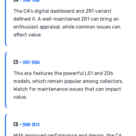
C4
• 1984-1996
The C4's digital dashboard and ZR1 variant
defined it. A well-maintained ZR1 can bring an
enthusiast appraisal, while common issues can
affect value.
C5
• 1997-2004
This era features the powerful LS1 and Z06
models, which remain popular among collectors.
Watch for maintenance issues that can impact
value.
C6
• 2005-2013
With improved performance and design, the C6