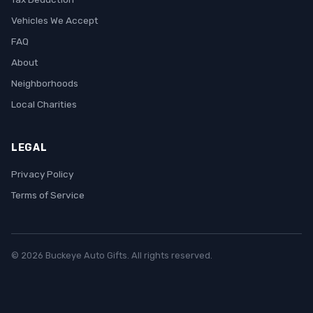
Vehicles We Accept
FAQ
About
Neighborhoods
Local Charities
LEGAL
Privacy Policy
Terms of Service
© 2026 Buckeye Auto Gifts. All rights reserved.