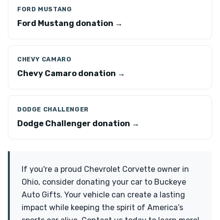
FORD MUSTANG
Ford Mustang donation →
CHEVY CAMARO
Chevy Camaro donation →
DODGE CHALLENGER
Dodge Challenger donation →
If you're a proud Chevrolet Corvette owner in
Ohio, consider donating your car to Buckeye
Auto Gifts. Your vehicle can create a lasting
impact while keeping the spirit of America’s