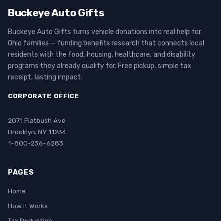
Buckeye Auto Gifts
Buckeye Auto Gifts turns vehicle donations into real help for
Ohio families — funding benefits research that connects local
residents with the food, housing, healthcare, and disability
programs they already qualify for. Free pickup, simple tax
receipt, lasting impact.
CORPORATE OFFICE
2071 Flatbush Ave
Brooklyn, NY 11234
1-800-236-6283
PAGES
Home
How It Works
Tax Deduction