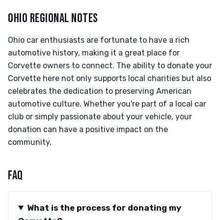
OHIO REGIONAL NOTES
Ohio car enthusiasts are fortunate to have a rich
automotive history, making it a great place for
Corvette owners to connect. The ability to donate your
Corvette here not only supports local charities but also
celebrates the dedication to preserving American
automotive culture. Whether you're part of a local car
club or simply passionate about your vehicle, your
donation can have a positive impact on the
community.
FAQ
What is the process for donating my