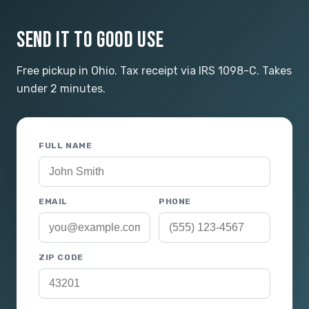
SEND IT TO GOOD USE
Free pickup in Ohio. Tax receipt via IRS 1098-C. Takes
under 2 minutes.
FULL NAME
EMAIL
PHONE
ZIP CODE