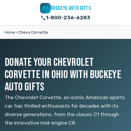
BUCKEYE AUTO GIFTS
BA
1-800-236-6283
Home
›
Chevy Corvette
DONATE YOUR CHEVROLET
CORVETTE IN OHIO WITH BUCKEYE
AUTO GIFTS
The Chevrolet Corvette, an iconic American sports
car, has thrilled enthusiasts for decades with its
diverse generations, from the classic C1 through
the innovative mid-engine C8.