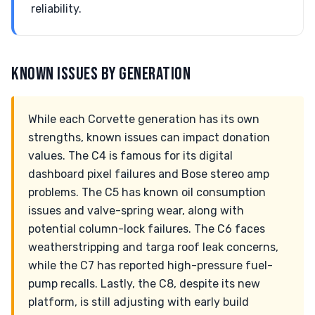
reliability.
KNOWN ISSUES BY GENERATION
While each Corvette generation has its own
strengths, known issues can impact donation
values. The C4 is famous for its digital
dashboard pixel failures and Bose stereo amp
problems. The C5 has known oil consumption
issues and valve-spring wear, along with
potential column-lock failures. The C6 faces
weatherstripping and targa roof leak concerns,
while the C7 has reported high-pressure fuel-
pump recalls. Lastly, the C8, despite its new
platform, is still adjusting with early build