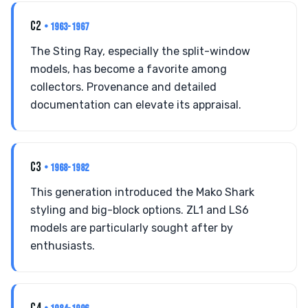
C2
• 1963-1967
The Sting Ray, especially the split-window
models, has become a favorite among
collectors. Provenance and detailed
documentation can elevate its appraisal.
C3
• 1968-1982
This generation introduced the Mako Shark
styling and big-block options. ZL1 and LS6
models are particularly sought after by
enthusiasts.