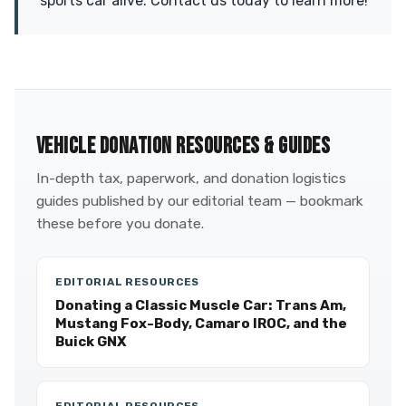
sports car alive. Contact us today to learn more!
VEHICLE DONATION RESOURCES & GUIDES
In-depth tax, paperwork, and donation logistics
guides published by our editorial team — bookmark
these before you donate.
EDITORIAL RESOURCES
Donating a Classic Muscle Car: Trans Am,
Mustang Fox-Body, Camaro IROC, and the
Buick GNX