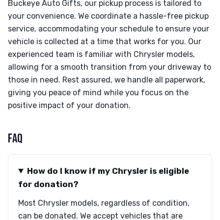
Buckeye Auto Gifts, our pickup process is tailored to
your convenience. We coordinate a hassle-free pickup
service, accommodating your schedule to ensure your
vehicle is collected at a time that works for you. Our
experienced team is familiar with Chrysler models,
allowing for a smooth transition from your driveway to
those in need. Rest assured, we handle all paperwork,
giving you peace of mind while you focus on the
positive impact of your donation.
FAQ
How do I know if my Chrysler is eligible
for donation?
Most Chrysler models, regardless of condition,
can be donated. We accept vehicles that are