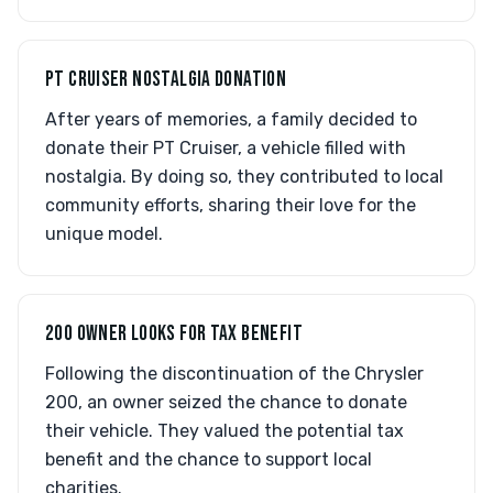
PT CRUISER NOSTALGIA DONATION
After years of memories, a family decided to
donate their PT Cruiser, a vehicle filled with
nostalgia. By doing so, they contributed to local
community efforts, sharing their love for the
unique model.
200 OWNER LOOKS FOR TAX BENEFIT
Following the discontinuation of the Chrysler
200, an owner seized the chance to donate
their vehicle. They valued the potential tax
benefit and the chance to support local
charities.