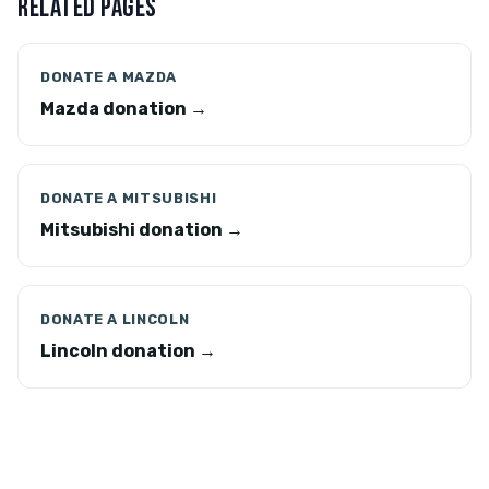
RELATED PAGES
DONATE A MAZDA
Mazda donation →
DONATE A MITSUBISHI
Mitsubishi donation →
DONATE A LINCOLN
Lincoln donation →