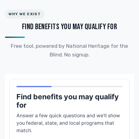
WHY WE EXIST
FIND BENEFITS YOU MAY QUALIFY FOR
Free tool, powered by National Heritage for the
Blind. No signup.