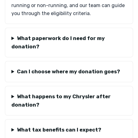
running or non-running, and our team can guide
you through the eligibility criteria.
What paperwork do I need for my
donation?
Can I choose where my donation goes?
What happens to my Chrysler after
donation?
What tax benefits can I expect?