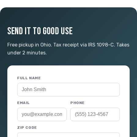
SEND IT TO GOOD USE
Free pickup in Ohio. Tax receipt via IRS 1098-C. Takes
under 2 minutes.
FULL NAME
EMAIL
PHONE
ZIP CODE