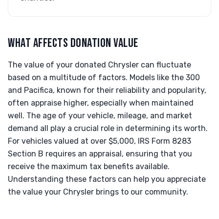
WHAT AFFECTS DONATION VALUE
The value of your donated Chrysler can fluctuate
based on a multitude of factors. Models like the 300
and Pacifica, known for their reliability and popularity,
often appraise higher, especially when maintained
well. The age of your vehicle, mileage, and market
demand all play a crucial role in determining its worth.
For vehicles valued at over $5,000, IRS Form 8283
Section B requires an appraisal, ensuring that you
receive the maximum tax benefits available.
Understanding these factors can help you appreciate
the value your Chrysler brings to our community.