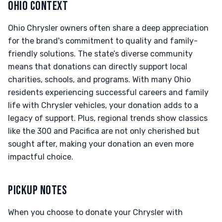
OHIO CONTEXT
Ohio Chrysler owners often share a deep appreciation
for the brand's commitment to quality and family-
friendly solutions. The state’s diverse community
means that donations can directly support local
charities, schools, and programs. With many Ohio
residents experiencing successful careers and family
life with Chrysler vehicles, your donation adds to a
legacy of support. Plus, regional trends show classics
like the 300 and Pacifica are not only cherished but
sought after, making your donation an even more
impactful choice.
PICKUP NOTES
When you choose to donate your Chrysler with