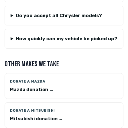
Do you accept all Chrysler models?
How quickly can my vehicle be picked up?
OTHER MAKES WE TAKE
DONATE A MAZDA
Mazda donation →
DONATE A MITSUBISHI
Mitsubishi donation →