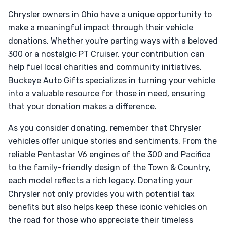
Chrysler owners in Ohio have a unique opportunity to
make a meaningful impact through their vehicle
donations. Whether you're parting ways with a beloved
300 or a nostalgic PT Cruiser, your contribution can
help fuel local charities and community initiatives.
Buckeye Auto Gifts specializes in turning your vehicle
into a valuable resource for those in need, ensuring
that your donation makes a difference.
As you consider donating, remember that Chrysler
vehicles offer unique stories and sentiments. From the
reliable Pentastar V6 engines of the 300 and Pacifica
to the family-friendly design of the Town & Country,
each model reflects a rich legacy. Donating your
Chrysler not only provides you with potential tax
benefits but also helps keep these iconic vehicles on
the road for those who appreciate their timeless