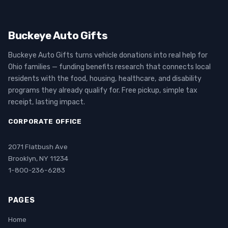
Buckeye Auto Gifts
Buckeye Auto Gifts turns vehicle donations into real help for
Ohio families — funding benefits research that connects local
residents with the food, housing, healthcare, and disability
programs they already qualify for. Free pickup, simple tax
receipt, lasting impact.
CORPORATE OFFICE
2071 Flatbush Ave
Brooklyn, NY 11234
1-800-236-6283
PAGES
Home