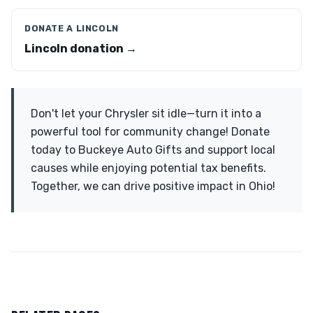
DONATE A LINCOLN
Lincoln donation →
Don't let your Chrysler sit idle—turn it into a
powerful tool for community change! Donate
today to Buckeye Auto Gifts and support local
causes while enjoying potential tax benefits.
Together, we can drive positive impact in Ohio!