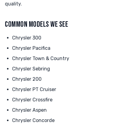
quality.
COMMON MODELS WE SEE
Chrysler 300
Chrysler Pacifica
Chrysler Town & Country
Chrysler Sebring
Chrysler 200
Chrysler PT Cruiser
Chrysler Crossfire
Chrysler Aspen
Chrysler Concorde