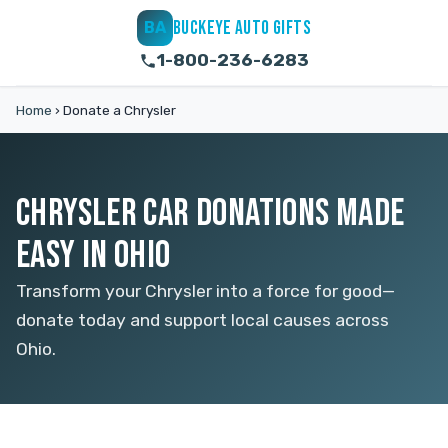
BUCKEYE AUTO GIFTS
BA
1-800-236-6283
Home
›
Donate a Chrysler
CHRYSLER CAR DONATIONS MADE
EASY IN OHIO
Transform your Chrysler into a force for good—
donate today and support local causes across
Ohio.