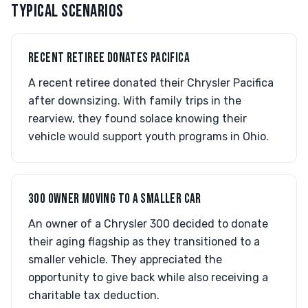
TYPICAL SCENARIOS
RECENT RETIREE DONATES PACIFICA
A recent retiree donated their Chrysler Pacifica
after downsizing. With family trips in the
rearview, they found solace knowing their
vehicle would support youth programs in Ohio.
300 OWNER MOVING TO A SMALLER CAR
An owner of a Chrysler 300 decided to donate
their aging flagship as they transitioned to a
smaller vehicle. They appreciated the
opportunity to give back while also receiving a
charitable tax deduction.