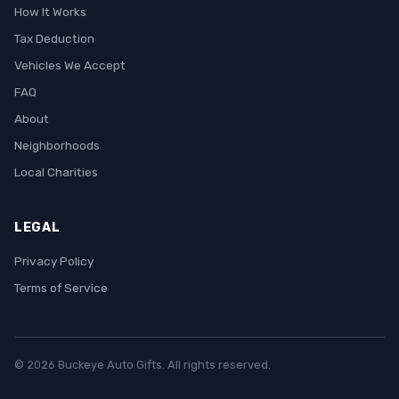
How It Works
Tax Deduction
Vehicles We Accept
FAQ
About
Neighborhoods
Local Charities
LEGAL
Privacy Policy
Terms of Service
© 2026 Buckeye Auto Gifts. All rights reserved.