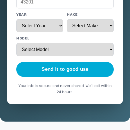
YEAR
MAKE
MODEL
Send it to good use
Your info is secure and never shared. We'll call within
24 hours.