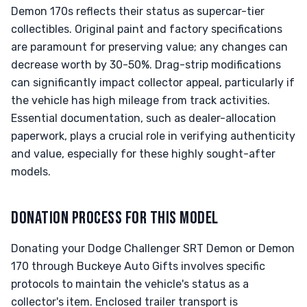
Demon 170s reflects their status as supercar-tier
collectibles. Original paint and factory specifications
are paramount for preserving value; any changes can
decrease worth by 30-50%. Drag-strip modifications
can significantly impact collector appeal, particularly if
the vehicle has high mileage from track activities.
Essential documentation, such as dealer-allocation
paperwork, plays a crucial role in verifying authenticity
and value, especially for these highly sought-after
models.
DONATION PROCESS FOR THIS MODEL
Donating your Dodge Challenger SRT Demon or Demon
170 through Buckeye Auto Gifts involves specific
protocols to maintain the vehicle's status as a
collector's item. Enclosed trailer transport is