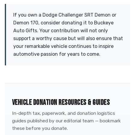
If you own a Dodge Challenger SRT Demon or
Demon 170, consider donating it to Buckeye
Auto Gifts. Your contribution will not only
support a worthy cause but will also ensure that
your remarkable vehicle continues to inspire
automotive passion for years to come.
VEHICLE DONATION RESOURCES & GUIDES
In-depth tax, paperwork, and donation logistics
guides published by our editorial team — bookmark
these before you donate.