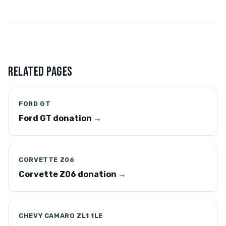
RELATED PAGES
FORD GT
Ford GT donation →
CORVETTE Z06
Corvette Z06 donation →
CHEVY CAMARO ZL1 1LE