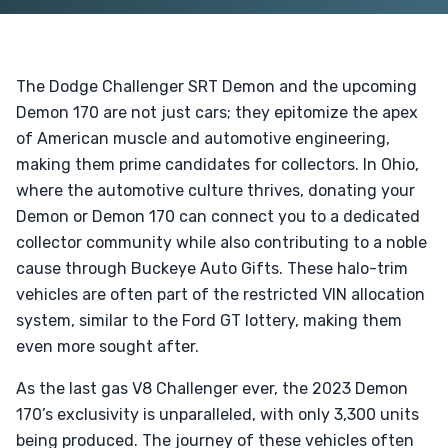
The Dodge Challenger SRT Demon and the upcoming
Demon 170 are not just cars; they epitomize the apex
of American muscle and automotive engineering,
making them prime candidates for collectors. In Ohio,
where the automotive culture thrives, donating your
Demon or Demon 170 can connect you to a dedicated
collector community while also contributing to a noble
cause through Buckeye Auto Gifts. These halo-trim
vehicles are often part of the restricted VIN allocation
system, similar to the Ford GT lottery, making them
even more sought after.
As the last gas V8 Challenger ever, the 2023 Demon
170’s exclusivity is unparalleled, with only 3,300 units
being produced. The journey of these vehicles often