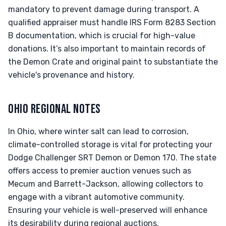
mandatory to prevent damage during transport. A
qualified appraiser must handle IRS Form 8283 Section
B documentation, which is crucial for high-value
donations. It’s also important to maintain records of
the Demon Crate and original paint to substantiate the
vehicle's provenance and history.
OHIO REGIONAL NOTES
In Ohio, where winter salt can lead to corrosion,
climate-controlled storage is vital for protecting your
Dodge Challenger SRT Demon or Demon 170. The state
offers access to premier auction venues such as
Mecum and Barrett-Jackson, allowing collectors to
engage with a vibrant automotive community.
Ensuring your vehicle is well-preserved will enhance
its desirability during regional auctions.