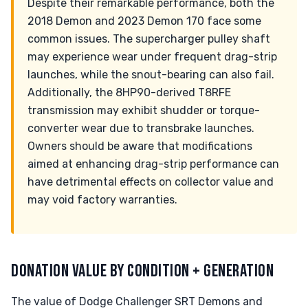
Despite their remarkable performance, both the
2018 Demon and 2023 Demon 170 face some
common issues. The supercharger pulley shaft
may experience wear under frequent drag-strip
launches, while the snout-bearing can also fail.
Additionally, the 8HP90-derived T8RFE
transmission may exhibit shudder or torque-
converter wear due to transbrake launches.
Owners should be aware that modifications
aimed at enhancing drag-strip performance can
have detrimental effects on collector value and
may void factory warranties.
DONATION VALUE BY CONDITION + GENERATION
The value of Dodge Challenger SRT Demons and