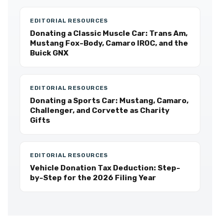
EDITORIAL RESOURCES
Donating a Classic Muscle Car: Trans Am,
Mustang Fox-Body, Camaro IROC, and the
Buick GNX
EDITORIAL RESOURCES
Donating a Sports Car: Mustang, Camaro,
Challenger, and Corvette as Charity
Gifts
EDITORIAL RESOURCES
Vehicle Donation Tax Deduction: Step-
by-Step for the 2026 Filing Year