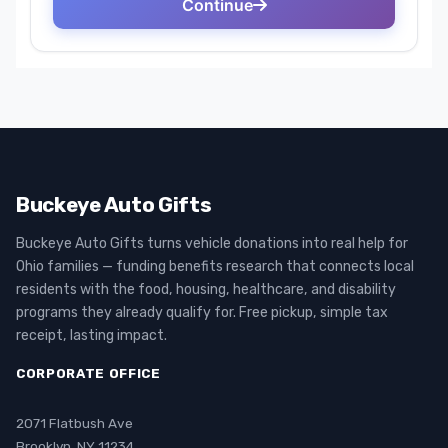
Buckeye Auto Gifts
Buckeye Auto Gifts turns vehicle donations into real help for
Ohio families — funding benefits research that connects local
residents with the food, housing, healthcare, and disability
programs they already qualify for. Free pickup, simple tax
receipt, lasting impact.
CORPORATE OFFICE
2071 Flatbush Ave
Brooklyn, NY 11234