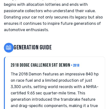
begins with allocation lotteries and ends with
passionate collectors who understand their value.
Donating your car not only secures its legacy but also
ensures it continues to inspire future generations of
automotive enthusiasts.
📖
GENERATION GUIDE
2018 DODGE CHALLENGER SRT DEMON
• 2018
The 2018 Demon features an impressive 840 hp
on race fuel and a limited production of just
3,300 units, setting world records with a NHRA-
certified 9.65 sec quarter-mile time. This
generation introduced the transbrake feature
and drag-specific components, making it a true