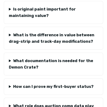
Is original paint important for
maintaining value?
What is the difference in value between
drag-strip and track-day modifications?
What documentation is needed for the
Demon Crate?
How can I prove my first-buyer status?
What role does auction comp data play