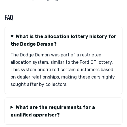
FAQ
What is the allocation lottery history for
the Dodge Demon?
The Dodge Demon was part of a restricted
allocation system, similar to the Ford GT lottery.
This system prioritized certain customers based
on dealer relationships, making these cars highly
sought after by collectors.
What are the requirements for a
qualified appraiser?