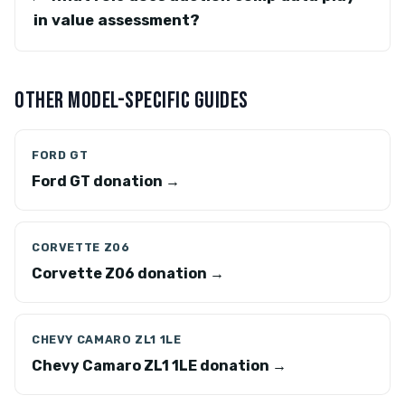
in value assessment?
OTHER MODEL-SPECIFIC GUIDES
FORD GT
Ford GT donation →
CORVETTE Z06
Corvette Z06 donation →
CHEVY CAMARO ZL1 1LE
Chevy Camaro ZL1 1LE donation →