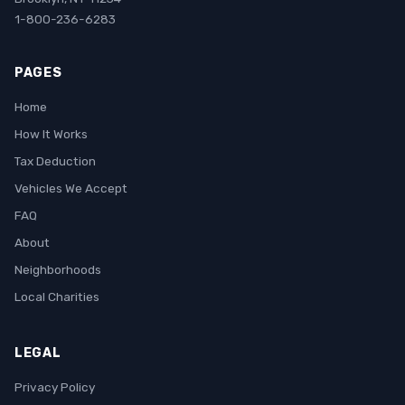
1-800-236-6283
PAGES
Home
How It Works
Tax Deduction
Vehicles We Accept
FAQ
About
Neighborhoods
Local Charities
LEGAL
Privacy Policy