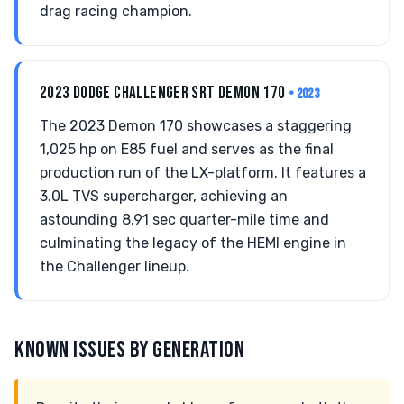
drag racing champion.
2023 DODGE CHALLENGER SRT DEMON 170
• 2023
The 2023 Demon 170 showcases a staggering
1,025 hp on E85 fuel and serves as the final
production run of the LX-platform. It features a
3.0L TVS supercharger, achieving an
astounding 8.91 sec quarter-mile time and
culminating the legacy of the HEMI engine in
the Challenger lineup.
KNOWN ISSUES BY GENERATION