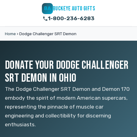
BUCKEYE AUTO GIFTS
BA
1-800-236-6283
Home
›
Dodge Challenger SRT Demon
DONATE YOUR DODGE CHALLENGER
SRT DEMON IN OHIO
The Dodge Challenger SRT Demon and Demon 170
embody the spirit of modern American supercars,
representing the pinnacle of muscle car
engineering and collectibility for discerning
enthusiasts.