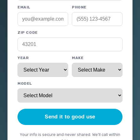
EMAIL
PHONE
ZIP CODE
YEAR
MAKE
MODEL
Send it to good use
Your info is secure and never shared. We'll call within