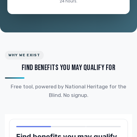
24 hours.
WHY WE EXIST
FIND BENEFITS YOU MAY QUALIFY FOR
Free tool, powered by National Heritage for the
Blind. No signup.