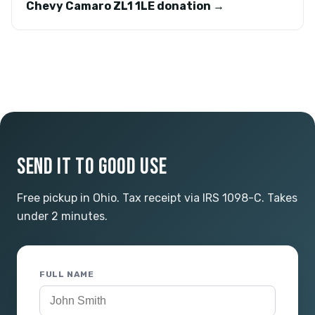
Chevy Camaro ZL1 1LE donation →
SEND IT TO GOOD USE
Free pickup in Ohio. Tax receipt via IRS 1098-C. Takes
under 2 minutes.
FULL NAME