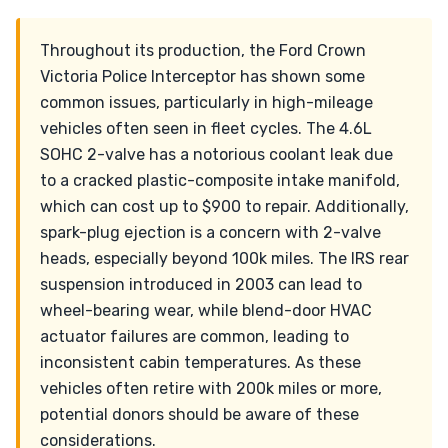
Throughout its production, the Ford Crown
Victoria Police Interceptor has shown some
common issues, particularly in high-mileage
vehicles often seen in fleet cycles. The 4.6L
SOHC 2-valve has a notorious coolant leak due
to a cracked plastic-composite intake manifold,
which can cost up to $900 to repair. Additionally,
spark-plug ejection is a concern with 2-valve
heads, especially beyond 100k miles. The IRS rear
suspension introduced in 2003 can lead to
wheel-bearing wear, while blend-door HVAC
actuator failures are common, leading to
inconsistent cabin temperatures. As these
vehicles often retire with 200k miles or more,
potential donors should be aware of these
considerations.