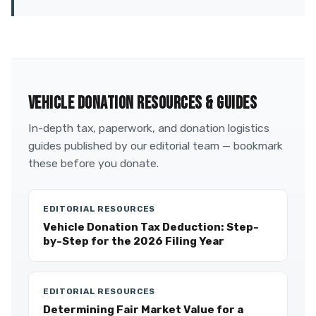
VEHICLE DONATION RESOURCES & GUIDES
In-depth tax, paperwork, and donation logistics
guides published by our editorial team — bookmark
these before you donate.
EDITORIAL RESOURCES
Vehicle Donation Tax Deduction: Step-
by-Step for the 2026 Filing Year
EDITORIAL RESOURCES
Determining Fair Market Value for a