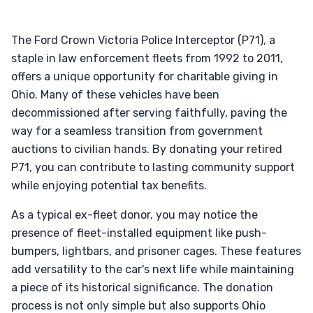
The Ford Crown Victoria Police Interceptor (P71), a
staple in law enforcement fleets from 1992 to 2011,
offers a unique opportunity for charitable giving in
Ohio. Many of these vehicles have been
decommissioned after serving faithfully, paving the
way for a seamless transition from government
auctions to civilian hands. By donating your retired
P71, you can contribute to lasting community support
while enjoying potential tax benefits.
As a typical ex-fleet donor, you may notice the
presence of fleet-installed equipment like push-
bumpers, lightbars, and prisoner cages. These features
add versatility to the car's next life while maintaining
a piece of its historical significance. The donation
process is not only simple but also supports Ohio