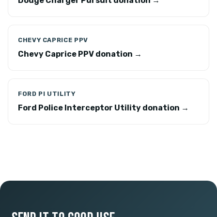
Dodge Charger Pursuit donation →
CHEVY CAPRICE PPV
Chevy Caprice PPV donation →
FORD PI UTILITY
Ford Police Interceptor Utility donation →