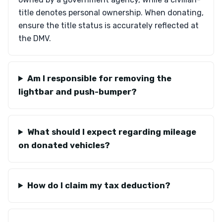
title denotes personal ownership. When donating,
ensure the title status is accurately reflected at
the DMV.
Am I responsible for removing the
lightbar and push-bumper?
What should I expect regarding mileage
on donated vehicles?
How do I claim my tax deduction?