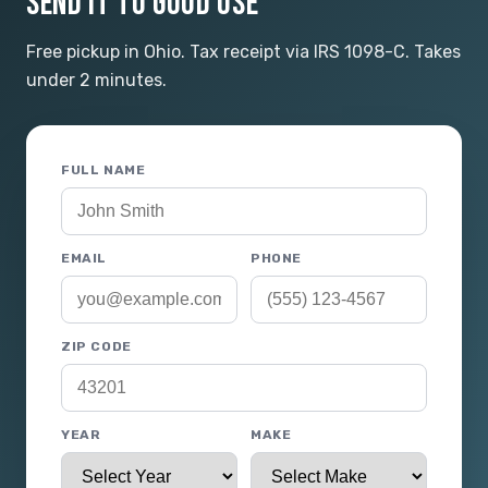
SEND IT TO GOOD USE
Free pickup in Ohio. Tax receipt via IRS 1098-C. Takes
under 2 minutes.
FULL NAME
EMAIL
PHONE
ZIP CODE
YEAR
MAKE