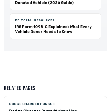
Donated Vehicle (2026 Guide)
EDITORIAL RESOURCES
IRS Form 1098-C Explained: What Every
Vehicle Donor Needs to Know
RELATED PAGES
DODGE CHARGER PURSUIT