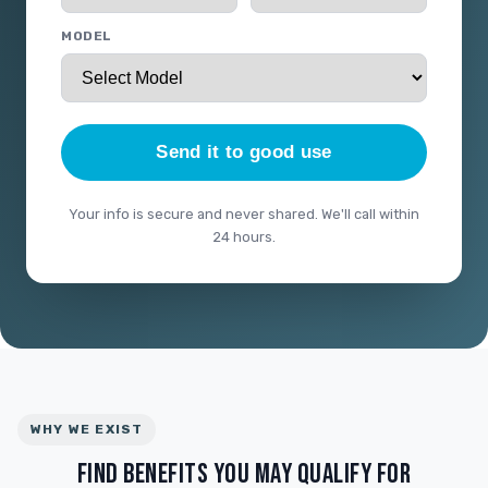
MODEL
Send it to good use
Your info is secure and never shared. We'll call within
24 hours.
WHY WE EXIST
FIND BENEFITS YOU MAY QUALIFY FOR