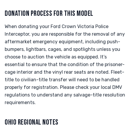
DONATION PROCESS FOR THIS MODEL
When donating your Ford Crown Victoria Police
Interceptor, you are responsible for the removal of any
aftermarket emergency equipment, including push-
bumpers, lightbars, cages, and spotlights unless you
choose to auction the vehicle as equipped. It’s
essential to ensure that the condition of the prisoner-
cage interior and the vinyl rear seats are noted. Fleet-
title to civilian-title transfer will need to be handled
properly for registration. Please check your local DMV
regulations to understand any salvage-title resolution
requirements.
OHIO REGIONAL NOTES