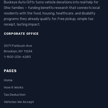
Buckeye Auto Gifts turns vehicle donations into real help for
Ohio families — funding benefits research that connects local
residents with the food, housing, healthcare, and disability
programs they already qualify for. Free pickup, simple tax
receipt, lasting impact.
CORPORATE OFFICE
2071 Flatbush Ave
Brooklyn, NY 11234
1-800-236-6283
PAGES
Home
How It Works
Tax Deduction
Vehicles We Accept