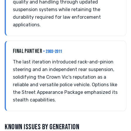
quality and handling through updated
suspension systems while retaining the
durability required for law enforcement
applications.
FINAL PANTHER
• 2003-2011
The last iteration introduced rack-and-pinion
steering and an independent rear suspension,
solidifying the Crown Vic's reputation as a
reliable and versatile police vehicle. Options like
the Street Appearance Package emphasized its
stealth capabilities.
KNOWN ISSUES BY GENERATION