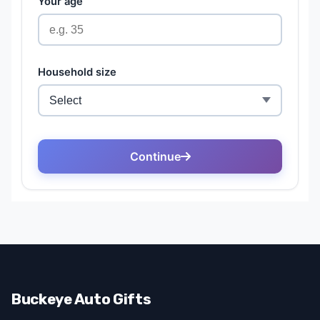
Buckeye Auto Gifts