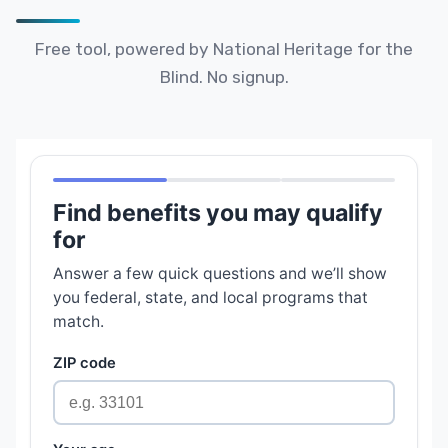
Free tool, powered by National Heritage for the
Blind. No signup.