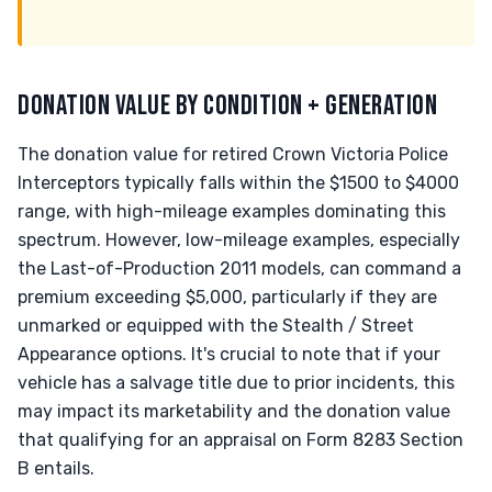
DONATION VALUE BY CONDITION + GENERATION
The donation value for retired Crown Victoria Police
Interceptors typically falls within the $1500 to $4000
range, with high-mileage examples dominating this
spectrum. However, low-mileage examples, especially
the Last-of-Production 2011 models, can command a
premium exceeding $5,000, particularly if they are
unmarked or equipped with the Stealth / Street
Appearance options. It's crucial to note that if your
vehicle has a salvage title due to prior incidents, this
may impact its marketability and the donation value
that qualifying for an appraisal on Form 8283 Section
B entails.