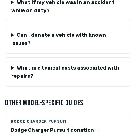
What if my vehicle was in an accident
while on duty?
Can I donate a vehicle with known
issues?
What are typical costs associated with
repairs?
OTHER MODEL-SPECIFIC GUIDES
DODGE CHARGER PURSUIT
Dodge Charger Pursuit donation →