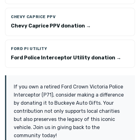
CHEVY CAPRICE PPV
Chevy Caprice PPV donation →
FORD PI UTILITY
Ford Police Interceptor Utility donation →
If you own a retired Ford Crown Victoria Police
Interceptor (P71), consider making a difference
by donating it to Buckeye Auto Gifts. Your
contribution not only supports local charities
but also preserves the legacy of this iconic
vehicle. Join us in giving back to the
community today!