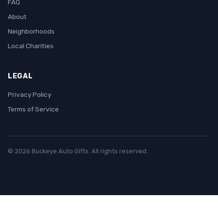
FAQ
About
Neighborhoods
Local Charities
LEGAL
Privacy Policy
Terms of Service
© 2026 Buckeye Auto Gifts. All rights reserved.