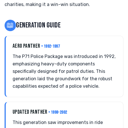
charities, making it a win-win situation.
📖
GENERATION GUIDE
AERO PANTHER
• 1992-1997
The P71 Police Package was introduced in 1992,
emphasizing heavy-duty components
specifically designed for patrol duties. This
generation laid the groundwork for the robust
capabilities expected of a police vehicle.
UPDATED PANTHER
• 1998-2002
This generation saw improvements in ride