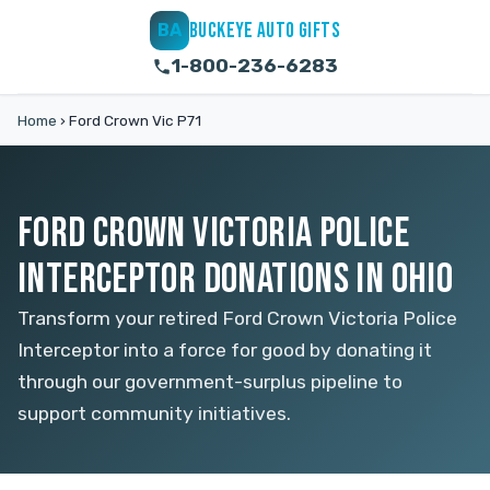
BUCKEYE AUTO GIFTS
BA
1-800-236-6283
Home
›
Ford Crown Vic P71
FORD CROWN VICTORIA POLICE
INTERCEPTOR DONATIONS IN OHIO
Transform your retired Ford Crown Victoria Police
Interceptor into a force for good by donating it
through our government-surplus pipeline to
support community initiatives.