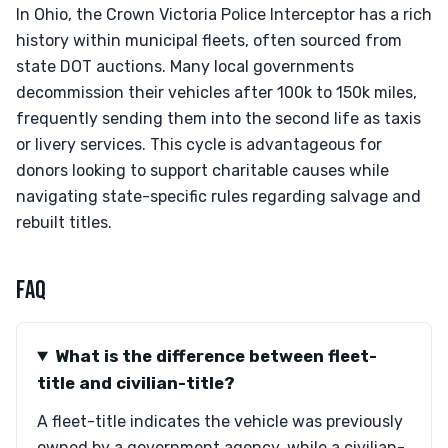
In Ohio, the Crown Victoria Police Interceptor has a rich
history within municipal fleets, often sourced from
state DOT auctions. Many local governments
decommission their vehicles after 100k to 150k miles,
frequently sending them into the second life as taxis
or livery services. This cycle is advantageous for
donors looking to support charitable causes while
navigating state-specific rules regarding salvage and
rebuilt titles.
FAQ
What is the difference between fleet-
title and civilian-title?
A fleet-title indicates the vehicle was previously
owned by a government agency, while a civilian-