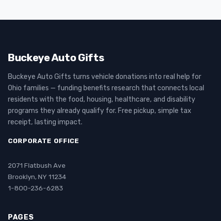
Buckeye Auto Gifts
Buckeye Auto Gifts turns vehicle donations into real help for
Ohio families — funding benefits research that connects local
residents with the food, housing, healthcare, and disability
programs they already qualify for. Free pickup, simple tax
receipt, lasting impact.
CORPORATE OFFICE
2071 Flatbush Ave
Brooklyn, NY 11234
1-800-236-6283
PAGES