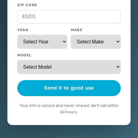
ZIP CODE
YEAR
MAKE
MODEL
Send it to good use
Your info is secure and never shared. We'll call within
24 hours.