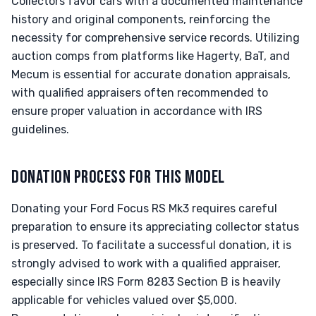
Collectors favor cars with a documented maintenance
history and original components, reinforcing the
necessity for comprehensive service records. Utilizing
auction comps from platforms like Hagerty, BaT, and
Mecum is essential for accurate donation appraisals,
with qualified appraisers often recommended to
ensure proper valuation in accordance with IRS
guidelines.
DONATION PROCESS FOR THIS MODEL
Donating your Ford Focus RS Mk3 requires careful
preparation to ensure its appreciating collector status
is preserved. To facilitate a successful donation, it is
strongly advised to work with a qualified appraiser,
especially since IRS Form 8283 Section B is heavily
applicable for vehicles valued over $5,000.