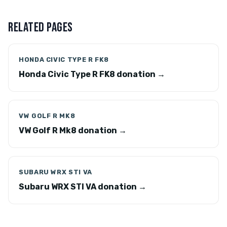
RELATED PAGES
HONDA CIVIC TYPE R FK8
Honda Civic Type R FK8 donation →
VW GOLF R MK8
VW Golf R Mk8 donation →
SUBARU WRX STI VA
Subaru WRX STI VA donation →