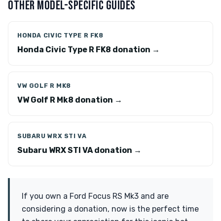
OTHER MODEL-SPECIFIC GUIDES
HONDA CIVIC TYPE R FK8
Honda Civic Type R FK8 donation →
VW GOLF R MK8
VW Golf R Mk8 donation →
SUBARU WRX STI VA
Subaru WRX STI VA donation →
If you own a Ford Focus RS Mk3 and are
considering a donation, now is the perfect time