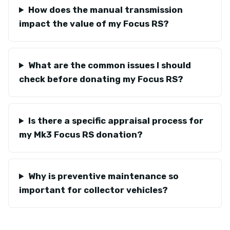
How does the manual transmission
impact the value of my Focus RS?
What are the common issues I should
check before donating my Focus RS?
Is there a specific appraisal process for
my Mk3 Focus RS donation?
Why is preventive maintenance so
important for collector vehicles?