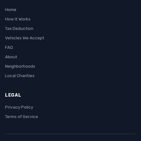
Home
How It Works
Tax Deduction
Vehicles We Accept
FAQ
About
Neighborhoods
Local Charities
LEGAL
Privacy Policy
Terms of Service