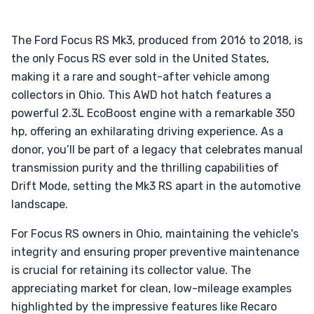
The Ford Focus RS Mk3, produced from 2016 to 2018, is
the only Focus RS ever sold in the United States,
making it a rare and sought-after vehicle among
collectors in Ohio. This AWD hot hatch features a
powerful 2.3L EcoBoost engine with a remarkable 350
hp, offering an exhilarating driving experience. As a
donor, you’ll be part of a legacy that celebrates manual
transmission purity and the thrilling capabilities of
Drift Mode, setting the Mk3 RS apart in the automotive
landscape.
For Focus RS owners in Ohio, maintaining the vehicle's
integrity and ensuring proper preventive maintenance
is crucial for retaining its collector value. The
appreciating market for clean, low-mileage examples
highlighted by the impressive features like Recaro