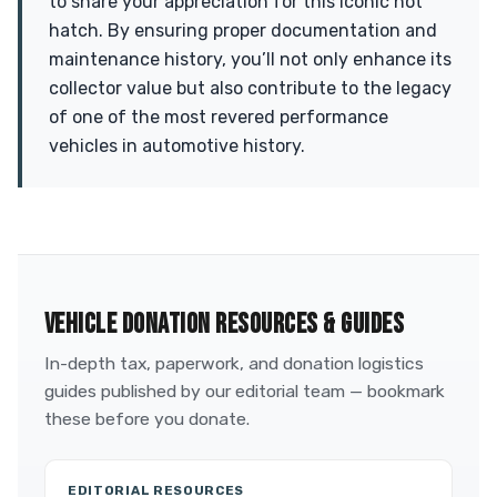
to share your appreciation for this iconic hot
hatch. By ensuring proper documentation and
maintenance history, you’ll not only enhance its
collector value but also contribute to the legacy
of one of the most revered performance
vehicles in automotive history.
VEHICLE DONATION RESOURCES & GUIDES
In-depth tax, paperwork, and donation logistics
guides published by our editorial team — bookmark
these before you donate.
EDITORIAL RESOURCES