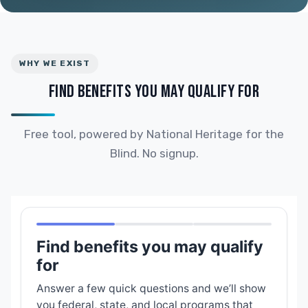
WHY WE EXIST
FIND BENEFITS YOU MAY QUALIFY FOR
Free tool, powered by National Heritage for the
Blind. No signup.