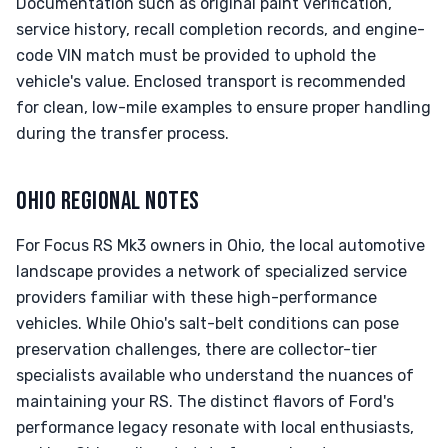
Documentation such as original paint verification,
service history, recall completion records, and engine-
code VIN match must be provided to uphold the
vehicle's value. Enclosed transport is recommended
for clean, low-mile examples to ensure proper handling
during the transfer process.
OHIO REGIONAL NOTES
For Focus RS Mk3 owners in Ohio, the local automotive
landscape provides a network of specialized service
providers familiar with these high-performance
vehicles. While Ohio's salt-belt conditions can pose
preservation challenges, there are collector-tier
specialists available who understand the nuances of
maintaining your RS. The distinct flavors of Ford's
performance legacy resonate with local enthusiasts,