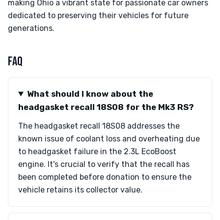
making Ohio a vibrant state for passionate car owners
dedicated to preserving their vehicles for future
generations.
FAQ
What should I know about the
headgasket recall 18S08 for the Mk3 RS?
The headgasket recall 18S08 addresses the
known issue of coolant loss and overheating due
to headgasket failure in the 2.3L EcoBoost
engine. It's crucial to verify that the recall has
been completed before donation to ensure the
vehicle retains its collector value.