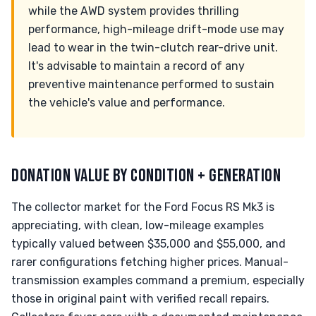
while the AWD system provides thrilling
performance, high-mileage drift-mode use may
lead to wear in the twin-clutch rear-drive unit.
It's advisable to maintain a record of any
preventive maintenance performed to sustain
the vehicle's value and performance.
DONATION VALUE BY CONDITION + GENERATION
The collector market for the Ford Focus RS Mk3 is
appreciating, with clean, low-mileage examples
typically valued between $35,000 and $55,000, and
rarer configurations fetching higher prices. Manual-
transmission examples command a premium, especially
those in original paint with verified recall repairs.