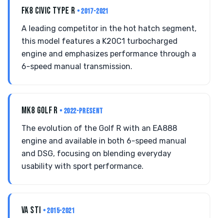
FK8 CIVIC TYPE R
• 2017-2021
A leading competitor in the hot hatch segment,
this model features a K20C1 turbocharged
engine and emphasizes performance through a
6-speed manual transmission.
MK8 GOLF R
• 2022-PRESENT
The evolution of the Golf R with an EA888
engine and available in both 6-speed manual
and DSG, focusing on blending everyday
usability with sport performance.
VA STI
• 2015-2021