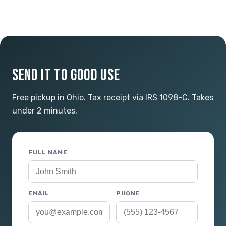
SEND IT TO GOOD USE
Free pickup in Ohio. Tax receipt via IRS 1098-C. Takes
under 2 minutes.
FULL NAME
EMAIL
PHONE