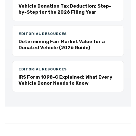
Vehicle Donation Tax Deduction: Step-
by-Step for the 2026 Filing Year
EDITORIAL RESOURCES
Determining Fair Market Value for a
Donated Vehicle (2026 Guide)
EDITORIAL RESOURCES
IRS Form 1098-C Explained: What Every
Vehicle Donor Needs to Know