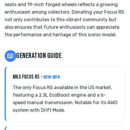
seats and 19-inch forged wheels reflects a growing
enthusiasm among collectors. Donating your Focus RS
not only contributes to this vibrant community but
also ensures that future enthusiasts can appreciate
the performance and heritage of this iconic model.
📖
GENERATION GUIDE
MK3 FOCUS RS
• 2016-2018
The only Focus RS available in the US market,
featuring a 2.3L EcoBoost engine and a 6-
speed manual transmission. Notable for its AWD
system with Drift Mode.