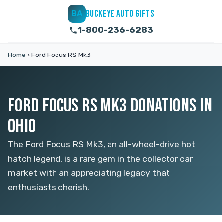
BUCKEYE AUTO GIFTS
BA
1-800-236-6283
Home
›
Ford Focus RS Mk3
FORD FOCUS RS MK3 DONATIONS IN
OHIO
The Ford Focus RS Mk3, an all-wheel-drive hot
hatch legend, is a rare gem in the collector car
market with an appreciating legacy that
enthusiasts cherish.