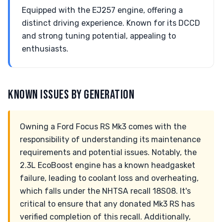
Equipped with the EJ257 engine, offering a
distinct driving experience. Known for its DCCD
and strong tuning potential, appealing to
enthusiasts.
KNOWN ISSUES BY GENERATION
Owning a Ford Focus RS Mk3 comes with the
responsibility of understanding its maintenance
requirements and potential issues. Notably, the
2.3L EcoBoost engine has a known headgasket
failure, leading to coolant loss and overheating,
which falls under the NHTSA recall 18S08. It's
critical to ensure that any donated Mk3 RS has
verified completion of this recall. Additionally,