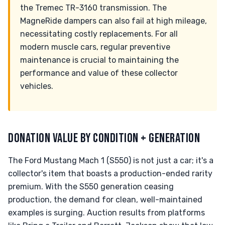
the Tremec TR-3160 transmission. The
MagneRide dampers can also fail at high mileage,
necessitating costly replacements. For all
modern muscle cars, regular preventive
maintenance is crucial to maintaining the
performance and value of these collector
vehicles.
DONATION VALUE BY CONDITION + GENERATION
The Ford Mustang Mach 1 (S550) is not just a car; it's a
collector's item that boasts a production-ended rarity
premium. With the S550 generation ceasing
production, the demand for clean, well-maintained
examples is surging. Auction results from platforms