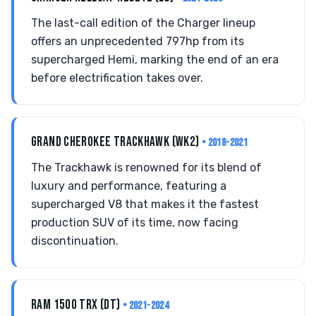
The last-call edition of the Charger lineup
offers an unprecedented 797hp from its
supercharged Hemi, marking the end of an era
before electrification takes over.
GRAND CHEROKEE TRACKHAWK (WK2)
• 2018-2021
The Trackhawk is renowned for its blend of
luxury and performance, featuring a
supercharged V8 that makes it the fastest
production SUV of its time, now facing
discontinuation.
RAM 1500 TRX (DT)
• 2021-2024