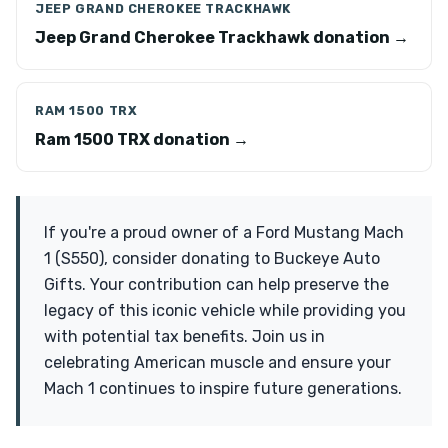
JEEP GRAND CHEROKEE TRACKHAWK
Jeep Grand Cherokee Trackhawk donation →
RAM 1500 TRX
Ram 1500 TRX donation →
If you're a proud owner of a Ford Mustang Mach
1 (S550), consider donating to Buckeye Auto
Gifts. Your contribution can help preserve the
legacy of this iconic vehicle while providing you
with potential tax benefits. Join us in
celebrating American muscle and ensure your
Mach 1 continues to inspire future generations.