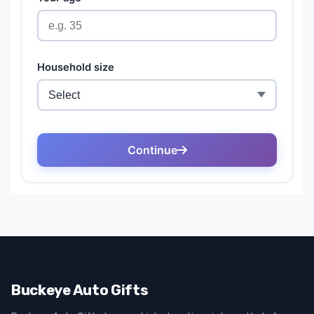
Buckeye Auto Gifts