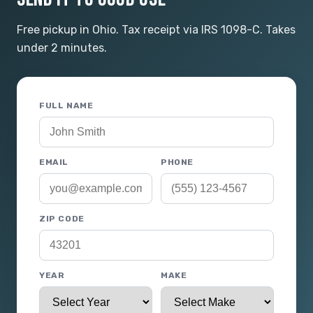
Free pickup in Ohio. Tax receipt via IRS 1098-C. Takes
under 2 minutes.
FULL NAME
EMAIL
PHONE
ZIP CODE
YEAR
MAKE