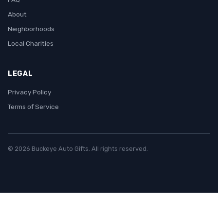
About
Neighborhoods
Local Charities
LEGAL
Privacy Policy
Terms of Service
© 2026 Buckeye Auto Gifts. All rights reserved.