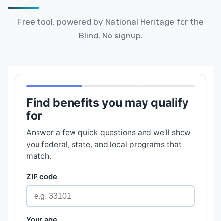
Free tool, powered by National Heritage for the
Blind. No signup.