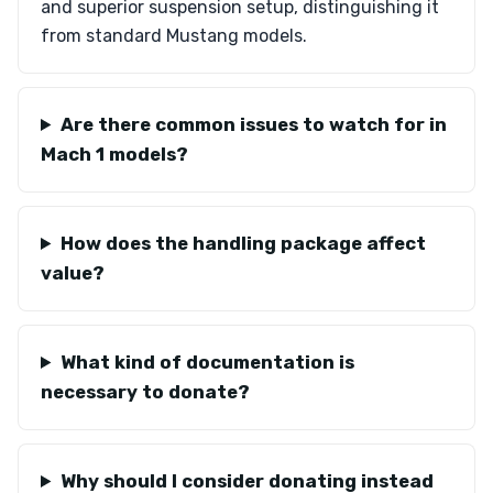
and superior suspension setup, distinguishing it
from standard Mustang models.
Are there common issues to watch for in
Mach 1 models?
How does the handling package affect
value?
What kind of documentation is
necessary to donate?
Why should I consider donating instead