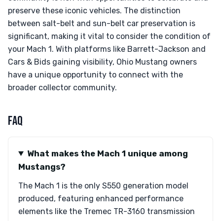
preserve these iconic vehicles. The distinction
between salt-belt and sun-belt car preservation is
significant, making it vital to consider the condition of
your Mach 1. With platforms like Barrett-Jackson and
Cars & Bids gaining visibility, Ohio Mustang owners
have a unique opportunity to connect with the
broader collector community.
FAQ
What makes the Mach 1 unique among
Mustangs?
The Mach 1 is the only S550 generation model
produced, featuring enhanced performance
elements like the Tremec TR-3160 transmission