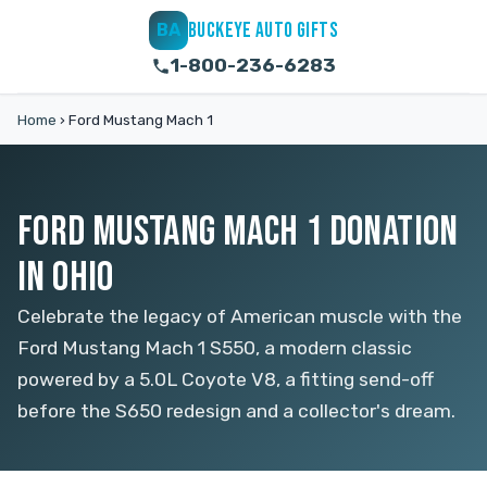
BUCKEYE AUTO GIFTS
BA
1-800-236-6283
Home
›
Ford Mustang Mach 1
FORD MUSTANG MACH 1 DONATION
IN OHIO
Celebrate the legacy of American muscle with the
Ford Mustang Mach 1 S550, a modern classic
powered by a 5.0L Coyote V8, a fitting send-off
before the S650 redesign and a collector's dream.