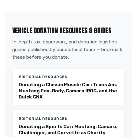
VEHICLE DONATION RESOURCES & GUIDES
In-depth tax, paperwork, and donation logistics
guides published by our editorial team — bookmark
these before you donate.
EDITORIAL RESOURCES
Donating a Classic Muscle Car: Trans Am,
Mustang Fox-Body, Camaro IROC, and the
Buick GNX
EDITORIAL RESOURCES
Donating a Sports Car: Mustang, Camaro,
Challenger, and Corvette as Charity