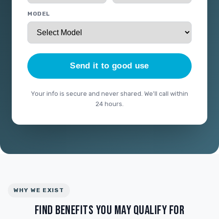
MODEL
Send it to good use
Your info is secure and never shared. We'll call within
24 hours.
WHY WE EXIST
FIND BENEFITS YOU MAY QUALIFY FOR