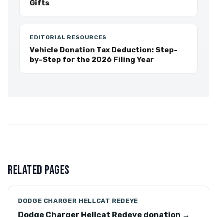
Gifts
EDITORIAL RESOURCES
Vehicle Donation Tax Deduction: Step-
by-Step for the 2026 Filing Year
RELATED PAGES
DODGE CHARGER HELLCAT REDEYE
Dodge Charger Hellcat Redeye donation →