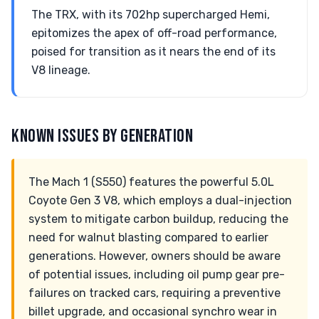
The TRX, with its 702hp supercharged Hemi,
epitomizes the apex of off-road performance,
poised for transition as it nears the end of its
V8 lineage.
KNOWN ISSUES BY GENERATION
The Mach 1 (S550) features the powerful 5.0L
Coyote Gen 3 V8, which employs a dual-injection
system to mitigate carbon buildup, reducing the
need for walnut blasting compared to earlier
generations. However, owners should be aware
of potential issues, including oil pump gear pre-
failures on tracked cars, requiring a preventive
billet upgrade, and occasional synchro wear in