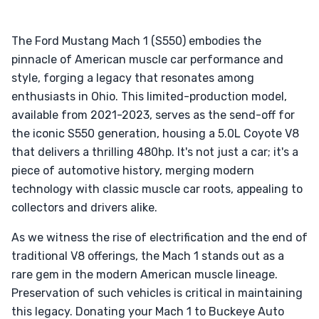
The Ford Mustang Mach 1 (S550) embodies the
pinnacle of American muscle car performance and
style, forging a legacy that resonates among
enthusiasts in Ohio. This limited-production model,
available from 2021-2023, serves as the send-off for
the iconic S550 generation, housing a 5.0L Coyote V8
that delivers a thrilling 480hp. It's not just a car; it's a
piece of automotive history, merging modern
technology with classic muscle car roots, appealing to
collectors and drivers alike.
As we witness the rise of electrification and the end of
traditional V8 offerings, the Mach 1 stands out as a
rare gem in the modern American muscle lineage.
Preservation of such vehicles is critical in maintaining
this legacy. Donating your Mach 1 to Buckeye Auto