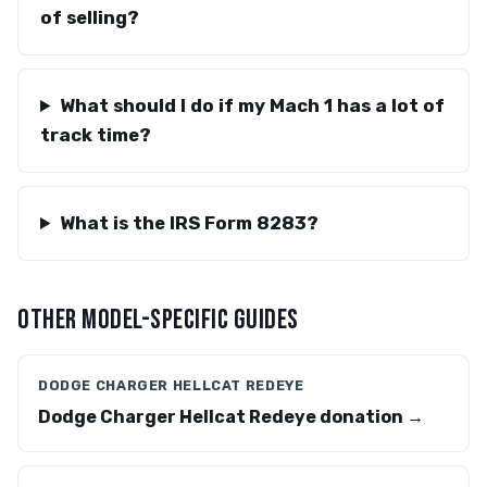
of selling?
What should I do if my Mach 1 has a lot of
track time?
What is the IRS Form 8283?
OTHER MODEL-SPECIFIC GUIDES
DODGE CHARGER HELLCAT REDEYE
Dodge Charger Hellcat Redeye donation →