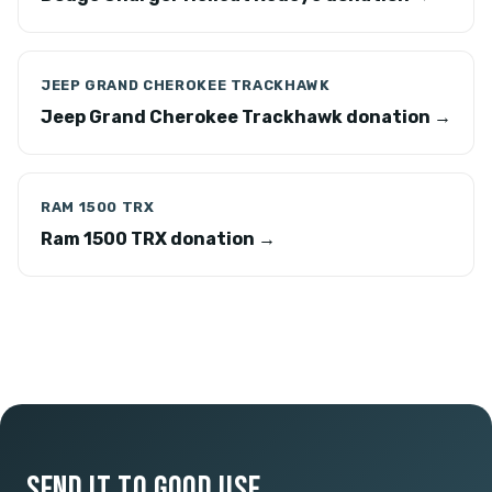
JEEP GRAND CHEROKEE TRACKHAWK
Jeep Grand Cherokee Trackhawk donation →
RAM 1500 TRX
Ram 1500 TRX donation →
SEND IT TO GOOD USE