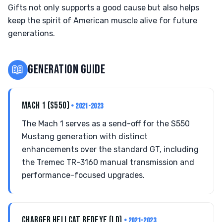
Gifts not only supports a good cause but also helps
keep the spirit of American muscle alive for future
generations.
📖
GENERATION GUIDE
MACH 1 (S550)
• 2021-2023
The Mach 1 serves as a send-off for the S550
Mustang generation with distinct
enhancements over the standard GT, including
the Tremec TR-3160 manual transmission and
performance-focused upgrades.
CHARGER HELLCAT REDEYE (LD)
• 2021-2023