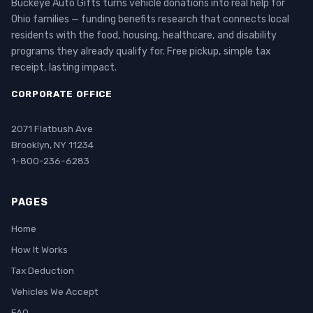
Buckeye Auto Gifts turns vehicle donations into real help for
Ohio families — funding benefits research that connects local
residents with the food, housing, healthcare, and disability
programs they already qualify for. Free pickup, simple tax
receipt, lasting impact.
CORPORATE OFFICE
2071 Flatbush Ave
Brooklyn, NY 11234
1-800-236-6283
PAGES
Home
How It Works
Tax Deduction
Vehicles We Accept
FAQ