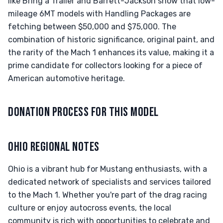
like Bring a Trailer and Barrett-Jackson show that low-
mileage 6MT models with Handling Packages are
fetching between $50,000 and $75,000. The
combination of historic significance, original paint, and
the rarity of the Mach 1 enhances its value, making it a
prime candidate for collectors looking for a piece of
American automotive heritage.
DONATION PROCESS FOR THIS MODEL
OHIO REGIONAL NOTES
Ohio is a vibrant hub for Mustang enthusiasts, with a
dedicated network of specialists and services tailored
to the Mach 1. Whether you're part of the drag racing
culture or enjoy autocross events, the local
community is rich with opportunities to celebrate and