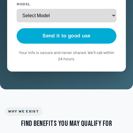
MODEL
Send it to good use
Your info is secure and never shared. We'll call within
24 hours.
WHY WE EXIST
FIND BENEFITS YOU MAY QUALIFY FOR