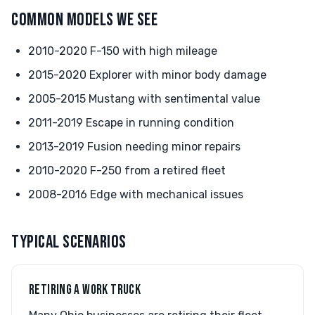
COMMON MODELS WE SEE
2010-2020 F-150 with high mileage
2015-2020 Explorer with minor body damage
2005-2015 Mustang with sentimental value
2011-2019 Escape in running condition
2013-2019 Fusion needing minor repairs
2010-2020 F-250 from a retired fleet
2008-2016 Edge with mechanical issues
TYPICAL SCENARIOS
RETIRING A WORK TRUCK