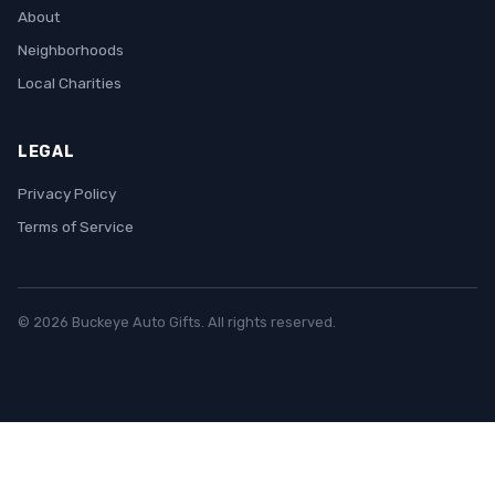
About
Neighborhoods
Local Charities
LEGAL
Privacy Policy
Terms of Service
© 2026 Buckeye Auto Gifts. All rights reserved.