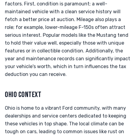
factors. First, condition is paramount; a well-
maintained vehicle with a clean service history will
fetch a better price at auction. Mileage also plays a
role; for example, lower-mileage F-150s often attract
serious interest. Popular models like the Mustang tend
to hold their value well, especially those with unique
features or in collectible condition. Additionally, the
year and maintenance records can significantly impact
your vehicle's worth, which in turn influences the tax
deduction you can receive.
OHIO CONTEXT
Ohio is home to a vibrant Ford community, with many
dealerships and service centers dedicated to keeping
these vehicles in top shape. The local climate can be
tough on cars, leading to common issues like rust on