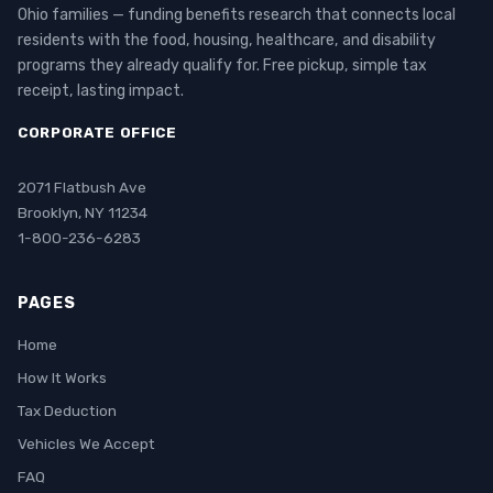
Ohio families — funding benefits research that connects local
residents with the food, housing, healthcare, and disability
programs they already qualify for. Free pickup, simple tax
receipt, lasting impact.
CORPORATE OFFICE
2071 Flatbush Ave
Brooklyn, NY 11234
1-800-236-6283
PAGES
Home
How It Works
Tax Deduction
Vehicles We Accept
FAQ