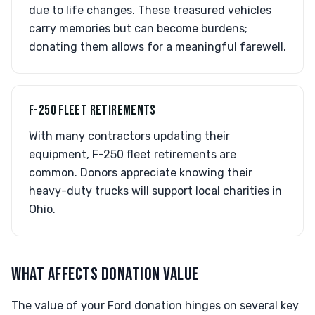
due to life changes. These treasured vehicles
carry memories but can become burdens;
donating them allows for a meaningful farewell.
F-250 FLEET RETIREMENTS
With many contractors updating their
equipment, F-250 fleet retirements are
common. Donors appreciate knowing their
heavy-duty trucks will support local charities in
Ohio.
WHAT AFFECTS DONATION VALUE
The value of your Ford donation hinges on several key