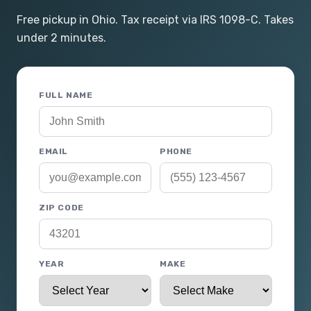
Free pickup in Ohio. Tax receipt via IRS 1098-C. Takes
under 2 minutes.
FULL NAME
EMAIL
PHONE
ZIP CODE
YEAR
MAKE