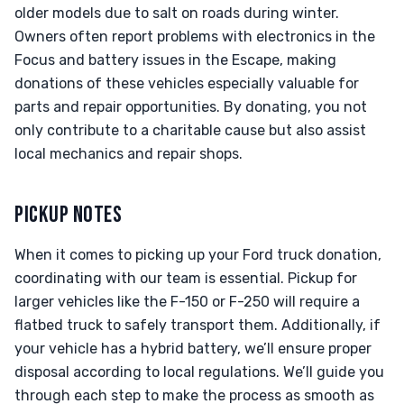
older models due to salt on roads during winter.
Owners often report problems with electronics in the
Focus and battery issues in the Escape, making
donations of these vehicles especially valuable for
parts and repair opportunities. By donating, you not
only contribute to a charitable cause but also assist
local mechanics and repair shops.
PICKUP NOTES
When it comes to picking up your Ford truck donation,
coordinating with our team is essential. Pickup for
larger vehicles like the F-150 or F-250 will require a
flatbed truck to safely transport them. Additionally, if
your vehicle has a hybrid battery, we’ll ensure proper
disposal according to local regulations. We’ll guide you
through each step to make the process as smooth as