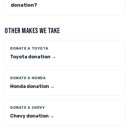
donation?
OTHER MAKES WE TAKE
DONATE A TOYOTA
Toyota donation →
DONATE A HONDA
Honda donation →
DONATE A CHEVY
Chevy donation →