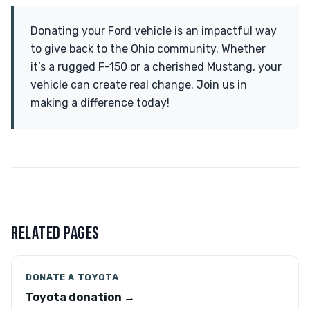
Donating your Ford vehicle is an impactful way
to give back to the Ohio community. Whether
it’s a rugged F-150 or a cherished Mustang, your
vehicle can create real change. Join us in
making a difference today!
RELATED PAGES
DONATE A TOYOTA
Toyota donation →