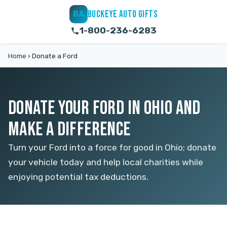
BUCKEYE AUTO GIFTS
BA
1-800-236-6283
Home
›
Donate a Ford
DONATE YOUR FORD IN OHIO AND
MAKE A DIFFERENCE
Turn your Ford into a force for good in Ohio; donate
your vehicle today and help local charities while
enjoying potential tax deductions.