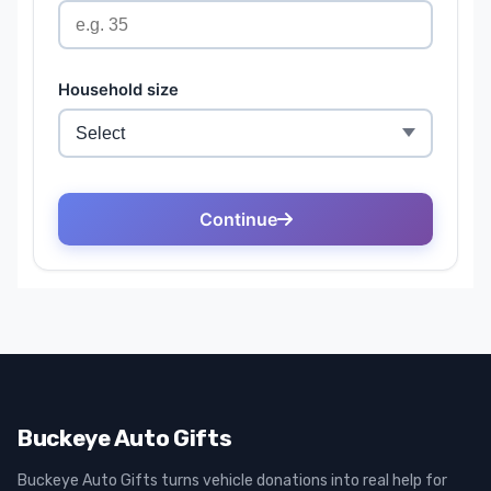
Buckeye Auto Gifts
Buckeye Auto Gifts turns vehicle donations into real help for