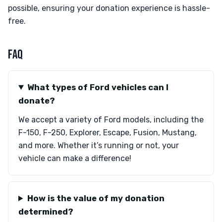
possible, ensuring your donation experience is hassle-
free.
FAQ
What types of Ford vehicles can I
donate?
We accept a variety of Ford models, including the
F-150, F-250, Explorer, Escape, Fusion, Mustang,
and more. Whether it’s running or not, your
vehicle can make a difference!
How is the value of my donation
determined?