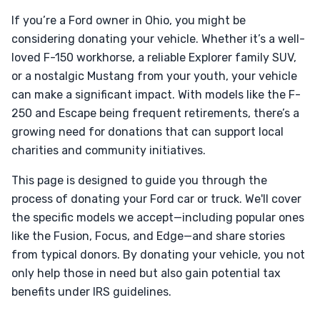
If you’re a Ford owner in Ohio, you might be
considering donating your vehicle. Whether it’s a well-
loved F-150 workhorse, a reliable Explorer family SUV,
or a nostalgic Mustang from your youth, your vehicle
can make a significant impact. With models like the F-
250 and Escape being frequent retirements, there’s a
growing need for donations that can support local
charities and community initiatives.
This page is designed to guide you through the
process of donating your Ford car or truck. We'll cover
the specific models we accept—including popular ones
like the Fusion, Focus, and Edge—and share stories
from typical donors. By donating your vehicle, you not
only help those in need but also gain potential tax
benefits under IRS guidelines.