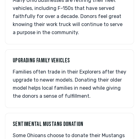
Many Ohio businesses are retiring their fleet
vehicles, including F-150s that have served
faithfully for over a decade. Donors feel great
knowing their work truck will continue to serve
a purpose in the community.
UPGRADING FAMILY VEHICLES
Families often trade in their Explorers after they
upgrade to newer models. Donating their older
model helps local families in need while giving
the donors a sense of fulfillment.
SENTIMENTAL MUSTANG DONATION
Some Ohioans choose to donate their Mustangs