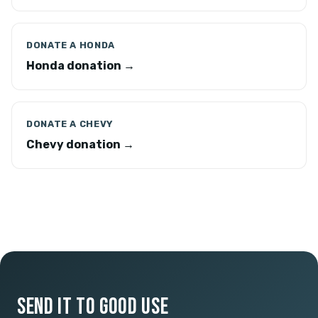
DONATE A HONDA
Honda donation →
DONATE A CHEVY
Chevy donation →
SEND IT TO GOOD USE