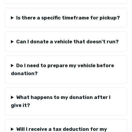
Is there a specific timeframe for pickup?
Can I donate a vehicle that doesn't run?
Do I need to prepare my vehicle before
donation?
What happens to my donation after I
give it?
Will I receive a tax deduction for my