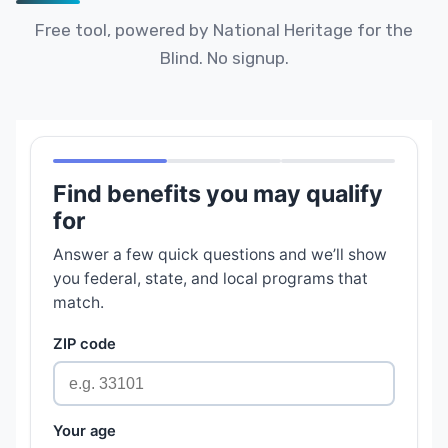
Free tool, powered by National Heritage for the
Blind. No signup.