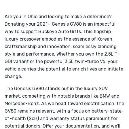
Are you in Ohio and looking to make a difference?
Donating your 2021+ Genesis GV80 is an impactful
way to support Buckeye Auto Gifts. This flagship
luxury crossover embodies the essence of Korean
craftsmanship and innovation, seamlessly blending
style and performance. Whether you own the 2.5L T-
GDI variant or the powerful 3.5L twin-turbo V6, your
vehicle carries the potential to enrich lives and initiate
change.
The Genesis GV80 stands out in the luxury SUV
market, competing with notable brands like BMW and
Mercedes-Benz. As we head toward electrification, the
GV80 remains relevant, with a focus on battery-state-
of-health (SoH) and warranty status paramount for
potential donors. Offer your documentation, and we'll