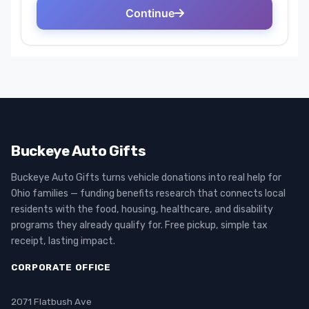
Buckeye Auto Gifts
Buckeye Auto Gifts turns vehicle donations into real help for
Ohio families — funding benefits research that connects local
residents with the food, housing, healthcare, and disability
programs they already qualify for. Free pickup, simple tax
receipt, lasting impact.
CORPORATE OFFICE
2071 Flatbush Ave