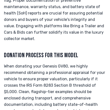
flag. Proper documentation of preventive
maintenance, warranty status, and battery state of
health (SoH) reports are crucial for assuring potential
donors and buyers of your vehicle's integrity and
value. Engaging with platforms like Bring a Trailer and
Cars & Bids can further solidify its value in the luxury
collector market.
DONATION PROCESS FOR THIS MODEL
When donating your Genesis GV80, we highly
recommend obtaining a professional appraisal for your
vehicle to ensure proper valuation, particularly if it
crosses the IRS Form 8283 Section B threshold of
$5,000. Clean, flagship-tier examples should be
enclosed during transport, and comprehensive
documentation, including battery state-of-health