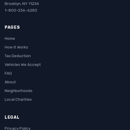
Brooklyn, NY 11234
1-800-236-6283
PAGES
Home
How It Works
Tax Deduction
Vehicles We Accept
FAQ
About
Neighborhoods
Local Charities
LEGAL
Privacy Policy