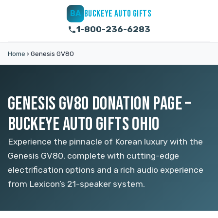
BUCKEYE AUTO GIFTS
BA
1-800-236-6283
Home
›
Genesis GV80
GENESIS GV80 DONATION PAGE –
BUCKEYE AUTO GIFTS OHIO
Experience the pinnacle of Korean luxury with the
Genesis GV80, complete with cutting-edge
electrification options and a rich audio experience
from Lexicon’s 21-speaker system.