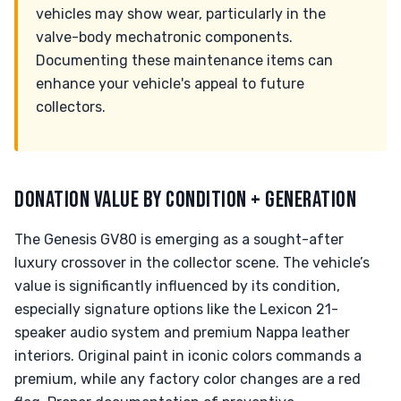
vehicles may show wear, particularly in the
valve-body mechatronic components.
Documenting these maintenance items can
enhance your vehicle's appeal to future
collectors.
DONATION VALUE BY CONDITION + GENERATION
The Genesis GV80 is emerging as a sought-after
luxury crossover in the collector scene. The vehicle’s
value is significantly influenced by its condition,
especially signature options like the Lexicon 21-
speaker audio system and premium Nappa leather
interiors. Original paint in iconic colors commands a
premium, while any factory color changes are a red