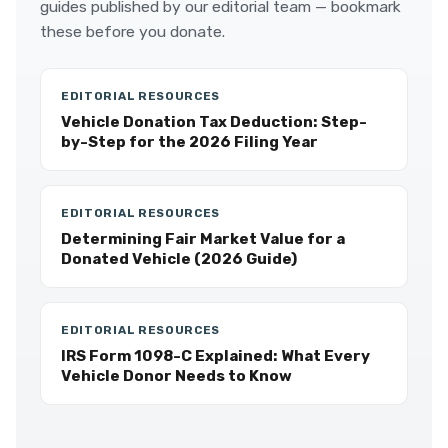
guides published by our editorial team — bookmark
these before you donate.
EDITORIAL RESOURCES
Vehicle Donation Tax Deduction: Step-
by-Step for the 2026 Filing Year
EDITORIAL RESOURCES
Determining Fair Market Value for a
Donated Vehicle (2026 Guide)
EDITORIAL RESOURCES
IRS Form 1098-C Explained: What Every
Vehicle Donor Needs to Know