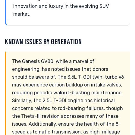
innovation and luxury in the evolving SUV
market.
KNOWN ISSUES BY GENERATION
The Genesis GV80, while a marvel of
engineering, has noted issues that donors
should be aware of. The 3.5L T-GDI twin-turbo V6
may experience carbon buildup on intake valves,
requiring periodic walnut-blasting maintenance.
Similarly, the 2.5L T-GDI engine has historical
concerns related to rod-bearing failures, though
the Theta-III revision addresses many of these
issues. Additionally, ensure the health of the 8-
speed automatic transmission, as high-mileage