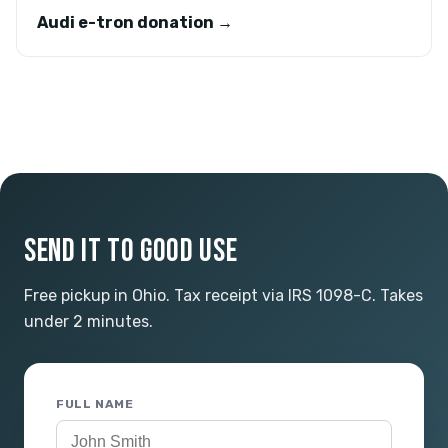
Audi e-tron donation →
SEND IT TO GOOD USE
Free pickup in Ohio. Tax receipt via IRS 1098-C. Takes
under 2 minutes.
FULL NAME