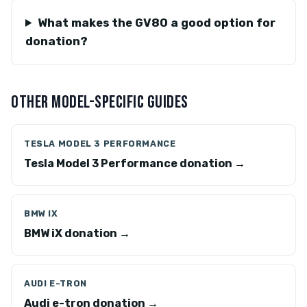
What makes the GV80 a good option for
donation?
OTHER MODEL-SPECIFIC GUIDES
TESLA MODEL 3 PERFORMANCE
Tesla Model 3 Performance donation →
BMW IX
BMW iX donation →
AUDI E-TRON
Audi e-tron donation →