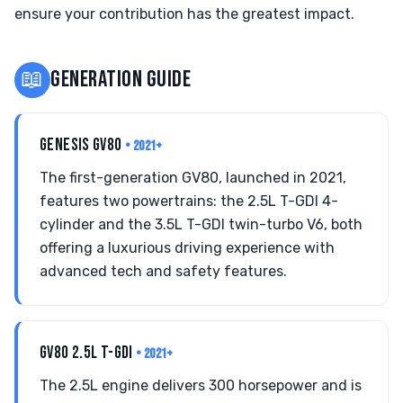
ensure your contribution has the greatest impact.
📖
GENERATION GUIDE
GENESIS GV80
• 2021+
The first-generation GV80, launched in 2021,
features two powertrains: the 2.5L T-GDI 4-
cylinder and the 3.5L T-GDI twin-turbo V6, both
offering a luxurious driving experience with
advanced tech and safety features.
GV80 2.5L T-GDI
• 2021+
The 2.5L engine delivers 300 horsepower and is