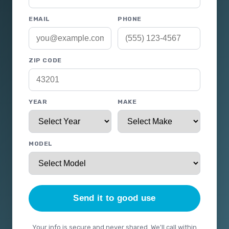
EMAIL
PHONE
ZIP CODE
YEAR
MAKE
MODEL
Send it to good use
Your info is secure and never shared. We'll call within