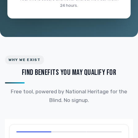
24 hours.
WHY WE EXIST
FIND BENEFITS YOU MAY QUALIFY FOR
Free tool, powered by National Heritage for the
Blind. No signup.