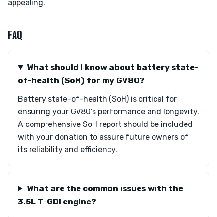
appealing.
FAQ
What should I know about battery state-
of-health (SoH) for my GV80?
Battery state-of-health (SoH) is critical for
ensuring your GV80's performance and longevity.
A comprehensive SoH report should be included
with your donation to assure future owners of
its reliability and efficiency.
What are the common issues with the
3.5L T-GDI engine?