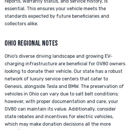
reports, warranty status, and service history, is
essential. This ensures your vehicle meets the
standards expected by future beneficiaries and
collectors alike.
OHIO REGIONAL NOTES
Ohio's diverse driving landscape and growing EV-
charging infrastructure are beneficial for GV80 owners
looking to donate their vehicle. Our state has a robust
network of luxury service centers that cater to
Genesis, alongside Tesla and BMW. The preservation of
vehicles in Ohio can vary due to salt belt conditions;
however, with proper documentation and care, your
GV80 can maintain its value. Additionally, consider
state rebates and incentives for electric vehicles,
which may make donation decisions all the more