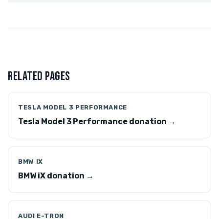
RELATED PAGES
TESLA MODEL 3 PERFORMANCE
Tesla Model 3 Performance donation →
BMW IX
BMW iX donation →
AUDI E-TRON