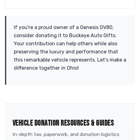
If you're a proud owner of a Genesis GV80,
consider donating it to Buckeye Auto Gifts.
Your contribution can help others while also
preserving the luxury and performance that
this remarkable vehicle represents. Let’s make a
difference together in Ohio!
VEHICLE DONATION RESOURCES & GUIDES
In-depth tax, paperwork, and donation logistics