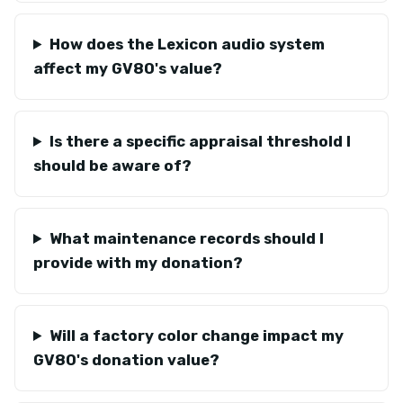
How does the Lexicon audio system
affect my GV80's value?
Is there a specific appraisal threshold I
should be aware of?
What maintenance records should I
provide with my donation?
Will a factory color change impact my
GV80's donation value?