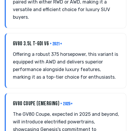
paired with either RWD or AWD, making it a
versatile and efficient choice for luxury SUV
buyers.
GV80 3.5L T-GDI V6
• 2021+
Offering a robust 375 horsepower, this variant is
equipped with AWD and delivers superior
performance alongside luxury features,
marking it as a top-tier choice for enthusiasts.
GV80 COUPE (EMERGING)
• 2025+
The GV80 Coupe, expected in 2025 and beyond,
will introduce electrified powertrains,
showcasing Genesis's commitment to