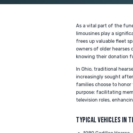
As a vital part of the fun
limousines play a signific
frees up valuable fleet s
owners of older hearses o
knowing their donation fu
In Ohio, traditional hear
increasingly sought after
families choose to honor 
purpose: facilitating mem
television roles, enhancin
TYPICAL VEHICLES IN T