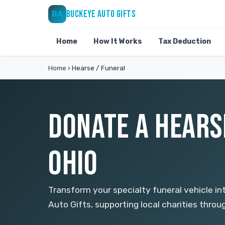
BUCKEYE AUTO GIFTS
BA
Home
How It Works
Tax Deduction
Home
›
Hearse / Funeral
DONATE A HEARS
OHIO
Transform your specialty funeral vehicle in
Auto Gifts, supporting local charities thro