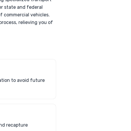
er state and federal
f commercial vehicles.
rocess, relieving you of
ation to avoid future
and recapture