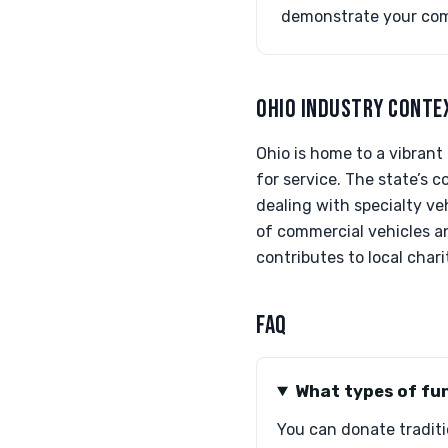
demonstrate your co
OHIO INDUSTRY CONTE
Ohio is home to a vibrant
for service. The state’s 
dealing with specialty veh
of commercial vehicles a
contributes to local chari
FAQ
What types of fun
You can donate traditio