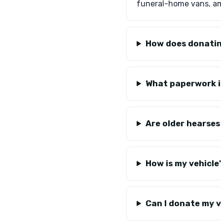
funeral-home vans, a
How does donatin
What paperwork i
Are older hearses
How is my vehicle
Can I donate my ve