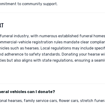
mmitment to community support.
XT
 funeral industry, with numerous established funeral homes 
commercial-vehicle registration rules mandate clear complia
icles such as hearses. Local regulations may include specifi
nd adherence to safety standards. Donating your hearse wi
ties but also aligns with state regulations, ensuring a seam
eral vehicles can I donate?
nal hearses, family service cars, flower cars, stretch funer