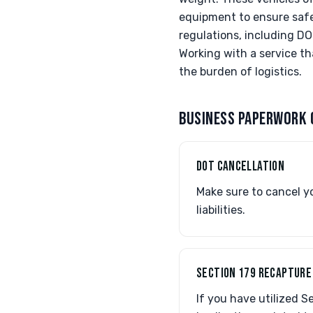
equipment to ensure safe 
regulations, including D
Working with a service t
the burden of logistics.
BUSINESS PAPERWORK 
DOT CANCELLATION
Make sure to cancel y
liabilities.
SECTION 179 RECAPTURE
If you have utilized 