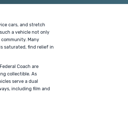
vice cars, and stretch
 such a vehicle not only
he community. Many
 saturated, find relief in
 Federal Coach are
ng collectible. As
icles serve a dual
ways, including film and