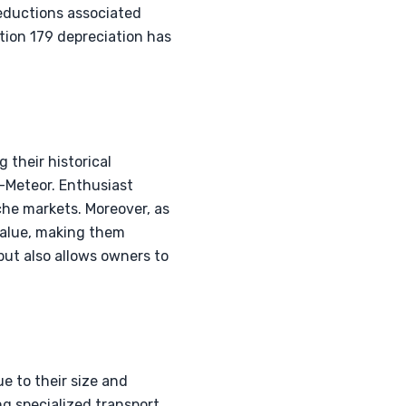
deductions associated
tion 179 depreciation has
 their historical
r-Meteor. Enthusiast
iche markets. Moreover, as
 value, making them
but also allows owners to
ue to their size and
g specialized transport