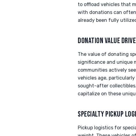
to offload vehicles that 
with donations can often 
already been fully utilize
DONATION VALUE DRIV
The value of donating spec
significance and unique 
communities actively seek
vehicles age, particularl
sought-after collectibles
capitalize on these uniqu
SPECIALTY PICKUP LOG
Pickup logistics for speci
weight. These vehicles o