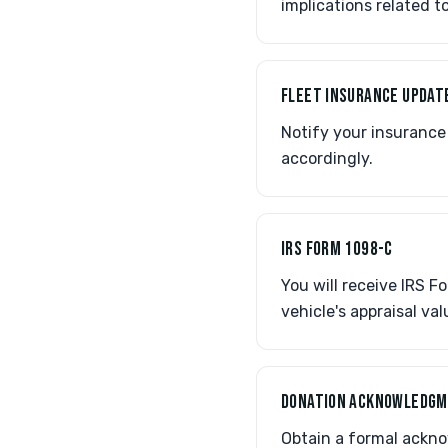
implications related t
FLEET INSURANCE UPDAT
Notify your insurance 
accordingly.
IRS FORM 1098-C
You will receive IRS 
vehicle's appraisal val
DONATION ACKNOWLEDG
Obtain a formal ackno