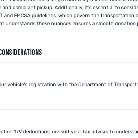
and compliant pickup. Additionally, it’s essential to consid
OT and FMCSA guidelines, which govern the transportation o
hat understands these nuances ensures a smooth donation p
CONSIDERATIONS
our vehicle's registration with the Department of Transport
Section 179 deductions, consult your tax advisor to underst