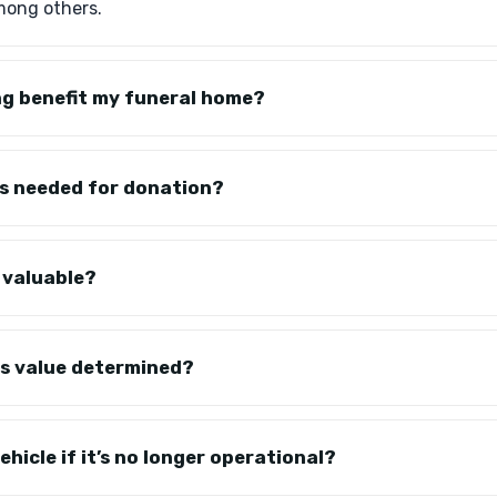
mong others.
g benefit my funeral home?
s needed for donation?
 valuable?
's value determined?
hicle if it’s no longer operational?