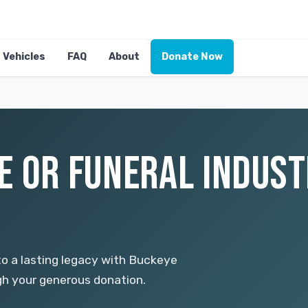
Vehicles
FAQ
About
Donate Now
E OR FUNERAL INDUST
to a lasting legacy with Buckeye
ugh your generous donation.