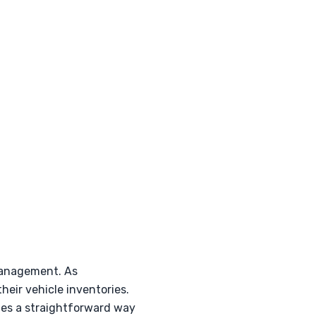
management. As
eir vehicle inventories.
ides a straightforward way