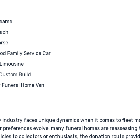
earse
oach
arse
od Family Service Car
 Limousine
 Custom Build
r Funeral Home Van
y industry faces unique dynamics when it comes to fleet 
 preferences evolve, many funeral homes are reassessing th
hicles to collectors or enthusiasts, the donation route prov