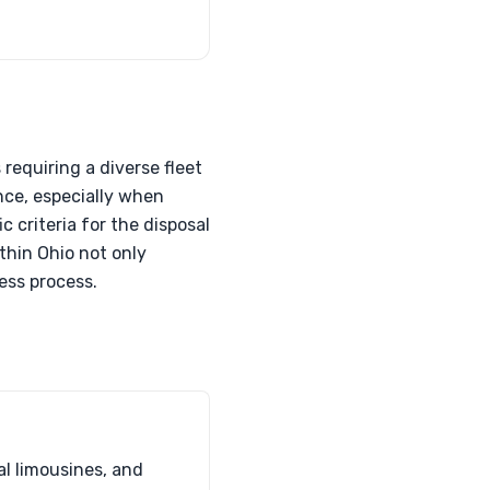
requiring a diverse fleet
nce, especially when
c criteria for the disposal
thin Ohio not only
less process.
al limousines, and