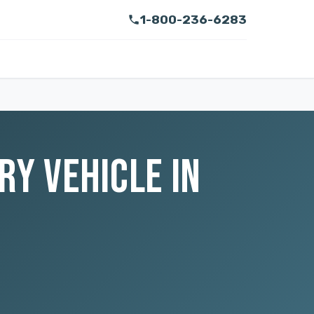
1-800-236-6283
RY VEHICLE IN