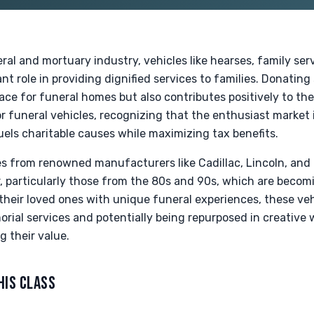
eral and mortuary industry, vehicles like hearses, family ser
ant role in providing dignified services to families. Donating
pace for funeral homes but also contributes positively to t
r funeral vehicles, recognizing that the enthusiast market is
els charitable causes while maximizing tax benefits.
ses from renowned manufacturers like Cadillac, Lincoln, and
, particularly those from the 80s and 90s, which are becomi
their loved ones with unique funeral experiences, these veh
orial services and potentially being repurposed in creative 
g their value.
HIS CLASS