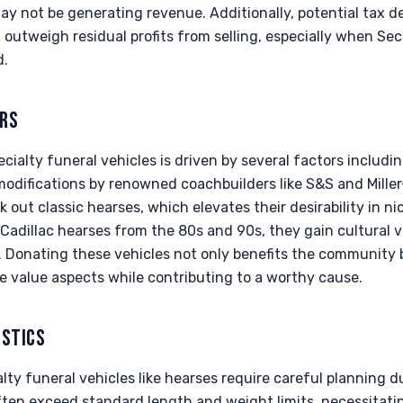
may not be generating revenue. Additionally, potential tax 
outweigh residual profits from selling, especially when Sec
d.
ERS
ialty funeral vehicles is driven by several factors including
modifications by renowned coachbuilders like S&S and Mille
 out classic hearses, which elevates their desirability in n
y Cadillac hearses from the 80s and 90s, they gain cultural
. Donating these vehicles not only benefits the community 
e value aspects while contributing to a worthy cause.
ISTICS
alty funeral vehicles like hearses require careful planning d
ften exceed standard length and weight limits, necessitatin