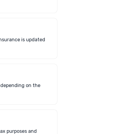
insurance is updated
, depending on the
tax purposes and