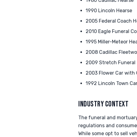
1980 Cadillac Hearse
1990 Lincoln Hearse
2005 Federal Coach H
2010 Eagle Funeral C
1995 Miller-Meteor He
2008 Cadillac Fleetwo
2009 Stretch Funeral
2003 Flower Car with
1992 Lincoln Town Ca
INDUSTRY CONTEXT
The funeral and mortuar
regulations and consumer
While some opt to sell ve