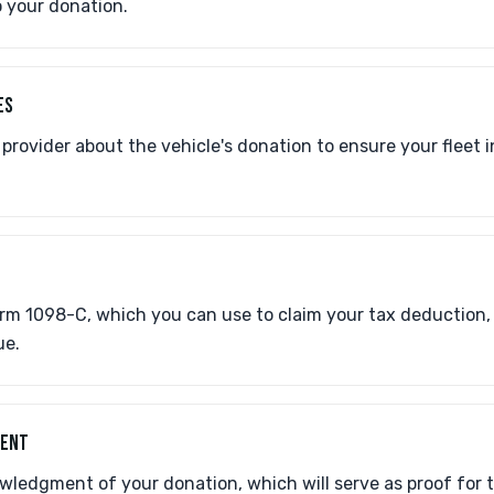
o your donation.
ES
provider about the vehicle's donation to ensure your fleet 
Form 1098-C, which you can use to claim your tax deduction
ue.
MENT
wledgment of your donation, which will serve as proof for 