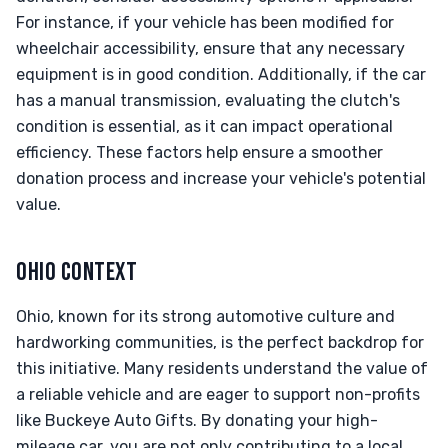
For instance, if your vehicle has been modified for
wheelchair accessibility, ensure that any necessary
equipment is in good condition. Additionally, if the car
has a manual transmission, evaluating the clutch's
condition is essential, as it can impact operational
efficiency. These factors help ensure a smoother
donation process and increase your vehicle's potential
value.
OHIO CONTEXT
Ohio, known for its strong automotive culture and
hardworking communities, is the perfect backdrop for
this initiative. Many residents understand the value of
a reliable vehicle and are eager to support non-profits
like Buckeye Auto Gifts. By donating your high-
mileage car, you are not only contributing to a local