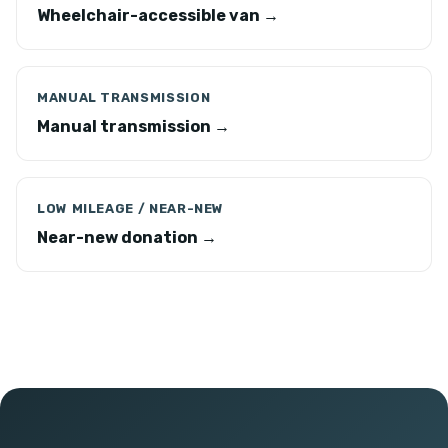
Wheelchair-accessible van →
MANUAL TRANSMISSION
Manual transmission →
LOW MILEAGE / NEAR-NEW
Near-new donation →