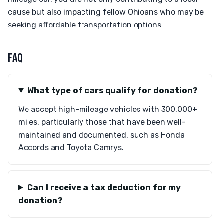
cause but also impacting fellow Ohioans who may be
seeking affordable transportation options.
FAQ
What type of cars qualify for donation?
We accept high-mileage vehicles with 300,000+
miles, particularly those that have been well-
maintained and documented, such as Honda
Accords and Toyota Camrys.
Can I receive a tax deduction for my
donation?