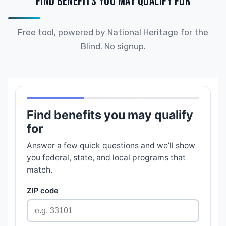
FIND BENEFITS YOU MAY QUALIFY FOR
Free tool, powered by National Heritage for the
Blind. No signup.