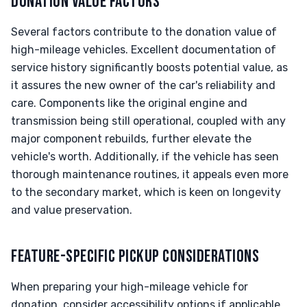
DONATION VALUE FACTORS
Several factors contribute to the donation value of
high-mileage vehicles. Excellent documentation of
service history significantly boosts potential value, as
it assures the new owner of the car's reliability and
care. Components like the original engine and
transmission being still operational, coupled with any
major component rebuilds, further elevate the
vehicle's worth. Additionally, if the vehicle has seen
thorough maintenance routines, it appeals even more
to the secondary market, which is keen on longevity
and value preservation.
FEATURE-SPECIFIC PICKUP CONSIDERATIONS
When preparing your high-mileage vehicle for
donation, consider accessibility options if applicable.