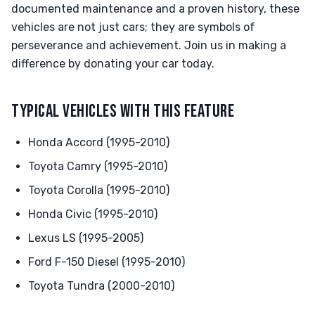
documented maintenance and a proven history, these
vehicles are not just cars; they are symbols of
perseverance and achievement. Join us in making a
difference by donating your car today.
TYPICAL VEHICLES WITH THIS FEATURE
Honda Accord (1995-2010)
Toyota Camry (1995-2010)
Toyota Corolla (1995-2010)
Honda Civic (1995-2010)
Lexus LS (1995-2005)
Ford F-150 Diesel (1995-2010)
Toyota Tundra (2000-2010)