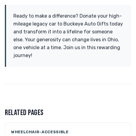
Ready to make a difference? Donate your high-
mileage legacy car to Buckeye Auto Gifts today
and transform it into a lifeline for someone
else. Your generosity can change lives in Ohio,
one vehicle at a time. Join us in this rewarding
journey!
RELATED PAGES
WHEELCHAIR-ACCESSIBLE