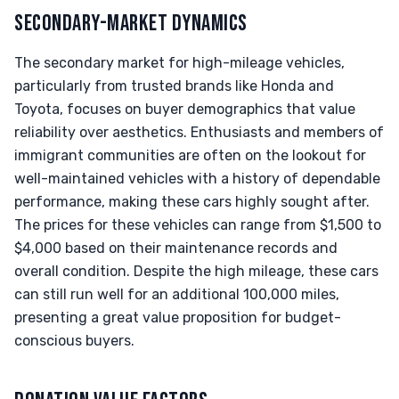
SECONDARY-MARKET DYNAMICS
The secondary market for high-mileage vehicles,
particularly from trusted brands like Honda and
Toyota, focuses on buyer demographics that value
reliability over aesthetics. Enthusiasts and members of
immigrant communities are often on the lookout for
well-maintained vehicles with a history of dependable
performance, making these cars highly sought after.
The prices for these vehicles can range from $1,500 to
$4,000 based on their maintenance records and
overall condition. Despite the high mileage, these cars
can still run well for an additional 100,000 miles,
presenting a great value proposition for budget-
conscious buyers.