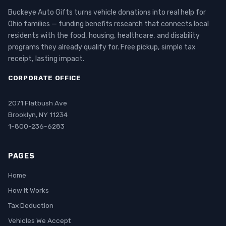
Buckeye Auto Gifts turns vehicle donations into real help for
Ohio families — funding benefits research that connects local
residents with the food, housing, healthcare, and disability
programs they already qualify for. Free pickup, simple tax
receipt, lasting impact.
CORPORATE OFFICE
2071 Flatbush Ave
Brooklyn, NY 11234
1-800-236-6283
PAGES
Home
How It Works
Tax Deduction
Vehicles We Accept