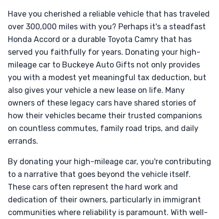
Have you cherished a reliable vehicle that has traveled
over 300,000 miles with you? Perhaps it's a steadfast
Honda Accord or a durable Toyota Camry that has
served you faithfully for years. Donating your high-
mileage car to Buckeye Auto Gifts not only provides
you with a modest yet meaningful tax deduction, but
also gives your vehicle a new lease on life. Many
owners of these legacy cars have shared stories of
how their vehicles became their trusted companions
on countless commutes, family road trips, and daily
errands.
By donating your high-mileage car, you're contributing
to a narrative that goes beyond the vehicle itself.
These cars often represent the hard work and
dedication of their owners, particularly in immigrant
communities where reliability is paramount. With well-