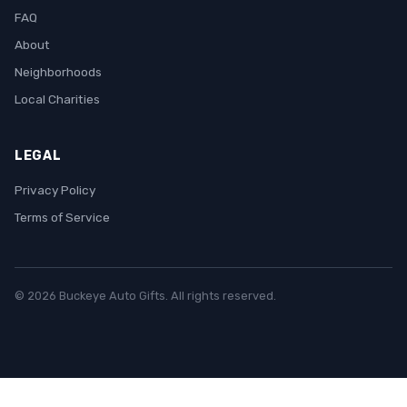
FAQ
About
Neighborhoods
Local Charities
LEGAL
Privacy Policy
Terms of Service
© 2026 Buckeye Auto Gifts. All rights reserved.