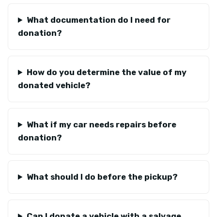
What documentation do I need for
donation?
How do you determine the value of my
donated vehicle?
What if my car needs repairs before
donation?
What should I do before the pickup?
Can I donate a vehicle with a salvage