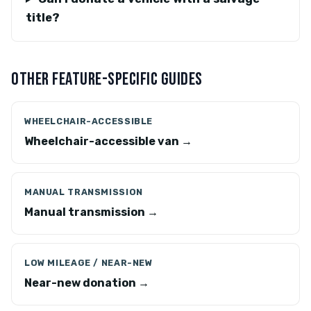
title?
OTHER FEATURE-SPECIFIC GUIDES
WHEELCHAIR-ACCESSIBLE
Wheelchair-accessible van →
MANUAL TRANSMISSION
Manual transmission →
LOW MILEAGE / NEAR-NEW
Near-new donation →