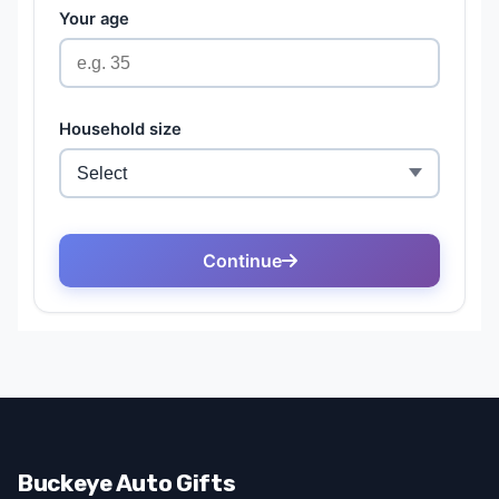
Buckeye Auto Gifts