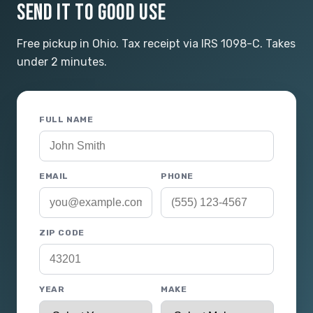
SEND IT TO GOOD USE
Free pickup in Ohio. Tax receipt via IRS 1098-C. Takes
under 2 minutes.
FULL NAME
EMAIL
PHONE
ZIP CODE
YEAR
MAKE