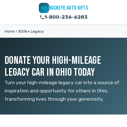
BUCKEYE AUTO GIFTS
BA
1-800-236-6283
Home
›
300k+ Legacy
DONATE YOUR HIGH-MILEAGE
LEGACY CAR IN OHIO TODAY
Turn your high-mileage legacy car into a source of
inspiration and opportunity for others in Ohio,
transforming lives through your generosity.