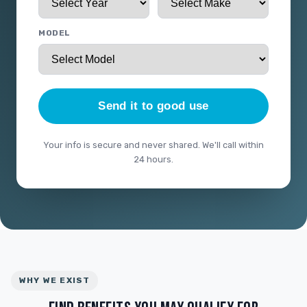
MODEL
Send it to good use
Your info is secure and never shared. We'll call within
24 hours.
WHY WE EXIST