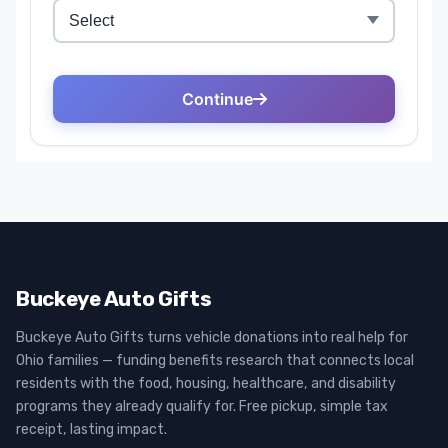
Buckeye Auto Gifts
Buckeye Auto Gifts turns vehicle donations into real help for
Ohio families — funding benefits research that connects local
residents with the food, housing, healthcare, and disability
programs they already qualify for. Free pickup, simple tax
receipt, lasting impact.