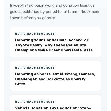
In-depth tax, paperwork, and donation logistics
guides published by our editorial team — bookmark
these before you donate.
EDITORIAL RESOURCES
Donating Your Honda Civic, Accord, or
Toyota Camry: Why These Reliability
Champions Make Great Charitable Gifts
EDITORIAL RESOURCES
Donating a Sports Car: Mustang, Camaro,
Challenger, and Corvette as Charity
Gifts
EDITORIAL RESOURCES
Vehicle Donation Tax Deduction: Step-