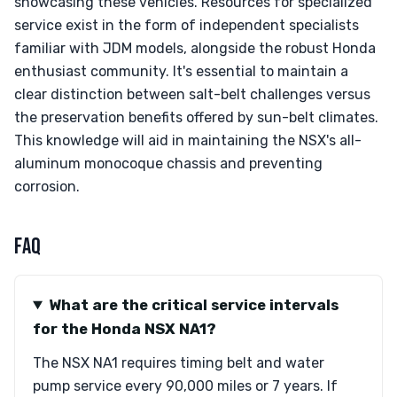
showcasing these vehicles. Resources for specialized
service exist in the form of independent specialists
familiar with JDM models, alongside the robust Honda
enthusiast community. It's essential to maintain a
clear distinction between salt-belt challenges versus
the preservation benefits offered by sun-belt climates.
This knowledge will aid in maintaining the NSX's all-
aluminum monocoque chassis and preventing
corrosion.
FAQ
What are the critical service intervals
for the Honda NSX NA1?
The NSX NA1 requires timing belt and water
pump service every 90,000 miles or 7 years. If