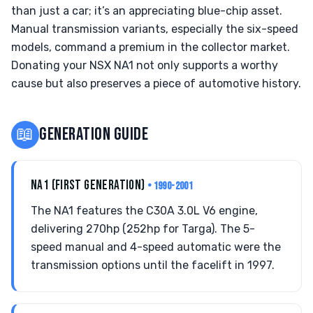
than just a car; it’s an appreciating blue-chip asset.
Manual transmission variants, especially the six-speed
models, command a premium in the collector market.
Donating your NSX NA1 not only supports a worthy
cause but also preserves a piece of automotive history.
📖
GENERATION GUIDE
NA1 (FIRST GENERATION)
• 1990-2001
The NA1 features the C30A 3.0L V6 engine,
delivering 270hp (252hp for Targa). The 5-
speed manual and 4-speed automatic were the
transmission options until the facelift in 1997.