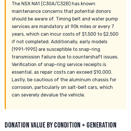
The NSX NA1 (C30A/C32B) has known
maintenance concerns that potential donors
should be aware of. Timing belt and water pump
services are mandatory at 90k miles or every 7
years, which can incur costs of $1,500 to $2,500
if not completed. Additionally, early models
(1991-1995) are susceptible to snap-ring
transmission failure due to countershaft issues.
Verification of snap-ring service receipts is
essential, as repair costs can exceed $10,000.
Lastly, be cautious of the aluminum chassis for
corrosion, particularly on salt-belt cars, which
can severely devalue the vehicle.
DONATION VALUE BY CONDITION + GENERATION