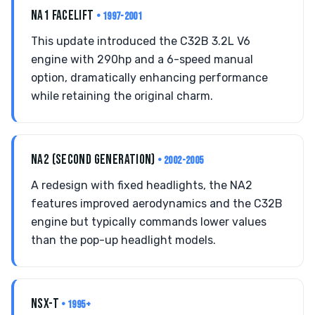
NA1 FACELIFT
• 1997-2001
This update introduced the C32B 3.2L V6
engine with 290hp and a 6-speed manual
option, dramatically enhancing performance
while retaining the original charm.
NA2 (SECOND GENERATION)
• 2002-2005
A redesign with fixed headlights, the NA2
features improved aerodynamics and the C32B
engine but typically commands lower values
than the pop-up headlight models.
NSX-T
• 1995+