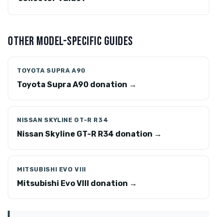
OTHER MODEL-SPECIFIC GUIDES
TOYOTA SUPRA A90
Toyota Supra A90 donation →
NISSAN SKYLINE GT-R R34
Nissan Skyline GT-R R34 donation →
MITSUBISHI EVO VIII
Mitsubishi Evo VIII donation →