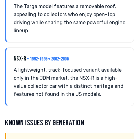
The Targa model features a removable roof,
appealing to collectors who enjoy open-top
driving while sharing the same powerful engine
lineup.
NSX-R
• 1992-1995 + 2002-2005
A lightweight, track-focused variant available
only in the JDM market, the NSX-R is a high-
value collector car with a distinct heritage and
features not found in the US models.
KNOWN ISSUES BY GENERATION