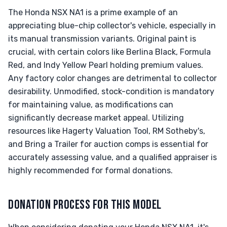
The Honda NSX NA1 is a prime example of an
appreciating blue-chip collector's vehicle, especially in
its manual transmission variants. Original paint is
crucial, with certain colors like Berlina Black, Formula
Red, and Indy Yellow Pearl holding premium values.
Any factory color changes are detrimental to collector
desirability. Unmodified, stock-condition is mandatory
for maintaining value, as modifications can
significantly decrease market appeal. Utilizing
resources like Hagerty Valuation Tool, RM Sotheby's,
and Bring a Trailer for auction comps is essential for
accurately assessing value, and a qualified appraiser is
highly recommended for formal donations.
DONATION PROCESS FOR THIS MODEL