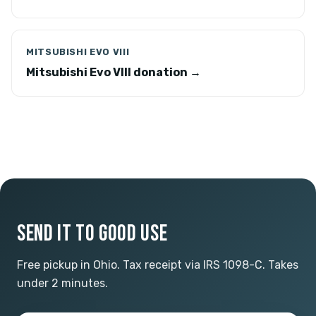
MITSUBISHI EVO VIII
Mitsubishi Evo VIII donation →
SEND IT TO GOOD USE
Free pickup in Ohio. Tax receipt via IRS 1098-C. Takes
under 2 minutes.