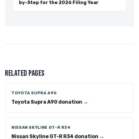
by-Step for the 2026 Filing Year
RELATED PAGES
TOYOTA SUPRA A90
Toyota Supra A90 donation →
NISSAN SKYLINE GT-R R34
Nissan Skyline GT-R R34 donation →