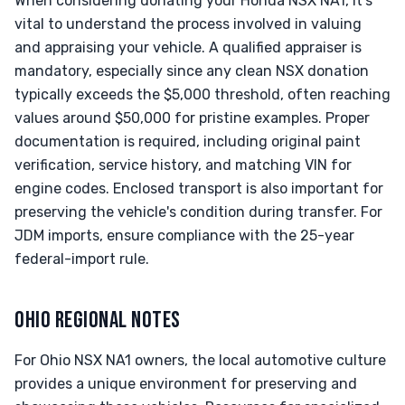
When considering donating your Honda NSX NA1, it's
vital to understand the process involved in valuing
and appraising your vehicle. A qualified appraiser is
mandatory, especially since any clean NSX donation
typically exceeds the $5,000 threshold, often reaching
values around $50,000 for pristine examples. Proper
documentation is required, including original paint
verification, service history, and matching VIN for
engine codes. Enclosed transport is also important for
preserving the vehicle's condition during transfer. For
JDM imports, ensure compliance with the 25-year
federal-import rule.
OHIO REGIONAL NOTES
For Ohio NSX NA1 owners, the local automotive culture
provides a unique environment for preserving and