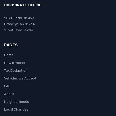
CORPORATE OFFICE
2071 Flatbush Ave
Brooklyn, NY 11234
1-800-236-6283
PAGES
Home
How It Works
Tax Deduction
Vehicles We Accept
FAQ
About
Neighborhoods
Local Charities