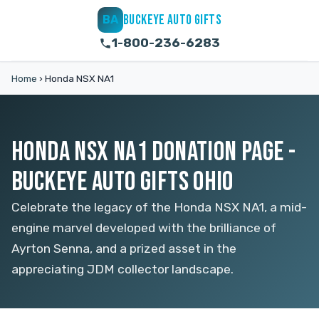
BUCKEYE AUTO GIFTS
BA
1-800-236-6283
Home
›
Honda NSX NA1
HONDA NSX NA1 DONATION PAGE -
BUCKEYE AUTO GIFTS OHIO
Celebrate the legacy of the Honda NSX NA1, a mid-
engine marvel developed with the brilliance of
Ayrton Senna, and a prized asset in the
appreciating JDM collector landscape.