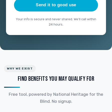
Send it to good use
Your info is secure and never shared. We'll call within
24 hours.
WHY WE EXIST
FIND BENEFITS YOU MAY QUALIFY FOR
Free tool, powered by National Heritage for the
Blind. No signup.