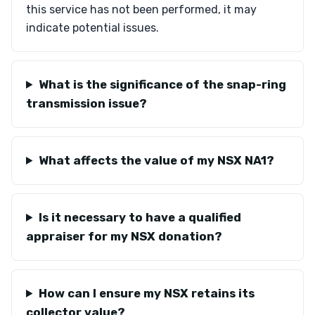
this service has not been performed, it may
indicate potential issues.
What is the significance of the snap-ring
transmission issue?
What affects the value of my NSX NA1?
Is it necessary to have a qualified
appraiser for my NSX donation?
How can I ensure my NSX retains its
collector value?