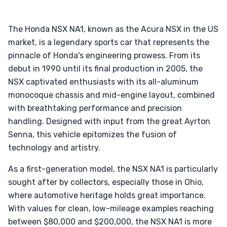
The Honda NSX NA1, known as the Acura NSX in the US
market, is a legendary sports car that represents the
pinnacle of Honda's engineering prowess. From its
debut in 1990 until its final production in 2005, the
NSX captivated enthusiasts with its all-aluminum
monocoque chassis and mid-engine layout, combined
with breathtaking performance and precision
handling. Designed with input from the great Ayrton
Senna, this vehicle epitomizes the fusion of
technology and artistry.
As a first-generation model, the NSX NA1 is particularly
sought after by collectors, especially those in Ohio,
where automotive heritage holds great importance.
With values for clean, low-mileage examples reaching
between $80,000 and $200,000, the NSX NA1 is more