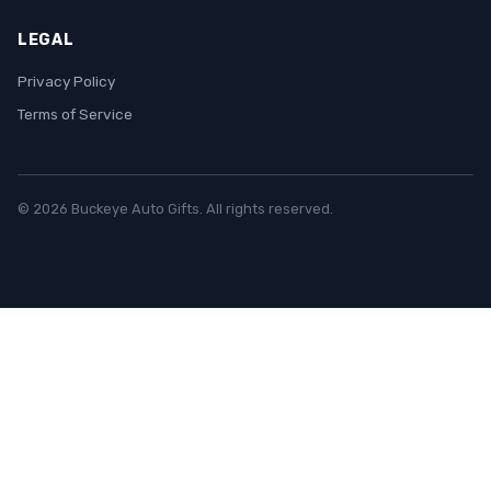
LEGAL
Privacy Policy
Terms of Service
© 2026 Buckeye Auto Gifts. All rights reserved.