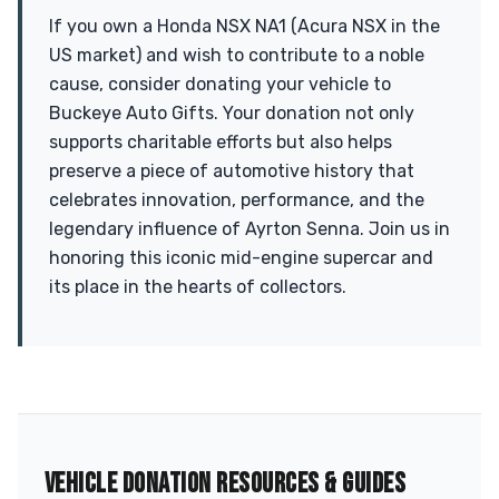
If you own a Honda NSX NA1 (Acura NSX in the
US market) and wish to contribute to a noble
cause, consider donating your vehicle to
Buckeye Auto Gifts. Your donation not only
supports charitable efforts but also helps
preserve a piece of automotive history that
celebrates innovation, performance, and the
legendary influence of Ayrton Senna. Join us in
honoring this iconic mid-engine supercar and
its place in the hearts of collectors.
VEHICLE DONATION RESOURCES & GUIDES