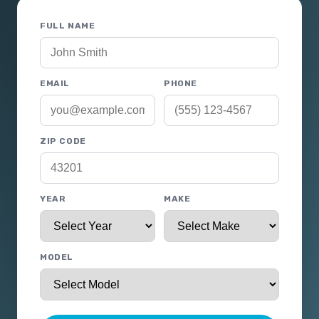
FULL NAME
EMAIL
PHONE
ZIP CODE
YEAR
MAKE
MODEL