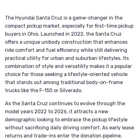
The Hyundai Santa Cruz is a game-changer in the
compact pickup market, especially for first-time pickup
buyers in Ohio. Launched in 2022, the Santa Cruz
offers a unique unibody construction that enhances
ride comfort and fuel efficiency while still delivering
practical utility for urban and suburban lifestyles. Its
combination of style and versatility makes it a popular
choice for those seeking a lifestyle-oriented vehicle
that stands out among traditional body-on-frame
trucks like the F-150 or Silverado.
As the Santa Cruz continues to evolve through the
model years 2022 to 2026, it attracts a new
demographic looking to embrace the pickup lifestyle
without sacrificing daily driving comfort. As early lease
returns and trade-ins enter the donation pipeline,