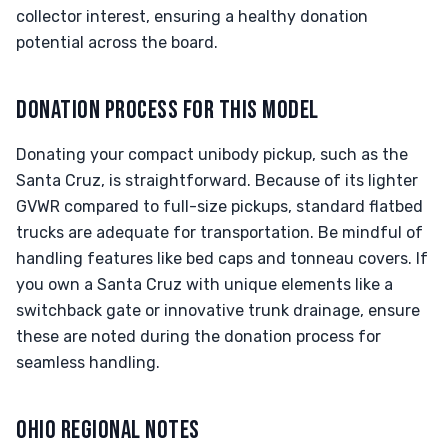
collector interest, ensuring a healthy donation
potential across the board.
DONATION PROCESS FOR THIS MODEL
Donating your compact unibody pickup, such as the
Santa Cruz, is straightforward. Because of its lighter
GVWR compared to full-size pickups, standard flatbed
trucks are adequate for transportation. Be mindful of
handling features like bed caps and tonneau covers. If
you own a Santa Cruz with unique elements like a
switchback gate or innovative trunk drainage, ensure
these are noted during the donation process for
seamless handling.
OHIO REGIONAL NOTES