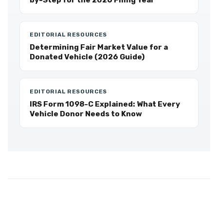
by-Step for the 2026 Filing Year
EDITORIAL RESOURCES
Determining Fair Market Value for a
Donated Vehicle (2026 Guide)
EDITORIAL RESOURCES
IRS Form 1098-C Explained: What Every
Vehicle Donor Needs to Know