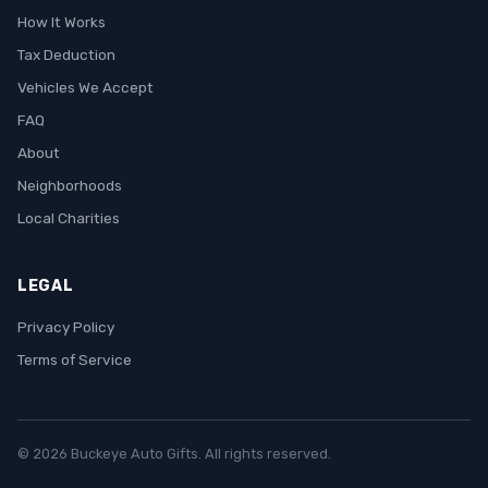
How It Works
Tax Deduction
Vehicles We Accept
FAQ
About
Neighborhoods
Local Charities
LEGAL
Privacy Policy
Terms of Service
© 2026 Buckeye Auto Gifts. All rights reserved.