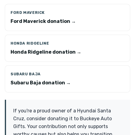
FORD MAVERICK
Ford Maverick donation →
HONDA RIDGELINE
Honda Ridgeline donation →
SUBARU BAJA
Subaru Baja donation →
If you're a proud owner of a Hyundai Santa
Cruz, consider donating it to Buckeye Auto
Gifts. Your contribution not only supports
worthy causes but also helps you transition