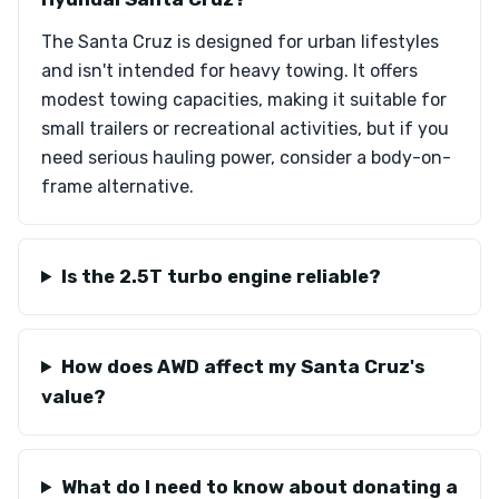
The Santa Cruz is designed for urban lifestyles
and isn't intended for heavy towing. It offers
modest towing capacities, making it suitable for
small trailers or recreational activities, but if you
need serious hauling power, consider a body-on-
frame alternative.
Is the 2.5T turbo engine reliable?
How does AWD affect my Santa Cruz's
value?
What do I need to know about donating a