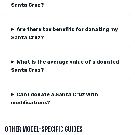
Santa Cruz?
Are there tax benefits for donating my
Santa Cruz?
What is the average value of a donated
Santa Cruz?
Can I donate a Santa Cruz with
modifications?
OTHER MODEL-SPECIFIC GUIDES