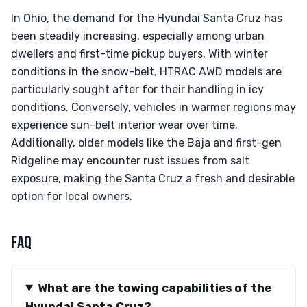
In Ohio, the demand for the Hyundai Santa Cruz has
been steadily increasing, especially among urban
dwellers and first-time pickup buyers. With winter
conditions in the snow-belt, HTRAC AWD models are
particularly sought after for their handling in icy
conditions. Conversely, vehicles in warmer regions may
experience sun-belt interior wear over time.
Additionally, older models like the Baja and first-gen
Ridgeline may encounter rust issues from salt
exposure, making the Santa Cruz a fresh and desirable
option for local owners.
FAQ
What are the towing capabilities of the
Hyundai Santa Cruz?