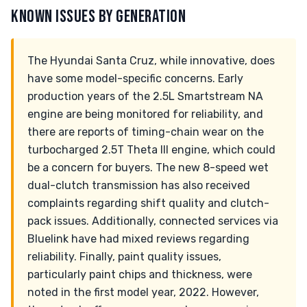
KNOWN ISSUES BY GENERATION
The Hyundai Santa Cruz, while innovative, does
have some model-specific concerns. Early
production years of the 2.5L Smartstream NA
engine are being monitored for reliability, and
there are reports of timing-chain wear on the
turbocharged 2.5T Theta III engine, which could
be a concern for buyers. The new 8-speed wet
dual-clutch transmission has also received
complaints regarding shift quality and clutch-
pack issues. Additionally, connected services via
Bluelink have had mixed reviews regarding
reliability. Finally, paint quality issues,
particularly paint chips and thickness, were
noted in the first model year, 2022. However,