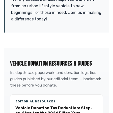
from an urban lifestyle vehicle to new
beginnings for those in need. Join us in making
a difference today!
VEHICLE DONATION RESOURCES & GUIDES
In-depth tax, paperwork, and donation logistics
guides published by our editorial team — bookmark
these before you donate.
EDITORIAL RESOURCES
Vehicle Donation Tax Deduction: Step-