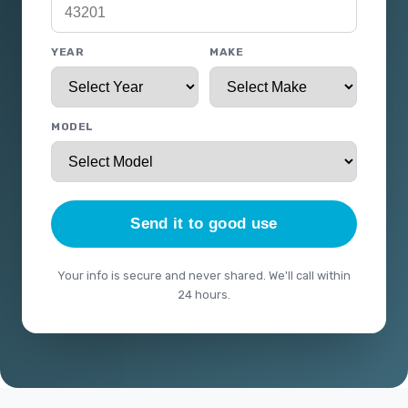
YEAR
MAKE
MODEL
Send it to good use
Your info is secure and never shared. We'll call within
24 hours.