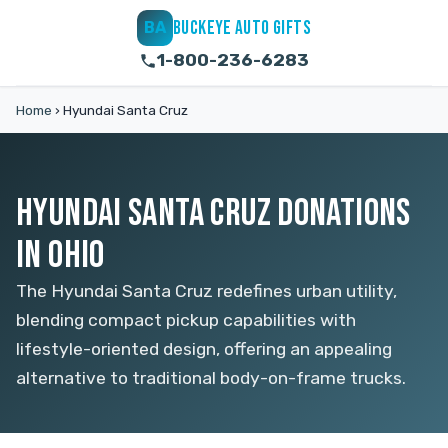
BUCKEYE AUTO GIFTS
BA
1-800-236-6283
Home
›
Hyundai Santa Cruz
HYUNDAI SANTA CRUZ DONATIONS
IN OHIO
The Hyundai Santa Cruz redefines urban utility,
blending compact pickup capabilities with
lifestyle-oriented design, offering an appealing
alternative to traditional body-on-frame trucks.