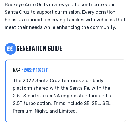
Buckeye Auto Gifts invites you to contribute your
Santa Cruz to support our mission. Every donation
helps us connect deserving families with vehicles that
meet their needs while enhancing the community.
📖
GENERATION GUIDE
NX4
• 2022-PRESENT
The 2022 Santa Cruz features a unibody
platform shared with the Santa Fe, with the
2.5L Smartstream NA engine standard and a
2.5T turbo option. Trims include SE, SEL, SEL
Premium, Night, and Limited.