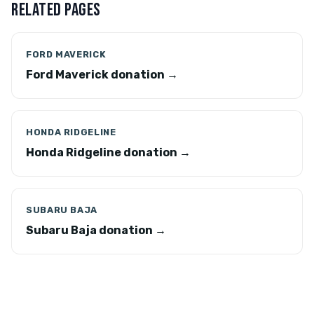
RELATED PAGES
FORD MAVERICK
Ford Maverick donation →
HONDA RIDGELINE
Honda Ridgeline donation →
SUBARU BAJA
Subaru Baja donation →