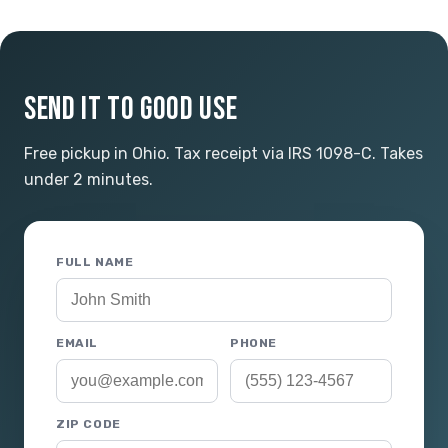
SEND IT TO GOOD USE
Free pickup in Ohio. Tax receipt via IRS 1098-C. Takes
under 2 minutes.
FULL NAME
EMAIL
PHONE
ZIP CODE