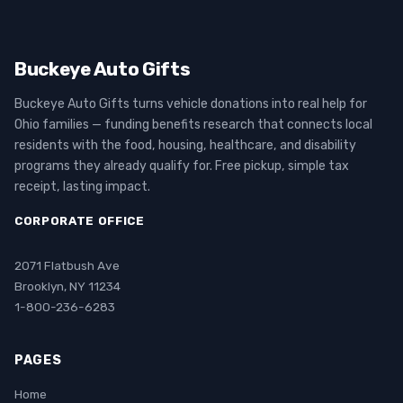
Buckeye Auto Gifts
Buckeye Auto Gifts turns vehicle donations into real help for
Ohio families — funding benefits research that connects local
residents with the food, housing, healthcare, and disability
programs they already qualify for. Free pickup, simple tax
receipt, lasting impact.
CORPORATE OFFICE
2071 Flatbush Ave
Brooklyn, NY 11234
1-800-236-6283
PAGES
Home