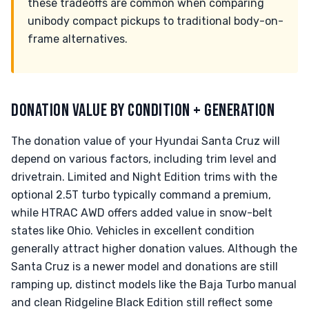
these tradeoffs are common when comparing
unibody compact pickups to traditional body-on-
frame alternatives.
DONATION VALUE BY CONDITION + GENERATION
The donation value of your Hyundai Santa Cruz will
depend on various factors, including trim level and
drivetrain. Limited and Night Edition trims with the
optional 2.5T turbo typically command a premium,
while HTRAC AWD offers added value in snow-belt
states like Ohio. Vehicles in excellent condition
generally attract higher donation values. Although the
Santa Cruz is a newer model and donations are still
ramping up, distinct models like the Baja Turbo manual
and clean Ridgeline Black Edition still reflect some