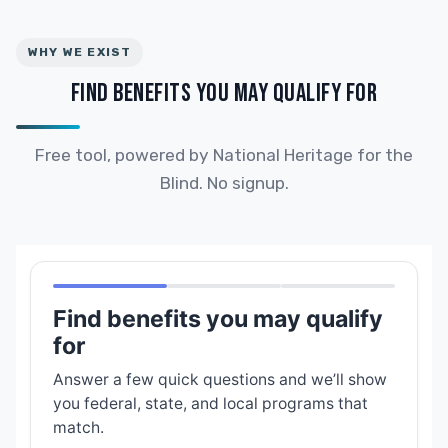
WHY WE EXIST
FIND BENEFITS YOU MAY QUALIFY FOR
Free tool, powered by National Heritage for the
Blind. No signup.