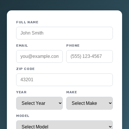
FULL NAME
EMAIL
PHONE
ZIP CODE
YEAR
MAKE
MODEL