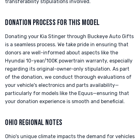
transferability stipulations involved.
DONATION PROCESS FOR THIS MODEL
Donating your Kia Stinger through Buckeye Auto Gifts
is a seamless process. We take pride in ensuring that
donors are well-informed about aspects like the
Hyundai 10-year/100K powertrain warranty, especially
regarding its original-owner-only stipulation. As part
of the donation, we conduct thorough evaluations of
your vehicle's electronics and parts availability—
particularly for models like the Equus—ensuring that
your donation experience is smooth and beneficial.
OHIO REGIONAL NOTES
Ohio's unique climate impacts the demand for vehicles