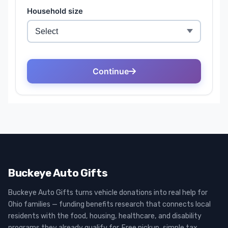
Buckeye Auto Gifts
Buckeye Auto Gifts turns vehicle donations into real help for
Ohio families — funding benefits research that connects local
residents with the food, housing, healthcare, and disability
programs they already qualify for. Free pickup, simple tax