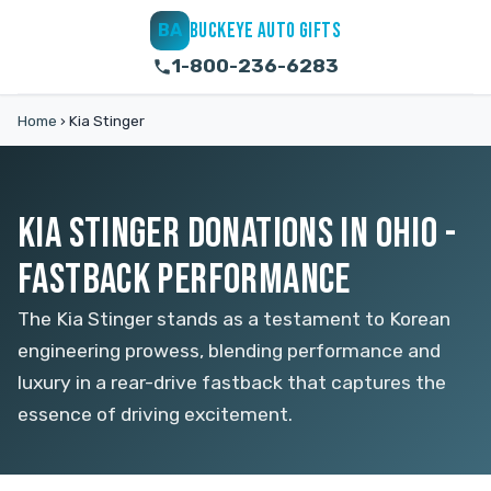
BUCKEYE AUTO GIFTS
BA
1-800-236-6283
Home
›
Kia Stinger
KIA STINGER DONATIONS IN OHIO -
FASTBACK PERFORMANCE
The Kia Stinger stands as a testament to Korean
engineering prowess, blending performance and
luxury in a rear-drive fastback that captures the
essence of driving excitement.