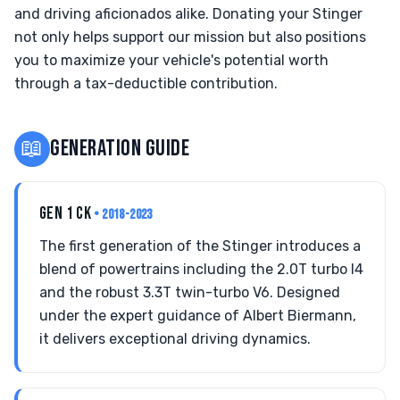
and driving aficionados alike. Donating your Stinger
not only helps support our mission but also positions
you to maximize your vehicle's potential worth
through a tax-deductible contribution.
📖
GENERATION GUIDE
GEN 1 CK
• 2018-2023
The first generation of the Stinger introduces a
blend of powertrains including the 2.0T turbo I4
and the robust 3.3T twin-turbo V6. Designed
under the expert guidance of Albert Biermann,
it delivers exceptional driving dynamics.