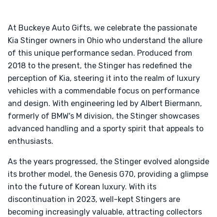
At Buckeye Auto Gifts, we celebrate the passionate
Kia Stinger owners in Ohio who understand the allure
of this unique performance sedan. Produced from
2018 to the present, the Stinger has redefined the
perception of Kia, steering it into the realm of luxury
vehicles with a commendable focus on performance
and design. With engineering led by Albert Biermann,
formerly of BMW's M division, the Stinger showcases
advanced handling and a sporty spirit that appeals to
enthusiasts.
As the years progressed, the Stinger evolved alongside
its brother model, the Genesis G70, providing a glimpse
into the future of Korean luxury. With its
discontinuation in 2023, well-kept Stingers are
becoming increasingly valuable, attracting collectors