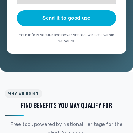
Send it to good use
Your info is secure and never shared. We'll call within
24 hours.
WHY WE EXIST
FIND BENEFITS YOU MAY QUALIFY FOR
Free tool, powered by National Heritage for the
Blind. No signup.