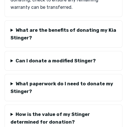
warranty can be transferred.
What are the benefits of donating my Kia
Stinger?
Can I donate a modified Stinger?
What paperwork do I need to donate my
Stinger?
How is the value of my Stinger
determined for donation?