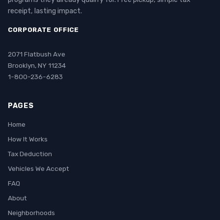
receipt, lasting impact.
CORPORATE OFFICE
2071 Flatbush Ave
Brooklyn, NY 11234
1-800-236-6283
PAGES
Home
How It Works
Tax Deduction
Vehicles We Accept
FAQ
About
Neighborhoods