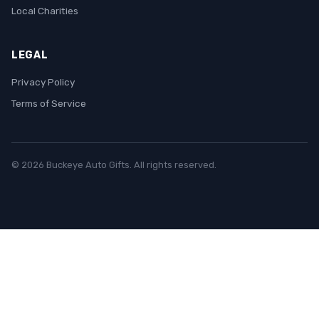
Local Charities
LEGAL
Privacy Policy
Terms of Service
© 2026 Buckeye Auto Gifts. All rights reserved.