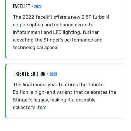
FACELIFT
• 2022
The 2022 facelift offers a new 2.5T turbo I4
engine option and enhancements to
infotainment and LED lighting, further
elevating the Stinger's performance and
technological appeal.
TRIBUTE EDITION
• 2023
The final model year features the Tribute
Edition, a high-end variant that celebrates the
Stinger's legacy, making it a desirable
collector's item.