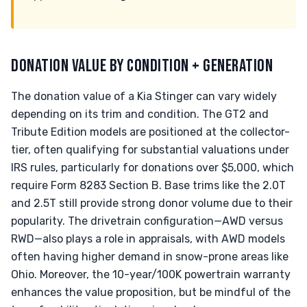
DONATION VALUE BY CONDITION + GENERATION
The donation value of a Kia Stinger can vary widely
depending on its trim and condition. The GT2 and
Tribute Edition models are positioned at the collector-
tier, often qualifying for substantial valuations under
IRS rules, particularly for donations over $5,000, which
require Form 8283 Section B. Base trims like the 2.0T
and 2.5T still provide strong donor volume due to their
popularity. The drivetrain configuration—AWD versus
RWD—also plays a role in appraisals, with AWD models
often having higher demand in snow-prone areas like
Ohio. Moreover, the 10-year/100K powertrain warranty
enhances the value proposition, but be mindful of the