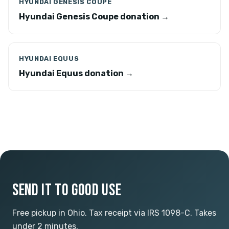
HYUNDAI GENESIS COUPE
Hyundai Genesis Coupe donation →
HYUNDAI EQUUS
Hyundai Equus donation →
SEND IT TO GOOD USE
Free pickup in Ohio. Tax receipt via IRS 1098-C. Takes
under 2 minutes.