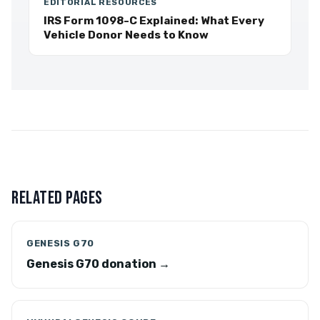
EDITORIAL RESOURCES
IRS Form 1098-C Explained: What Every
Vehicle Donor Needs to Know
RELATED PAGES
GENESIS G70
Genesis G70 donation →