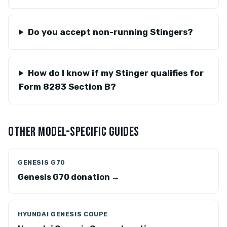
Do you accept non-running Stingers?
How do I know if my Stinger qualifies for
Form 8283 Section B?
OTHER MODEL-SPECIFIC GUIDES
GENESIS G70
Genesis G70 donation →
HYUNDAI GENESIS COUPE