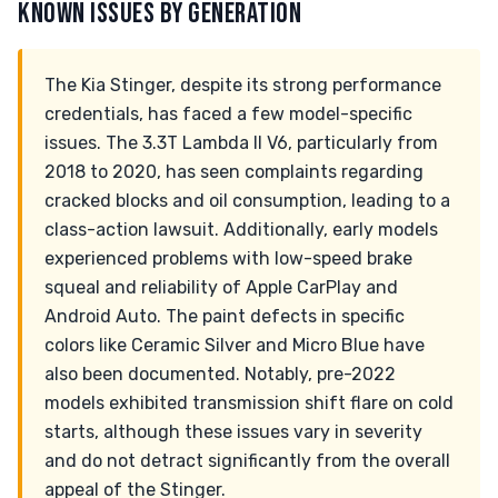
KNOWN ISSUES BY GENERATION
The Kia Stinger, despite its strong performance
credentials, has faced a few model-specific
issues. The 3.3T Lambda II V6, particularly from
2018 to 2020, has seen complaints regarding
cracked blocks and oil consumption, leading to a
class-action lawsuit. Additionally, early models
experienced problems with low-speed brake
squeal and reliability of Apple CarPlay and
Android Auto. The paint defects in specific
colors like Ceramic Silver and Micro Blue have
also been documented. Notably, pre-2022
models exhibited transmission shift flare on cold
starts, although these issues vary in severity
and do not detract significantly from the overall
appeal of the Stinger.