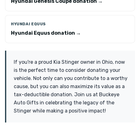
Hyundai Genesis Coupe donation →
HYUNDAI EQUUS
Hyundai Equus donation →
If you're a proud Kia Stinger owner in Ohio, now
is the perfect time to consider donating your
vehicle. Not only can you contribute to a worthy
cause, but you can also maximize its value as a
tax-deductible donation. Join us at Buckeye
Auto Gifts in celebrating the legacy of the
Stinger while making a positive impact!