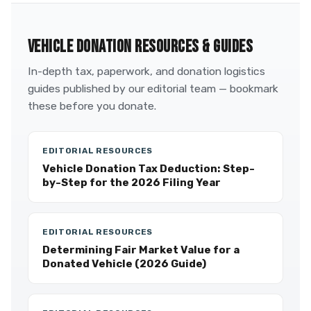
VEHICLE DONATION RESOURCES & GUIDES
In-depth tax, paperwork, and donation logistics
guides published by our editorial team — bookmark
these before you donate.
EDITORIAL RESOURCES
Vehicle Donation Tax Deduction: Step-
by-Step for the 2026 Filing Year
EDITORIAL RESOURCES
Determining Fair Market Value for a
Donated Vehicle (2026 Guide)