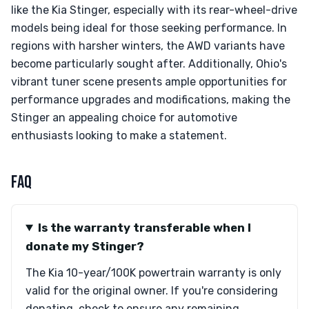
like the Kia Stinger, especially with its rear-wheel-drive
models being ideal for those seeking performance. In
regions with harsher winters, the AWD variants have
become particularly sought after. Additionally, Ohio's
vibrant tuner scene presents ample opportunities for
performance upgrades and modifications, making the
Stinger an appealing choice for automotive
enthusiasts looking to make a statement.
FAQ
Is the warranty transferable when I
donate my Stinger?
The Kia 10-year/100K powertrain warranty is only
valid for the original owner. If you're considering
donating, check to ensure any remaining