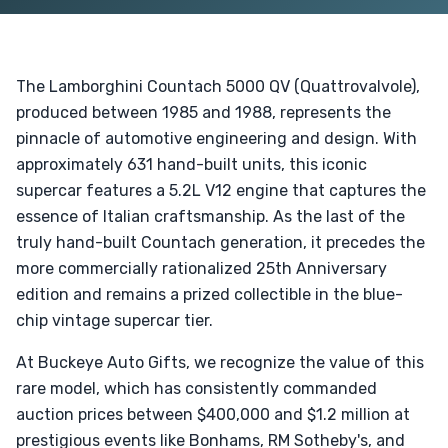
The Lamborghini Countach 5000 QV (Quattrovalvole),
produced between 1985 and 1988, represents the
pinnacle of automotive engineering and design. With
approximately 631 hand-built units, this iconic
supercar features a 5.2L V12 engine that captures the
essence of Italian craftsmanship. As the last of the
truly hand-built Countach generation, it precedes the
more commercially rationalized 25th Anniversary
edition and remains a prized collectible in the blue-
chip vintage supercar tier.
At Buckeye Auto Gifts, we recognize the value of this
rare model, which has consistently commanded
auction prices between $400,000 and $1.2 million at
prestigious events like Bonhams, RM Sotheby's, and