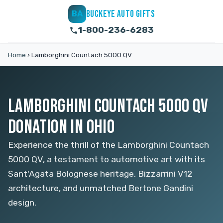
BUCKEYE AUTO GIFTS
BA
1-800-236-6283
Home
›
Lamborghini Countach 5000 QV
LAMBORGHINI COUNTACH 5000 QV
DONATION IN OHIO
Experience the thrill of the Lamborghini Countach
5000 QV, a testament to automotive art with its
Sant'Agata Bolognese heritage, Bizzarrini V12
architecture, and unmatched Bertone Gandini
design.