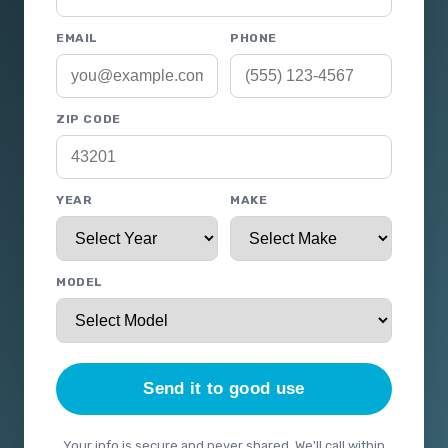
EMAIL
PHONE
ZIP CODE
YEAR
MAKE
MODEL
Send it to good use
Your info is secure and never shared. We'll call within