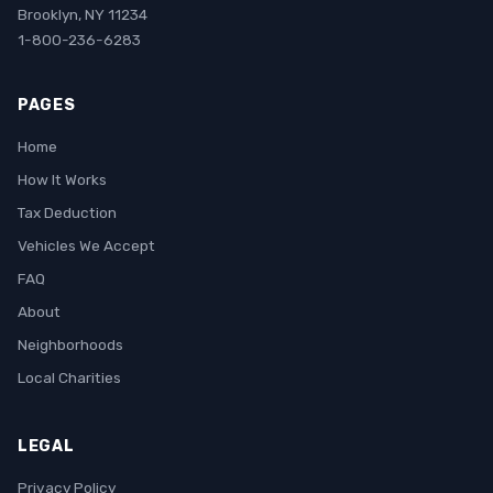
Brooklyn, NY 11234
1-800-236-6283
PAGES
Home
How It Works
Tax Deduction
Vehicles We Accept
FAQ
About
Neighborhoods
Local Charities
LEGAL
Privacy Policy