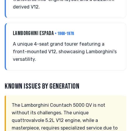
derived V12.
LAMBORGHINI ESPADA
• 1968-1978
A unique 4-seat grand tourer featuring a
front-mounted V12, showcasing Lamborghini's
versatility.
KNOWN ISSUES BY GENERATION
The Lamborghini Countach 5000 QV is not
without its challenges. The unique
quattrovalvole 5.2L V12 engine, while a
masterpiece, requires specialized service due to