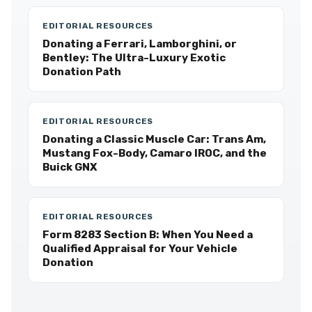
EDITORIAL RESOURCES
Donating a Ferrari, Lamborghini, or
Bentley: The Ultra-Luxury Exotic
Donation Path
EDITORIAL RESOURCES
Donating a Classic Muscle Car: Trans Am,
Mustang Fox-Body, Camaro IROC, and the
Buick GNX
EDITORIAL RESOURCES
Form 8283 Section B: When You Need a
Qualified Appraisal for Your Vehicle
Donation