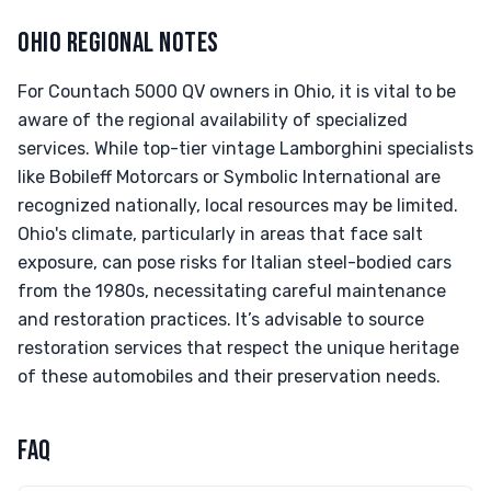
OHIO REGIONAL NOTES
For Countach 5000 QV owners in Ohio, it is vital to be
aware of the regional availability of specialized
services. While top-tier vintage Lamborghini specialists
like Bobileff Motorcars or Symbolic International are
recognized nationally, local resources may be limited.
Ohio's climate, particularly in areas that face salt
exposure, can pose risks for Italian steel-bodied cars
from the 1980s, necessitating careful maintenance
and restoration practices. It’s advisable to source
restoration services that respect the unique heritage
of these automobiles and their preservation needs.
FAQ