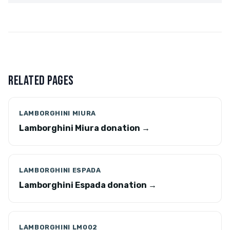
RELATED PAGES
LAMBORGHINI MIURA
Lamborghini Miura donation →
LAMBORGHINI ESPADA
Lamborghini Espada donation →
LAMBORGHINI LM002