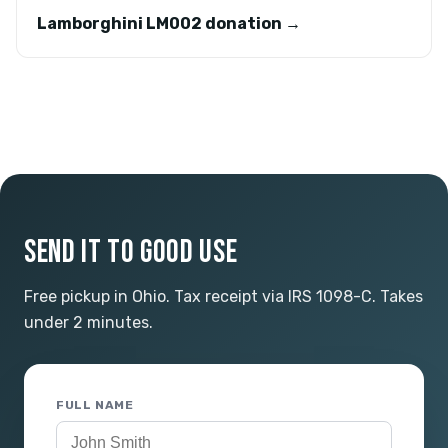
Lamborghini LM002 donation →
SEND IT TO GOOD USE
Free pickup in Ohio. Tax receipt via IRS 1098-C. Takes
under 2 minutes.
FULL NAME