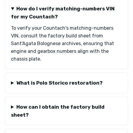
How do I verify matching-numbers VIN
for my Countach?
To verify your Countach's matching-numbers
VIN, consult the factory build sheet from
Sant'Agata Bolognese archives, ensuring that
engine and gearbox numbers align with the
chassis plate.
What is Polo Storico restoration?
How can I obtain the factory build
sheet?