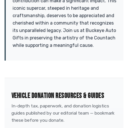
contribution can make a significant impact. This
iconic supercar, steeped in heritage and
craftsmanship, deserves to be appreciated and
cherished within a community that recognizes
its unparalleled legacy. Join us at Buckeye Auto
Gifts in preserving the artistry of the Countach
while supporting a meaningful cause.
VEHICLE DONATION RESOURCES & GUIDES
In-depth tax, paperwork, and donation logistics
guides published by our editorial team — bookmark
these before you donate.