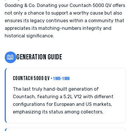
Gooding & Co. Donating your Countach 5000 QV offers
not only a chance to support a worthy cause but also
ensures its legacy continues within a community that
appreciates its matching-numbers integrity and
historical significance.
📖
GENERATION GUIDE
COUNTACH 5000 QV
• 1985-1988
The last truly hand-built generation of
Countach, featuring a 5.2L V12 with different
configurations for European and US markets,
emphasizing its status among collectors.