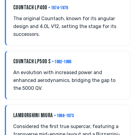
COUNTACH LP400
• 1974-1978
The original Countach, known for its angular
design and 4.0L V12, setting the stage for its
successors.
COUNTACH LP500 S
• 1982-1985
An evolution with increased power and
enhanced aerodynamics, bridging the gap to
the 5000 QV.
LAMBORGHINI MIURA
• 1966-1973
Considered the first true supercar, featuring a
transverse mid-engine layout and a Bizzarrini-