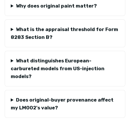
Why does original paint matter?
What is the appraisal threshold for Form
8283 Section B?
What distinguishes European-
carbureted models from US-injection
models?
Does original-buyer provenance affect
my LM002's value?