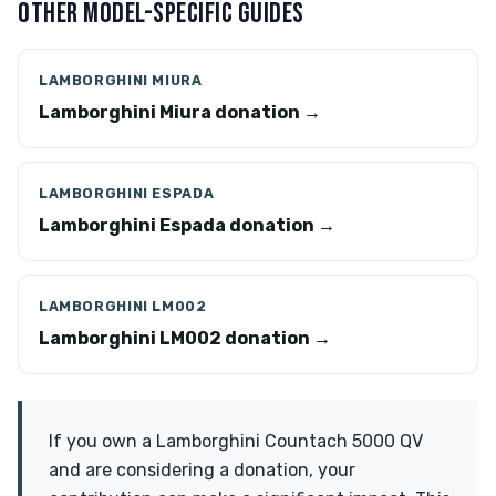
OTHER MODEL-SPECIFIC GUIDES
LAMBORGHINI MIURA
Lamborghini Miura donation →
LAMBORGHINI ESPADA
Lamborghini Espada donation →
LAMBORGHINI LM002
Lamborghini LM002 donation →
If you own a Lamborghini Countach 5000 QV
and are considering a donation, your