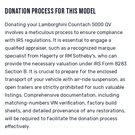
DONATION PROCESS FOR THIS MODEL
Donating your Lamborghini Countach 5000 QV
involves a meticulous process to ensure compliance
with IRS regulations. It is essential to engage a
qualified appraiser, such as a recognized marque
specialist from Hagerty or RM Sotheby's, who can
provide the necessary valuation under IRS Form 8283
Section B. It is crucial to prepare for the enclosed
transport of your vehicle with air-ride suspension, as
open trailers are strictly prohibited for such valuable
listings. Comprehensive documentation, including
matching-numbers VIN verification, factory build
sheets, and detailed provenance of any restorations,
will be required to facilitate the donation process
effectively.