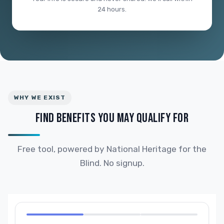
24 hours.
WHY WE EXIST
FIND BENEFITS YOU MAY QUALIFY FOR
Free tool, powered by National Heritage for the
Blind. No signup.