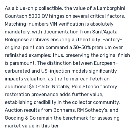
As a blue-chip collectible, the value of a Lamborghini
Countach 5000 QV hinges on several critical factors.
Matching-numbers VIN verification is absolutely
mandatory, with documentation from Sant'Agata
Bolognese archives ensuring authenticity. Factory-
original paint can command a 30-50% premium over
refinished examples; thus, preserving the original finish
is paramount. The distinction between European-
carbureted and US-injection models significantly
impacts valuation, as the former can fetch an
additional $50-150k. Notably, Polo Storico factory
restoration provenance adds further value,
establishing credibility in the collector community.
Auction results from Bonhams, RM Sotheby’s, and
Gooding & Co remain the benchmark for assessing
market value in this tier.