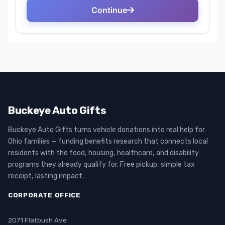
Buckeye Auto Gifts
Buckeye Auto Gifts turns vehicle donations into real help for
Ohio families — funding benefits research that connects local
residents with the food, housing, healthcare, and disability
programs they already qualify for. Free pickup, simple tax
receipt, lasting impact.
CORPORATE OFFICE
2071 Flatbush Ave