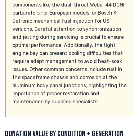
components like the dual-throat Weber 44 DCNF
carburetors for European models, or Bosch K-
Jetronic mechanical fuel injection for US
versions. Careful attention to synchronization
and jetting during servicing is crucial to ensure
optimal performance. Additionally, the tight
engine bay can present cooling difficulties that
require adept management to avoid heat-soak
issues. Other common concerns include rust in
the spaceframe chassis and corrosion at the
aluminum body panel junctions, highlighting the
importance of proper restoration and
maintenance by qualified specialists.
DONATION VALUE BY CONDITION + GENERATION