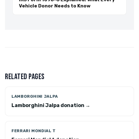
Vehicle Donor Needs to Know
RELATED PAGES
LAMBORGHINI JALPA
Lamborghini Jalpa donation →
FERRARI MONDIAL T