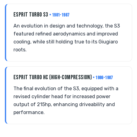
ESPRIT TURBO S3
• 1981-1987
An evolution in design and technology, the S3
featured refined aerodynamics and improved
cooling, while still holding true to its Giugiaro
roots.
ESPRIT TURBO HC (HIGH-COMPRESSION)
• 1986-1987
The final evolution of the S3, equipped with a
revised cylinder head for increased power
output of 215hp, enhancing driveability and
performance.