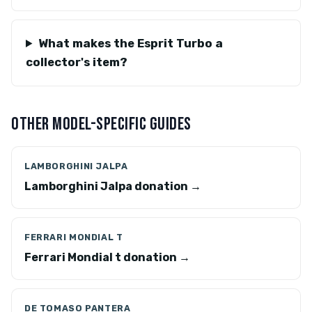
What makes the Esprit Turbo a
collector's item?
OTHER MODEL-SPECIFIC GUIDES
LAMBORGHINI JALPA
Lamborghini Jalpa donation →
FERRARI MONDIAL T
Ferrari Mondial t donation →
DE TOMASO PANTERA