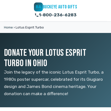
BUCKEYE AUTO GIFTS
BA
1-800-236-6283
Home
›
Lotus Esprit Turbo
DONATE YOUR LOTUS ESPRIT
TURBO IN OHIO
Join the legacy of the iconic Lotus Esprit Turbo, a
1980s poster supercar, celebrated for its Giugiaro
design and James Bond cinema heritage. Your
donation can make a difference!