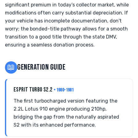
significant premium in today’s collector market, while
modifications often carry substantial depreciation. If
your vehicle has incomplete documentation, don't
worry; the bonded-title pathway allows for a smooth
transition to a good title through the state DMV,
ensuring a seamless donation process.
📖
GENERATION GUIDE
ESPRIT TURBO S2.2
• 1980-1981
The first turbocharged version featuring the
2.2L Lotus 910 engine producing 210hp,
bridging the gap from the naturally aspirated
S2 with its enhanced performance.