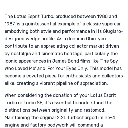
The Lotus Esprit Turbo, produced between 1980 and
1987, is a quintessential example of a classic supercar,
embodying both style and performance in its Giugiaro-
designed wedge profile. As a donor in Ohio, you
contribute to an appreciating collector market driven
by nostalgia and cinematic heritage, particularly the
iconic appearances in James Bond films like 'The Spy
Who Loved Me' and 'For Your Eyes Only.' This model has
become a coveted piece for enthusiasts and collectors
alike, creating a vibrant pipeline of appreciation.
When considering the donation of your Lotus Esprit
Turbo or Turbo SE, it’s essential to understand the
distinctions between originality and restomod.
Maintaining the original 2.2L turbocharged inline-4
engine and factory bodywork will command a