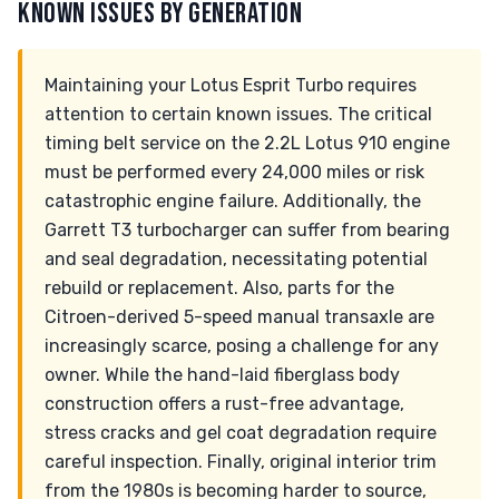
KNOWN ISSUES BY GENERATION
Maintaining your Lotus Esprit Turbo requires
attention to certain known issues. The critical
timing belt service on the 2.2L Lotus 910 engine
must be performed every 24,000 miles or risk
catastrophic engine failure. Additionally, the
Garrett T3 turbocharger can suffer from bearing
and seal degradation, necessitating potential
rebuild or replacement. Also, parts for the
Citroen-derived 5-speed manual transaxle are
increasingly scarce, posing a challenge for any
owner. While the hand-laid fiberglass body
construction offers a rust-free advantage,
stress cracks and gel coat degradation require
careful inspection. Finally, original interior trim
from the 1980s is becoming harder to source,