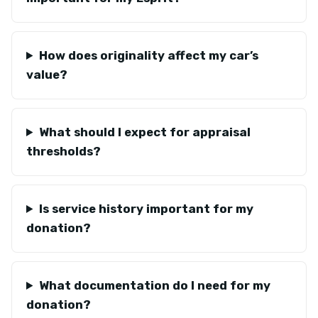
How does originality affect my car’s
value?
What should I expect for appraisal
thresholds?
Is service history important for my
donation?
What documentation do I need for my
donation?