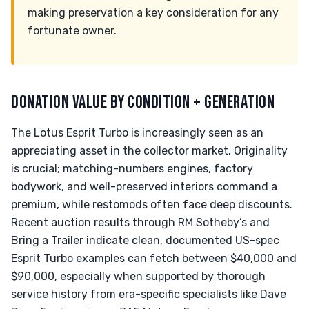
making preservation a key consideration for any
fortunate owner.
DONATION VALUE BY CONDITION + GENERATION
The Lotus Esprit Turbo is increasingly seen as an
appreciating asset in the collector market. Originality
is crucial; matching-numbers engines, factory
bodywork, and well-preserved interiors command a
premium, while restomods often face deep discounts.
Recent auction results through RM Sotheby’s and
Bring a Trailer indicate clean, documented US-spec
Esprit Turbo examples can fetch between $40,000 and
$90,000, especially when supported by thorough
service history from era-specific specialists like Dave