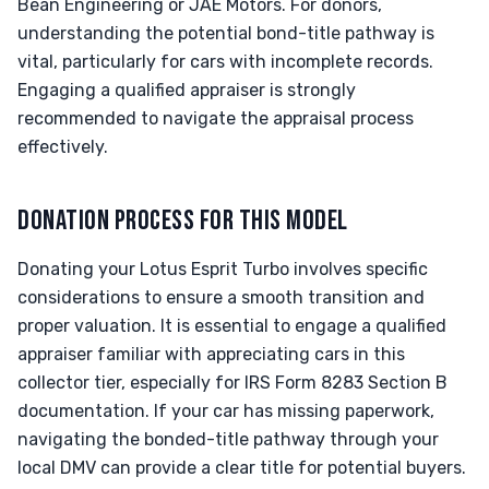
Bean Engineering or JAE Motors. For donors,
understanding the potential bond-title pathway is
vital, particularly for cars with incomplete records.
Engaging a qualified appraiser is strongly
recommended to navigate the appraisal process
effectively.
DONATION PROCESS FOR THIS MODEL
Donating your Lotus Esprit Turbo involves specific
considerations to ensure a smooth transition and
proper valuation. It is essential to engage a qualified
appraiser familiar with appreciating cars in this
collector tier, especially for IRS Form 8283 Section B
documentation. If your car has missing paperwork,
navigating the bonded-title pathway through your
local DMV can provide a clear title for potential buyers.