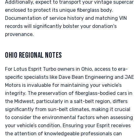
Additionally, expect to transport your vintage supercar
enclosed to protect its unique fiberglass body.
Documentation of service history and matching VIN
records will significantly bolster your donation's
provenance.
OHIO REGIONAL NOTES
For Lotus Esprit Turbo owners in Ohio, access to era-
specific specialists like Dave Bean Engineering and JAE
Motors is invaluable for maintaining your vehicle’s
integrity. The preservation of fiberglass-bodied cars in
the Midwest, particularly in a salt-belt region, differs
significantly from sun-belt climates, making it crucial
to consider the environmental factors when assessing
your vehicle’s condition. Ensuring your Esprit receives
the attention of knowledgeable professionals can