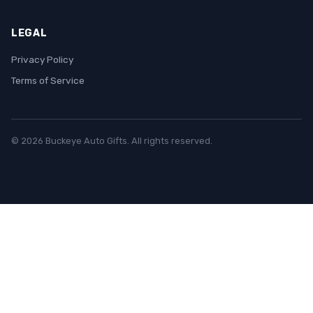
LEGAL
Privacy Policy
Terms of Service
© 2026 Buckeye Auto Gifts. All rights reserved.