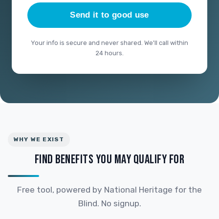
Send it to good use
Your info is secure and never shared. We'll call within
24 hours.
WHY WE EXIST
FIND BENEFITS YOU MAY QUALIFY FOR
Free tool, powered by National Heritage for the
Blind. No signup.