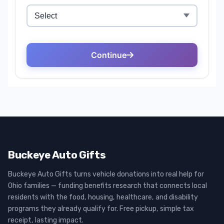
Buckeye Auto Gifts
Buckeye Auto Gifts turns vehicle donations into real help for
Ohio families — funding benefits research that connects local
residents with the food, housing, healthcare, and disability
programs they already qualify for. Free pickup, simple tax
receipt, lasting impact.