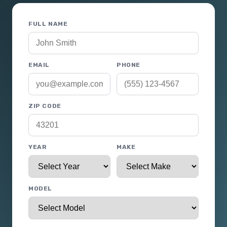
FULL NAME
EMAIL
PHONE
ZIP CODE
YEAR
MAKE
MODEL