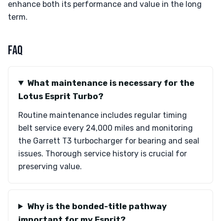
enhance both its performance and value in the long
term.
FAQ
What maintenance is necessary for the
Lotus Esprit Turbo?
Routine maintenance includes regular timing
belt service every 24,000 miles and monitoring
the Garrett T3 turbocharger for bearing and seal
issues. Thorough service history is crucial for
preserving value.
Why is the bonded-title pathway
important for my Esprit?