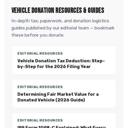
VEHICLE DONATION RESOURCES & GUIDES
In-depth tax, paperwork, and donation logistics
guides published by our editorial team — bookmark
these before you donate.
EDITORIAL RESOURCES
Vehicle Donation Tax Deduction: Step-
by-Step for the 2026 Filing Year
EDITORIAL RESOURCES
Determining Fair Market Value for a
Donated Vehicle (2026 Guide)
EDITORIAL RESOURCES
IRS Form 1098-C Explained: What Every