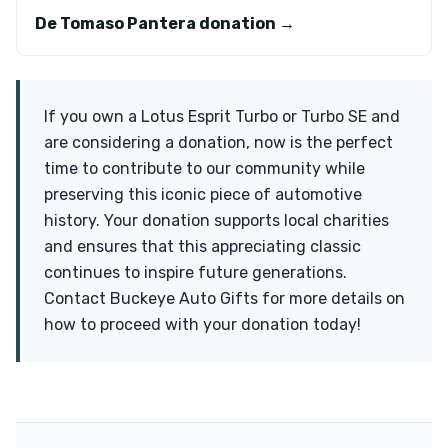
De Tomaso Pantera donation →
If you own a Lotus Esprit Turbo or Turbo SE and
are considering a donation, now is the perfect
time to contribute to our community while
preserving this iconic piece of automotive
history. Your donation supports local charities
and ensures that this appreciating classic
continues to inspire future generations.
Contact Buckeye Auto Gifts for more details on
how to proceed with your donation today!