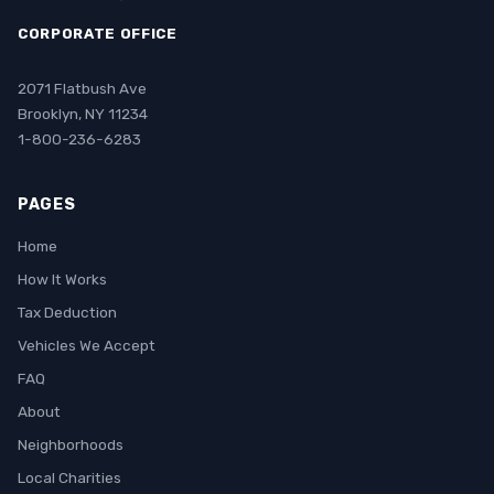
CORPORATE OFFICE
2071 Flatbush Ave
Brooklyn, NY 11234
1-800-236-6283
PAGES
Home
How It Works
Tax Deduction
Vehicles We Accept
FAQ
About
Neighborhoods
Local Charities