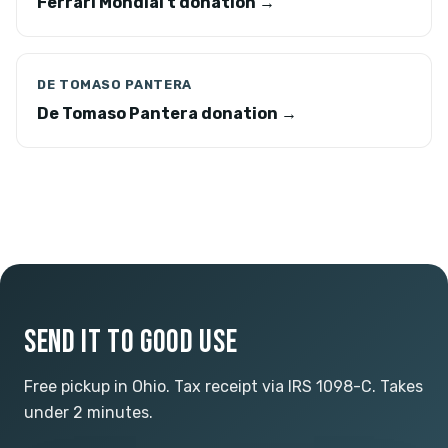
Ferrari Mondial t donation →
DE TOMASO PANTERA
De Tomaso Pantera donation →
SEND IT TO GOOD USE
Free pickup in Ohio. Tax receipt via IRS 1098-C. Takes
under 2 minutes.