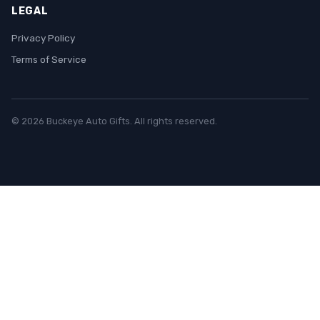
LEGAL
Privacy Policy
Terms of Service
© 2026 Buckeye Auto Gifts. All rights reserved.