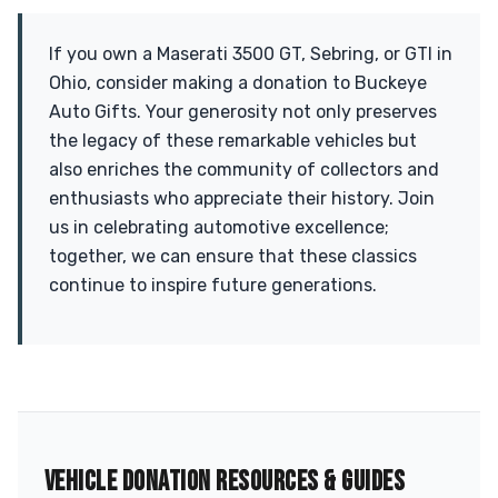
If you own a Maserati 3500 GT, Sebring, or GTI in
Ohio, consider making a donation to Buckeye
Auto Gifts. Your generosity not only preserves
the legacy of these remarkable vehicles but
also enriches the community of collectors and
enthusiasts who appreciate their history. Join
us in celebrating automotive excellence;
together, we can ensure that these classics
continue to inspire future generations.
VEHICLE DONATION RESOURCES & GUIDES