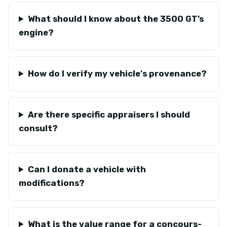
What should I know about the 3500 GT’s
engine?
How do I verify my vehicle's provenance?
Are there specific appraisers I should
consult?
Can I donate a vehicle with
modifications?
What is the value range for a concours-