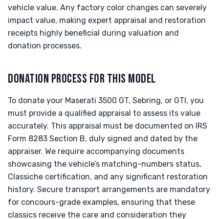
vehicle value. Any factory color changes can severely
impact value, making expert appraisal and restoration
receipts highly beneficial during valuation and
donation processes.
DONATION PROCESS FOR THIS MODEL
To donate your Maserati 3500 GT, Sebring, or GTI, you
must provide a qualified appraisal to assess its value
accurately. This appraisal must be documented on IRS
Form 8283 Section B, duly signed and dated by the
appraiser. We require accompanying documents
showcasing the vehicle’s matching-numbers status,
Classiche certification, and any significant restoration
history. Secure transport arrangements are mandatory
for concours-grade examples, ensuring that these
classics receive the care and consideration they