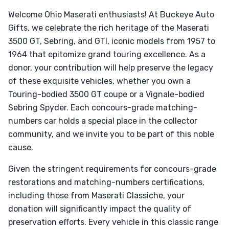
Welcome Ohio Maserati enthusiasts! At Buckeye Auto
Gifts, we celebrate the rich heritage of the Maserati
3500 GT, Sebring, and GTI, iconic models from 1957 to
1964 that epitomize grand touring excellence. As a
donor, your contribution will help preserve the legacy
of these exquisite vehicles, whether you own a
Touring-bodied 3500 GT coupe or a Vignale-bodied
Sebring Spyder. Each concours-grade matching-
numbers car holds a special place in the collector
community, and we invite you to be part of this noble
cause.
Given the stringent requirements for concours-grade
restorations and matching-numbers certifications,
including those from Maserati Classiche, your
donation will significantly impact the quality of
preservation efforts. Every vehicle in this classic range