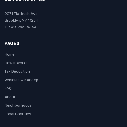
2071 Flatbush Ave
Brooklyn, NY 11234
1-800-236-6283
PAGES
Home
How It Works
Tax Deduction
Vehicles We Accept
FAQ
About
Neighborhoods
Local Charities