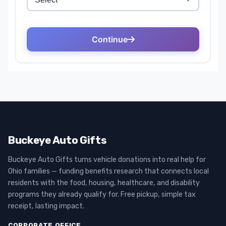
Buckeye Auto Gifts
Buckeye Auto Gifts turns vehicle donations into real help for
Ohio families — funding benefits research that connects local
residents with the food, housing, healthcare, and disability
programs they already qualify for. Free pickup, simple tax
receipt, lasting impact.
CORPORATE OFFICE