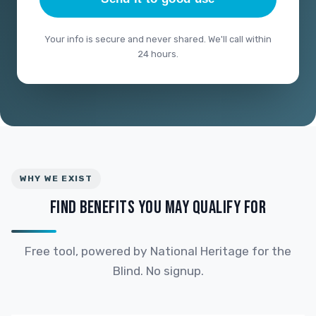
Your info is secure and never shared. We'll call within
24 hours.
WHY WE EXIST
FIND BENEFITS YOU MAY QUALIFY FOR
Free tool, powered by National Heritage for the
Blind. No signup.