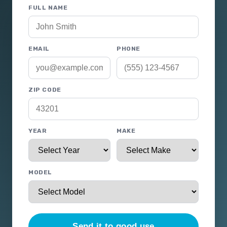
FULL NAME
EMAIL
PHONE
ZIP CODE
YEAR
MAKE
MODEL
Send it to good use