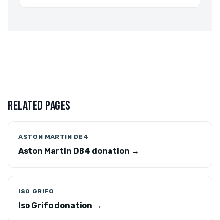
RELATED PAGES
ASTON MARTIN DB4
Aston Martin DB4 donation →
ISO GRIFO
Iso Grifo donation →