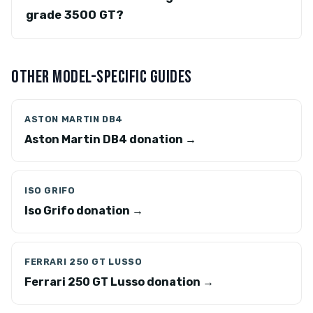
grade 3500 GT?
OTHER MODEL-SPECIFIC GUIDES
ASTON MARTIN DB4
Aston Martin DB4 donation →
ISO GRIFO
Iso Grifo donation →
FERRARI 250 GT LUSSO
Ferrari 250 GT Lusso donation →