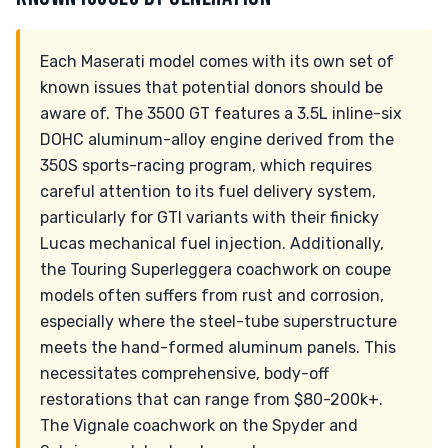
Each Maserati model comes with its own set of
known issues that potential donors should be
aware of. The 3500 GT features a 3.5L inline-six
DOHC aluminum-alloy engine derived from the
350S sports-racing program, which requires
careful attention to its fuel delivery system,
particularly for GTI variants with their finicky
Lucas mechanical fuel injection. Additionally,
the Touring Superleggera coachwork on coupe
models often suffers from rust and corrosion,
especially where the steel-tube superstructure
meets the hand-formed aluminum panels. This
necessitates comprehensive, body-off
restorations that can range from $80-200k+.
The Vignale coachwork on the Spyder and