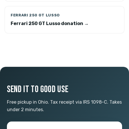
FERRARI 250 GT LUSSO
Ferrari 250 GT Lusso donation →
SEND IT TO GOOD USE
Free pickup in Ohio. Tax receipt via IRS 1098-C. Takes
under 2 minutes.