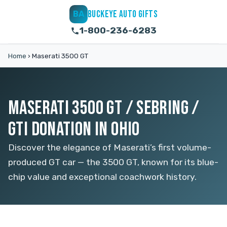
BUCKEYE AUTO GIFTS
BA
1-800-236-6283
Home
›
Maserati 3500 GT
MASERATI 3500 GT / SEBRING /
GTI DONATION IN OHIO
Discover the elegance of Maserati’s first volume-
produced GT car — the 3500 GT, known for its blue-
chip value and exceptional coachwork history.