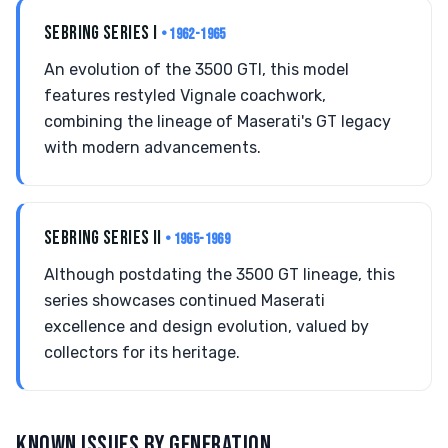
SEBRING SERIES I
• 1962-1965
An evolution of the 3500 GTI, this model
features restyled Vignale coachwork,
combining the lineage of Maserati's GT legacy
with modern advancements.
SEBRING SERIES II
• 1965-1969
Although postdating the 3500 GT lineage, this
series showcases continued Maserati
excellence and design evolution, valued by
collectors for its heritage.
KNOWN ISSUES BY GENERATION