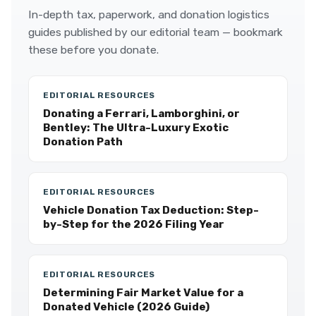
In-depth tax, paperwork, and donation logistics
guides published by our editorial team — bookmark
these before you donate.
EDITORIAL RESOURCES
Donating a Ferrari, Lamborghini, or
Bentley: The Ultra-Luxury Exotic
Donation Path
EDITORIAL RESOURCES
Vehicle Donation Tax Deduction: Step-
by-Step for the 2026 Filing Year
EDITORIAL RESOURCES
Determining Fair Market Value for a
Donated Vehicle (2026 Guide)