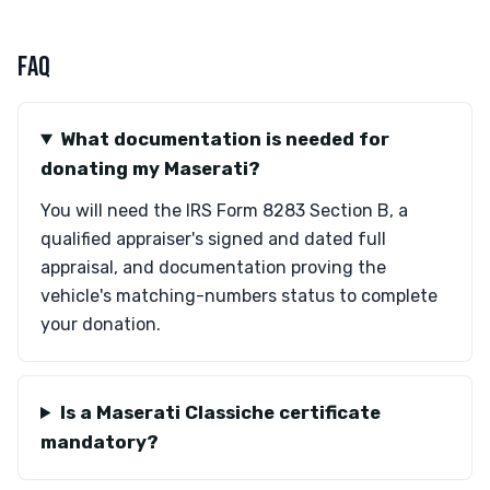
FAQ
What documentation is needed for
donating my Maserati?
You will need the IRS Form 8283 Section B, a
qualified appraiser's signed and dated full
appraisal, and documentation proving the
vehicle's matching-numbers status to complete
your donation.
Is a Maserati Classiche certificate
mandatory?