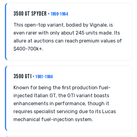
3500 GT SPYDER
• 1959-1964
This open-top variant, bodied by Vignale, is
even rarer with only about 245 units made. Its
allure at auctions can reach premium values of
$400-700k+.
3500 GTI
• 1961-1964
Known for being the first production fuel-
injected Italian GT, the GTI variant boasts
enhancements in performance, though it
requires specialist servicing due to its Lucas
mechanical fuel-injection system.