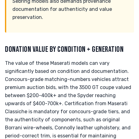
Sebring models also demands provenance
documentation for authenticity and value
preservation.
DONATION VALUE BY CONDITION + GENERATION
The value of these Maserati models can vary
significantly based on condition and documentation.
Concours-grade matching-numbers vehicles attract
premium auction bids, with the 3500 GT coupe valued
between $200-400k+ and the Spyder reaching
upwards of $400-700k+. Certification from Maserati
Classiche is mandatory for concours-grade tiers, and
the authenticity of components, such as original
Borrani wire-wheels, Connolly leather upholstery, and
period-correct trim, is essential for maintaining