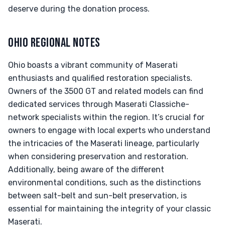
deserve during the donation process.
OHIO REGIONAL NOTES
Ohio boasts a vibrant community of Maserati
enthusiasts and qualified restoration specialists.
Owners of the 3500 GT and related models can find
dedicated services through Maserati Classiche-
network specialists within the region. It’s crucial for
owners to engage with local experts who understand
the intricacies of the Maserati lineage, particularly
when considering preservation and restoration.
Additionally, being aware of the different
environmental conditions, such as the distinctions
between salt-belt and sun-belt preservation, is
essential for maintaining the integrity of your classic
Maserati.