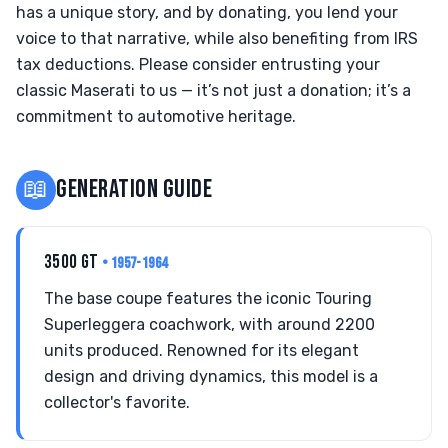
has a unique story, and by donating, you lend your
voice to that narrative, while also benefiting from IRS
tax deductions. Please consider entrusting your
classic Maserati to us — it’s not just a donation; it’s a
commitment to automotive heritage.
📖
GENERATION GUIDE
3500 GT
• 1957-1964
The base coupe features the iconic Touring
Superleggera coachwork, with around 2200
units produced. Renowned for its elegant
design and driving dynamics, this model is a
collector's favorite.