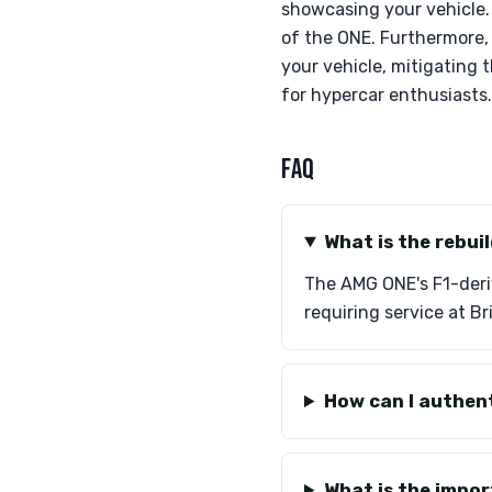
showcasing your vehicle.
of the ONE. Furthermore, 
your vehicle, mitigating 
for hypercar enthusiasts.
FAQ
What is the rebui
The AMG ONE's F1-deriv
requiring service at Br
How can I authen
What is the impor