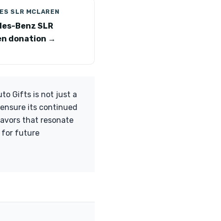
ES SLR MCLAREN
des-Benz SLR
n donation →
 Gifts is not just a
u ensure its continued
eavors that resonate
 for future