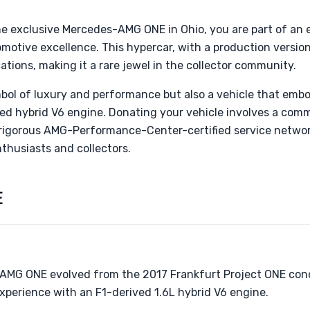
he exclusive Mercedes-AMG ONE in Ohio, you are part of an 
omotive excellence. This hypercar, with a production version 
ocations, making it a rare jewel in the collector community.
bol of luxury and performance but also a vehicle that embod
rged hybrid V6 engine. Donating your vehicle involves a co
e rigorous AMG-Performance-Center-certified service network
nthusiasts and collectors.
E
AMG ONE evolved from the 2017 Frankfurt Project ONE conc
experience with an F1-derived 1.6L hybrid V6 engine.