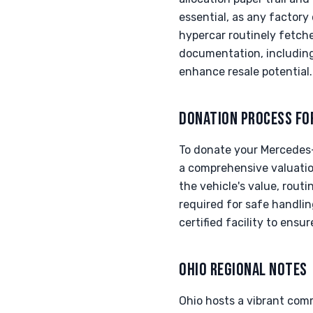
essential, as any factory
hypercar routinely fetche
documentation, including 
enhance resale potential.
DONATION PROCESS FO
To donate your Mercedes-
a comprehensive valuatio
the vehicle's value, rout
required for safe handl
certified facility to ensu
OHIO REGIONAL NOTES
Ohio hosts a vibrant com