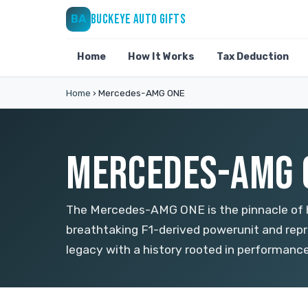
BUCKEYE AUTO GIFTS
BA
Home
How It Works
Tax Deduction
Home
›
Mercedes-AMG ONE
MERCEDES-AMG O
The Mercedes-AMG ONE is the pinnacle of h
breathtaking F1-derived powerunit and rep
legacy with a history rooted in performanc