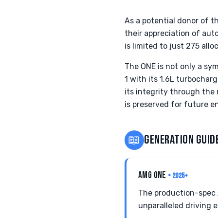
As a potential donor of t
their appreciation of aut
is limited to just 275 all
The ONE is not only a sym
1 with its 1.6L turbocha
its integrity through th
is preserved for future e
📖
GENERATION GUID
AMG ONE
• 2025+
The production-spec 
unparalleled driving 