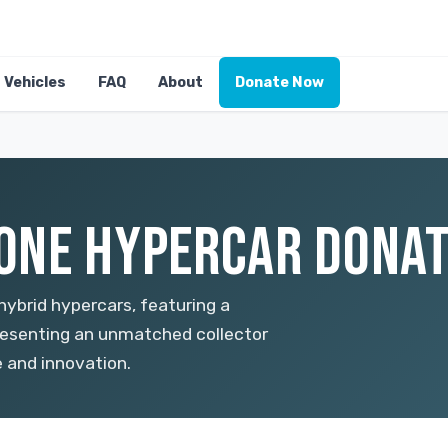
Vehicles
FAQ
About
Donate Now
NE HYPERCAR DONATI
ybrid hypercars, featuring a
resenting an unmatched collector
e and innovation.