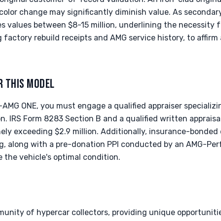
 color change may significantly diminish value. As secondary
s values between $8-15 million, underlining the necessity 
factory rebuild receipts and AMG service history, to affirm
R THIS MODEL
AMG ONE, you must engage a qualified appraiser specializin
n. IRS Form 8283 Section B and a qualified written apprais
inely exceeding $2.9 million. Additionally, insurance-bonded
ing, along with a pre-donation PPI conducted by an AMG-P
re the vehicle's optimal condition.
munity of hypercar collectors, providing unique opportunit