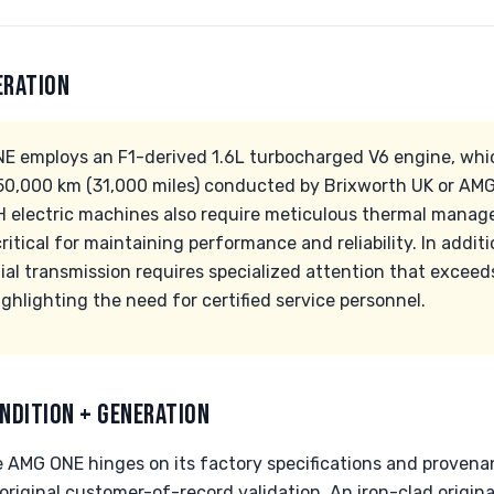
ERATION
 employs an F1-derived 1.6L turbocharged V6 engine, whic
0,000 km (31,000 miles) conducted by Brixworth UK or AMG-c
electric machines also require meticulous thermal manag
itical for maintaining performance and reliability. In addit
ial transmission requires specialized attention that excee
ghlighting the need for certified service personnel.
NDITION + GENERATION
he AMG ONE hinges on its factory specifications and provena
 original customer-of-record validation. An iron-clad origina