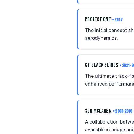
PROJECT ONE
• 2017
The initial concept s
aerodynamics.
GT BLACK SERIES
• 2021-2
The ultimate track-fo
enhanced performanc
SLR MCLAREN
• 2003-2010
A collaboration betw
available in coupe and