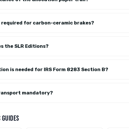
e required for carbon-ceramic brakes?
s the SLR Editions?
on is needed for IRS Form 8283 Section B?
transport mandatory?
 GUIDES