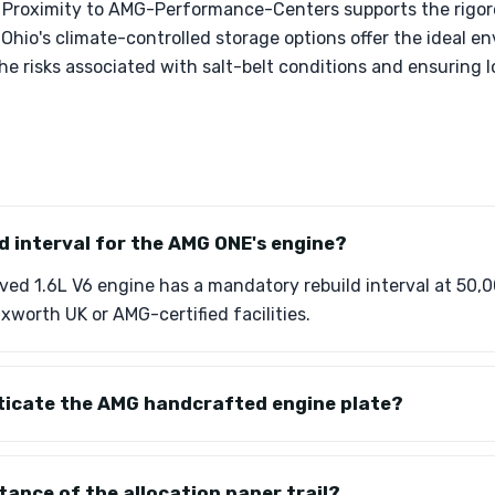
 Proximity to AMG-Performance-Centers supports the rigor
Ohio's climate-controlled storage options offer the ideal e
the risks associated with salt-belt conditions and ensuring
ld interval for the AMG ONE's engine?
ed 1.6L V6 engine has a mandatory rebuild interval at 50,0
ixworth UK or AMG-certified facilities.
ticate the AMG handcrafted engine plate?
tance of the allocation paper trail?