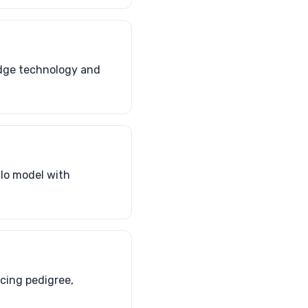
edge technology and
alo model with
cing pedigree,