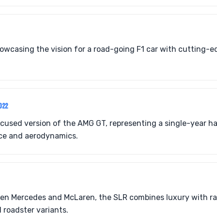
howcasing the vision for a road-going F1 car with cutting-
022
cused version of the AMG GT, representing a single-year h
e and aerodynamics.
een Mercedes and McLaren, the SLR combines luxury with ra
 roadster variants.