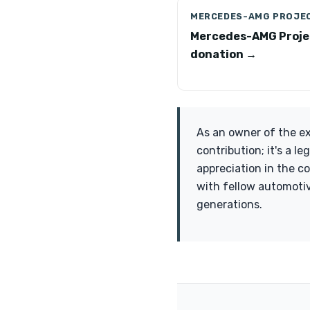
MERCEDES-AMG PROJE
Mercedes-AMG Proje
donation →
As an owner of the e
contribution; it's a 
appreciation in the c
with fellow automotiv
generations.