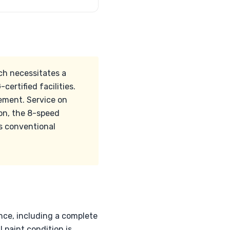
h necessitates a
ertified facilities.
ement. Service on
ion, the 8-speed
ds conventional
nce, including a complete
l paint condition is