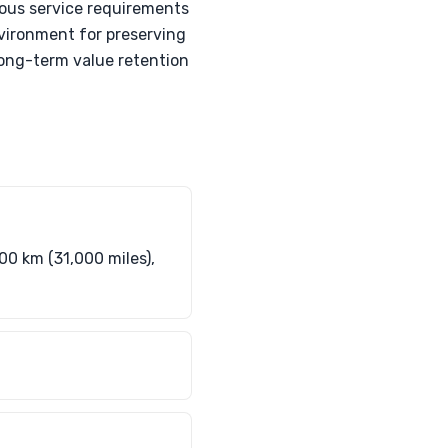
ous service requirements
nvironment for preserving
 long-term value retention
00 km (31,000 miles),