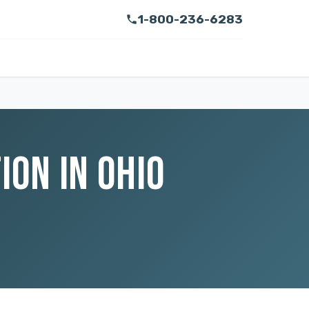
1-800-236-6283
ON IN OHIO