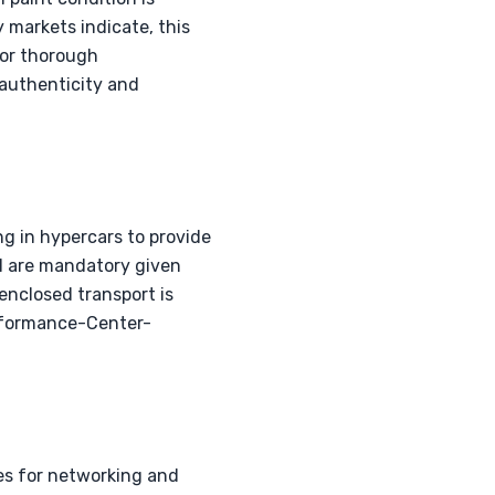
 markets indicate, this
for thorough
 authenticity and
g in hypercars to provide
al are mandatory given
 enclosed transport is
erformance-Center-
ies for networking and