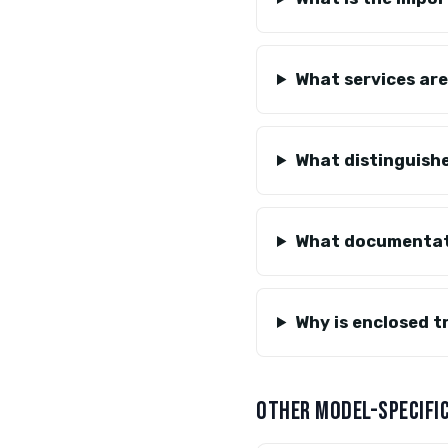
What services ar
What distinguishe
What documentati
Why is enclosed 
OTHER MODEL-SPECIFIC