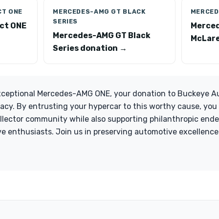
CT ONE
MERCEDES-AMG GT BLACK
MERCED
SERIES
ct ONE
Merce
Mercedes-AMG GT Black
McLare
Series donation →
xceptional Mercedes-AMG ONE, your donation to Buckeye Auto
legacy. By entrusting your hypercar to this worthy cause, yo
ollector community while also supporting philanthropic end
e enthusiasts. Join us in preserving automotive excellence