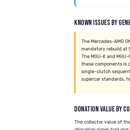
KNOWN ISSUES BY GEN
The Mercedes-AMG ONE
mandatory rebuild at 5
The MGU-K and MGU-H 
these components is cr
single-clutch sequent
supercar standards, hi
DONATION VALUE BY CO
The collector value of t
allocation paper trail and