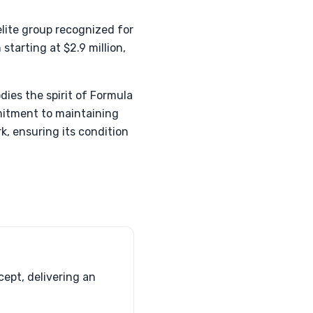
elite group recognized for
starting at $2.9 million,
ies the spirit of Formula
mmitment to maintaining
, ensuring its condition
ept, delivering an