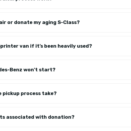
epair or donate my aging S-Class?
rinter van if it’s been heavily used?
des-Benz won't start?
e pickup process take?
sts associated with donation?