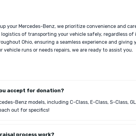
 up your Mercedes-Benz, we prioritize convenience and care
logistics of transporting your vehicle safely, regardless of 
hroughout Ohio, ensuring a seamless experience and giving y
 vehicle runs or needs repairs, we are ready to assist you.
ou accept for donation?
edes-Benz models, including C-Class, E-Class, S-Class, GL
ach out for specifics!
raisal process work?