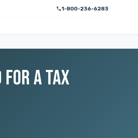
1-800-236-6283
 FOR A TAX