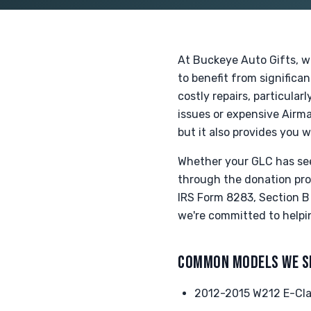
At Buckeye Auto Gifts, w
to benefit from significa
costly repairs, particula
issues or expensive Airma
but it also provides you w
Whether your GLC has seen
through the donation proc
IRS Form 8283, Section B 
we're committed to helpi
COMMON MODELS WE S
2012-2015 W212 E-Clas