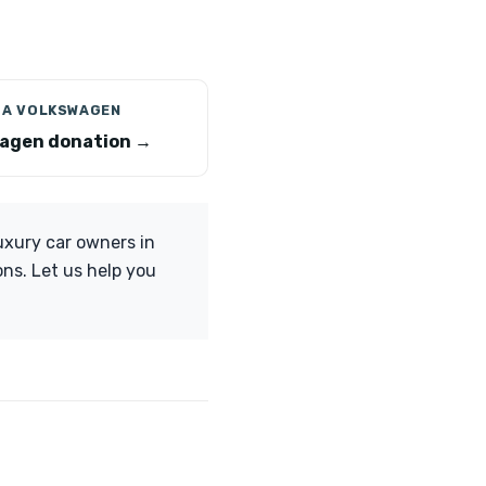
 A VOLKSWAGEN
agen donation →
xury car owners in
ons. Let us help you