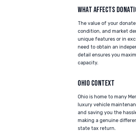
WHAT AFFECTS DONATI
The value of your donate
condition, and market dem
unique features or in exc
need to obtain an indepen
detail ensures you maximi
capacity.
OHIO CONTEXT
Ohio is home to many Me
luxury vehicle maintenanc
and saving you the hassle
making a genuine differen
state tax return.