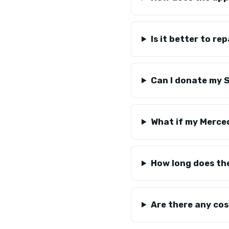
Is it better to r
Can I donate my Sp
What if my Merce
How long does th
Are there any co