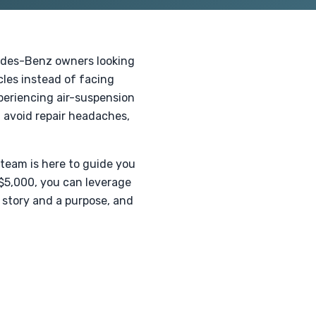
cedes-Benz owners looking
cles instead of facing
xperiencing air-suspension
u avoid repair headaches,
 team is here to guide you
 $5,000, you can leverage
 story and a purpose, and