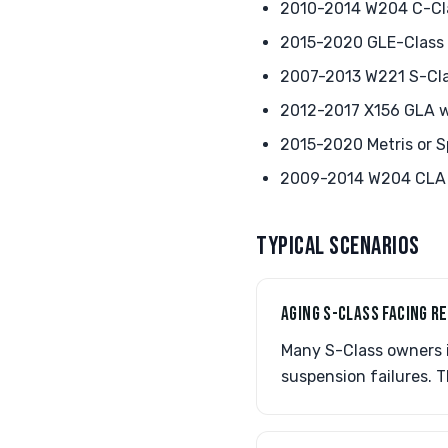
2010-2014 W204 C-Cla
2015-2020 GLE-Class 
2007-2013 W221 S-Clas
2012-2017 X156 GLA w
2015-2020 Metris or S
2009-2014 W204 CLA 
TYPICAL SCENARIOS
AGING S-CLASS FACING R
Many S-Class owners in
suspension failures. T