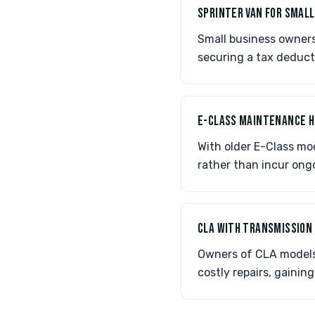
SPRINTER VAN FOR SMALL
Small business owners 
securing a tax deduct
E-CLASS MAINTENANCE 
With older E-Class mo
rather than incur ong
CLA WITH TRANSMISSION
Owners of CLA models 
costly repairs, gainin