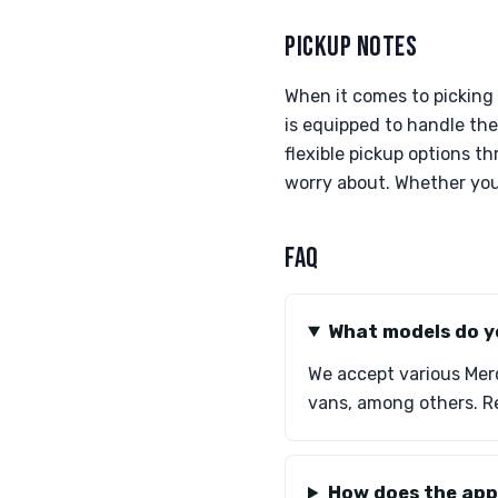
PICKUP NOTES
When it comes to picking
is equipped to handle the 
flexible pickup options t
worry about. Whether your
FAQ
What models do y
We accept various Merc
vans, among others. Re
How does the app