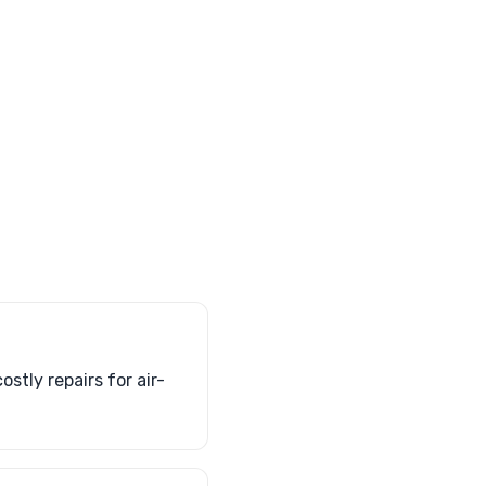
stly repairs for air-