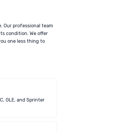
. Our professional team
its condition. We offer
ou one less thing to
C, GLE, and Sprinter