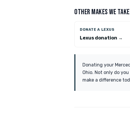
OTHER MAKES WE TAKE
DONATE A LEXUS
Lexus donation →
Donating your Merced
Ohio. Not only do you 
make a difference tod