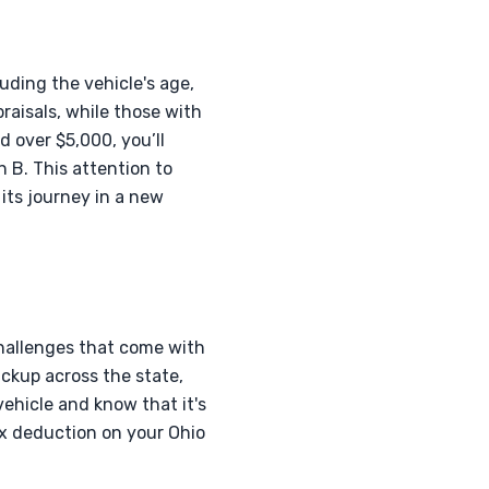
uding the vehicle's age,
raisals, while those with
d over $5,000, you’ll
 B. This attention to
its journey in a new
hallenges that come with
ickup across the state,
ehicle and know that it's
ax deduction on your Ohio