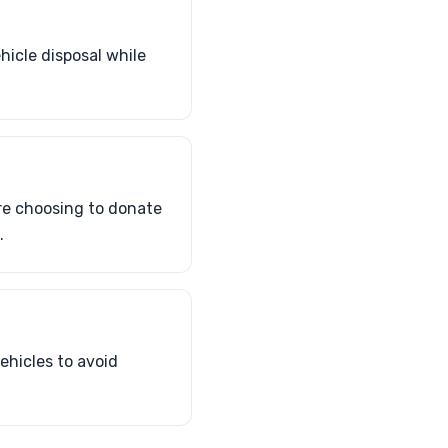
hicle disposal while
re choosing to donate
.
ehicles to avoid