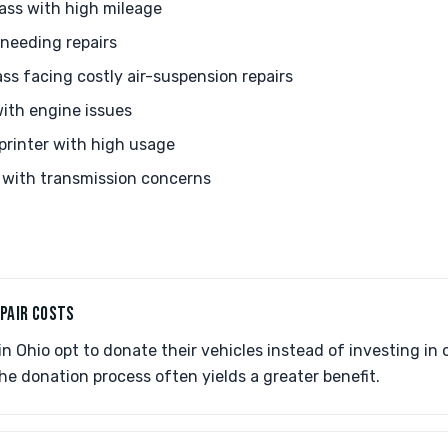
ss with high mileage
needing repairs
s facing costly air-suspension repairs
ith engine issues
printer with high usage
with transmission concerns
EPAIR COSTS
 Ohio opt to donate their vehicles instead of investing in co
he donation process often yields a greater benefit.