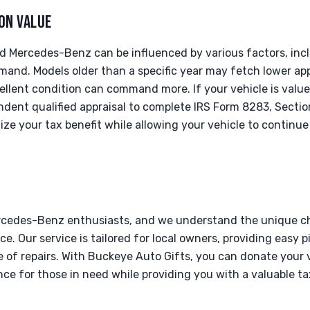
ON VALUE
d Mercedes-Benz can be influenced by various factors, incl
and. Models older than a specific year may fetch lower app
ellent condition can command more. If your vehicle is value
dent qualified appraisal to complete IRS Form 8283, Section
ze your tax benefit while allowing your vehicle to continue 
rcedes-Benz enthusiasts, and we understand the unique c
e. Our service is tailored for local owners, providing easy p
 of repairs. With Buckeye Auto Gifts, you can donate your v
ce for those in need while providing you with a valuable t