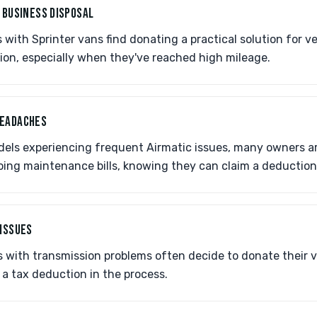
 BUSINESS DISPOSAL
with Sprinter vans find donating a practical solution for ve
ion, especially when they've reached high mileage.
HEADACHES
dels experiencing frequent Airmatic issues, many owners a
oing maintenance bills, knowing they can claim a deduction
 ISSUES
with transmission problems often decide to donate their v
g a tax deduction in the process.