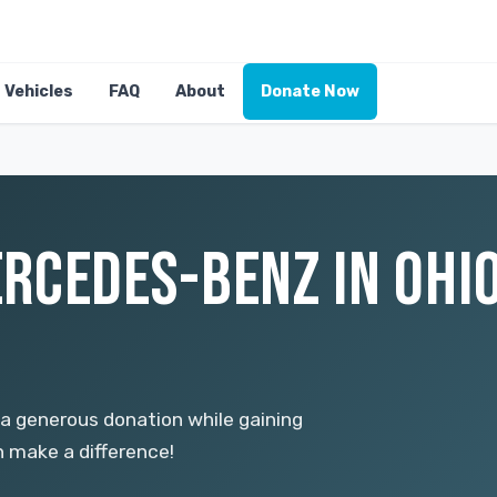
Vehicles
FAQ
About
Donate Now
RCEDES-BENZ IN OHIO
a generous donation while gaining
n make a difference!