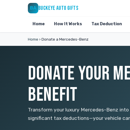
BUCKEYE AUTO GIFTS
BA
Home
How It Works
Tax Deduction
Home
›
Donate a Mercedes-Benz
DONATE YOUR ME
BENEFIT
Transform your luxury Mercedes-Benz into 
significant tax deductions—your vehicle ca