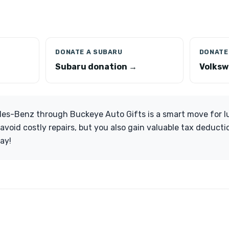
DONATE A SUBARU
DONATE
Subaru donation →
Volksw
es-Benz through Buckeye Auto Gifts is a smart move for lu
avoid costly repairs, but you also gain valuable tax deducti
ay!