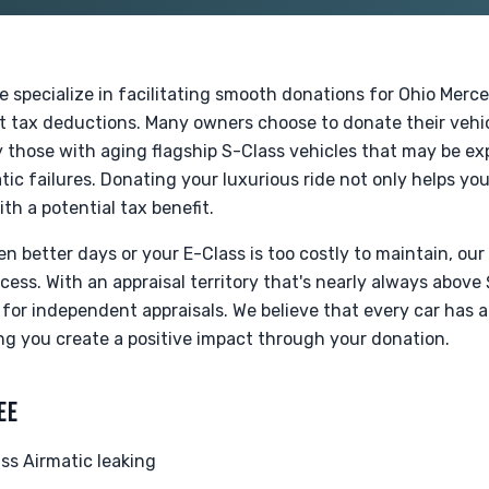
e specialize in facilitating smooth donations for Ohio Mer
nt tax deductions. Many owners choose to donate their vehi
rly those with aging flagship S-Class vehicles that may be e
tic failures. Donating your luxurious ride not only helps yo
ith a potential tax benefit.
 better days or your E-Class is too costly to maintain, our
ess. With an appraisal territory that's nearly always above
for independent appraisals. We believe that every car has a
ng you create a positive impact through your donation.
EE
s Airmatic leaking