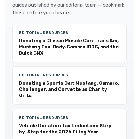
guides published by our editorial team — bookmark
these before you donate.
EDITORIAL RESOURCES
Donating a Classic Muscle Car: Trans Am,
Mustang Fox-Body, Camaro IROC, and the
Buick GNX
EDITORIAL RESOURCES
Donating a Sports Car: Mustang, Camaro,
Challenger, and Corvette as Charity
Gifts
EDITORIAL RESOURCES
Vehicle Donation Tax Deduction: Step-
by-Step for the 2026 Filing Year