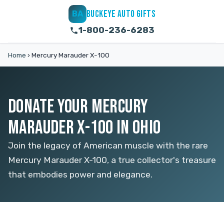
BUCKEYE AUTO GIFTS
BA
1-800-236-6283
Home
›
Mercury Marauder X-100
DONATE YOUR MERCURY
MARAUDER X-100 IN OHIO
Join the legacy of American muscle with the rare
Mercury Marauder X-100, a true collector's treasure
that embodies power and elegance.