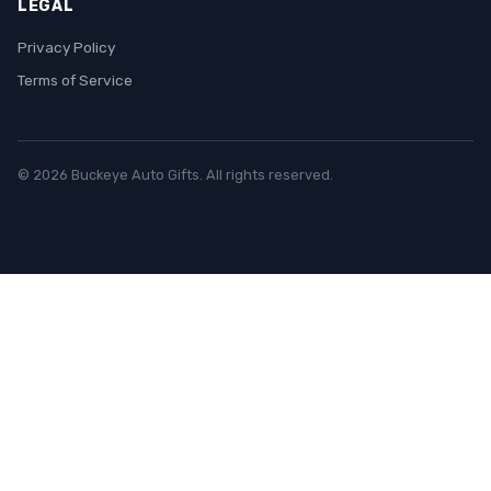
LEGAL
Privacy Policy
Terms of Service
© 2026 Buckeye Auto Gifts. All rights reserved.