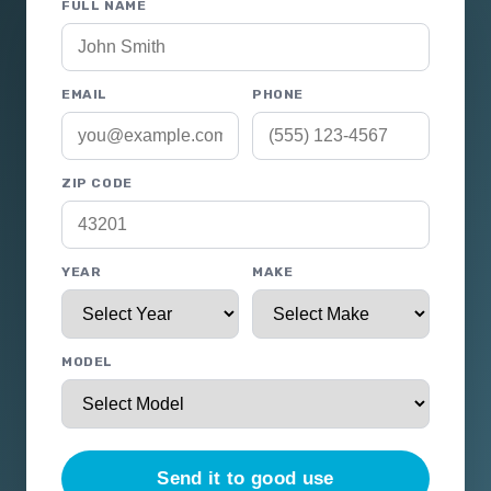
FULL NAME
EMAIL
PHONE
ZIP CODE
YEAR
MAKE
MODEL
Send it to good use