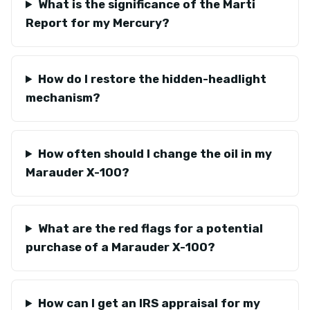
What is the significance of the Marti
Report for my Mercury?
How do I restore the hidden-headlight
mechanism?
How often should I change the oil in my
Marauder X-100?
What are the red flags for a potential
purchase of a Marauder X-100?
How can I get an IRS appraisal for my