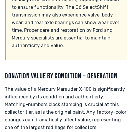
to ensure functionality. The C6 SelectShift
transmission may also experience valve-body
wear, and rear axle bearings can show wear over
time. Proper care and restoration by Ford and
Mercury specialists are essential to maintain
authenticity and value.
DONATION VALUE BY CONDITION + GENERATION
The value of a Mercury Marauder X-100 is significantly
influenced by its condition and authenticity.
Matching-numbers block stamping is crucial at this
collector tier, as is the original paint. Any factory-color
changes can dramatically affect value, representing
one of the largest red flags for collectors.