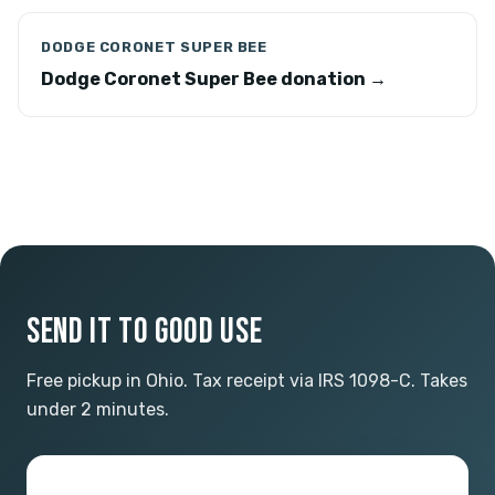
DODGE CORONET SUPER BEE
Dodge Coronet Super Bee donation →
SEND IT TO GOOD USE
Free pickup in Ohio. Tax receipt via IRS 1098-C. Takes
under 2 minutes.