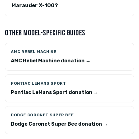
Marauder X-100?
OTHER MODEL-SPECIFIC GUIDES
AMC REBEL MACHINE
AMC Rebel Machine donation →
PONTIAC LEMANS SPORT
Pontiac LeMans Sport donation →
DODGE CORONET SUPER BEE
Dodge Coronet Super Bee donation →