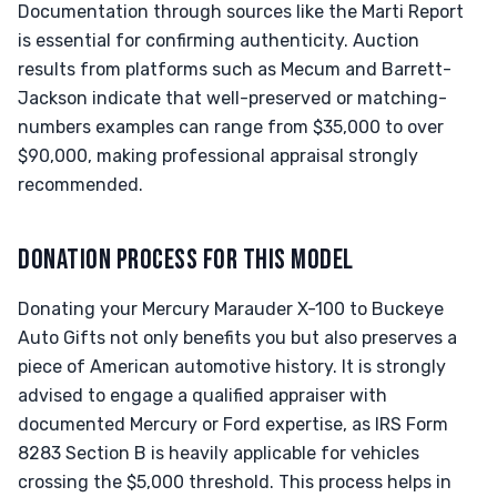
Documentation through sources like the Marti Report
is essential for confirming authenticity. Auction
results from platforms such as Mecum and Barrett-
Jackson indicate that well-preserved or matching-
numbers examples can range from $35,000 to over
$90,000, making professional appraisal strongly
recommended.
DONATION PROCESS FOR THIS MODEL
Donating your Mercury Marauder X-100 to Buckeye
Auto Gifts not only benefits you but also preserves a
piece of American automotive history. It is strongly
advised to engage a qualified appraiser with
documented Mercury or Ford expertise, as IRS Form
8283 Section B is heavily applicable for vehicles
crossing the $5,000 threshold. This process helps in