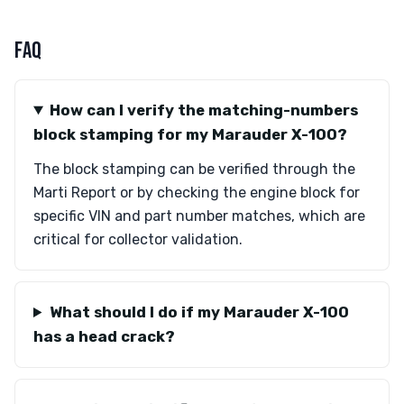
FAQ
How can I verify the matching-numbers
block stamping for my Marauder X-100?
The block stamping can be verified through the
Marti Report or by checking the engine block for
specific VIN and part number matches, which are
critical for collector validation.
What should I do if my Marauder X-100
has a head crack?