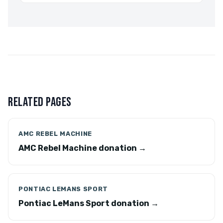
RELATED PAGES
AMC REBEL MACHINE
AMC Rebel Machine donation →
PONTIAC LEMANS SPORT
Pontiac LeMans Sport donation →