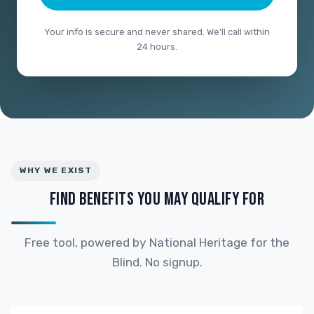
Your info is secure and never shared. We'll call within
24 hours.
WHY WE EXIST
FIND BENEFITS YOU MAY QUALIFY FOR
Free tool, powered by National Heritage for the
Blind. No signup.