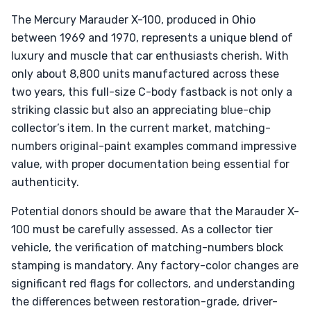
The Mercury Marauder X-100, produced in Ohio
between 1969 and 1970, represents a unique blend of
luxury and muscle that car enthusiasts cherish. With
only about 8,800 units manufactured across these
two years, this full-size C-body fastback is not only a
striking classic but also an appreciating blue-chip
collector’s item. In the current market, matching-
numbers original-paint examples command impressive
value, with proper documentation being essential for
authenticity.
Potential donors should be aware that the Marauder X-
100 must be carefully assessed. As a collector tier
vehicle, the verification of matching-numbers block
stamping is mandatory. Any factory-color changes are
significant red flags for collectors, and understanding
the differences between restoration-grade, driver-