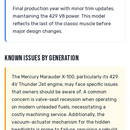
Final production year with minor trim updates,
maintaining the 429 V8 power. This model
reflects the last of the classic muscle before
major design changes.
KNOWN ISSUES BY GENERATION
The Mercury Marauder X-100, particularly its 429
4V Thunder Jet engine, may face specific issues
that owners should be aware of. A common
concern is valve-seat recession when operating
on modern unleaded fuels, necessitating a
costly machining service. Additionally, the
vacuum-actuator mechanism for the hidden
headlights is prone to failure, requiring a rebuild