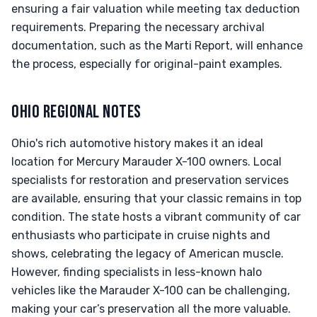
ensuring a fair valuation while meeting tax deduction
requirements. Preparing the necessary archival
documentation, such as the Marti Report, will enhance
the process, especially for original-paint examples.
OHIO REGIONAL NOTES
Ohio's rich automotive history makes it an ideal
location for Mercury Marauder X-100 owners. Local
specialists for restoration and preservation services
are available, ensuring that your classic remains in top
condition. The state hosts a vibrant community of car
enthusiasts who participate in cruise nights and
shows, celebrating the legacy of American muscle.
However, finding specialists in less-known halo
vehicles like the Marauder X-100 can be challenging,
making your car’s preservation all the more valuable.