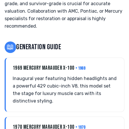
grade, and survivor-grade is crucial for accurate
valuation. Collaboration with AMC, Pontiac, or Mercury
specialists for restoration or appraisal is highly
recommended.
📖
GENERATION GUIDE
1969 MERCURY MARAUDER X-100
• 1969
Inaugural year featuring hidden headlights and
a powerful 429 cubic-inch V8, this model set
the stage for luxury muscle cars with its
distinctive styling.
1970 MERCURY MARAUDER X-100
• 1970