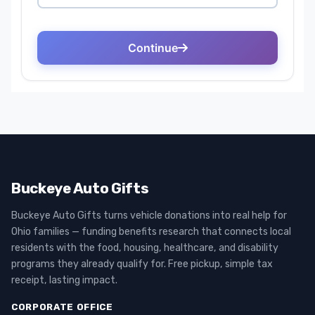
Buckeye Auto Gifts
Buckeye Auto Gifts turns vehicle donations into real help for
Ohio families — funding benefits research that connects local
residents with the food, housing, healthcare, and disability
programs they already qualify for. Free pickup, simple tax
receipt, lasting impact.
CORPORATE OFFICE