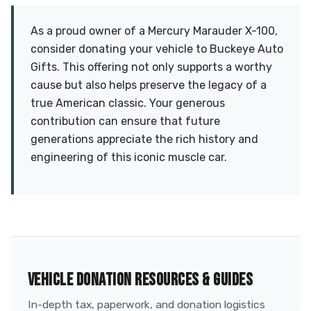
As a proud owner of a Mercury Marauder X-100,
consider donating your vehicle to Buckeye Auto
Gifts. This offering not only supports a worthy
cause but also helps preserve the legacy of a
true American classic. Your generous
contribution can ensure that future
generations appreciate the rich history and
engineering of this iconic muscle car.
VEHICLE DONATION RESOURCES & GUIDES
In-depth tax, paperwork, and donation logistics