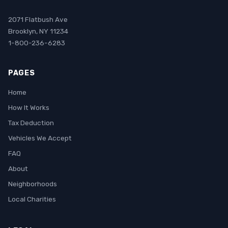
2071 Flatbush Ave
Brooklyn, NY 11234
1-800-236-6283
PAGES
Home
How It Works
Tax Deduction
Vehicles We Accept
FAQ
About
Neighborhoods
Local Charities