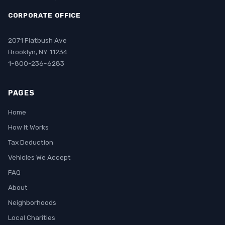
CORPORATE OFFICE
2071 Flatbush Ave
Brooklyn, NY 11234
1-800-236-6283
PAGES
Home
How It Works
Tax Deduction
Vehicles We Accept
FAQ
About
Neighborhoods
Local Charities