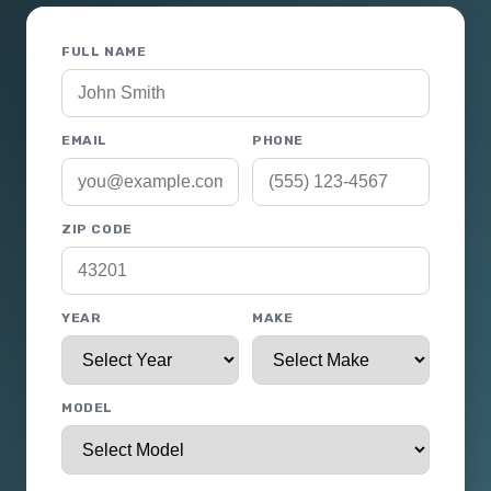
FULL NAME
EMAIL
PHONE
ZIP CODE
YEAR
MAKE
MODEL