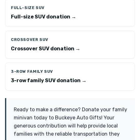
FULL-SIZE SUV
Full-size SUV donation →
CROSSOVER SUV
Crossover SUV donation →
3-ROW FAMILY SUV
3-row family SUV donation →
Ready to make a difference? Donate your family
minivan today to Buckeye Auto Gifts! Your
generous contribution will help provide local
families with the reliable transportation they