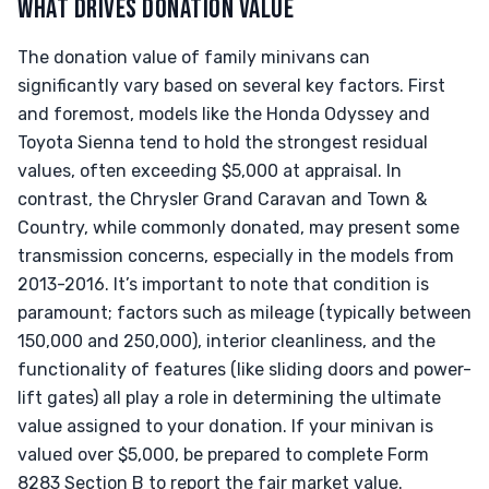
WHAT DRIVES DONATION VALUE
The donation value of family minivans can
significantly vary based on several key factors. First
and foremost, models like the Honda Odyssey and
Toyota Sienna tend to hold the strongest residual
values, often exceeding $5,000 at appraisal. In
contrast, the Chrysler Grand Caravan and Town &
Country, while commonly donated, may present some
transmission concerns, especially in the models from
2013-2016. It’s important to note that condition is
paramount; factors such as mileage (typically between
150,000 and 250,000), interior cleanliness, and the
functionality of features (like sliding doors and power-
lift gates) all play a role in determining the ultimate
value assigned to your donation. If your minivan is
valued over $5,000, be prepared to complete Form
8283 Section B to report the fair market value.