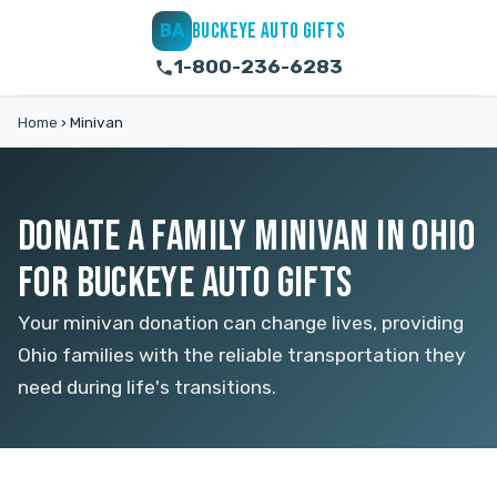
BUCKEYE AUTO GIFTS
BA
1-800-236-6283
Home
›
Minivan
DONATE A FAMILY MINIVAN IN OHIO
FOR BUCKEYE AUTO GIFTS
Your minivan donation can change lives, providing
Ohio families with the reliable transportation they
need during life's transitions.