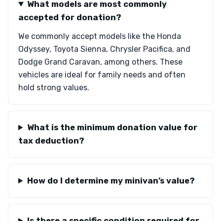
What models are most commonly
accepted for donation?
We commonly accept models like the Honda
Odyssey, Toyota Sienna, Chrysler Pacifica, and
Dodge Grand Caravan, among others. These
vehicles are ideal for family needs and often
hold strong values.
What is the minimum donation value for
tax deduction?
How do I determine my minivan’s value?
Is there a specific condition required for