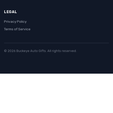
LEGAL
Privacy Policy
Terms of Service
© 2026 Buckeye Auto Gifts. All rights reserved.