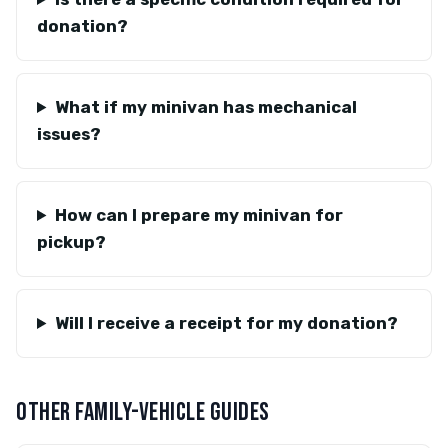
donation?
What if my minivan has mechanical
issues?
How can I prepare my minivan for
pickup?
Will I receive a receipt for my donation?
OTHER FAMILY-VEHICLE GUIDES