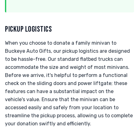
PICKUP LOGISTICS
When you choose to donate a family minivan to
Buckeye Auto Gifts, our pickup logistics are designed
to be hassle-free. Our standard flatbed trucks can
accommodate the size and weight of most minivans.
Before we arrive, it's helpful to perform a functional
check on the sliding doors and power liftgate; these
features can have a substantial impact on the
vehicle's value. Ensure that the minivan can be
accessed easily and safely from your location to
streamline the pickup process, allowing us to complete
your donation swiftly and efficiently.