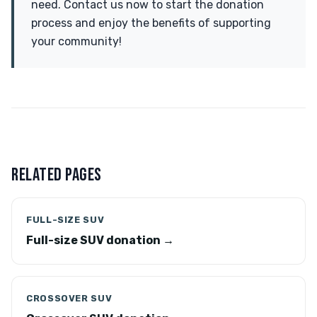
need. Contact us now to start the donation
process and enjoy the benefits of supporting
your community!
RELATED PAGES
FULL-SIZE SUV
Full-size SUV donation →
CROSSOVER SUV