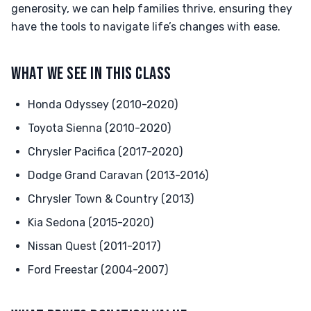
generosity, we can help families thrive, ensuring they
have the tools to navigate life’s changes with ease.
WHAT WE SEE IN THIS CLASS
Honda Odyssey (2010-2020)
Toyota Sienna (2010-2020)
Chrysler Pacifica (2017-2020)
Dodge Grand Caravan (2013-2016)
Chrysler Town & Country (2013)
Kia Sedona (2015-2020)
Nissan Quest (2011-2017)
Ford Freestar (2004-2007)