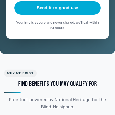
Send it to good use
Your info is secure and never shared. We'll call within
24 hours.
WHY WE EXIST
FIND BENEFITS YOU MAY QUALIFY FOR
Free tool, powered by National Heritage for the
Blind. No signup.