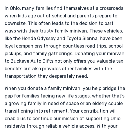
In Ohio, many families find themselves at a crossroads
when kids age out of school and parents prepare to
downsize. This often leads to the decision to part
ways with their trusty family minivan. These vehicles,
like the Honda Odyssey and Toyota Sienna, have been
loyal companions through countless road trips, school
pickups, and family gatherings. Donating your minivan
to Buckeye Auto Gifts not only offers you valuable tax
benefits but also provides other families with the
transportation they desperately need.
When you donate a family minivan, you help bridge the
gap for families facing new life stages, whether that’s
a growing family in need of space or an elderly couple
transitioning into retirement. Your contribution will
enable us to continue our mission of supporting Ohio
residents through reliable vehicle access. With your