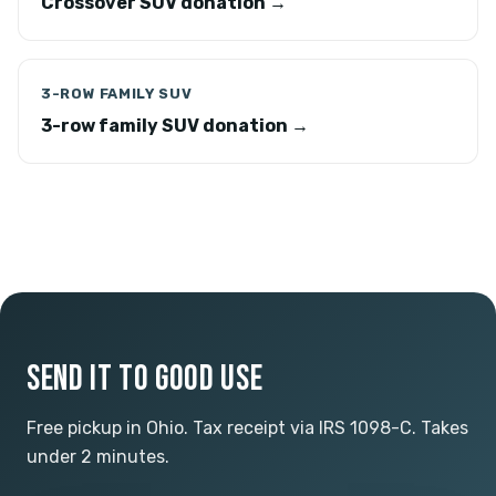
Crossover SUV donation →
3-ROW FAMILY SUV
3-row family SUV donation →
SEND IT TO GOOD USE
Free pickup in Ohio. Tax receipt via IRS 1098-C. Takes
under 2 minutes.