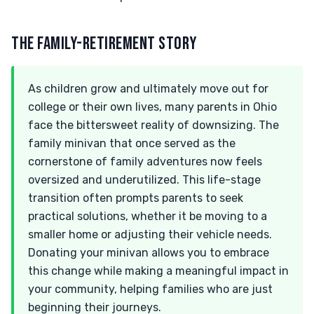
THE FAMILY-RETIREMENT STORY
As children grow and ultimately move out for
college or their own lives, many parents in Ohio
face the bittersweet reality of downsizing. The
family minivan that once served as the
cornerstone of family adventures now feels
oversized and underutilized. This life-stage
transition often prompts parents to seek
practical solutions, whether it be moving to a
smaller home or adjusting their vehicle needs.
Donating your minivan allows you to embrace
this change while making a meaningful impact in
your community, helping families who are just
beginning their journeys.