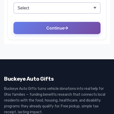
Buckeye Auto Gifts
Buckeye Auto Gifts turns vehicle donations into real help for
Ohio families — funding benefits research that connects local
residents with the food, housing, healthcare, and disability
programs they already qualify for. Free pickup, simple tax
receipt, lasting impact.