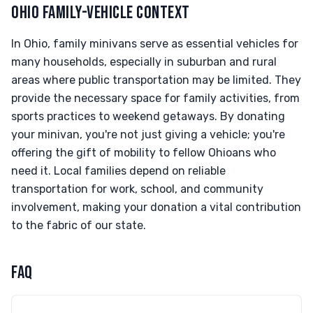
OHIO FAMILY-VEHICLE CONTEXT
In Ohio, family minivans serve as essential vehicles for
many households, especially in suburban and rural
areas where public transportation may be limited. They
provide the necessary space for family activities, from
sports practices to weekend getaways. By donating
your minivan, you're not just giving a vehicle; you're
offering the gift of mobility to fellow Ohioans who
need it. Local families depend on reliable
transportation for work, school, and community
involvement, making your donation a vital contribution
to the fabric of our state.
FAQ