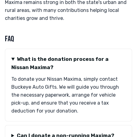
Maxima remains strong in both the state's urban and
rural areas, with many contributions helping local
charities grow and thrive.
FAQ
What is the donation process for a
Nissan Maxima?
To donate your Nissan Maxima, simply contact
Buckeye Auto Gifts. We will guide you through
the necessary paperwork, arrange for vehicle
pick-up, and ensure that you receive a tax
deduction for your donation.
Can I donate a non-running Maxima?