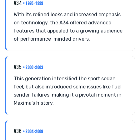
A34
• 1995-1999
With its refined looks and increased emphasis
on technology, the A34 offered advanced
features that appealed to a growing audience
of performance-minded drivers.
A35
• 2000-2003
This generation intensified the sport sedan
feel, but also introduced some issues like fuel
sender failures, making it a pivotal moment in
Maxima’s history.
A36
• 2004-2008