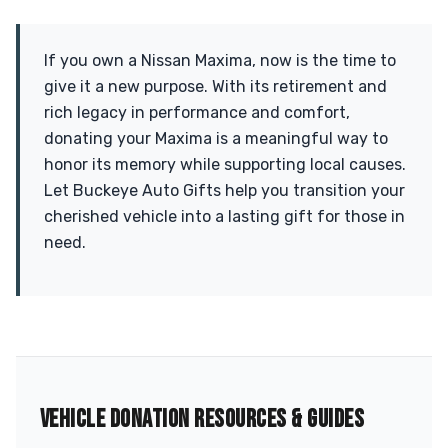
If you own a Nissan Maxima, now is the time to
give it a new purpose. With its retirement and
rich legacy in performance and comfort,
donating your Maxima is a meaningful way to
honor its memory while supporting local causes.
Let Buckeye Auto Gifts help you transition your
cherished vehicle into a lasting gift for those in
need.
VEHICLE DONATION RESOURCES & GUIDES