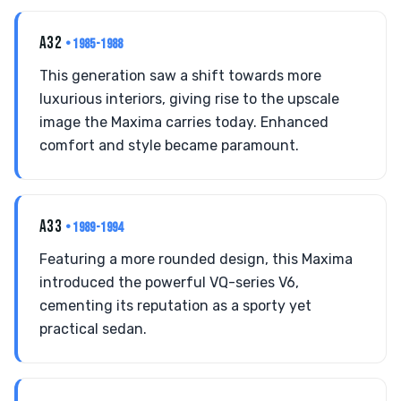
A32
• 1985-1988
This generation saw a shift towards more
luxurious interiors, giving rise to the upscale
image the Maxima carries today. Enhanced
comfort and style became paramount.
A33
• 1989-1994
Featuring a more rounded design, this Maxima
introduced the powerful VQ-series V6,
cementing its reputation as a sporty yet
practical sedan.