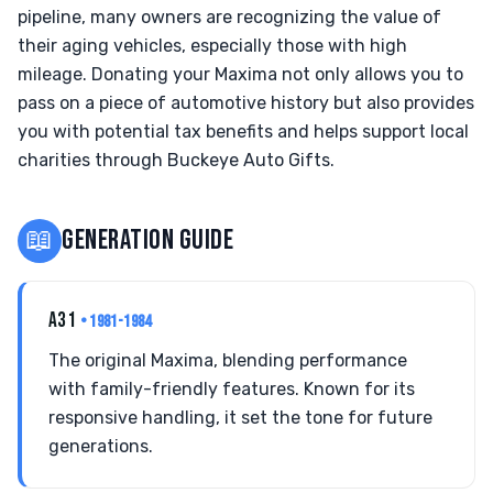
pipeline, many owners are recognizing the value of
their aging vehicles, especially those with high
mileage. Donating your Maxima not only allows you to
pass on a piece of automotive history but also provides
you with potential tax benefits and helps support local
charities through Buckeye Auto Gifts.
📖
GENERATION GUIDE
A31
• 1981-1984
The original Maxima, blending performance
with family-friendly features. Known for its
responsive handling, it set the tone for future
generations.