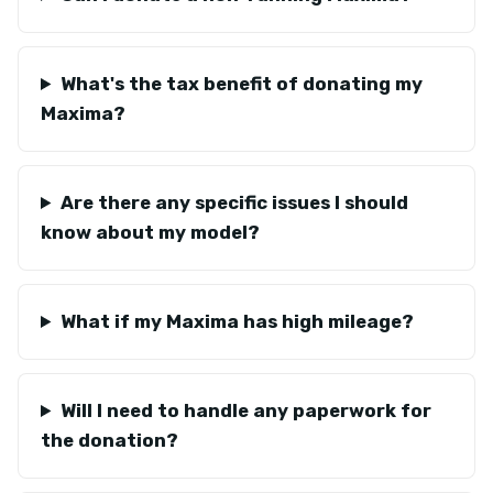
What's the tax benefit of donating my
Maxima?
Are there any specific issues I should
know about my model?
What if my Maxima has high mileage?
Will I need to handle any paperwork for
the donation?