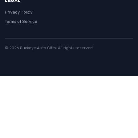
LEGAL
Privacy Policy
Terms of Service
© 2026 Buckeye Auto Gifts. All rights reserved.