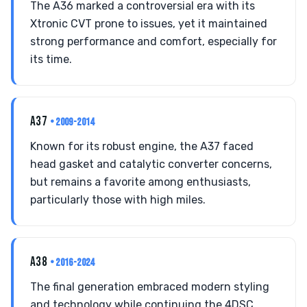
The A36 marked a controversial era with its
Xtronic CVT prone to issues, yet it maintained
strong performance and comfort, especially for
its time.
A37
• 2009-2014
Known for its robust engine, the A37 faced
head gasket and catalytic converter concerns,
but remains a favorite among enthusiasts,
particularly those with high miles.
A38
• 2016-2024
The final generation embraced modern styling
and technology while continuing the 4DSC