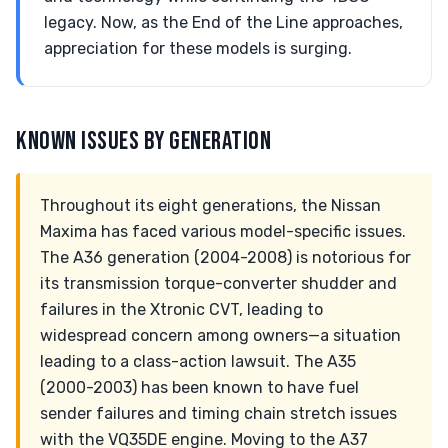
legacy. Now, as the End of the Line approaches,
appreciation for these models is surging.
KNOWN ISSUES BY GENERATION
Throughout its eight generations, the Nissan
Maxima has faced various model-specific issues.
The A36 generation (2004-2008) is notorious for
its transmission torque-converter shudder and
failures in the Xtronic CVT, leading to
widespread concern among owners—a situation
leading to a class-action lawsuit. The A35
(2000-2003) has been known to have fuel
sender failures and timing chain stretch issues
with the VQ35DE engine. Moving to the A37