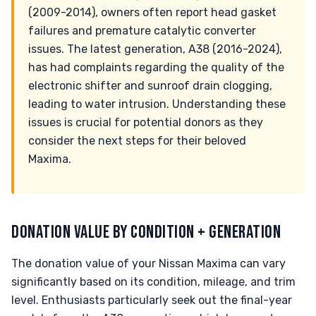
(2009-2014), owners often report head gasket
failures and premature catalytic converter
issues. The latest generation, A38 (2016-2024),
has had complaints regarding the quality of the
electronic shifter and sunroof drain clogging,
leading to water intrusion. Understanding these
issues is crucial for potential donors as they
consider the next steps for their beloved
Maxima.
DONATION VALUE BY CONDITION + GENERATION
The donation value of your Nissan Maxima can vary
significantly based on its condition, mileage, and trim
level. Enthusiasts particularly seek out the final-year