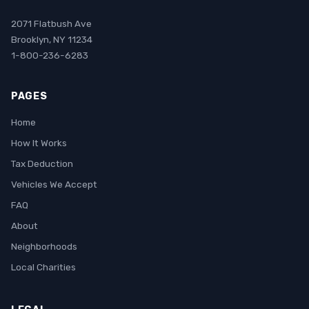
2071 Flatbush Ave
Brooklyn, NY 11234
1-800-236-6283
PAGES
Home
How It Works
Tax Deduction
Vehicles We Accept
FAQ
About
Neighborhoods
Local Charities