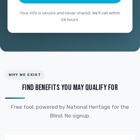
Your info is secure and never shared. We'll call within
24 hours.
WHY WE EXIST
FIND BENEFITS YOU MAY QUALIFY FOR
Free tool, powered by National Heritage for the
Blind. No signup.