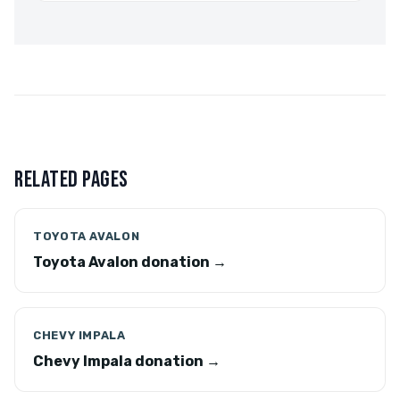
RELATED PAGES
TOYOTA AVALON
Toyota Avalon donation →
CHEVY IMPALA
Chevy Impala donation →