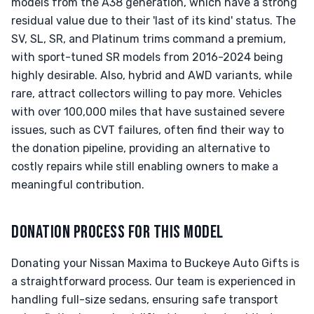
models from the A38 generation, which have a strong
residual value due to their 'last of its kind' status. The
SV, SL, SR, and Platinum trims command a premium,
with sport-tuned SR models from 2016-2024 being
highly desirable. Also, hybrid and AWD variants, while
rare, attract collectors willing to pay more. Vehicles
with over 100,000 miles that have sustained severe
issues, such as CVT failures, often find their way to
the donation pipeline, providing an alternative to
costly repairs while still enabling owners to make a
meaningful contribution.
DONATION PROCESS FOR THIS MODEL
Donating your Nissan Maxima to Buckeye Auto Gifts is
a straightforward process. Our team is experienced in
handling full-size sedans, ensuring safe transport