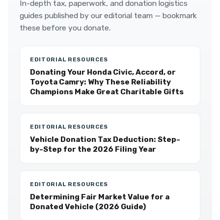
In-depth tax, paperwork, and donation logistics
guides published by our editorial team — bookmark
these before you donate.
EDITORIAL RESOURCES
Donating Your Honda Civic, Accord, or
Toyota Camry: Why These Reliability
Champions Make Great Charitable Gifts
EDITORIAL RESOURCES
Vehicle Donation Tax Deduction: Step-
by-Step for the 2026 Filing Year
EDITORIAL RESOURCES
Determining Fair Market Value for a
Donated Vehicle (2026 Guide)