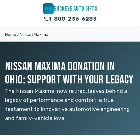
BUCKEYE AUTO GIFTS
BA
1-800-236-6283
Home
›
Nissan Maxima
NISSAN MAXIMA DONATION IN
OHIO: SUPPORT WITH YOUR LEGACY
The Nissan Maxima, now retired, leaves behind a
legacy of performance and comfort, a true
testament to innovative automotive engineering
and family-vehicle love.