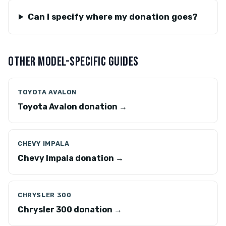
Can I specify where my donation goes?
OTHER MODEL-SPECIFIC GUIDES
TOYOTA AVALON
Toyota Avalon donation →
CHEVY IMPALA
Chevy Impala donation →
CHRYSLER 300
Chrysler 300 donation →