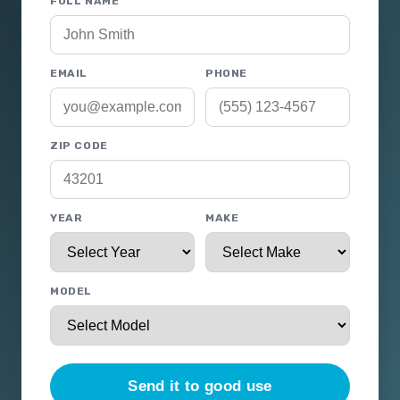
FULL NAME
EMAIL
PHONE
ZIP CODE
YEAR
MAKE
MODEL
Send it to good use