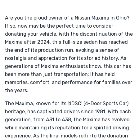
Are you the proud owner of a Nissan Maxima in Ohio?
If so, now may be the perfect time to consider
donating your vehicle. With the discontinuation of the
Maxima after 2024, this full-size sedan has reached
the end of its production run, evoking a sense of
nostalgia and appreciation for its storied history. As
generations of Maxima enthusiasts know, this car has
been more than just transportation; it has held
memories, comfort, and performance for families over
the years.
The Maxima, known for its '4DSC' (4-Door Sports Car)
heritage, has captivated drivers since 1981. With each
generation, from A31 to A38, the Maxima has evolved
while maintaining its reputation for a spirited driving
experience. As the final models roll into the donation