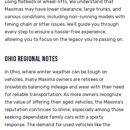
using flatbeds or wheel-lifts. We understand that
Maximas may have lower clearance, large trunks, and
various conditions, including non-running models with
timing chain or lifter issues. We’ll guide you through
every step to ensure a hassle-free experience,
allowing you to focus on the legacy you’re passing on.
OHIO REGIONAL NOTES
In Ohio, where winter weather can be tough on
vehicles, many Maxima owners are retirees or
snowbirds balancing mileage and wear with their need
for reliable transportation. As more owners recognize
the value of offering their aged vehicles, the Maxima's
reputation continues to shine, especially among those
seeking dependable family cars with a sporty
response. The demand for used vehicles like the