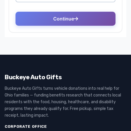
Buckeye Auto Gifts
Buckeye Auto Gifts turns vehicle donations into real help for
Ohio families — funding benefits research that connects local
residents with the food, housing, healthcare, and disability
programs they already qualify for. Free pickup, simple tax
receipt, lasting impact.
CORPORATE OFFICE