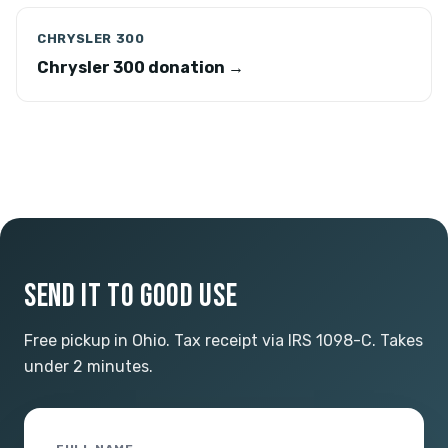
CHRYSLER 300
Chrysler 300 donation →
SEND IT TO GOOD USE
Free pickup in Ohio. Tax receipt via IRS 1098-C. Takes
under 2 minutes.