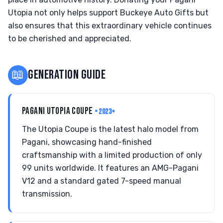
Utopia not only helps support Buckeye Auto Gifts but
also ensures that this extraordinary vehicle continues
to be cherished and appreciated.
📖
GENERATION GUIDE
PAGANI UTOPIA COUPE
• 2023+
The Utopia Coupe is the latest halo model from
Pagani, showcasing hand-finished
craftsmanship with a limited production of only
99 units worldwide. It features an AMG-Pagani
V12 and a standard gated 7-speed manual
transmission.