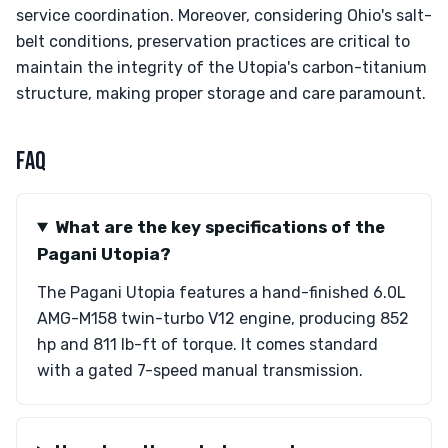
service coordination. Moreover, considering Ohio's salt-
belt conditions, preservation practices are critical to
maintain the integrity of the Utopia's carbon-titanium
structure, making proper storage and care paramount.
FAQ
What are the key specifications of the
Pagani Utopia?
The Pagani Utopia features a hand-finished 6.0L
AMG-M158 twin-turbo V12 engine, producing 852
hp and 811 lb-ft of torque. It comes standard
with a gated 7-speed manual transmission.