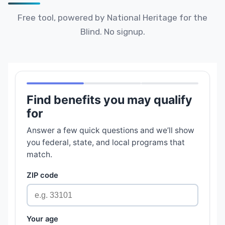
Free tool, powered by National Heritage for the
Blind. No signup.