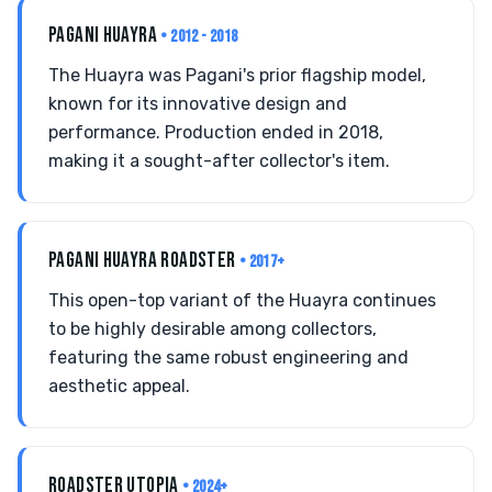
PAGANI HUAYRA
• 2012 - 2018
The Huayra was Pagani's prior flagship model,
known for its innovative design and
performance. Production ended in 2018,
making it a sought-after collector's item.
PAGANI HUAYRA ROADSTER
• 2017+
This open-top variant of the Huayra continues
to be highly desirable among collectors,
featuring the same robust engineering and
aesthetic appeal.
ROADSTER UTOPIA
• 2024+