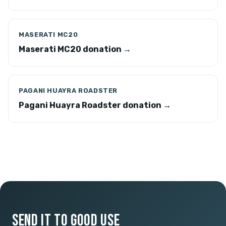
MASERATI MC20
Maserati MC20 donation →
PAGANI HUAYRA ROADSTER
Pagani Huayra Roadster donation →
SEND IT TO GOOD USE