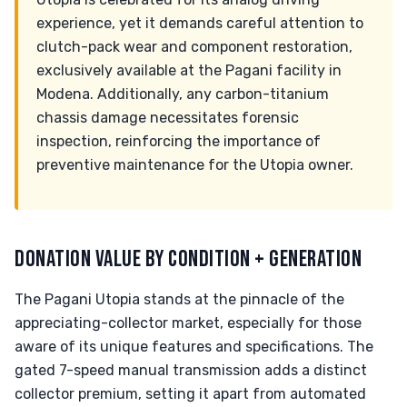
experience, yet it demands careful attention to
clutch-pack wear and component restoration,
exclusively available at the Pagani facility in
Modena. Additionally, any carbon-titanium
chassis damage necessitates forensic
inspection, reinforcing the importance of
preventive maintenance for the Utopia owner.
DONATION VALUE BY CONDITION + GENERATION
The Pagani Utopia stands at the pinnacle of the
appreciating-collector market, especially for those
aware of its unique features and specifications. The
gated 7-speed manual transmission adds a distinct
collector premium, setting it apart from automated