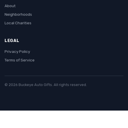
About
Neighborhoods
Local Charities
LEGAL
Privacy Policy
Terms of Service
© 2026 Buckeye Auto Gifts. All rights reserved.