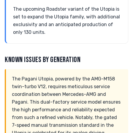
The upcoming Roadster variant of the Utopia is
set to expand the Utopia family, with additional
exclusivity and an anticipated production of
only 130 units.
KNOWN ISSUES BY GENERATION
The Pagani Utopia, powered by the AMG-M158
twin-turbo V12, requires meticulous service
coordination between Mercedes-AMG and
Pagani. This dual-factory service model ensures
the high performance and reliability expected
from such a refined vehicle. Notably, the gated
7-speed manual transmission standard in the
Utopia is celebrated for its analog driving