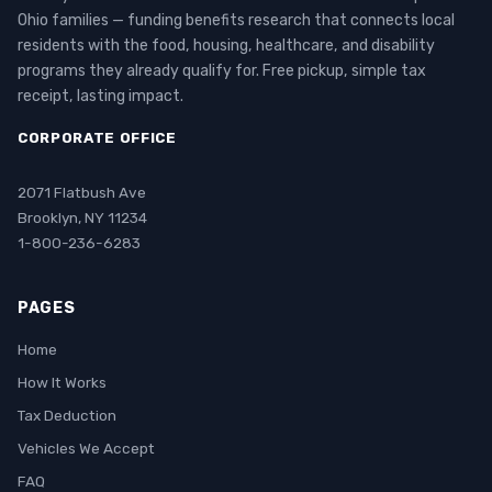
Ohio families — funding benefits research that connects local
residents with the food, housing, healthcare, and disability
programs they already qualify for. Free pickup, simple tax
receipt, lasting impact.
CORPORATE OFFICE
2071 Flatbush Ave
Brooklyn, NY 11234
1-800-236-6283
PAGES
Home
How It Works
Tax Deduction
Vehicles We Accept
FAQ