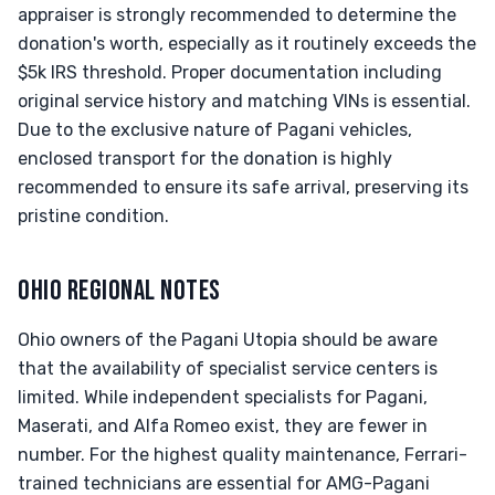
appraiser is strongly recommended to determine the
donation's worth, especially as it routinely exceeds the
$5k IRS threshold. Proper documentation including
original service history and matching VINs is essential.
Due to the exclusive nature of Pagani vehicles,
enclosed transport for the donation is highly
recommended to ensure its safe arrival, preserving its
pristine condition.
OHIO REGIONAL NOTES
Ohio owners of the Pagani Utopia should be aware
that the availability of specialist service centers is
limited. While independent specialists for Pagani,
Maserati, and Alfa Romeo exist, they are fewer in
number. For the highest quality maintenance, Ferrari-
trained technicians are essential for AMG-Pagani