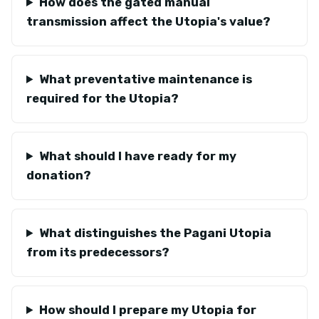
How does the gated manual
transmission affect the Utopia's value?
What preventative maintenance is
required for the Utopia?
What should I have ready for my
donation?
What distinguishes the Pagani Utopia
from its predecessors?
How should I prepare my Utopia for