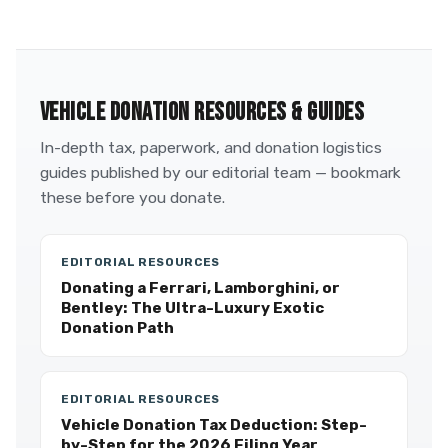
VEHICLE DONATION RESOURCES & GUIDES
In-depth tax, paperwork, and donation logistics
guides published by our editorial team — bookmark
these before you donate.
EDITORIAL RESOURCES
Donating a Ferrari, Lamborghini, or
Bentley: The Ultra-Luxury Exotic
Donation Path
EDITORIAL RESOURCES
Vehicle Donation Tax Deduction: Step-
by-Step for the 2026 Filing Year