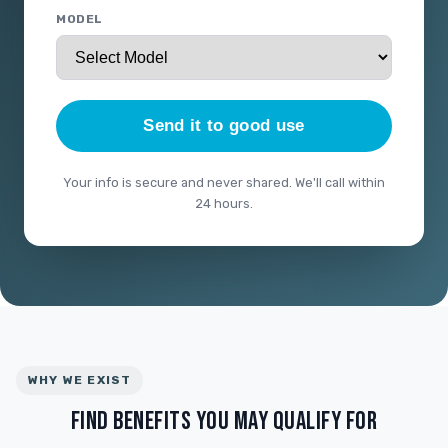
MODEL
Send it to good use
Your info is secure and never shared. We'll call within
24 hours.
WHY WE EXIST
FIND BENEFITS YOU MAY QUALIFY FOR