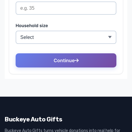
Buckeye Auto Gifts
Buckeye Auto Gifts turns vehicle donations into real help for