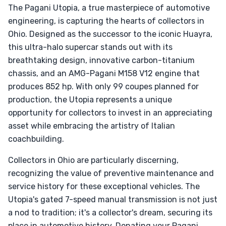
The Pagani Utopia, a true masterpiece of automotive
engineering, is capturing the hearts of collectors in
Ohio. Designed as the successor to the iconic Huayra,
this ultra-halo supercar stands out with its
breathtaking design, innovative carbon-titanium
chassis, and an AMG-Pagani M158 V12 engine that
produces 852 hp. With only 99 coupes planned for
production, the Utopia represents a unique
opportunity for collectors to invest in an appreciating
asset while embracing the artistry of Italian
coachbuilding.
Collectors in Ohio are particularly discerning,
recognizing the value of preventive maintenance and
service history for these exceptional vehicles. The
Utopia's gated 7-speed manual transmission is not just
a nod to tradition; it's a collector's dream, securing its
place in automotive history. Donating your Pagani