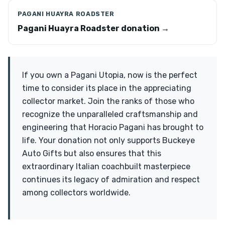
PAGANI HUAYRA ROADSTER
Pagani Huayra Roadster donation →
If you own a Pagani Utopia, now is the perfect
time to consider its place in the appreciating
collector market. Join the ranks of those who
recognize the unparalleled craftsmanship and
engineering that Horacio Pagani has brought to
life. Your donation not only supports Buckeye
Auto Gifts but also ensures that this
extraordinary Italian coachbuilt masterpiece
continues its legacy of admiration and respect
among collectors worldwide.