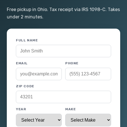
Free pickup in Ohio. Tax receipt via IRS 1098-C. Takes
under 2 minutes.
FULL NAME
EMAIL
PHONE
ZIP CODE
YEAR
MAKE