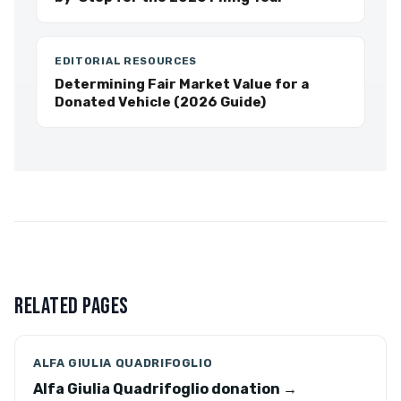
EDITORIAL RESOURCES
Determining Fair Market Value for a
Donated Vehicle (2026 Guide)
RELATED PAGES
ALFA GIULIA QUADRIFOGLIO
Alfa Giulia Quadrifoglio donation →