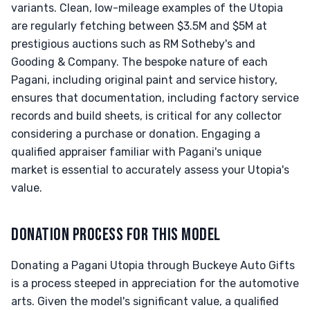
variants. Clean, low-mileage examples of the Utopia
are regularly fetching between $3.5M and $5M at
prestigious auctions such as RM Sotheby's and
Gooding & Company. The bespoke nature of each
Pagani, including original paint and service history,
ensures that documentation, including factory service
records and build sheets, is critical for any collector
considering a purchase or donation. Engaging a
qualified appraiser familiar with Pagani's unique
market is essential to accurately assess your Utopia's
value.
DONATION PROCESS FOR THIS MODEL
Donating a Pagani Utopia through Buckeye Auto Gifts
is a process steeped in appreciation for the automotive
arts. Given the model's significant value, a qualified