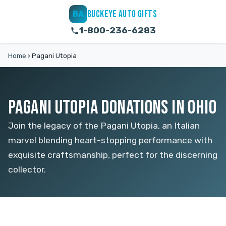
BUCKEYE AUTO GIFTS
BA
1-800-236-6283
Home
›
Pagani Utopia
PAGANI UTOPIA DONATIONS IN OHIO
Join the legacy of the Pagani Utopia, an Italian
marvel blending heart-stopping performance with
exquisite craftsmanship, perfect for the discerning
collector.