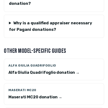
donation?
Why is a qualified appraiser necessary
for Pagani donations?
OTHER MODEL-SPECIFIC GUIDES
ALFA GIULIA QUADRIFOGLIO
Alfa Giulia Quadrifoglio donation →
MASERATI MC20
Maserati MC20 donation →