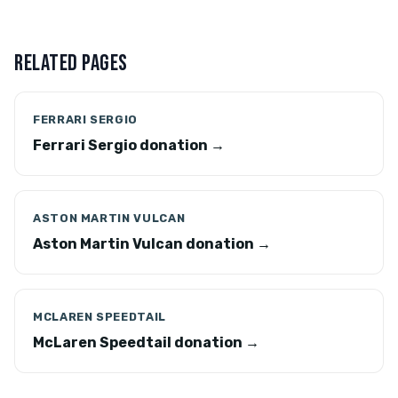
RELATED PAGES
FERRARI SERGIO
Ferrari Sergio donation →
ASTON MARTIN VULCAN
Aston Martin Vulcan donation →
MCLAREN SPEEDTAIL
McLaren Speedtail donation →