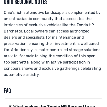
OHIO REGIONAL NOTES
Ohio's rich automotive landscape is complemented by
an enthusiastic community that appreciates the
intricacies of exclusive vehicles like the Zonda HP
Barchetta. Local owners can access authorized
dealers and specialists for maintenance and
preservation, ensuring their investment is well cared
for. Additionally, climate-controlled storage solutions
are vital for maintaining the condition of this open-
top barchetta, along with active participation in
concours shows and exclusive gatherings celebrating
automotive artistry.
FAQ
What makes the Zonda HP Barchetta so