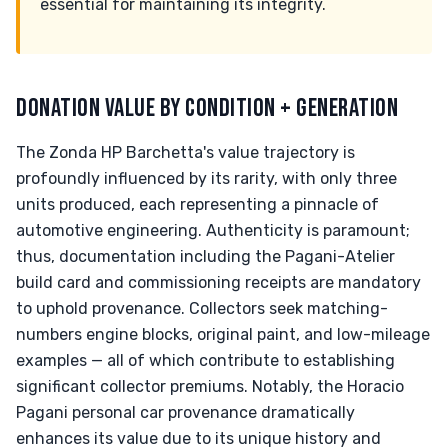
essential for maintaining its integrity.
DONATION VALUE BY CONDITION + GENERATION
The Zonda HP Barchetta's value trajectory is
profoundly influenced by its rarity, with only three
units produced, each representing a pinnacle of
automotive engineering. Authenticity is paramount;
thus, documentation including the Pagani-Atelier
build card and commissioning receipts are mandatory
to uphold provenance. Collectors seek matching-
numbers engine blocks, original paint, and low-mileage
examples — all of which contribute to establishing
significant collector premiums. Notably, the Horacio
Pagani personal car provenance dramatically
enhances its value due to its unique history and