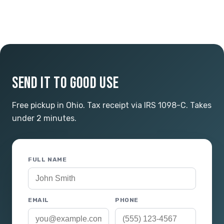
SEND IT TO GOOD USE
Free pickup in Ohio. Tax receipt via IRS 1098-C. Takes
under 2 minutes.
FULL NAME
EMAIL
PHONE