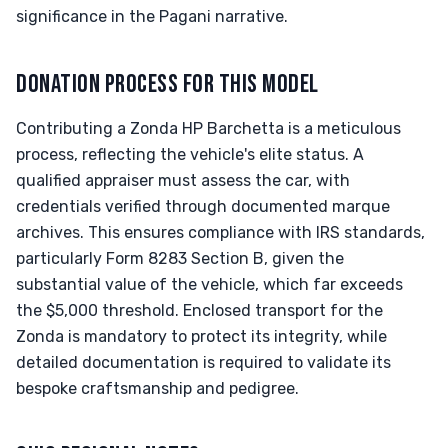
significance in the Pagani narrative.
DONATION PROCESS FOR THIS MODEL
Contributing a Zonda HP Barchetta is a meticulous
process, reflecting the vehicle's elite status. A
qualified appraiser must assess the car, with
credentials verified through documented marque
archives. This ensures compliance with IRS standards,
particularly Form 8283 Section B, given the
substantial value of the vehicle, which far exceeds
the $5,000 threshold. Enclosed transport for the
Zonda is mandatory to protect its integrity, while
detailed documentation is required to validate its
bespoke craftsmanship and pedigree.