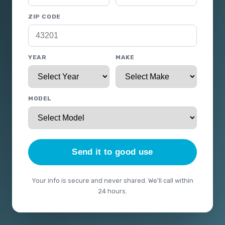
ZIP CODE
YEAR
MAKE
MODEL
Send it to good use
Your info is secure and never shared. We'll call within
24 hours.