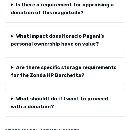
Is there a requirement for appraising a
donation of this magnitude?
What impact does Horacio Pagani’s
personal ownership have on value?
Are there specific storage requirements
for the Zonda HP Barchetta?
What should I do if I want to proceed
with a donation?