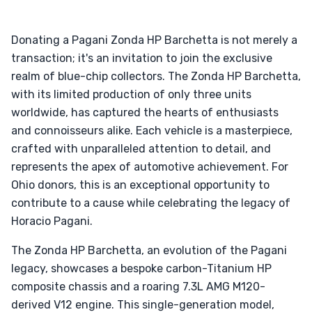
Donating a Pagani Zonda HP Barchetta is not merely a
transaction; it's an invitation to join the exclusive
realm of blue-chip collectors. The Zonda HP Barchetta,
with its limited production of only three units
worldwide, has captured the hearts of enthusiasts
and connoisseurs alike. Each vehicle is a masterpiece,
crafted with unparalleled attention to detail, and
represents the apex of automotive achievement. For
Ohio donors, this is an exceptional opportunity to
contribute to a cause while celebrating the legacy of
Horacio Pagani.
The Zonda HP Barchetta, an evolution of the Pagani
legacy, showcases a bespoke carbon-Titanium HP
composite chassis and a roaring 7.3L AMG M120-
derived V12 engine. This single-generation model,