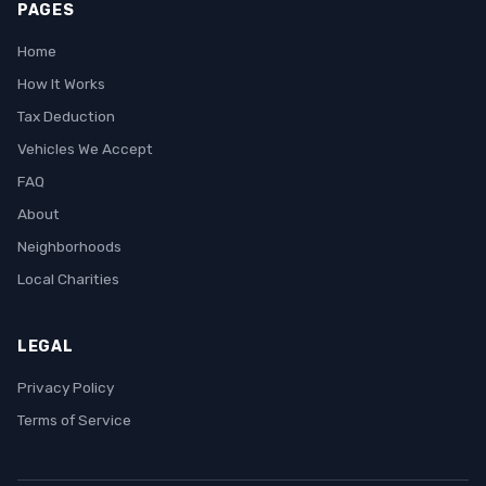
PAGES
Home
How It Works
Tax Deduction
Vehicles We Accept
FAQ
About
Neighborhoods
Local Charities
LEGAL
Privacy Policy
Terms of Service