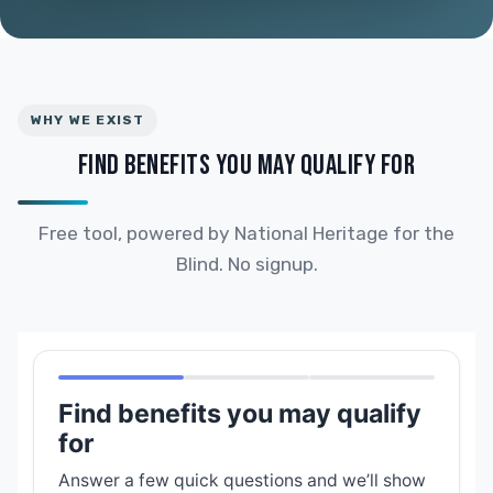
WHY WE EXIST
FIND BENEFITS YOU MAY QUALIFY FOR
Free tool, powered by National Heritage for the
Blind. No signup.