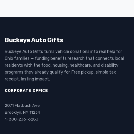
Buckeye Auto Gifts
Buckeye Auto Gifts turns vehicle donations into real help for
Ohio families — funding benefits research that connects local
residents with the food, housing, healthcare, and disability
programs they already qualify for. Free pickup, simple tax
receipt, lasting impact.
CORPORATE OFFICE
2071 Flatbush Ave
Brooklyn, NY 11234
1-800-236-6283