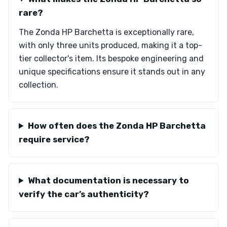
rare?
The Zonda HP Barchetta is exceptionally rare,
with only three units produced, making it a top-
tier collector's item. Its bespoke engineering and
unique specifications ensure it stands out in any
collection.
How often does the Zonda HP Barchetta
require service?
What documentation is necessary to
verify the car’s authenticity?