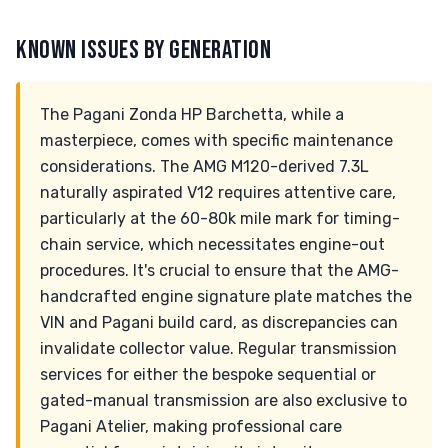
KNOWN ISSUES BY GENERATION
The Pagani Zonda HP Barchetta, while a
masterpiece, comes with specific maintenance
considerations. The AMG M120-derived 7.3L
naturally aspirated V12 requires attentive care,
particularly at the 60-80k mile mark for timing-
chain service, which necessitates engine-out
procedures. It's crucial to ensure that the AMG-
handcrafted engine signature plate matches the
VIN and Pagani build card, as discrepancies can
invalidate collector value. Regular transmission
services for either the bespoke sequential or
gated-manual transmission are also exclusive to
Pagani Atelier, making professional care