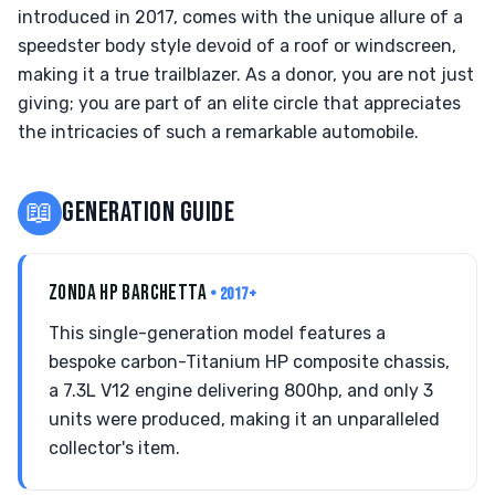
introduced in 2017, comes with the unique allure of a
speedster body style devoid of a roof or windscreen,
making it a true trailblazer. As a donor, you are not just
giving; you are part of an elite circle that appreciates
the intricacies of such a remarkable automobile.
📖
GENERATION GUIDE
ZONDA HP BARCHETTA
• 2017+
This single-generation model features a
bespoke carbon-Titanium HP composite chassis,
a 7.3L V12 engine delivering 800hp, and only 3
units were produced, making it an unparalleled
collector's item.