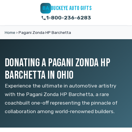
BUCKEYE AUTO GIFTS
BA
1-800-236-6283
Home
›
Pagani Zonda HP Barchetta
DONATING A PAGANI ZONDA HP
BARCHETTA IN OHIO
Experience the ultimate in automotive artistry
with the Pagani Zonda HP Barchetta, a rare
coachbuilt one-off representing the pinnacle of
collaboration among world-renowned builders.