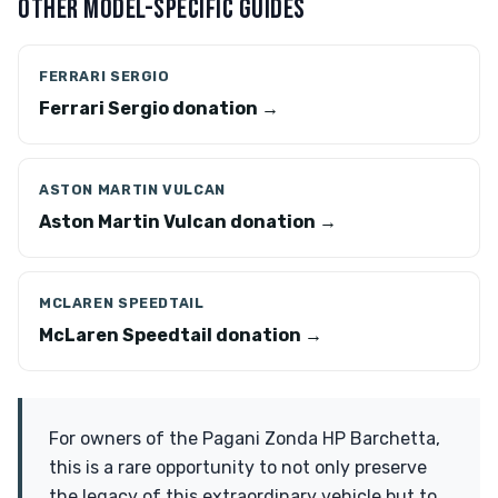
OTHER MODEL-SPECIFIC GUIDES
FERRARI SERGIO
Ferrari Sergio donation →
ASTON MARTIN VULCAN
Aston Martin Vulcan donation →
MCLAREN SPEEDTAIL
McLaren Speedtail donation →
For owners of the Pagani Zonda HP Barchetta,
this is a rare opportunity to not only preserve
the legacy of this extraordinary vehicle but to