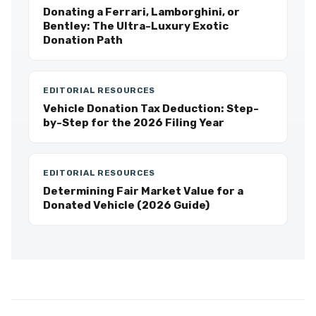
Donating a Ferrari, Lamborghini, or
Bentley: The Ultra-Luxury Exotic
Donation Path
EDITORIAL RESOURCES
Vehicle Donation Tax Deduction: Step-
by-Step for the 2026 Filing Year
EDITORIAL RESOURCES
Determining Fair Market Value for a
Donated Vehicle (2026 Guide)