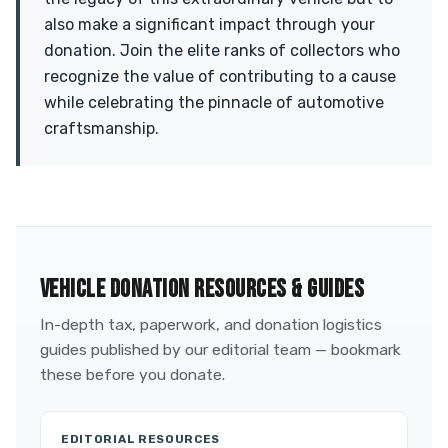
also make a significant impact through your
donation. Join the elite ranks of collectors who
recognize the value of contributing to a cause
while celebrating the pinnacle of automotive
craftsmanship.
VEHICLE DONATION RESOURCES & GUIDES
In-depth tax, paperwork, and donation logistics
guides published by our editorial team — bookmark
these before you donate.
EDITORIAL RESOURCES