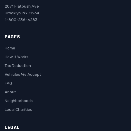
2071 Flatbush Ave
Brooklyn, NY 11234
1-800-236-6283
PAGES
Home
How It Works
Tax Deduction
Vehicles We Accept
FAQ
About
Neighborhoods
Local Charities
LEGAL