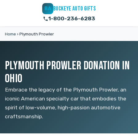
BUCKEYE AUTO GIFTS
BA
1-800-236-6283
Home
›
Plymouth Prowler
PLYMOUTH PROWLER DONATION IN
OHIO
Embrace the legacy of the Plymouth Prowler, an
iconic American specialty car that embodies the
spirit of low-volume, high-passion automotive
craftsmanship.