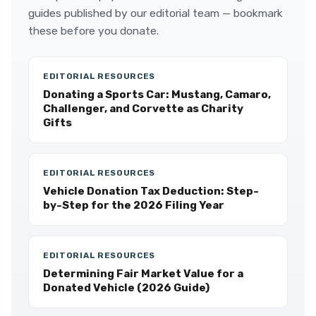
guides published by our editorial team — bookmark
these before you donate.
EDITORIAL RESOURCES
Donating a Sports Car: Mustang, Camaro,
Challenger, and Corvette as Charity
Gifts
EDITORIAL RESOURCES
Vehicle Donation Tax Deduction: Step-
by-Step for the 2026 Filing Year
EDITORIAL RESOURCES
Determining Fair Market Value for a
Donated Vehicle (2026 Guide)