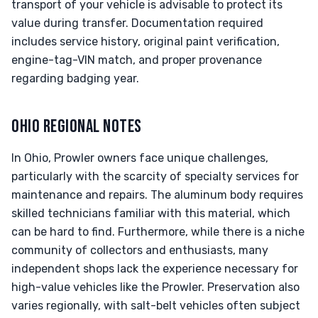
transport of your vehicle is advisable to protect its
value during transfer. Documentation required
includes service history, original paint verification,
engine-tag-VIN match, and proper provenance
regarding badging year.
OHIO REGIONAL NOTES
In Ohio, Prowler owners face unique challenges,
particularly with the scarcity of specialty services for
maintenance and repairs. The aluminum body requires
skilled technicians familiar with this material, which
can be hard to find. Furthermore, while there is a niche
community of collectors and enthusiasts, many
independent shops lack the experience necessary for
high-value vehicles like the Prowler. Preservation also
varies regionally, with salt-belt vehicles often subject