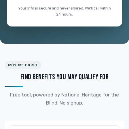
Your info is secure and never shared. We'll call within
24 hours.
WHY WE EXIST
FIND BENEFITS YOU MAY QUALIFY FOR
Free tool, powered by National Heritage for the
Blind. No signup.