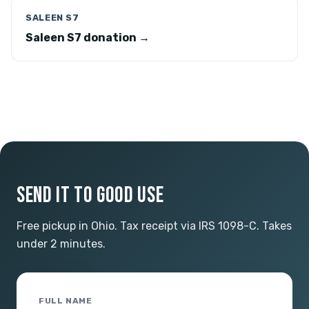
SALEEN S7
Saleen S7 donation →
SEND IT TO GOOD USE
Free pickup in Ohio. Tax receipt via IRS 1098-C. Takes
under 2 minutes.
FULL NAME