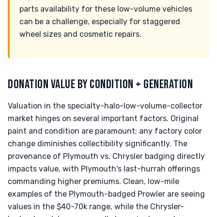
parts availability for these low-volume vehicles
can be a challenge, especially for staggered
wheel sizes and cosmetic repairs.
DONATION VALUE BY CONDITION + GENERATION
Valuation in the specialty-halo-low-volume-collector
market hinges on several important factors. Original
paint and condition are paramount; any factory color
change diminishes collectibility significantly. The
provenance of Plymouth vs. Chrysler badging directly
impacts value, with Plymouth's last-hurrah offerings
commanding higher premiums. Clean, low-mile
examples of the Plymouth-badged Prowler are seeing
values in the $40-70k range, while the Chrysler-