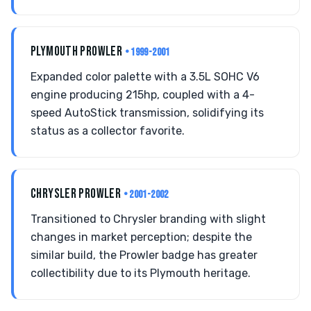
PLYMOUTH PROWLER
• 1999-2001
Expanded color palette with a 3.5L SOHC V6
engine producing 215hp, coupled with a 4-
speed AutoStick transmission, solidifying its
status as a collector favorite.
CHRYSLER PROWLER
• 2001-2002
Transitioned to Chrysler branding with slight
changes in market perception; despite the
similar build, the Prowler badge has greater
collectibility due to its Plymouth heritage.