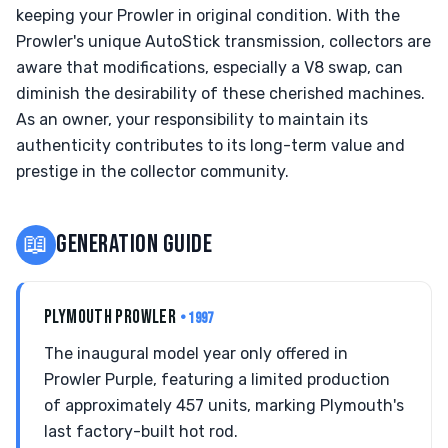
keeping your Prowler in original condition. With the
Prowler's unique AutoStick transmission, collectors are
aware that modifications, especially a V8 swap, can
diminish the desirability of these cherished machines.
As an owner, your responsibility to maintain its
authenticity contributes to its long-term value and
prestige in the collector community.
📖
GENERATION GUIDE
PLYMOUTH PROWLER
• 1997
The inaugural model year only offered in
Prowler Purple, featuring a limited production
of approximately 457 units, marking Plymouth's
last factory-built hot rod.