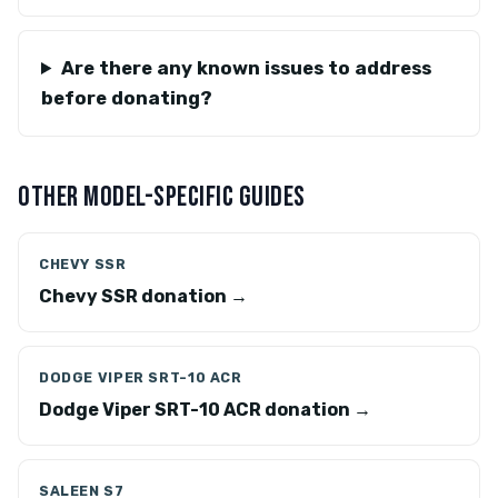
Are there any known issues to address
before donating?
OTHER MODEL-SPECIFIC GUIDES
CHEVY SSR
Chevy SSR donation →
DODGE VIPER SRT-10 ACR
Dodge Viper SRT-10 ACR donation →
SALEEN S7