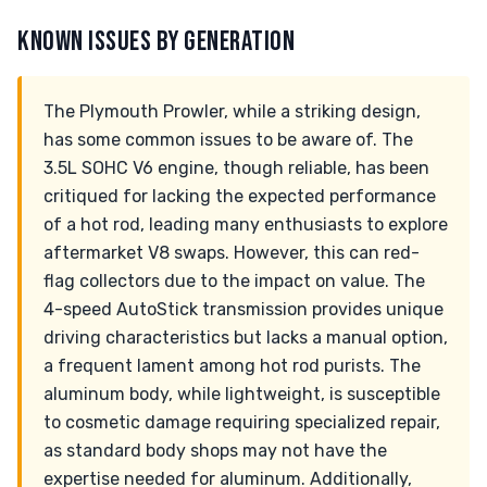
KNOWN ISSUES BY GENERATION
The Plymouth Prowler, while a striking design,
has some common issues to be aware of. The
3.5L SOHC V6 engine, though reliable, has been
critiqued for lacking the expected performance
of a hot rod, leading many enthusiasts to explore
aftermarket V8 swaps. However, this can red-
flag collectors due to the impact on value. The
4-speed AutoStick transmission provides unique
driving characteristics but lacks a manual option,
a frequent lament among hot rod purists. The
aluminum body, while lightweight, is susceptible
to cosmetic damage requiring specialized repair,
as standard body shops may not have the
expertise needed for aluminum. Additionally,