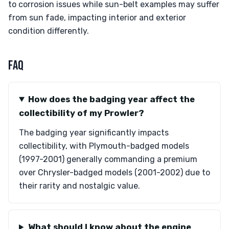
to corrosion issues while sun-belt examples may suffer
from sun fade, impacting interior and exterior
condition differently.
FAQ
How does the badging year affect the
collectibility of my Prowler?
The badging year significantly impacts
collectibility, with Plymouth-badged models
(1997-2001) generally commanding a premium
over Chrysler-badged models (2001-2002) due to
their rarity and nostalgic value.
What should I know about the engine