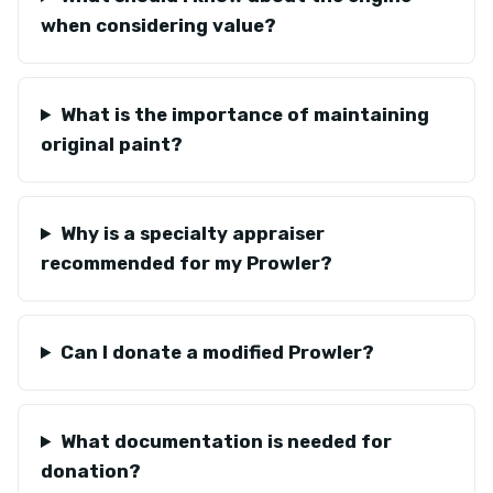
when considering value?
What is the importance of maintaining
original paint?
Why is a specialty appraiser
recommended for my Prowler?
Can I donate a modified Prowler?
What documentation is needed for
donation?