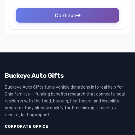
Buckeye Auto Gifts
Buckeye Auto Gifts turns vehicle donations into real help for
Ohio families — funding benefits research that connects local
residents with the food, housing, healthcare, and disability
programs they already qualify for. Free pickup, simple tax
receipt, lasting impact.
CORPORATE OFFICE