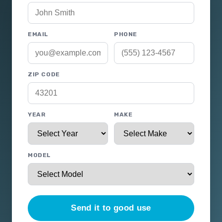
EMAIL
PHONE
ZIP CODE
YEAR
MAKE
MODEL
Send it to good use