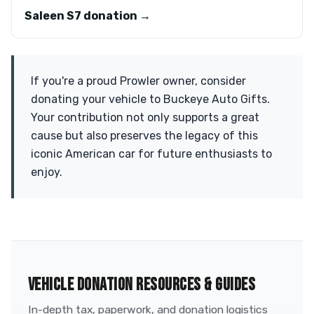
Saleen S7 donation →
If you're a proud Prowler owner, consider
donating your vehicle to Buckeye Auto Gifts.
Your contribution not only supports a great
cause but also preserves the legacy of this
iconic American car for future enthusiasts to
enjoy.
VEHICLE DONATION RESOURCES & GUIDES
In-depth tax, paperwork, and donation logistics