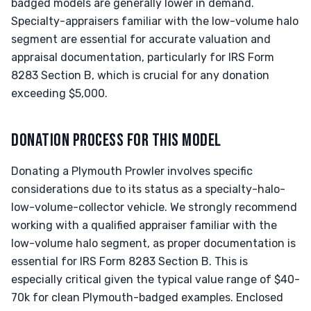
badged models are generally lower in demand.
Specialty-appraisers familiar with the low-volume halo
segment are essential for accurate valuation and
appraisal documentation, particularly for IRS Form
8283 Section B, which is crucial for any donation
exceeding $5,000.
DONATION PROCESS FOR THIS MODEL
Donating a Plymouth Prowler involves specific
considerations due to its status as a specialty-halo-
low-volume-collector vehicle. We strongly recommend
working with a qualified appraiser familiar with the
low-volume halo segment, as proper documentation is
essential for IRS Form 8283 Section B. This is
especially critical given the typical value range of $40-
70k for clean Plymouth-badged examples. Enclosed