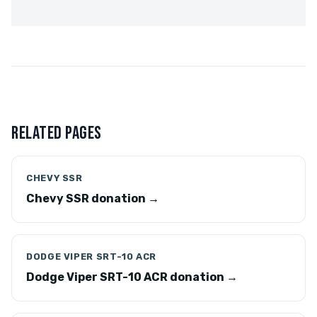
RELATED PAGES
CHEVY SSR
Chevy SSR donation →
DODGE VIPER SRT-10 ACR
Dodge Viper SRT-10 ACR donation →