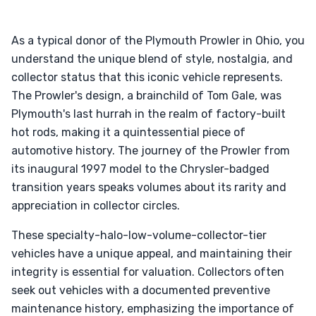
As a typical donor of the Plymouth Prowler in Ohio, you
understand the unique blend of style, nostalgia, and
collector status that this iconic vehicle represents.
The Prowler's design, a brainchild of Tom Gale, was
Plymouth's last hurrah in the realm of factory-built
hot rods, making it a quintessential piece of
automotive history. The journey of the Prowler from
its inaugural 1997 model to the Chrysler-badged
transition years speaks volumes about its rarity and
appreciation in collector circles.
These specialty-halo-low-volume-collector-tier
vehicles have a unique appeal, and maintaining their
integrity is essential for valuation. Collectors often
seek out vehicles with a documented preventive
maintenance history, emphasizing the importance of