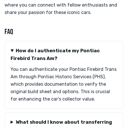
where you can connect with fellow enthusiasts and
share your passion for these iconic cars.
FAQ
How do I authenticate my Pontiac
Firebird Trans Am?
You can authenticate your Pontiac Firebird Trans
Am through Pontiac Historic Services (PHS),
which provides documentation to verify the
original build sheet and options. This is crucial
for enhancing the car's collector value.
What should I know about transferring