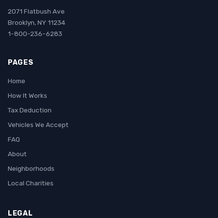
2071 Flatbush Ave
Brooklyn, NY 11234
1-800-236-6283
PAGES
Home
How It Works
Tax Deduction
Vehicles We Accept
FAQ
About
Neighborhoods
Local Charities
LEGAL