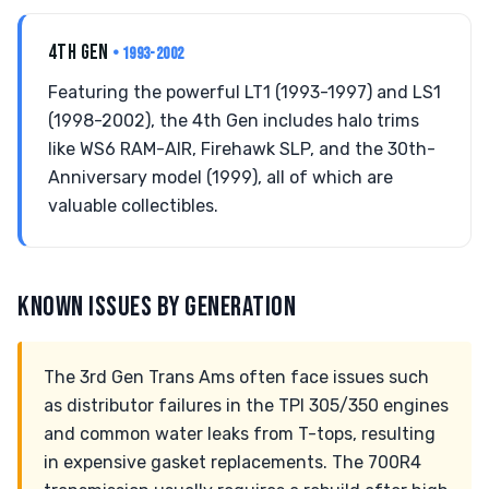
4TH GEN
• 1993-2002
Featuring the powerful LT1 (1993-1997) and LS1
(1998-2002), the 4th Gen includes halo trims
like WS6 RAM-AIR, Firehawk SLP, and the 30th-
Anniversary model (1999), all of which are
valuable collectibles.
KNOWN ISSUES BY GENERATION
The 3rd Gen Trans Ams often face issues such
as distributor failures in the TPI 305/350 engines
and common water leaks from T-tops, resulting
in expensive gasket replacements. The 700R4