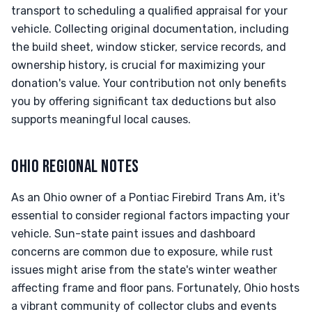
transport to scheduling a qualified appraisal for your
vehicle. Collecting original documentation, including
the build sheet, window sticker, service records, and
ownership history, is crucial for maximizing your
donation's value. Your contribution not only benefits
you by offering significant tax deductions but also
supports meaningful local causes.
OHIO REGIONAL NOTES
As an Ohio owner of a Pontiac Firebird Trans Am, it's
essential to consider regional factors impacting your
vehicle. Sun-state paint issues and dashboard
concerns are common due to exposure, while rust
issues might arise from the state's winter weather
affecting frame and floor pans. Fortunately, Ohio hosts
a vibrant community of collector clubs and events