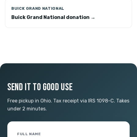
BUICK GRAND NATIONAL
Buick Grand National donation →
SEND IT TO GOOD USE
Free pickup in Ohio. Tax receipt via IRS 1098-C. Takes
under 2 minutes.
FULL NAME