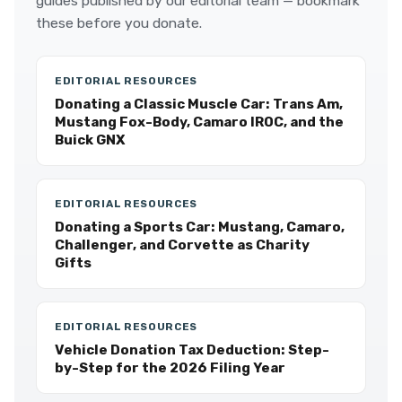
guides published by our editorial team — bookmark
these before you donate.
EDITORIAL RESOURCES
Donating a Classic Muscle Car: Trans Am,
Mustang Fox-Body, Camaro IROC, and the
Buick GNX
EDITORIAL RESOURCES
Donating a Sports Car: Mustang, Camaro,
Challenger, and Corvette as Charity
Gifts
EDITORIAL RESOURCES
Vehicle Donation Tax Deduction: Step-
by-Step for the 2026 Filing Year