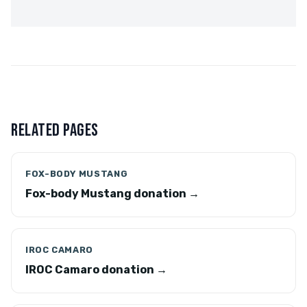
RELATED PAGES
FOX-BODY MUSTANG
Fox-body Mustang donation →
IROC CAMARO
IROC Camaro donation →