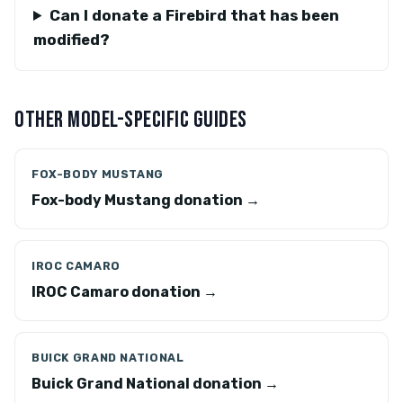
Can I donate a Firebird that has been
modified?
OTHER MODEL-SPECIFIC GUIDES
FOX-BODY MUSTANG
Fox-body Mustang donation →
IROC CAMARO
IROC Camaro donation →
BUICK GRAND NATIONAL
Buick Grand National donation →