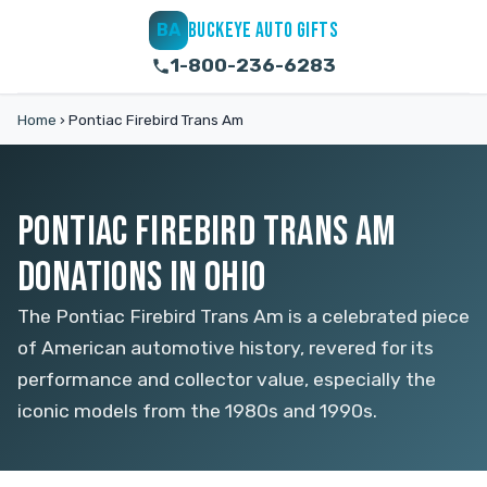
BUCKEYE AUTO GIFTS
BA
1-800-236-6283
Home
›
Pontiac Firebird Trans Am
PONTIAC FIREBIRD TRANS AM
DONATIONS IN OHIO
The Pontiac Firebird Trans Am is a celebrated piece
of American automotive history, revered for its
performance and collector value, especially the
iconic models from the 1980s and 1990s.