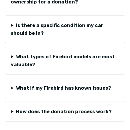
ownership for a donation?
Is there a specific condition my car
should be in?
What types of Firebird models are most
valuable?
What if my Firebird has known issues?
How does the donation process work?