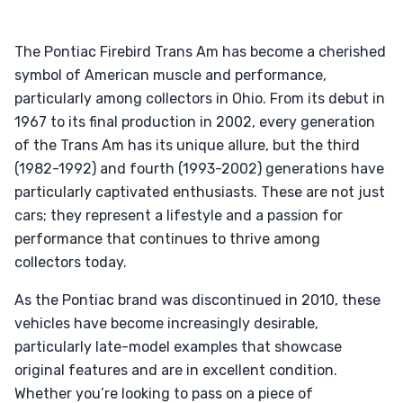
The Pontiac Firebird Trans Am has become a cherished
symbol of American muscle and performance,
particularly among collectors in Ohio. From its debut in
1967 to its final production in 2002, every generation
of the Trans Am has its unique allure, but the third
(1982-1992) and fourth (1993-2002) generations have
particularly captivated enthusiasts. These are not just
cars; they represent a lifestyle and a passion for
performance that continues to thrive among
collectors today.
As the Pontiac brand was discontinued in 2010, these
vehicles have become increasingly desirable,
particularly late-model examples that showcase
original features and are in excellent condition.
Whether you’re looking to pass on a piece of