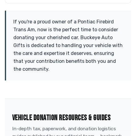
If you're a proud owner of a Pontiac Firebird
Trans Am, now is the perfect time to consider
donating your cherished car. Buckeye Auto
Gifts is dedicated to handling your vehicle with
the care and expertise it deserves, ensuring
that your contribution benefits both you and
the community.
VEHICLE DONATION RESOURCES & GUIDES
In-depth tax, paperwork, and donation logistics