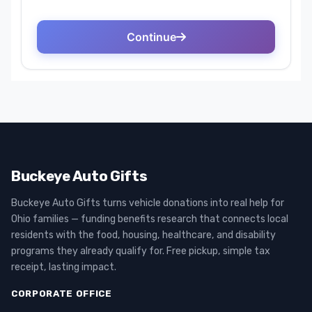
Buckeye Auto Gifts
Buckeye Auto Gifts turns vehicle donations into real help for
Ohio families — funding benefits research that connects local
residents with the food, housing, healthcare, and disability
programs they already qualify for. Free pickup, simple tax
receipt, lasting impact.
CORPORATE OFFICE