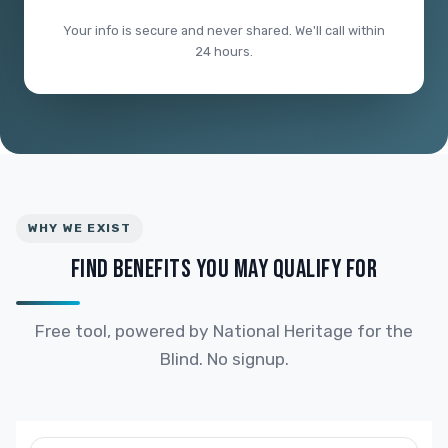
Your info is secure and never shared. We'll call within
24 hours.
WHY WE EXIST
FIND BENEFITS YOU MAY QUALIFY FOR
Free tool, powered by National Heritage for the
Blind. No signup.