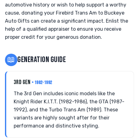
automotive history or wish to help support a worthy
cause, donating your Firebird Trans Am to Buckeye
Auto Gifts can create a significant impact. Enlist the
help of a qualified appraiser to ensure you receive
proper credit for your generous donation.
📖
GENERATION GUIDE
3RD GEN
• 1982-1992
The 3rd Gen includes iconic models like the
Knight Rider K.I.T.T. (1982-1986), the GTA (1987-
1992), and the Turbo Trans Am (1989). These
variants are highly sought after for their
performance and distinctive styling.