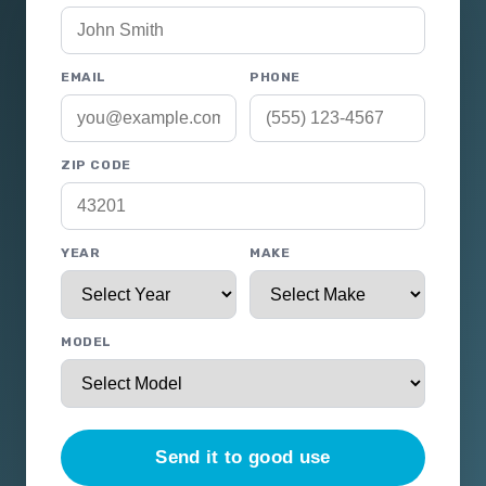
EMAIL
PHONE
ZIP CODE
YEAR
MAKE
MODEL
Send it to good use