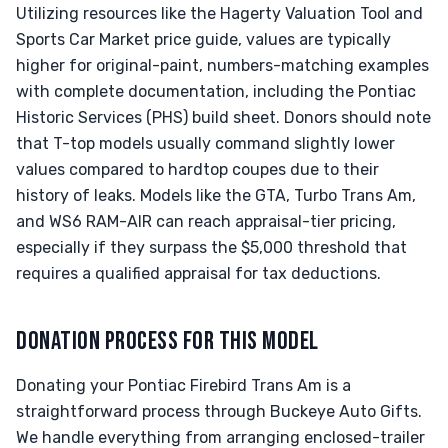
Utilizing resources like the Hagerty Valuation Tool and
Sports Car Market price guide, values are typically
higher for original-paint, numbers-matching examples
with complete documentation, including the Pontiac
Historic Services (PHS) build sheet. Donors should note
that T-top models usually command slightly lower
values compared to hardtop coupes due to their
history of leaks. Models like the GTA, Turbo Trans Am,
and WS6 RAM-AIR can reach appraisal-tier pricing,
especially if they surpass the $5,000 threshold that
requires a qualified appraisal for tax deductions.
DONATION PROCESS FOR THIS MODEL
Donating your Pontiac Firebird Trans Am is a
straightforward process through Buckeye Auto Gifts.
We handle everything from arranging enclosed-trailer