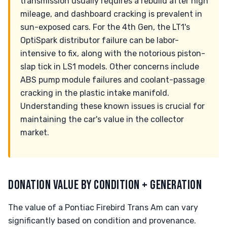
transmission usually requires a rebuild after high
mileage, and dashboard cracking is prevalent in
sun-exposed cars. For the 4th Gen, the LT1's
OptiSpark distributor failure can be labor-
intensive to fix, along with the notorious piston-
slap tick in LS1 models. Other concerns include
ABS pump module failures and coolant-passage
cracking in the plastic intake manifold.
Understanding these known issues is crucial for
maintaining the car's value in the collector
market.
DONATION VALUE BY CONDITION + GENERATION
The value of a Pontiac Firebird Trans Am can vary
significantly based on condition and provenance.