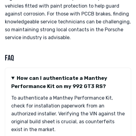
vehicles fitted with paint protection to help guard
against corrosion. For those with PCCB brakes, finding
knowledgeable service technicians can be challenging,
so maintaining strong local contacts in the Porsche
service industry is advisable.
FAQ
How can I authenticate a Manthey
Performance Kit on my 992 GT3 RS?
To authenticate a Manthey Performance Kit,
check for installation paperwork from an
authorized installer. Verifying the VIN against the
original build sheet is crucial, as counterfeits
exist in the market.