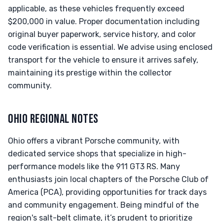
applicable, as these vehicles frequently exceed
$200,000 in value. Proper documentation including
original buyer paperwork, service history, and color
code verification is essential. We advise using enclosed
transport for the vehicle to ensure it arrives safely,
maintaining its prestige within the collector
community.
OHIO REGIONAL NOTES
Ohio offers a vibrant Porsche community, with
dedicated service shops that specialize in high-
performance models like the 911 GT3 RS. Many
enthusiasts join local chapters of the Porsche Club of
America (PCA), providing opportunities for track days
and community engagement. Being mindful of the
region's salt-belt climate, it’s prudent to prioritize