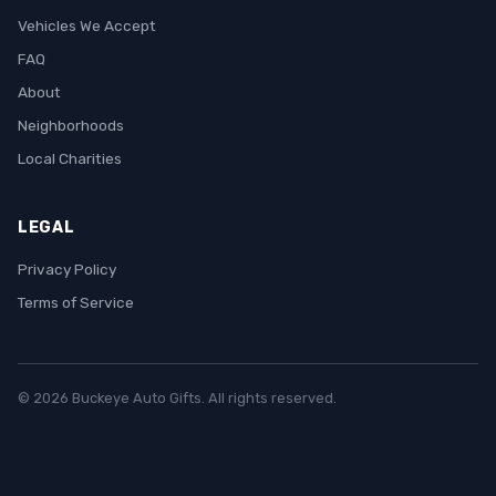
Vehicles We Accept
FAQ
About
Neighborhoods
Local Charities
LEGAL
Privacy Policy
Terms of Service
© 2026 Buckeye Auto Gifts. All rights reserved.