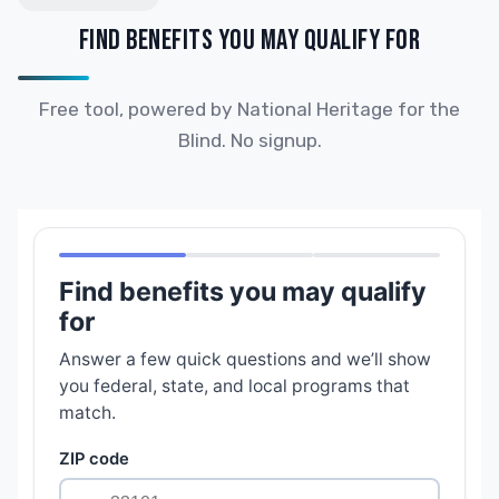
FIND BENEFITS YOU MAY QUALIFY FOR
Free tool, powered by National Heritage for the
Blind. No signup.