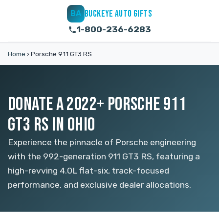
BUCKEYE AUTO GIFTS
BA
1-800-236-6283
Home
›
Porsche 911 GT3 RS
DONATE A 2022+ PORSCHE 911
GT3 RS IN OHIO
Experience the pinnacle of Porsche engineering
with the 992-generation 911 GT3 RS, featuring a
high-revving 4.0L flat-six, track-focused
performance, and exclusive dealer allocations.