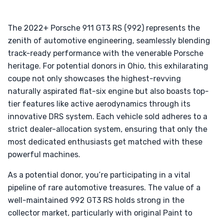
The 2022+ Porsche 911 GT3 RS (992) represents the
zenith of automotive engineering, seamlessly blending
track-ready performance with the venerable Porsche
heritage. For potential donors in Ohio, this exhilarating
coupe not only showcases the highest-revving
naturally aspirated flat-six engine but also boasts top-
tier features like active aerodynamics through its
innovative DRS system. Each vehicle sold adheres to a
strict dealer-allocation system, ensuring that only the
most dedicated enthusiasts get matched with these
powerful machines.
As a potential donor, you’re participating in a vital
pipeline of rare automotive treasures. The value of a
well-maintained 992 GT3 RS holds strong in the
collector market, particularly with original Paint to