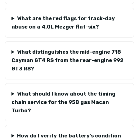
What are the red flags for track-day
abuse on a 4.0L Mezger flat-six?
What distinguishes the mid-engine 718
Cayman GT4 RS from the rear-engine 992
GT3 RS?
What should I know about the timing
chain service for the 95B gas Macan
Turbo?
How do I verify the battery's condition