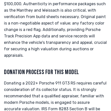
$100,000. Authenticity in performance packages such
as the Manthey and Weissach is also critical, with
verification from build sheets necessary. Original paint
is a non-negotiable aspect of value; any factory color
change is a red flag. Additionally, providing Porsche
Track Precision App data and service records will
enhance the vehicle's transparency and appeal, crucial
for securing a high valuation during auctions or
appraisals.
DONATION PROCESS FOR THIS MODEL
Donating a 2022+ Porsche 911 GT3 RS requires careful
consideration of its collector status. It is strongly
recommended that a qualified appraiser, familiar with
modern Porsche models, is engaged to assure
accurate valuation. IRS Form 8283 Section B will be