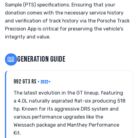
Sample (PTS) specifications. Ensuring that your
donation comes with the necessary service history
and verification of track history via the Porsche Track
Precision App is critical for preserving the vehicle's
integrity and value.
📖
GENERATION GUIDE
992 GT3 RS
• 2022+
The latest evolution in the GT lineup, featuring
a 4.0L naturally aspirated flat-six producing 518
hp. Known for its aggressive DRS system and
various performance upgrades like the
Weissach package and Manthey Performance
Kit.