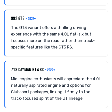
992 GT3
• 2022+
The GT3 variant offers a thrilling driving
experience with the same 4.0L flat-six but
focuses more on the road rather than track-
specific features like the GT3 RS.
718 CAYMAN GT4 RS
• 2022+
Mid-engine enthusiasts will appreciate the 4.0L
naturally aspirated engine and options for
Clubsport packages, linking it firmly to the
track-focused spirit of the GT lineage.