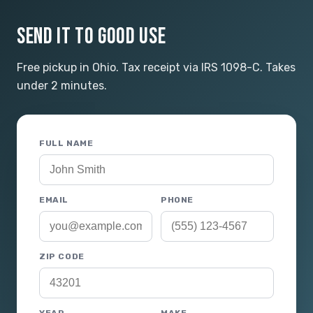
SEND IT TO GOOD USE
Free pickup in Ohio. Tax receipt via IRS 1098-C. Takes
under 2 minutes.
FULL NAME
EMAIL
PHONE
ZIP CODE