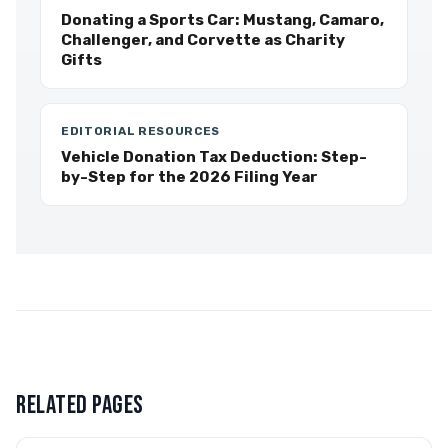
Donating a Sports Car: Mustang, Camaro,
Challenger, and Corvette as Charity
Gifts
EDITORIAL RESOURCES
Vehicle Donation Tax Deduction: Step-
by-Step for the 2026 Filing Year
RELATED PAGES