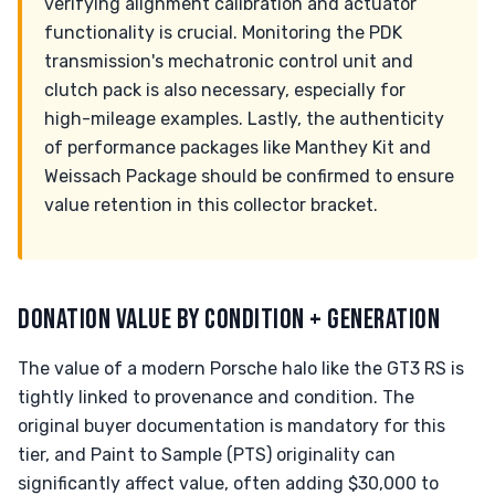
verifying alignment calibration and actuator
functionality is crucial. Monitoring the PDK
transmission's mechatronic control unit and
clutch pack is also necessary, especially for
high-mileage examples. Lastly, the authenticity
of performance packages like Manthey Kit and
Weissach Package should be confirmed to ensure
value retention in this collector bracket.
DONATION VALUE BY CONDITION + GENERATION
The value of a modern Porsche halo like the GT3 RS is
tightly linked to provenance and condition. The
original buyer documentation is mandatory for this
tier, and Paint to Sample (PTS) originality can
significantly affect value, often adding $30,000 to