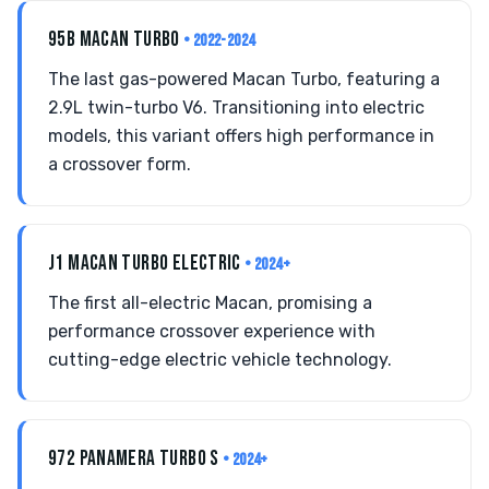
95B MACAN TURBO
• 2022-2024
The last gas-powered Macan Turbo, featuring a
2.9L twin-turbo V6. Transitioning into electric
models, this variant offers high performance in
a crossover form.
J1 MACAN TURBO ELECTRIC
• 2024+
The first all-electric Macan, promising a
performance crossover experience with
cutting-edge electric vehicle technology.
972 PANAMERA TURBO S
• 2024+