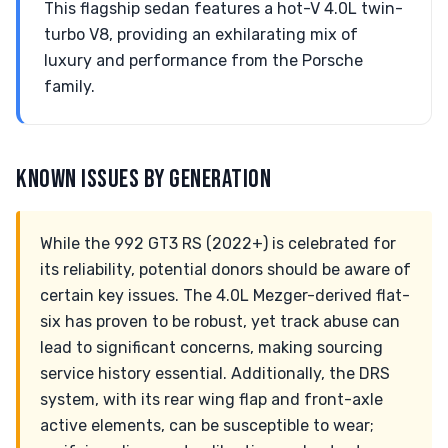
This flagship sedan features a hot-V 4.0L twin-
turbo V8, providing an exhilarating mix of
luxury and performance from the Porsche
family.
KNOWN ISSUES BY GENERATION
While the 992 GT3 RS (2022+) is celebrated for
its reliability, potential donors should be aware of
certain key issues. The 4.0L Mezger-derived flat-
six has proven to be robust, yet track abuse can
lead to significant concerns, making sourcing
service history essential. Additionally, the DRS
system, with its rear wing flap and front-axle
active elements, can be susceptible to wear;