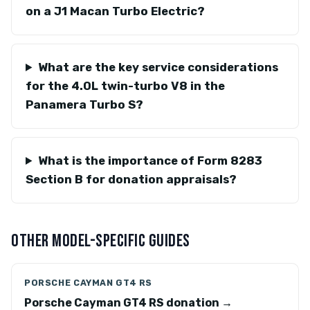
on a J1 Macan Turbo Electric?
What are the key service considerations
for the 4.0L twin-turbo V8 in the
Panamera Turbo S?
What is the importance of Form 8283
Section B for donation appraisals?
OTHER MODEL-SPECIFIC GUIDES
PORSCHE CAYMAN GT4 RS
Porsche Cayman GT4 RS donation →