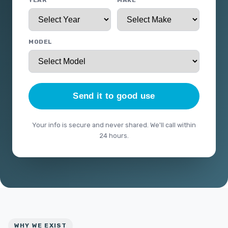
YEAR
MAKE
MODEL
Send it to good use
Your info is secure and never shared. We'll call within
24 hours.
WHY WE EXIST