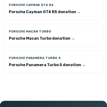
PORSCHE CAYMAN GT4 RS
Porsche Cayman GT4 RS donation →
PORSCHE MACAN TURBO
Porsche Macan Turbo donation →
PORSCHE PANAMERA TURBO S
Porsche Panamera Turbo S donation →