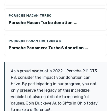
PORSCHE MACAN TURBO
Porsche Macan Turbo donation →
PORSCHE PANAMERA TURBO S
Porsche Panamera Turbo S donation →
As a proud owner of a 2022+ Porsche 911 GT3
RS, consider the impact your donation can
have. By participating in our program, you not
only preserve the legacy of this incredible
vehicle but also contribute to meaningful
causes. Join Buckeye Auto Gifts in Ohio today
to make a difference!