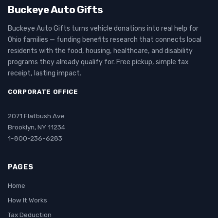
Buckeye Auto Gifts
Buckeye Auto Gifts turns vehicle donations into real help for
Ohio families — funding benefits research that connects local
residents with the food, housing, healthcare, and disability
programs they already qualify for. Free pickup, simple tax
receipt, lasting impact.
CORPORATE OFFICE
2071 Flatbush Ave
Brooklyn, NY 11234
1-800-236-6283
PAGES
Home
How It Works
Tax Deduction