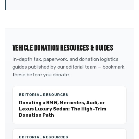
VEHICLE DONATION RESOURCES & GUIDES
In-depth tax, paperwork, and donation logistics
guides published by our editorial team — bookmark
these before you donate.
EDITORIAL RESOURCES
Donating a BMW, Mercedes, Audi, or
Lexus Luxury Sedan: The High-Trim
Donation Path
EDITORIAL RESOURCES