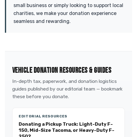
small business or simply looking to support local
charities, we make your donation experience
seamless and rewarding.
VEHICLE DONATION RESOURCES & GUIDES
In-depth tax, paperwork, and donation logistics
guides published by our editorial team — bookmark
these before you donate.
EDITORIAL RESOURCES
Donating a Pickup Truck: Light-Duty F-
150, Mid-Size Tacoma, or Heavy-Duty F-
250?