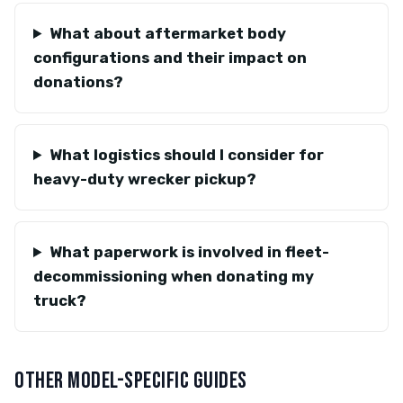
What about aftermarket body
configurations and their impact on
donations?
What logistics should I consider for
heavy-duty wrecker pickup?
What paperwork is involved in fleet-
decommissioning when donating my
truck?
OTHER MODEL-SPECIFIC GUIDES