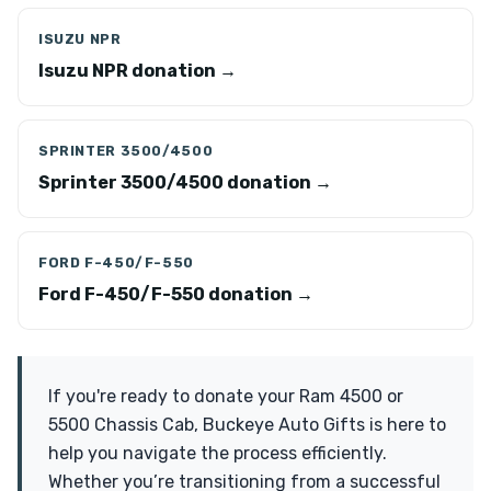
ISUZU NPR
Isuzu NPR donation →
SPRINTER 3500/4500
Sprinter 3500/4500 donation →
FORD F-450/F-550
Ford F-450/F-550 donation →
If you're ready to donate your Ram 4500 or
5500 Chassis Cab, Buckeye Auto Gifts is here to
help you navigate the process efficiently.
Whether you’re transitioning from a successful