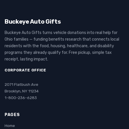
Buckeye Auto Gifts
Buckeye Auto Gifts turns vehicle donations into real help for
Ohio families — funding benefits research that connects local
residents with the food, housing, healthcare, and disability
programs they already qualify for. Free pickup, simple tax
receipt, lasting impact.
CORPORATE OFFICE
2071 Flatbush Ave
Brooklyn, NY 11234
1-800-236-6283
PAGES
Home