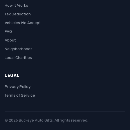
How It Works
Tax Deduction
Vehicles We Accept
FAQ
About
Neighborhoods
Local Charities
LEGAL
Privacy Policy
Terms of Service
© 2026 Buckeye Auto Gifts. All rights reserved.