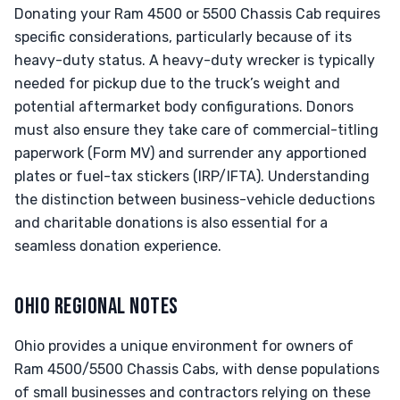
Donating your Ram 4500 or 5500 Chassis Cab requires
specific considerations, particularly because of its
heavy-duty status. A heavy-duty wrecker is typically
needed for pickup due to the truck’s weight and
potential aftermarket body configurations. Donors
must also ensure they take care of commercial-titling
paperwork (Form MV) and surrender any apportioned
plates or fuel-tax stickers (IRP/IFTA). Understanding
the distinction between business-vehicle deductions
and charitable donations is also essential for a
seamless donation experience.
OHIO REGIONAL NOTES
Ohio provides a unique environment for owners of
Ram 4500/5500 Chassis Cabs, with dense populations
of small businesses and contractors relying on these