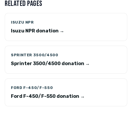
RELATED PAGES
ISUZU NPR
Isuzu NPR donation →
SPRINTER 3500/4500
Sprinter 3500/4500 donation →
FORD F-450/F-550
Ford F-450/F-550 donation →