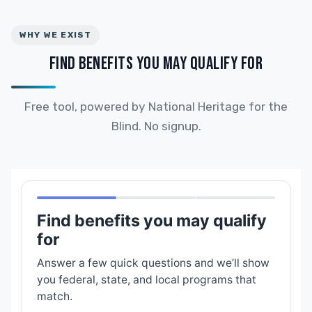
WHY WE EXIST
FIND BENEFITS YOU MAY QUALIFY FOR
Free tool, powered by National Heritage for the
Blind. No signup.