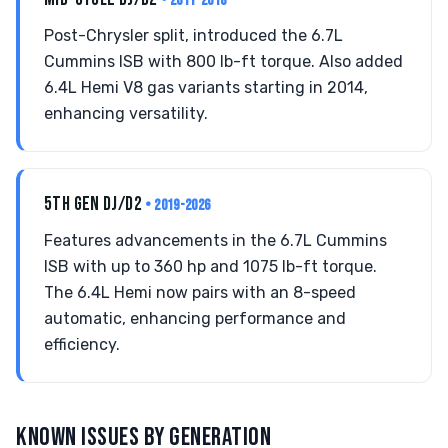
• 2011-2018
Post-Chrysler split, introduced the 6.7L
Cummins ISB with 800 lb-ft torque. Also added
6.4L Hemi V8 gas variants starting in 2014,
enhancing versatility.
5TH GEN DJ/D2
• 2019-2026
Features advancements in the 6.7L Cummins
ISB with up to 360 hp and 1075 lb-ft torque.
The 6.4L Hemi now pairs with an 8-speed
automatic, enhancing performance and
efficiency.
KNOWN ISSUES BY GENERATION