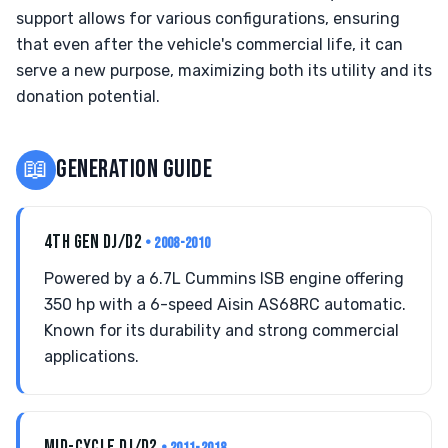
support allows for various configurations, ensuring
that even after the vehicle's commercial life, it can
serve a new purpose, maximizing both its utility and its
donation potential.
📖
GENERATION GUIDE
4TH GEN DJ/D2
• 2008-2010
Powered by a 6.7L Cummins ISB engine offering
350 hp with a 6-speed Aisin AS68RC automatic.
Known for its durability and strong commercial
applications.
MID-CYCLE DJ/D2