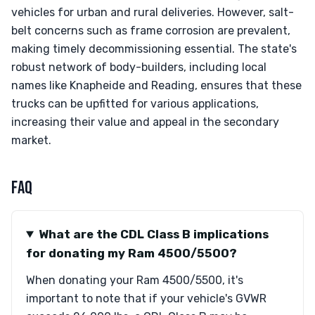
vehicles for urban and rural deliveries. However, salt-
belt concerns such as frame corrosion are prevalent,
making timely decommissioning essential. The state's
robust network of body-builders, including local
names like Knapheide and Reading, ensures that these
trucks can be upfitted for various applications,
increasing their value and appeal in the secondary
market.
FAQ
What are the CDL Class B implications
for donating my Ram 4500/5500?
When donating your Ram 4500/5500, it's
important to note that if your vehicle's GVWR