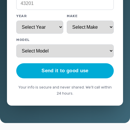
YEAR
MAKE
MODEL
Send it to good use
Your info is secure and never shared. We'll call within
24 hours.