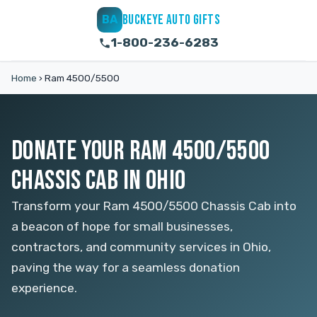
BUCKEYE AUTO GIFTS
BA
1-800-236-6283
Home
›
Ram 4500/5500
DONATE YOUR RAM 4500/5500
CHASSIS CAB IN OHIO
Transform your Ram 4500/5500 Chassis Cab into
a beacon of hope for small businesses,
contractors, and community services in Ohio,
paving the way for a seamless donation
experience.