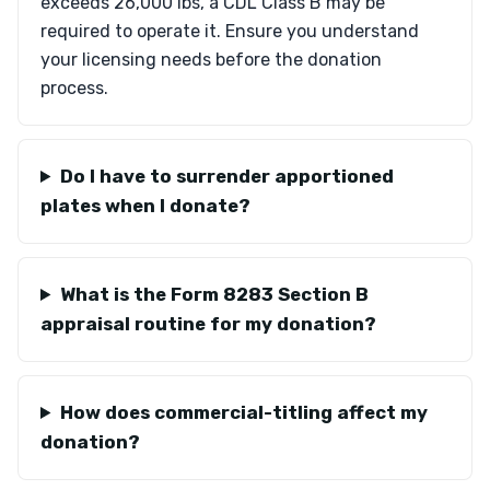
exceeds 26,000 lbs, a CDL Class B may be
required to operate it. Ensure you understand
your licensing needs before the donation
process.
Do I have to surrender apportioned
plates when I donate?
What is the Form 8283 Section B
appraisal routine for my donation?
How does commercial-titling affect my
donation?