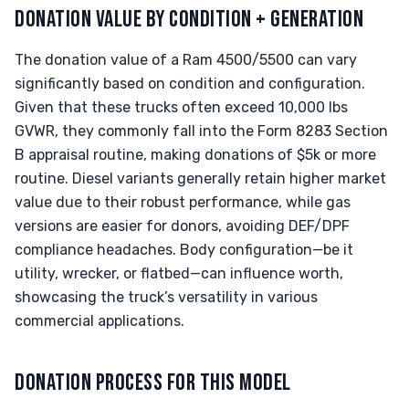
DONATION VALUE BY CONDITION + GENERATION
The donation value of a Ram 4500/5500 can vary
significantly based on condition and configuration.
Given that these trucks often exceed 10,000 lbs
GVWR, they commonly fall into the Form 8283 Section
B appraisal routine, making donations of $5k or more
routine. Diesel variants generally retain higher market
value due to their robust performance, while gas
versions are easier for donors, avoiding DEF/DPF
compliance headaches. Body configuration—be it
utility, wrecker, or flatbed—can influence worth,
showcasing the truck’s versatility in various
commercial applications.
DONATION PROCESS FOR THIS MODEL