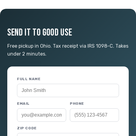
SEND IT TO GOOD USE
Free pickup in Ohio. Tax receipt via IRS 1098-C. Takes
under 2 minutes.
FULL NAME
EMAIL
PHONE
ZIP CODE