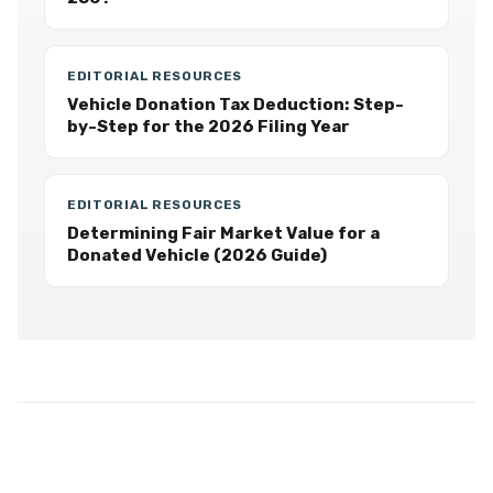
EDITORIAL RESOURCES
Vehicle Donation Tax Deduction: Step-
by-Step for the 2026 Filing Year
EDITORIAL RESOURCES
Determining Fair Market Value for a
Donated Vehicle (2026 Guide)