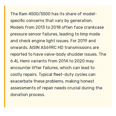
The Ram 4500/5500 has its share of model-
specific concerns that vary by generation.
Models from 2013 to 2018 often face crankcase
pressure sensor failures, leading to limp mode
and check engine light issues. For 2019 and
onwards, AISIN AS69RC HD transmissions are
reported to have valve-body shudder issues. The
6.4L Hemi variants from 2014 to 2020 may
encounter lifter failures, which can lead to
costly repairs. Typical fleet-duty cycles can
exacerbate these problems, making honest
assessments of repair needs crucial during the
donation process.