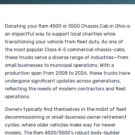
Donating your Ram 4500 or 5500 Chassis Cab in Ohio is
an impactful way to support local charities while
transitioning your vehicle from fleet duty. As one of
the most popular Class 4-5 commercial chassis-cabs,
these trucks serve a diverse range of industries—from
small businesses to municipal operations. With a
production span from 2008 to 2026, these trucks have
undergone significant updates across generations,
reflecting the needs of modern contractors and fleet
operations.
Owners typically find themselves in the midst of fleet
decommissioning or small-business owner retirement
cycles, where older vehicles make way for newer
models. The Ram 4500/5500’s robust body-builder