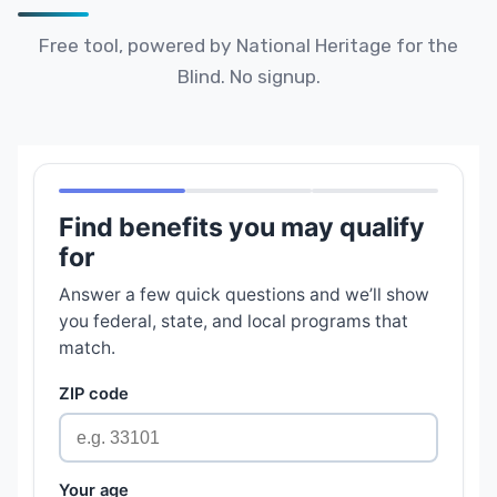
Free tool, powered by National Heritage for the
Blind. No signup.