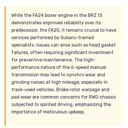
While the FA24 boxer engine in the BRZ tS
demonstrates improved reliability over its
predecessor, the FA20, it remains crucial to have
services performed by Subaru-trained
specialists. Issues can arise such as head gasket
failures, often requiring significant investment
for preventive maintenance. The high-
performance nature of the 6-speed manual
transmission may lead to synchro wear and
grinding noises at high mileage, especially in
track-used vehicles. Brake rotor warpage and
pad wear are common concerns for RWD chassis
subjected to spirited driving, emphasizing the
importance of meticulous upkeep.