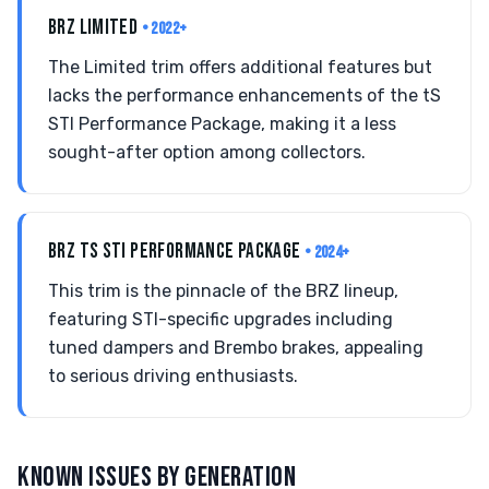
BRZ LIMITED
• 2022+
The Limited trim offers additional features but
lacks the performance enhancements of the tS
STI Performance Package, making it a less
sought-after option among collectors.
BRZ TS STI PERFORMANCE PACKAGE
• 2024+
This trim is the pinnacle of the BRZ lineup,
featuring STI-specific upgrades including
tuned dampers and Brembo brakes, appealing
to serious driving enthusiasts.
KNOWN ISSUES BY GENERATION