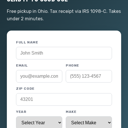
Free pickup in Ohio. Tax receipt via IRS 1098-C. Takes
under 2 minutes.
FULL NAME
EMAIL
PHONE
ZIP CODE
YEAR
MAKE