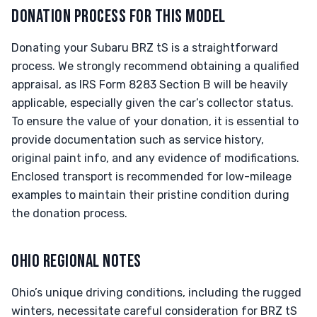
DONATION PROCESS FOR THIS MODEL
Donating your Subaru BRZ tS is a straightforward
process. We strongly recommend obtaining a qualified
appraisal, as IRS Form 8283 Section B will be heavily
applicable, especially given the car’s collector status.
To ensure the value of your donation, it is essential to
provide documentation such as service history,
original paint info, and any evidence of modifications.
Enclosed transport is recommended for low-mileage
examples to maintain their pristine condition during
the donation process.
OHIO REGIONAL NOTES
Ohio’s unique driving conditions, including the rugged
winters, necessitate careful consideration for BRZ tS