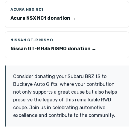
ACURA NSX NC1
Acura NSX NC1 donation →
NISSAN GT-R NISMO
Nissan GT-R R35 NISMO donation →
Consider donating your Subaru BRZ tS to
Buckeye Auto Gifts, where your contribution
not only supports a great cause but also helps
preserve the legacy of this remarkable RWD
coupe. Join us in celebrating automotive
excellence and contribute to the community.