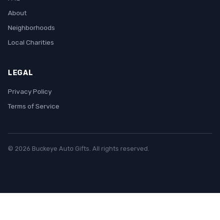
About
Neighborhoods
Local Charities
LEGAL
Privacy Policy
Terms of Service
© 2026 Buckeye Auto Gifts. All rights reserved.