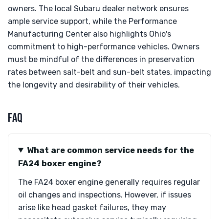
owners. The local Subaru dealer network ensures
ample service support, while the Performance
Manufacturing Center also highlights Ohio's
commitment to high-performance vehicles. Owners
must be mindful of the differences in preservation
rates between salt-belt and sun-belt states, impacting
the longevity and desirability of their vehicles.
FAQ
What are common service needs for the
FA24 boxer engine?
The FA24 boxer engine generally requires regular
oil changes and inspections. However, if issues
arise like head gasket failures, they may