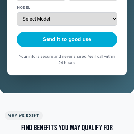
MODEL
Send it to good use
Your info is secure and never shared. We'll call within
24 hours.
WHY WE EXIST
FIND BENEFITS YOU MAY QUALIFY FOR