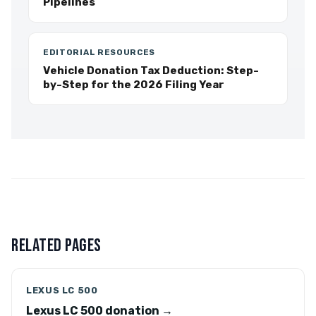
Pipelines
EDITORIAL RESOURCES
Vehicle Donation Tax Deduction: Step-
by-Step for the 2026 Filing Year
RELATED PAGES
LEXUS LC 500
Lexus LC 500 donation →