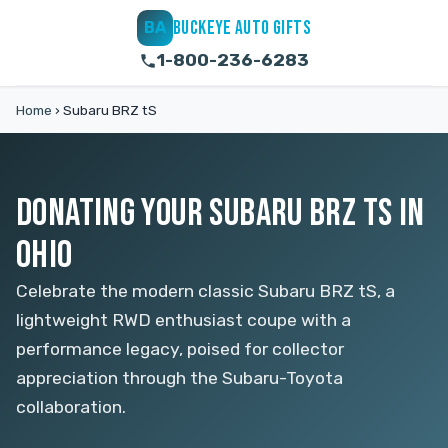
BUCKEYE AUTO GIFTS
BA
1-800-236-6283
Home
›
Subaru BRZ tS
DONATING YOUR SUBARU BRZ TS IN
OHIO
Celebrate the modern classic Subaru BRZ tS, a
lightweight RWD enthusiast coupe with a
performance legacy, poised for collector
appreciation through the Subaru-Toyota
collaboration.