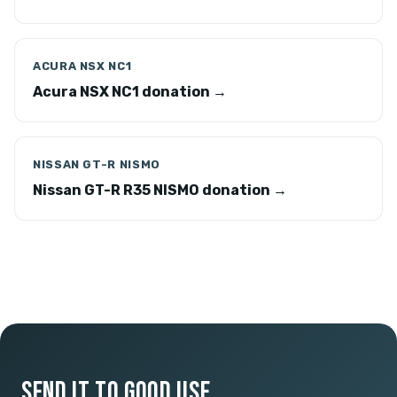
ACURA NSX NC1
Acura NSX NC1 donation →
NISSAN GT-R NISMO
Nissan GT-R R35 NISMO donation →
SEND IT TO GOOD USE