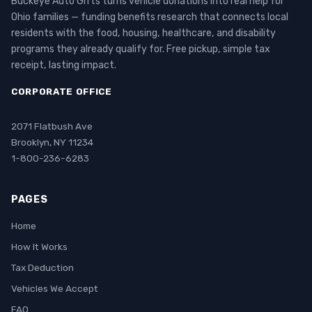
Buckeye Auto Gifts turns vehicle donations into real help for
Ohio families — funding benefits research that connects local
residents with the food, housing, healthcare, and disability
programs they already qualify for. Free pickup, simple tax
receipt, lasting impact.
CORPORATE OFFICE
2071 Flatbush Ave
Brooklyn, NY 11234
1-800-236-6283
PAGES
Home
How It Works
Tax Deduction
Vehicles We Accept
FAQ