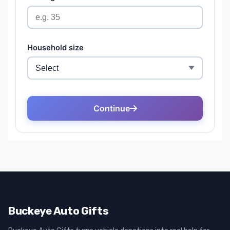
Buckeye Auto Gifts