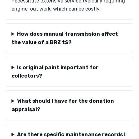
necessitate extensive service typically requiring
engine-out work, which can be costly.
How does manual transmission affect
the value of a BRZ tS?
Is original paint important for
collectors?
What should I have for the donation
appraisal?
Are there specific maintenance records I