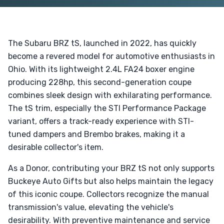
The Subaru BRZ tS, launched in 2022, has quickly
become a revered model for automotive enthusiasts in
Ohio. With its lightweight 2.4L FA24 boxer engine
producing 228hp, this second-generation coupe
combines sleek design with exhilarating performance.
The tS trim, especially the STI Performance Package
variant, offers a track-ready experience with STI-
tuned dampers and Brembo brakes, making it a
desirable collector's item.
As a Donor, contributing your BRZ tS not only supports
Buckeye Auto Gifts but also helps maintain the legacy
of this iconic coupe. Collectors recognize the manual
transmission's value, elevating the vehicle's
desirability. With preventive maintenance and service