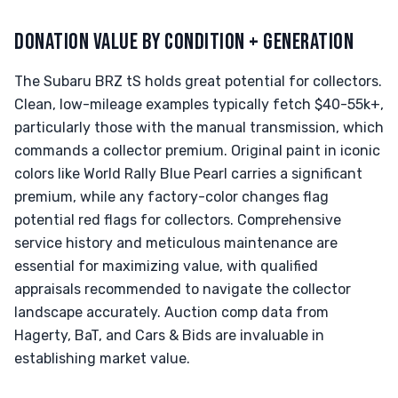
DONATION VALUE BY CONDITION + GENERATION
The Subaru BRZ tS holds great potential for collectors.
Clean, low-mileage examples typically fetch $40-55k+,
particularly those with the manual transmission, which
commands a collector premium. Original paint in iconic
colors like World Rally Blue Pearl carries a significant
premium, while any factory-color changes flag
potential red flags for collectors. Comprehensive
service history and meticulous maintenance are
essential for maximizing value, with qualified
appraisals recommended to navigate the collector
landscape accurately. Auction comp data from
Hagerty, BaT, and Cars & Bids are invaluable in
establishing market value.