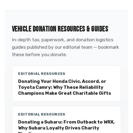
VEHICLE DONATION RESOURCES & GUIDES
In-depth tax, paperwork, and donation logistics
guides published by our editorial team — bookmark
these before you donate.
EDITORIAL RESOURCES
Donating Your Honda Civic, Accord, or
Toyota Camry: Why These Reliability
Champions Make Great Charitable Gifts
EDITORIAL RESOURCES
Donating a Subaru: From Outback to WRX,
Why Subaru Loyalty Drives Charity