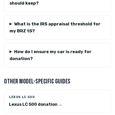
should keep?
What is the IRS appraisal threshold for
my BRZ tS?
How do I ensure my car is ready for
donation?
OTHER MODEL-SPECIFIC GUIDES
LEXUS LC 500
Lexus LC 500 donation →