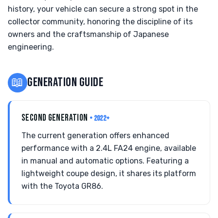
history, your vehicle can secure a strong spot in the
collector community, honoring the discipline of its
owners and the craftsmanship of Japanese
engineering.
📖
GENERATION GUIDE
SECOND GENERATION
• 2022+
The current generation offers enhanced
performance with a 2.4L FA24 engine, available
in manual and automatic options. Featuring a
lightweight coupe design, it shares its platform
with the Toyota GR86.