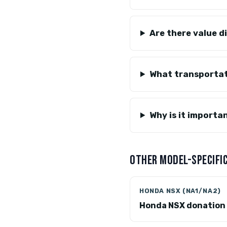
Are there value d
What transportat
Why is it import
OTHER MODEL-SPECIFIC
HONDA NSX (NA1/NA2)
Honda NSX donation