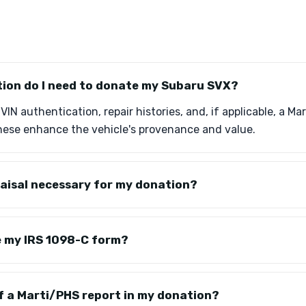
on do I need to donate my Subaru SVX?
IN authentication, repair histories, and, if applicable, a Ma
ese enhance the vehicle's provenance and value.
praisal necessary for my donation?
ve my IRS 1098-C form?
of a Marti/PHS report in my donation?