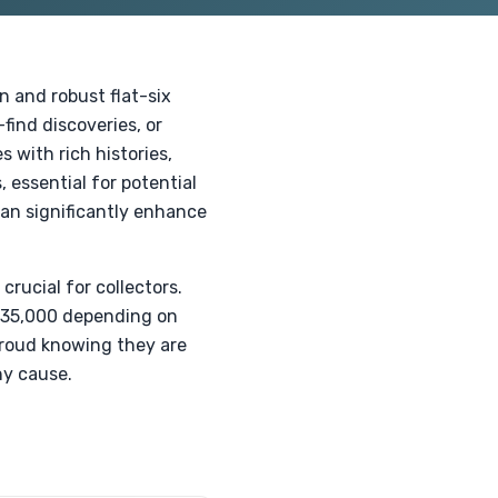
 and robust flat-six
find discoveries, or
 with rich histories,
essential for potential
can significantly enhance
rucial for collectors.
 $35,000 depending on
proud knowing they are
hy cause.