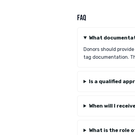
FAQ
What documentati
Donors should provide V
tag documentation. Th
Is a qualified ap
When will I recei
What is the role 