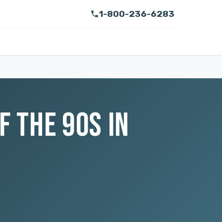
1-800-236-6283
F THE 90S IN