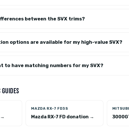
ifferences between the SVX trims?
ion options are available for my high-value SVX?
ant to have matching numbers for my SVX?
 GUIDES
MAZDA RX-7 FD3S
MITSUB
 →
Mazda RX-7 FD donation →
3000GT