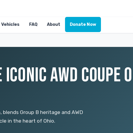
Vehicles
FAQ
About
Donate Now
 ICONIC AWD COUPE O
m, blends Group B heritage and AWD
le in the heart of Ohio.