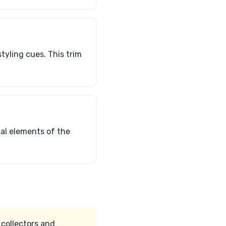
tyling cues. This trim
ial elements of the
 collectors and