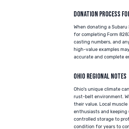
DONATION PROCESS FO
When donating a Subaru S
for completing Form 8283
casting numbers, and any 
high-value examples may 
accurate and complete en
OHIO REGIONAL NOTES
Ohio's unique climate can
rust-belt environment. W
their value. Local muscl
enthusiasts and keeping 
controlled storage to pro
condition for years to co