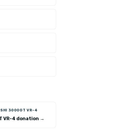
ISHI 3000GT VR-4
 VR-4 donation →