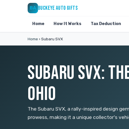
BUCKEYE AUTO GIFTS
BA
Home
How It Works
Tax Deduction
Home
›
Subaru SVX
SUBARU SVX: THE
OHIO
The Subaru SVX, a rally-inspired design ge
prowess, making it a unique collector's vehic