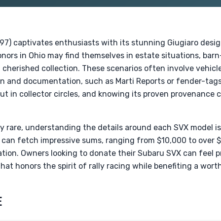
7) captivates enthusiasts with its stunning Giugiaro design
nors in Ohio may find themselves in estate situations, barn-
cherished collection. These scenarios often involve vehicles
n and documentation, such as Marti Reports or fender-tags, 
t in collector circles, and knowing its proven provenance 
y rare, understanding the details around each SVX model is c
 can fetch impressive sums, ranging from $10,000 to over
ion. Owners looking to donate their Subaru SVX can feel 
hat honors the spirit of rally racing while benefiting a wort
E