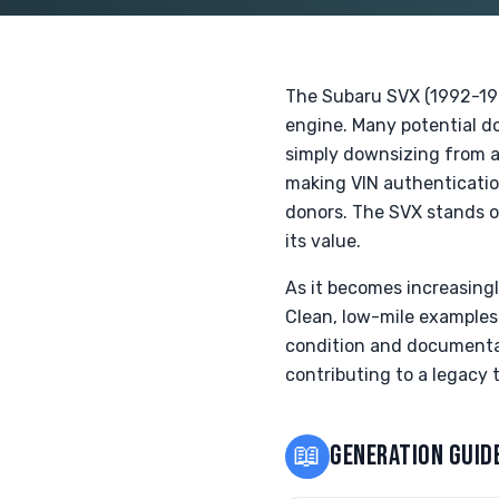
The Subaru SVX (1992-199
engine. Many potential do
simply downsizing from a 
making VIN authenticatio
donors. The SVX stands ou
its value.
As it becomes increasingl
Clean, low-mile examples
condition and documentat
contributing to a legacy t
📖
GENERATION GUID