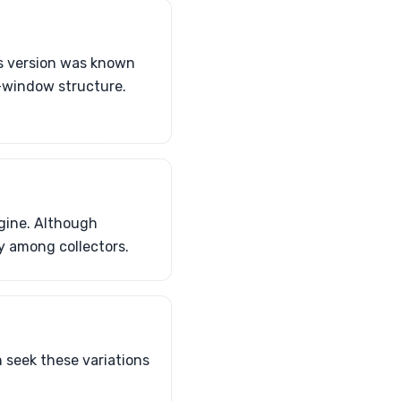
s version was known
-window structure.
gine. Although
ly among collectors.
 seek these variations