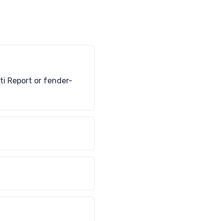
rti Report or fender-