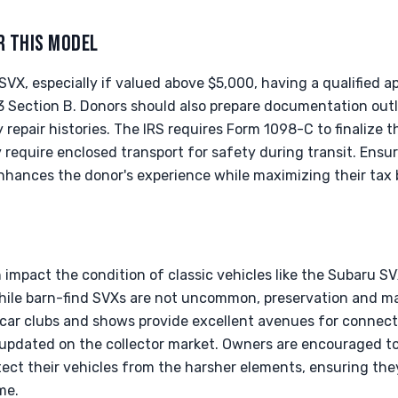
R THIS MODEL
VX, especially if valued above $5,000, having a qualified 
 Section B. Donors should also prepare documentation outli
repair histories. The IRS requires Form 1098-C to finalize 
require enclosed transport for safety during transit. Ensur
hances the donor's experience while maximizing their tax b
 impact the condition of classic vehicles like the Subaru SVX
hile barn-find SVXs are not uncommon, preservation and mai
e car clubs and shows provide excellent avenues for connect
updated on the collector market. Owners are encouraged to
tect their vehicles from the harsher elements, ensuring the
me.