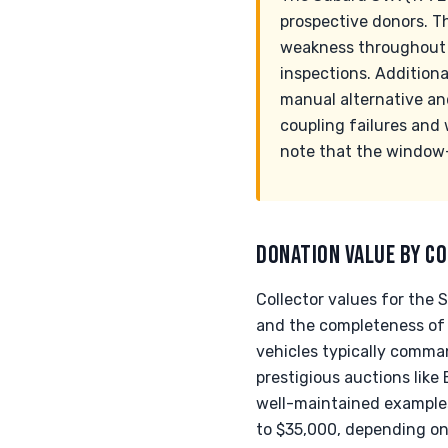
prospective donors. T
weakness throughout th
inspections. Additiona
manual alternative an
coupling failures and 
note that the window
DONATION VALUE BY CO
Collector values for the 
and the completeness of
vehicles typically comma
prestigious auctions like
well-maintained examples
to $35,000, depending on