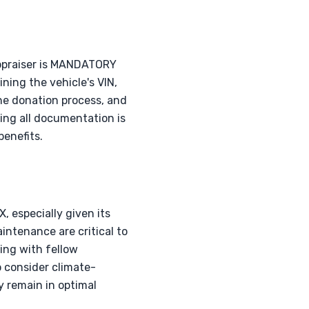
appraiser is MANDATORY
ning the vehicle's VIN,
the donation process, and
ing all documentation is
enefits.
, especially given its
ntenance are critical to
ing with fellow
 consider climate-
y remain in optimal