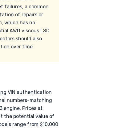
et failures, a common
ation of repairs or
n, which has no
ntial AWD viscous LSD
lectors should also
ion over time.
ding VIN authentication
ginal numbers-matching
 engine. Prices at
t the potential value of
models range from $10,000