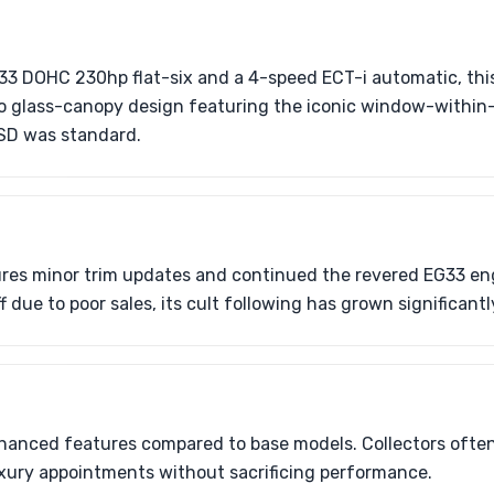
33 DOHC 230hp flat-six and a 4-speed ECT-i automatic, thi
aro glass-canopy design featuring the iconic window-within
SD was standard.
ures minor trim updates and continued the revered EG33 en
 due to poor sales, its cult following has grown significant
nhanced features compared to base models. Collectors often
luxury appointments without sacrificing performance.