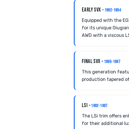
EARLY SVX
• 1992-1994
Equipped with the EG
for its unique Giugi
AWD with a viscous L
FINAL SVX
• 1995-1997
This generation feat
production tapered off
LSI
• 1992-1997
The LSi trim offers e
for their additional 