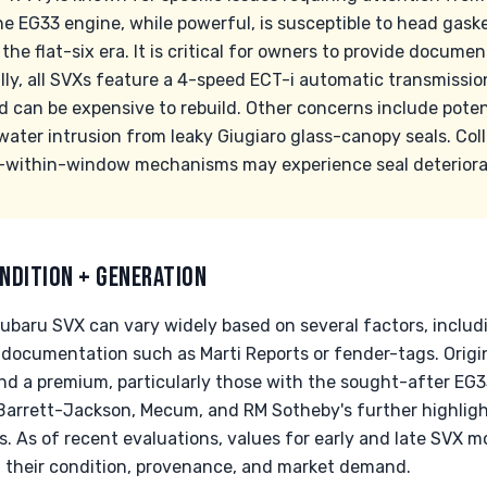
he EG33 engine, while powerful, is susceptible to head gask
e flat-six era. It is critical for owners to provide document
lly, all SVXs feature a 4-speed ECT-i automatic transmissio
d can be expensive to rebuild. Other concerns include pote
water intrusion from leaky Giugiaro glass-canopy seals. Col
-within-window mechanisms may experience seal deteriorat
NDITION + GENERATION
Subaru SVX can vary widely based on several factors, inclu
 documentation such as Marti Reports or fender-tags. Ori
nd a premium, particularly those with the sought-after EG33
 Barrett-Jackson, Mecum, and RM Sotheby's further highligh
. As of recent evaluations, values for early and late SVX 
 their condition, provenance, and market demand.