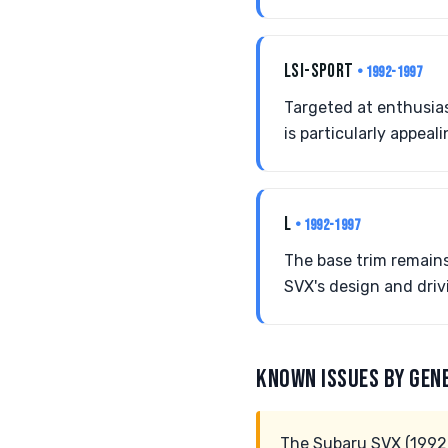
LSI-SPORT
• 1992-1997
Targeted at enthusias
is particularly appea
L
• 1992-1997
The base trim remains 
SVX's design and driv
KNOWN ISSUES BY GEN
The Subaru SVX (1992-1