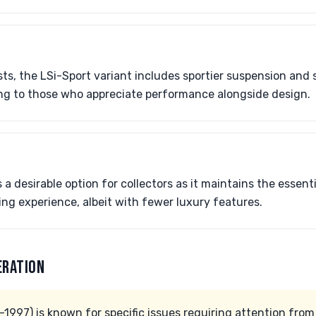
ts, the LSi-Sport variant includes sportier suspension and s
ling to those who appreciate performance alongside design.
a desirable option for collectors as it maintains the essent
ing experience, albeit with fewer luxury features.
ERATION
997) is known for specific issues requiring attention from