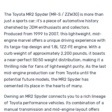
The Toyota MR2 Spyder (MR-S / ZZW30) is more than
just a sports car; it’s a piece of automotive history
cherished by JDM enthusiasts and collectors.
Produced from 1999 to 2007, this lightweight, mid-
engine marvel offers a unique driving experience with
its targa-top design and 1.8L 1ZZ-FE engine. With a
curb weight of approximately 2,200 pounds, it boasts
a near-perfect 50:50 weight distribution, making it a
thrilling ride for fans of lightweight purity. As the last
mid-engine production car from Toyota until the
potential future models, the MR2 Spyder has
cemented its place in the hearts of many.
Owning an MR2 Spyder connects you to a rich lineage
of Toyota performance vehicles. Its combination of a
manual transmission and mid-engine layout offers