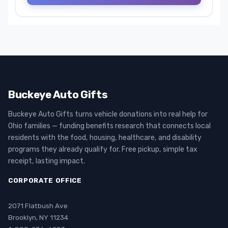
Buckeye Auto Gifts
Buckeye Auto Gifts turns vehicle donations into real help for
Ohio families — funding benefits research that connects local
residents with the food, housing, healthcare, and disability
programs they already qualify for. Free pickup, simple tax
receipt, lasting impact.
CORPORATE OFFICE
2071 Flatbush Ave
Brooklyn, NY 11234