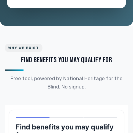
WHY WE EXIST
FIND BENEFITS YOU MAY QUALIFY FOR
Free tool, powered by National Heritage for the
Blind. No signup.