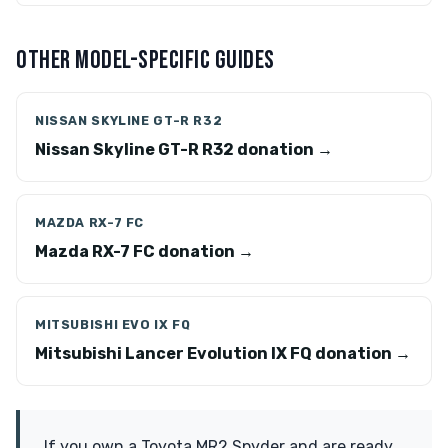
OTHER MODEL-SPECIFIC GUIDES
NISSAN SKYLINE GT-R R32
Nissan Skyline GT-R R32 donation →
MAZDA RX-7 FC
Mazda RX-7 FC donation →
MITSUBISHI EVO IX FQ
Mitsubishi Lancer Evolution IX FQ donation →
If you own a Toyota MR2 Spyder and are ready