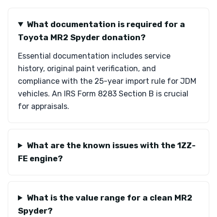
What documentation is required for a
Toyota MR2 Spyder donation?
Essential documentation includes service
history, original paint verification, and
compliance with the 25-year import rule for JDM
vehicles. An IRS Form 8283 Section B is crucial
for appraisals.
What are the known issues with the 1ZZ-
FE engine?
What is the value range for a clean MR2
Spyder?