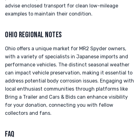
advise enclosed transport for clean low-mileage
examples to maintain their condition.
OHIO REGIONAL NOTES
Ohio offers a unique market for MR2 Spyder owners,
with a variety of specialists in Japanese imports and
performance vehicles. The distinct seasonal weather
can impact vehicle preservation, making it essential to
address potential body corrosion issues. Engaging with
local enthusiast communities through platforms like
Bring a Trailer and Cars & Bids can enhance visibility
for your donation, connecting you with fellow
collectors and fans.
FAQ