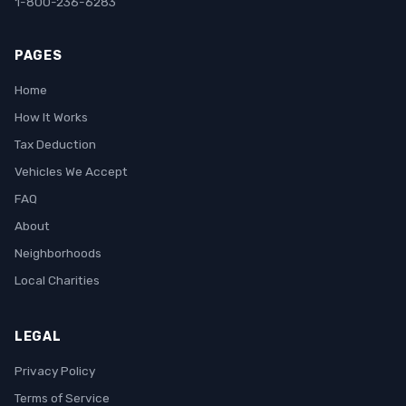
1-800-236-6283
PAGES
Home
How It Works
Tax Deduction
Vehicles We Accept
FAQ
About
Neighborhoods
Local Charities
LEGAL
Privacy Policy
Terms of Service