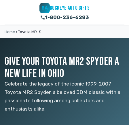
BUCKEYE AUTO GIFTS
BA
1-800-236-6283
Home
›
Toyota MR-S
GIVE YOUR TOYOTA MR2 SPYDER A
NEW LIFE IN OHIO
Celebrate the legacy of the iconic 1999-2007
Toyota MR2 Spyder, a beloved JDM classic with a
passionate following among collectors and
enthusiasts alike.