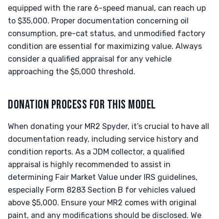
equipped with the rare 6-speed manual, can reach up
to $35,000. Proper documentation concerning oil
consumption, pre-cat status, and unmodified factory
condition are essential for maximizing value. Always
consider a qualified appraisal for any vehicle
approaching the $5,000 threshold.
DONATION PROCESS FOR THIS MODEL
When donating your MR2 Spyder, it’s crucial to have all
documentation ready, including service history and
condition reports. As a JDM collector, a qualified
appraisal is highly recommended to assist in
determining Fair Market Value under IRS guidelines,
especially Form 8283 Section B for vehicles valued
above $5,000. Ensure your MR2 comes with original
paint, and any modifications should be disclosed. We