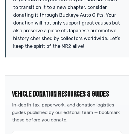
to transition it to a new chapter, consider
donating it through Buckeye Auto Gifts. Your
donation will not only support great causes but
also preserve a piece of Japanese automotive
history cherished by collectors worldwide. Let’s
keep the spirit of the MR2 alive!
VEHICLE DONATION RESOURCES & GUIDES
In-depth tax, paperwork, and donation logistics
guides published by our editorial team — bookmark
these before you donate.