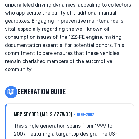
unparalleled driving dynamics, appealing to collectors
who appreciate the purity of traditional manual
gearboxes. Engaging in preventive maintenance is
vital, especially regarding the well-known oil
consumption issues of the 1ZZ-FE engine, making
documentation essential for potential donors. This
commitment to care ensures that these vehicles
remain cherished members of the automotive
community.
📖
GENERATION GUIDE
MR2 SPYDER (MR-S / ZZW30)
• 1999-2007
This single generation spans from 1999 to
2007, featuring a targa-top design. The US-