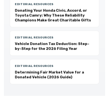
EDITORIAL RESOURCES
Donating Your Honda Civic, Accord, or
Toyota Camry: Why These Reliability
Champions Make Great Charitable Gifts
EDITORIAL RESOURCES
Vehicle Donation Tax Deduction: Step-
by-Step for the 2026 Filing Year
EDITORIAL RESOURCES
Determining Fair Market Value for a
Donated Vehicle (2026 Guide)