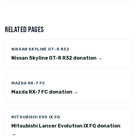
RELATED PAGES
NISSAN SKYLINE GT-R R32
Nissan Skyline GT-R R32 donation →
MAZDA RX-7 FC
Mazda RX-7 FC donation →
MITSUBISHI EVO IX FQ
Mitsubishi Lancer Evolution IX FQ donation
→