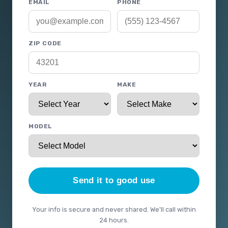
EMAIL
PHONE
ZIP CODE
YEAR
MAKE
MODEL
Send it to good use
Your info is secure and never shared. We'll call within
24 hours.