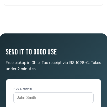
SEND IT TO GOOD USE
Free pickup in Ohio. Tax receipt via IRS 1098-C. Takes
under 2 minutes.
FULL NAME