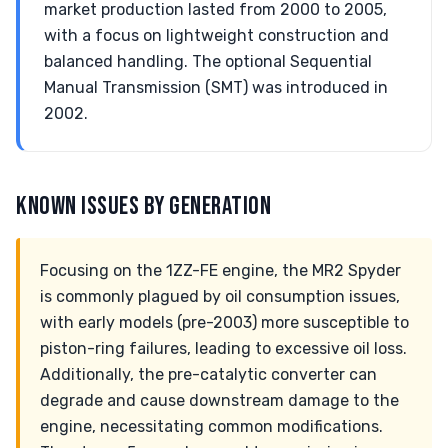
market production lasted from 2000 to 2005,
with a focus on lightweight construction and
balanced handling. The optional Sequential
Manual Transmission (SMT) was introduced in
2002.
KNOWN ISSUES BY GENERATION
Focusing on the 1ZZ-FE engine, the MR2 Spyder
is commonly plagued by oil consumption issues,
with early models (pre-2003) more susceptible to
piston-ring failures, leading to excessive oil loss.
Additionally, the pre-catalytic converter can
degrade and cause downstream damage to the
engine, necessitating common modifications.