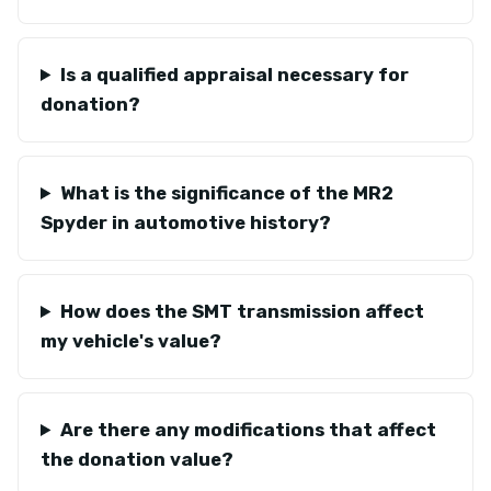
Is a qualified appraisal necessary for
donation?
What is the significance of the MR2
Spyder in automotive history?
How does the SMT transmission affect
my vehicle's value?
Are there any modifications that affect
the donation value?