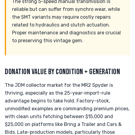
The strong 5-speed manual transmission is
reliable but can suffer from synchro wear, while
the SMT variants may require costly repairs
related to hydraulics and clutch actuation.
Proper maintenance and diagnostics are crucial
to preserving this vintage gem.
DONATION VALUE BY CONDITION + GENERATION
The JDM collector market for the MR2 Spyder is
thriving, especially as the 25-year-import-rule
advantage begins to take hold. Factory-stock,
unmodified examples are commanding premium prices,
with clean units fetching between $15,000 and
$25,000 on platforms like Bring a Trailer and Cars &
Bids. Late-production models, particularly those