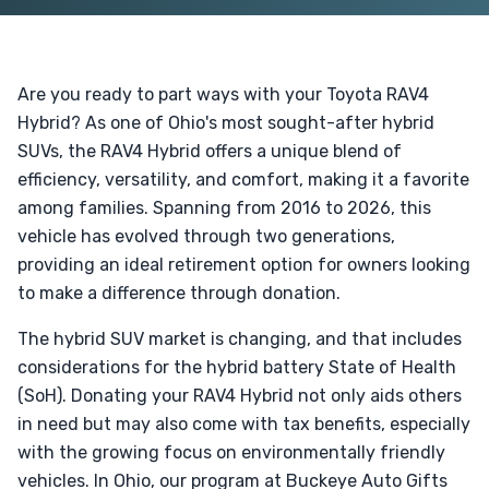
Are you ready to part ways with your Toyota RAV4
Hybrid? As one of Ohio's most sought-after hybrid
SUVs, the RAV4 Hybrid offers a unique blend of
efficiency, versatility, and comfort, making it a favorite
among families. Spanning from 2016 to 2026, this
vehicle has evolved through two generations,
providing an ideal retirement option for owners looking
to make a difference through donation.
The hybrid SUV market is changing, and that includes
considerations for the hybrid battery State of Health
(SoH). Donating your RAV4 Hybrid not only aids others
in need but may also come with tax benefits, especially
with the growing focus on environmentally friendly
vehicles. In Ohio, our program at Buckeye Auto Gifts