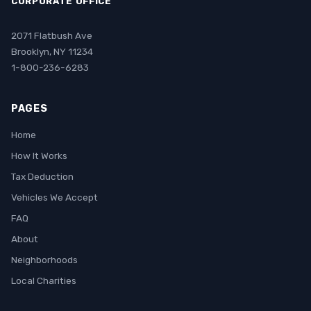
CORPORATE OFFICE
2071 Flatbush Ave
Brooklyn, NY 11234
1-800-236-6283
PAGES
Home
How It Works
Tax Deduction
Vehicles We Accept
FAQ
About
Neighborhoods
Local Charities