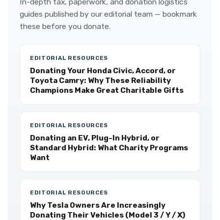
In-depth tax, paperwork, and donation logistics
guides published by our editorial team — bookmark
these before you donate.
EDITORIAL RESOURCES
Donating Your Honda Civic, Accord, or
Toyota Camry: Why These Reliability
Champions Make Great Charitable Gifts
EDITORIAL RESOURCES
Donating an EV, Plug-In Hybrid, or
Standard Hybrid: What Charity Programs
Want
EDITORIAL RESOURCES
Why Tesla Owners Are Increasingly
Donating Their Vehicles (Model 3 / Y / X)