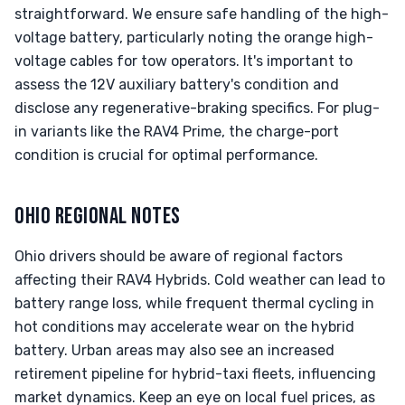
straightforward. We ensure safe handling of the high-
voltage battery, particularly noting the orange high-
voltage cables for tow operators. It's important to
assess the 12V auxiliary battery's condition and
disclose any regenerative-braking specifics. For plug-
in variants like the RAV4 Prime, the charge-port
condition is crucial for optimal performance.
OHIO REGIONAL NOTES
Ohio drivers should be aware of regional factors
affecting their RAV4 Hybrids. Cold weather can lead to
battery range loss, while frequent thermal cycling in
hot conditions may accelerate wear on the hybrid
battery. Urban areas may also see an increased
retirement pipeline for hybrid-taxi fleets, influencing
market dynamics. Keep an eye on local fuel prices, as