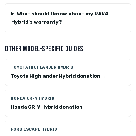
What should I know about my RAV4
Hybrid's warranty?
OTHER MODEL-SPECIFIC GUIDES
TOYOTA HIGHLANDER HYBRID
Toyota Highlander Hybrid donation →
HONDA CR-V HYBRID
Honda CR-V Hybrid donation →
FORD ESCAPE HYBRID