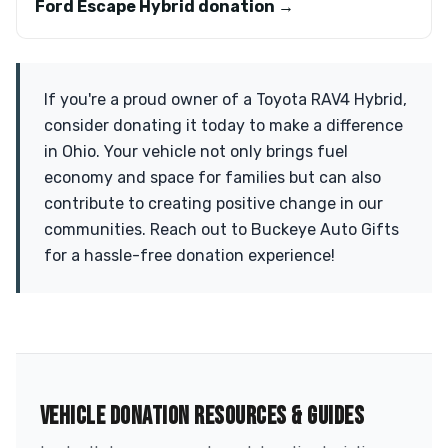
Ford Escape Hybrid donation →
If you're a proud owner of a Toyota RAV4 Hybrid,
consider donating it today to make a difference
in Ohio. Your vehicle not only brings fuel
economy and space for families but can also
contribute to creating positive change in our
communities. Reach out to Buckeye Auto Gifts
for a hassle-free donation experience!
VEHICLE DONATION RESOURCES & GUIDES