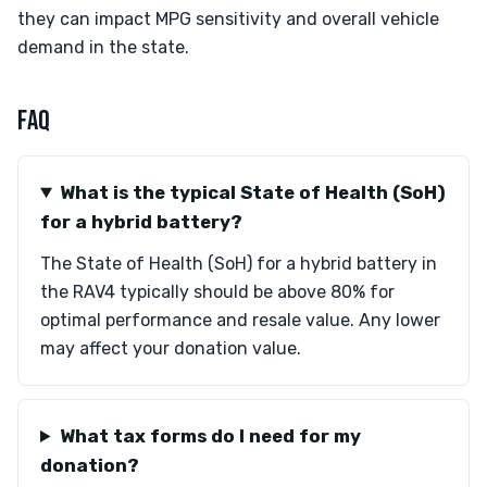
they can impact MPG sensitivity and overall vehicle
demand in the state.
FAQ
What is the typical State of Health (SoH)
for a hybrid battery?
The State of Health (SoH) for a hybrid battery in
the RAV4 typically should be above 80% for
optimal performance and resale value. Any lower
may affect your donation value.
What tax forms do I need for my
donation?