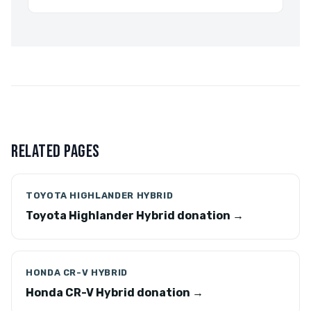
RELATED PAGES
TOYOTA HIGHLANDER HYBRID
Toyota Highlander Hybrid donation →
HONDA CR-V HYBRID
Honda CR-V Hybrid donation →