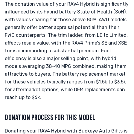
The donation value of your RAV4 Hybrid is significantly
influenced by its hybrid battery State of Health (SoH),
with values soaring for those above 80%. AWD models
generally offer better appraisal potential than their
FWD counterparts. The trim ladder, from LE to Limited,
affects resale value, with the RAV4 Prime’s SE and XSE
trims commanding a substantial premium. Fuel
efficiency is also a major selling point, with hybrid
models averaging 38-40 MPG combined, making them
attractive to buyers. The battery replacement market
for these vehicles typically ranges from $1.5k to $3.5k
for aftermarket options, while OEM replacements can
reach up to $6k.
DONATION PROCESS FOR THIS MODEL
Donating your RAV4 Hybrid with Buckeye Auto Gifts is