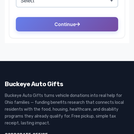
Buckeye Auto Gifts
Buckeye Auto Gifts turns vehicle donations into real help for
Ohio families — funding benefits research that connects local
residents with the food, housing, healthcare, and disability
programs they already qualify for. Free pickup, simple tax
receipt, lasting impact.