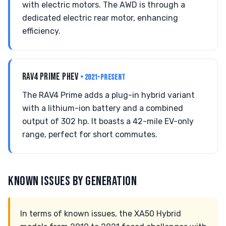
with electric motors. The AWD is through a
dedicated electric rear motor, enhancing
efficiency.
RAV4 PRIME PHEV
• 2021-PRESENT
The RAV4 Prime adds a plug-in hybrid variant
with a lithium-ion battery and a combined
output of 302 hp. It boasts a 42-mile EV-only
range, perfect for short commutes.
KNOWN ISSUES BY GENERATION
In terms of known issues, the XA50 Hybrid