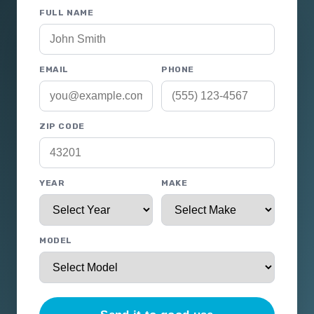
FULL NAME
EMAIL
PHONE
ZIP CODE
YEAR
MAKE
MODEL