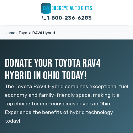
BUCKEYE AUTO GIFTS
BA
1-800-236-6283
Home
›
Toyota RAV4 Hybrid
DONATE YOUR TOYOTA RAV4
HYBRID IN OHIO TODAY!
The Toyota RAV4 Hybrid combines exceptional fuel
economy and family-friendly space, making it a
top choice for eco-conscious drivers in Ohio.
Experience the benefits of hybrid technology
today!