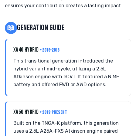
ensures your contribution creates a lasting impact.
📖
GENERATION GUIDE
XA40 HYBRID
• 2016-2018
This transitional generation introduced the
hybrid variant mid-cycle, utilizing a 2.5L
Atkinson engine with eCVT. It featured a NiMH
battery and offered FWD or AWD options.
XA50 HYBRID
• 2019-PRESENT
Built on the TNGA-K platform, this generation
uses a 2.5L A25A-FXS Atkinson engine paired