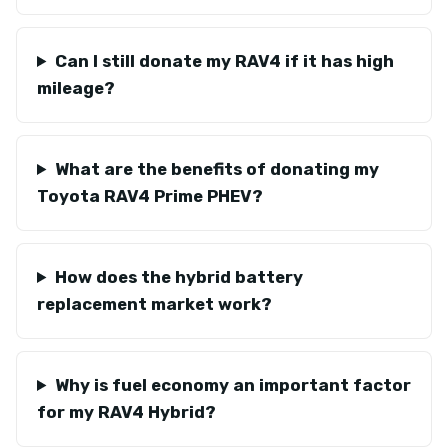
Can I still donate my RAV4 if it has high
mileage?
What are the benefits of donating my
Toyota RAV4 Prime PHEV?
How does the hybrid battery
replacement market work?
Why is fuel economy an important factor
for my RAV4 Hybrid?