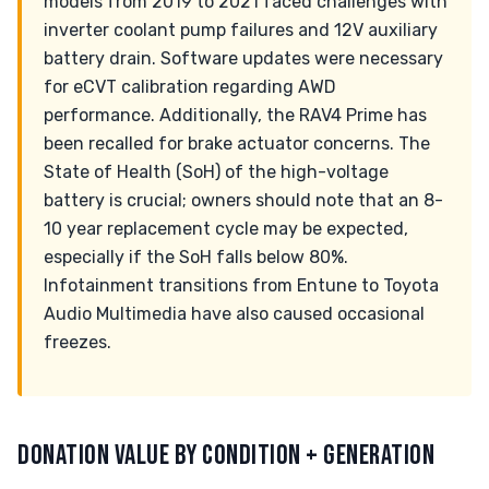
models from 2019 to 2021 faced challenges with
inverter coolant pump failures and 12V auxiliary
battery drain. Software updates were necessary
for eCVT calibration regarding AWD
performance. Additionally, the RAV4 Prime has
been recalled for brake actuator concerns. The
State of Health (SoH) of the high-voltage
battery is crucial; owners should note that an 8-
10 year replacement cycle may be expected,
especially if the SoH falls below 80%.
Infotainment transitions from Entune to Toyota
Audio Multimedia have also caused occasional
freezes.
DONATION VALUE BY CONDITION + GENERATION