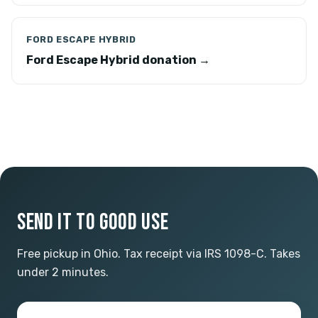
FORD ESCAPE HYBRID
Ford Escape Hybrid donation →
SEND IT TO GOOD USE
Free pickup in Ohio. Tax receipt via IRS 1098-C. Takes
under 2 minutes.