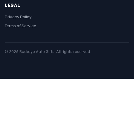
LEGAL
Privacy Policy
Terms of Service
© 2026 Buckeye Auto Gifts. All rights reserved.