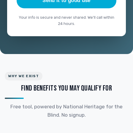
Send it to good use
Your info is secure and never shared. We'll call within
24 hours.
WHY WE EXIST
FIND BENEFITS YOU MAY QUALIFY FOR
Free tool, powered by National Heritage for the
Blind. No signup.