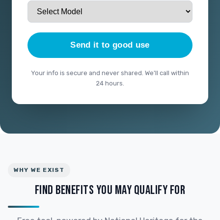
Send it to good use
Your info is secure and never shared. We'll call within
24 hours.
WHY WE EXIST
FIND BENEFITS YOU MAY QUALIFY FOR