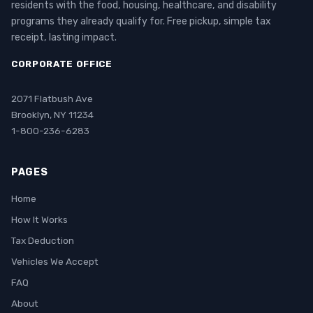
residents with the food, housing, healthcare, and disability
programs they already qualify for. Free pickup, simple tax
receipt, lasting impact.
CORPORATE OFFICE
2071 Flatbush Ave
Brooklyn, NY 11234
1-800-236-6283
PAGES
Home
How It Works
Tax Deduction
Vehicles We Accept
FAQ
About