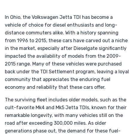
In Ohio, the Volkswagen Jetta TDI has become a
vehicle of choice for diesel enthusiasts and long-
distance commuters alike. With a history spanning
from 1996 to 2015, these cars have carved out a niche
in the market, especially after Dieselgate significantly
impacted the availability of models from the 2009-
2015 range. Many of these vehicles were purchased
back under the TDI Settlement program, leaving a loyal
community that appreciates the enduring fuel
economy and reliability that these cars offer.
The surviving fleet includes older models, such as the
cult-favorite Mk4 and Mk5 Jetta TDIs, known for their
remarkable longevity, with many vehicles still on the
road after exceeding 300,000 miles. As older
generations phase out, the demand for these fuel-