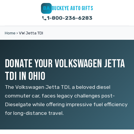
BUCKEYE AUTO GIFTS
BA
1-800-236-6283
Home
›
VW Jetta TDI
DONATE YOUR VOLKSWAGEN JETTA
TDI IN OHIO
The Volkswagen Jetta TDI, a beloved diesel
commuter car, faces legacy challenges post-
Dieselgate while offering impressive fuel efficiency
for long-distance travel.