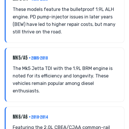
These models feature the bulletproof 1.9L ALH
engine. PD pump-injector issues in later years
(BEW) have led to higher repair costs, but many
still thrive on the road.
MK5/A5
• 2005-2010
The Mk5 Jetta TDI with the 1.9L BRM engine is
noted for its efficiency and longevity. These
vehicles remain popular among diesel
enthusiasts.
MK6/A6
• 2010-2014
Featuring the 2.0L CBEA/CJAA common-rail