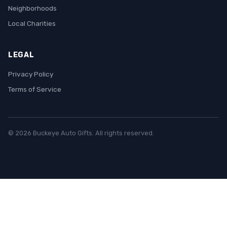
Neighborhoods
Local Charities
LEGAL
Privacy Policy
Terms of Service
© 2026 Buckeye Auto Gifts. All rights reserved.