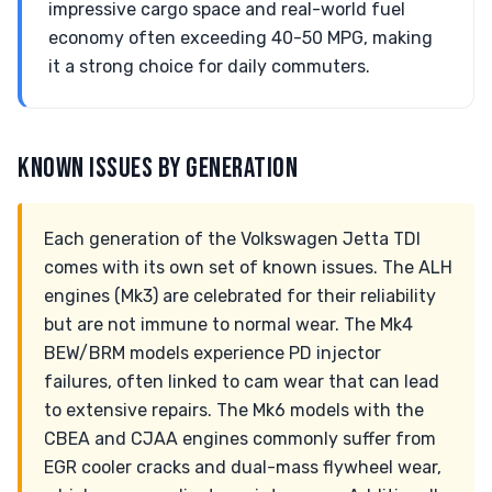
impressive cargo space and real-world fuel
economy often exceeding 40-50 MPG, making
it a strong choice for daily commuters.
KNOWN ISSUES BY GENERATION
Each generation of the Volkswagen Jetta TDI
comes with its own set of known issues. The ALH
engines (Mk3) are celebrated for their reliability
but are not immune to normal wear. The Mk4
BEW/BRM models experience PD injector
failures, often linked to cam wear that can lead
to extensive repairs. The Mk6 models with the
CBEA and CJAA engines commonly suffer from
EGR cooler cracks and dual-mass flywheel wear,