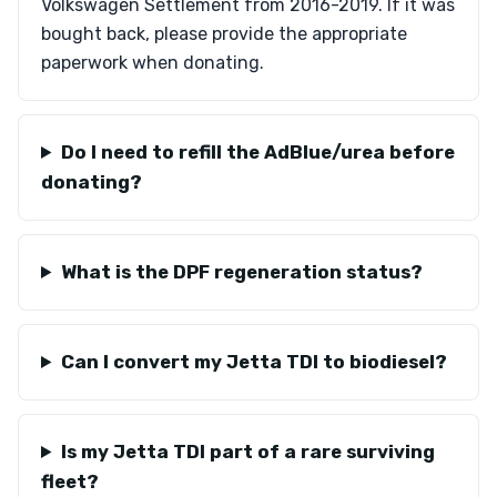
Volkswagen Settlement from 2016-2019. If it was
bought back, please provide the appropriate
paperwork when donating.
Do I need to refill the AdBlue/urea before
donating?
What is the DPF regeneration status?
Can I convert my Jetta TDI to biodiesel?
Is my Jetta TDI part of a rare surviving
fleet?