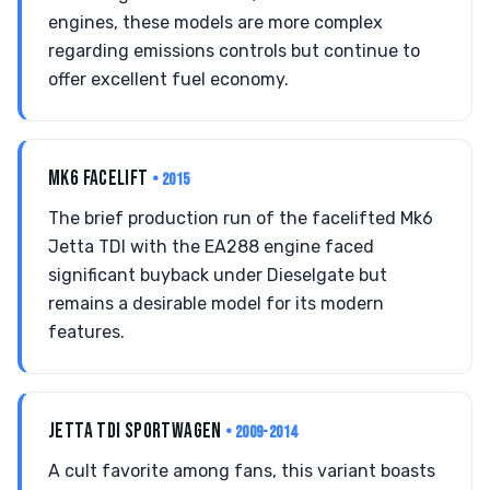
engines, these models are more complex
regarding emissions controls but continue to
offer excellent fuel economy.
MK6 FACELIFT
• 2015
The brief production run of the facelifted Mk6
Jetta TDI with the EA288 engine faced
significant buyback under Dieselgate but
remains a desirable model for its modern
features.
JETTA TDI SPORTWAGEN
• 2009-2014
A cult favorite among fans, this variant boasts