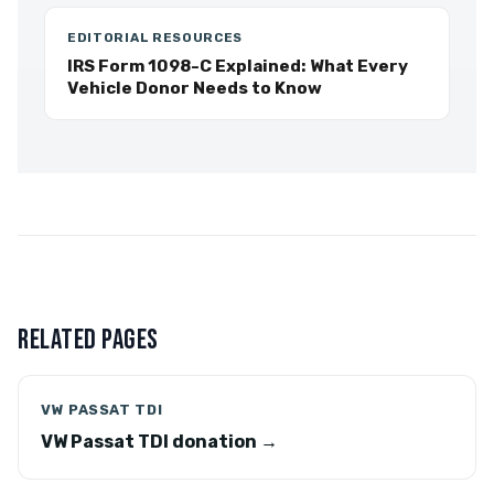
EDITORIAL RESOURCES
IRS Form 1098-C Explained: What Every
Vehicle Donor Needs to Know
RELATED PAGES
VW PASSAT TDI
VW Passat TDI donation →