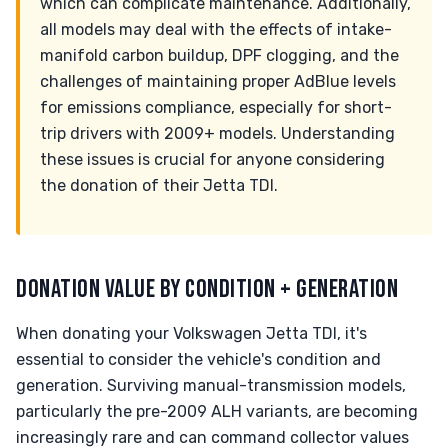
which can complicate maintenance. Additionally,
all models may deal with the effects of intake-
manifold carbon buildup, DPF clogging, and the
challenges of maintaining proper AdBlue levels
for emissions compliance, especially for short-
trip drivers with 2009+ models. Understanding
these issues is crucial for anyone considering
the donation of their Jetta TDI.
DONATION VALUE BY CONDITION + GENERATION
When donating your Volkswagen Jetta TDI, it's
essential to consider the vehicle's condition and
generation. Surviving manual-transmission models,
particularly the pre-2009 ALH variants, are becoming
increasingly rare and can command collector values