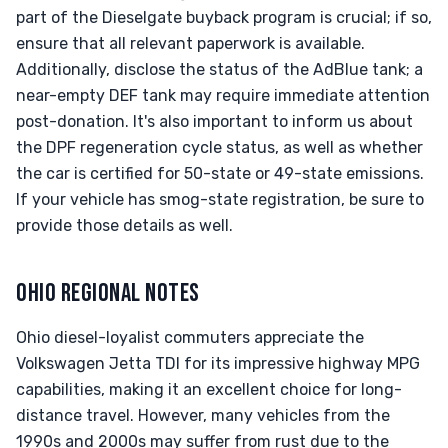
part of the Dieselgate buyback program is crucial; if so,
ensure that all relevant paperwork is available.
Additionally, disclose the status of the AdBlue tank; a
near-empty DEF tank may require immediate attention
post-donation. It's also important to inform us about
the DPF regeneration cycle status, as well as whether
the car is certified for 50-state or 49-state emissions.
If your vehicle has smog-state registration, be sure to
provide those details as well.
OHIO REGIONAL NOTES
Ohio diesel-loyalist commuters appreciate the
Volkswagen Jetta TDI for its impressive highway MPG
capabilities, making it an excellent choice for long-
distance travel. However, many vehicles from the
1990s and 2000s may suffer from rust due to the