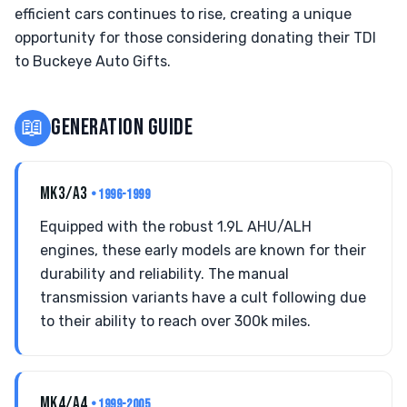
efficient cars continues to rise, creating a unique
opportunity for those considering donating their TDI
to Buckeye Auto Gifts.
📖
GENERATION GUIDE
MK3/A3
• 1996-1999
Equipped with the robust 1.9L AHU/ALH
engines, these early models are known for their
durability and reliability. The manual
transmission variants have a cult following due
to their ability to reach over 300k miles.
MK4/A4
• 1999-2005