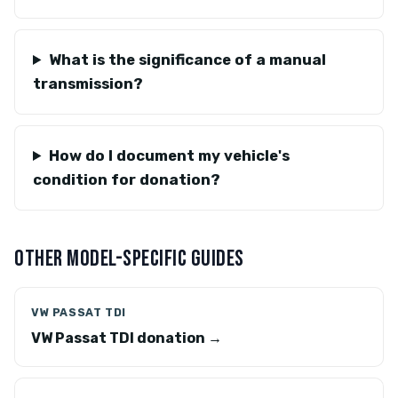
What is the significance of a manual
transmission?
How do I document my vehicle's
condition for donation?
OTHER MODEL-SPECIFIC GUIDES
VW PASSAT TDI
VW Passat TDI donation →