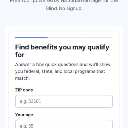
Free tool, powered by National Heritage for the
Blind. No signup.