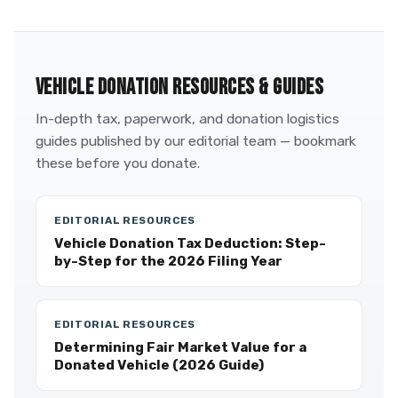
VEHICLE DONATION RESOURCES & GUIDES
In-depth tax, paperwork, and donation logistics
guides published by our editorial team — bookmark
these before you donate.
EDITORIAL RESOURCES
Vehicle Donation Tax Deduction: Step-
by-Step for the 2026 Filing Year
EDITORIAL RESOURCES
Determining Fair Market Value for a
Donated Vehicle (2026 Guide)