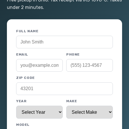
under 2 minutes.
FULL NAME
EMAIL
PHONE
ZIP CODE
YEAR
MAKE
MODEL