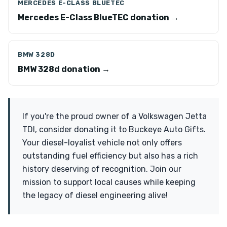
MERCEDES E-CLASS BLUETEC
Mercedes E-Class BlueTEC donation →
BMW 328D
BMW 328d donation →
If you're the proud owner of a Volkswagen Jetta
TDI, consider donating it to Buckeye Auto Gifts.
Your diesel-loyalist vehicle not only offers
outstanding fuel efficiency but also has a rich
history deserving of recognition. Join our
mission to support local causes while keeping
the legacy of diesel engineering alive!