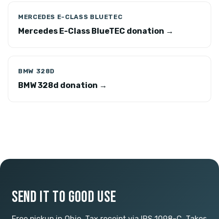
MERCEDES E-CLASS BLUETEC
Mercedes E-Class BlueTEC donation →
BMW 328D
BMW 328d donation →
SEND IT TO GOOD USE
Free pickup in Ohio. Tax receipt via IRS 1098-C. Takes