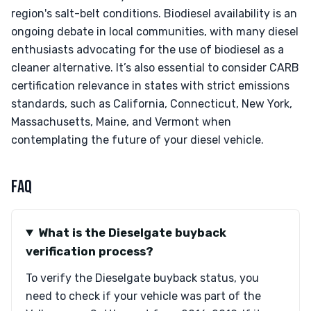
region's salt-belt conditions. Biodiesel availability is an
ongoing debate in local communities, with many diesel
enthusiasts advocating for the use of biodiesel as a
cleaner alternative. It’s also essential to consider CARB
certification relevance in states with strict emissions
standards, such as California, Connecticut, New York,
Massachusetts, Maine, and Vermont when
contemplating the future of your diesel vehicle.
FAQ
What is the Dieselgate buyback
verification process?
To verify the Dieselgate buyback status, you
need to check if your vehicle was part of the