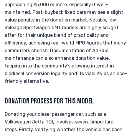
approaching $5,000 or more, especially if well-
maintained. Post-buyback fixed cars may see a slight
value penalty in the donation market. Notably, low-
mileage Sportwagen 6MT models are highly sought
after for their unique blend of practicality and
efficiency, achieving real-world MPG figures that many
commuters cherish. Documentation of AdBlue
maintenance can also enhance donation value,
tapping into the community's growing interest in
biodiesel conversion legality and its viability as an eco-
friendly alternative.
DONATION PROCESS FOR THIS MODEL
Donating your diesel passenger car, such as a
Volkswagen Jetta TDI, involves several important
steps. Firstly, verifying whether the vehicle has been