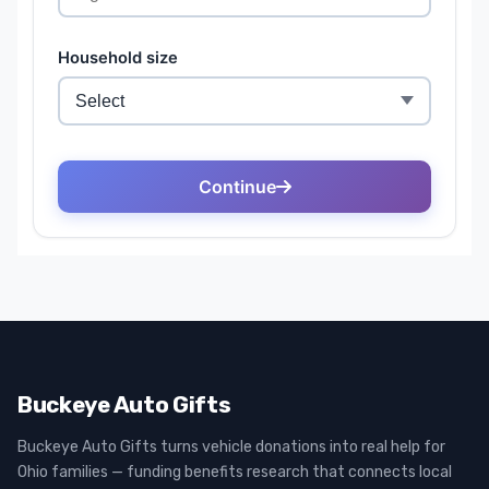
Buckeye Auto Gifts
Buckeye Auto Gifts turns vehicle donations into real help for
Ohio families — funding benefits research that connects local