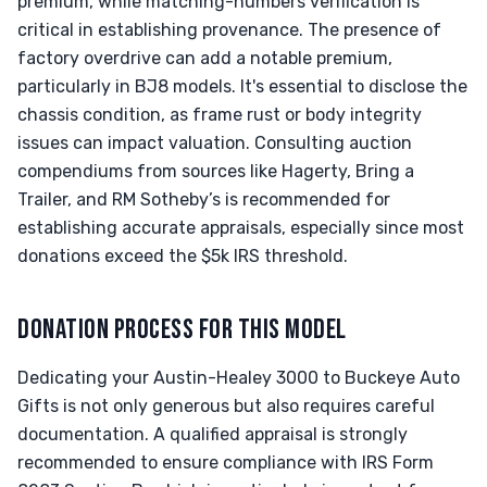
premium, while matching-numbers verification is
critical in establishing provenance. The presence of
factory overdrive can add a notable premium,
particularly in BJ8 models. It's essential to disclose the
chassis condition, as frame rust or body integrity
issues can impact valuation. Consulting auction
compendiums from sources like Hagerty, Bring a
Trailer, and RM Sotheby’s is recommended for
establishing accurate appraisals, especially since most
donations exceed the $5k IRS threshold.
DONATION PROCESS FOR THIS MODEL
Dedicating your Austin-Healey 3000 to Buckeye Auto
Gifts is not only generous but also requires careful
documentation. A qualified appraisal is strongly
recommended to ensure compliance with IRS Form