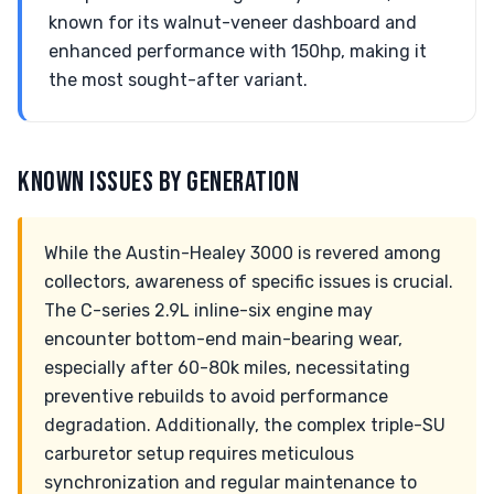
known for its walnut-veneer dashboard and
enhanced performance with 150hp, making it
the most sought-after variant.
KNOWN ISSUES BY GENERATION
While the Austin-Healey 3000 is revered among
collectors, awareness of specific issues is crucial.
The C-series 2.9L inline-six engine may
encounter bottom-end main-bearing wear,
especially after 60-80k miles, necessitating
preventive rebuilds to avoid performance
degradation. Additionally, the complex triple-SU
carburetor setup requires meticulous
synchronization and regular maintenance to