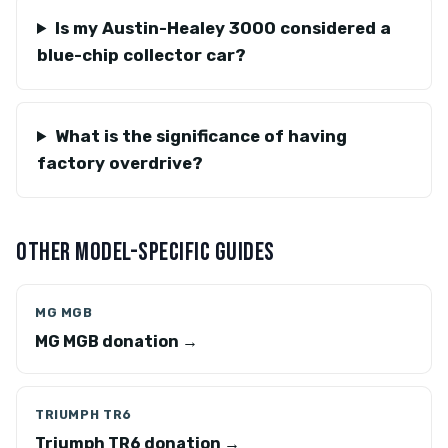
Is my Austin-Healey 3000 considered a
blue-chip collector car?
What is the significance of having
factory overdrive?
OTHER MODEL-SPECIFIC GUIDES
MG MGB
MG MGB donation →
TRIUMPH TR6
Triumph TR6 donation →