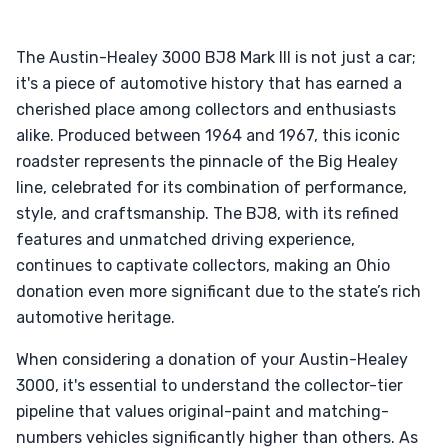
The Austin-Healey 3000 BJ8 Mark III is not just a car;
it's a piece of automotive history that has earned a
cherished place among collectors and enthusiasts
alike. Produced between 1964 and 1967, this iconic
roadster represents the pinnacle of the Big Healey
line, celebrated for its combination of performance,
style, and craftsmanship. The BJ8, with its refined
features and unmatched driving experience,
continues to captivate collectors, making an Ohio
donation even more significant due to the state’s rich
automotive heritage.
When considering a donation of your Austin-Healey
3000, it's essential to understand the collector-tier
pipeline that values original-paint and matching-
numbers vehicles significantly higher than others. As