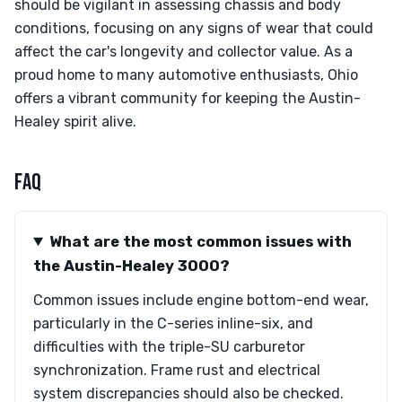
should be vigilant in assessing chassis and body
conditions, focusing on any signs of wear that could
affect the car's longevity and collector value. As a
proud home to many automotive enthusiasts, Ohio
offers a vibrant community for keeping the Austin-
Healey spirit alive.
FAQ
What are the most common issues with
the Austin-Healey 3000?
Common issues include engine bottom-end wear,
particularly in the C-series inline-six, and
difficulties with the triple-SU carburetor
synchronization. Frame rust and electrical
system discrepancies should also be checked.