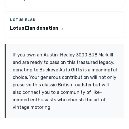
LOTUS ELAN
Lotus Elan donation →
If you own an Austin-Healey 3000 BJ8 Mark III
and are ready to pass on this treasured legacy,
donating to Buckeye Auto Gifts is a meaningful
choice. Your generous contribution will not only
preserve this classic British roadster but will
also connect you to a community of like-
minded enthusiasts who cherish the art of
vintage motoring.