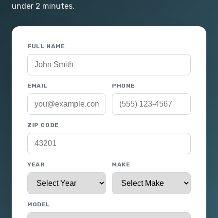
under 2 minutes.
FULL NAME
EMAIL
PHONE
ZIP CODE
YEAR
MAKE
MODEL