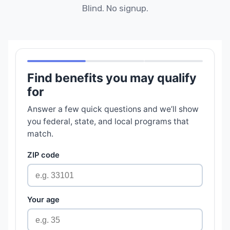
Blind. No signup.