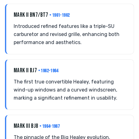
MARK II BN7/BT7
• 1961-1962
Introduced refined features like a triple-SU
carburetor and revised grille, enhancing both
performance and aesthetics.
MARK II BJ7
• 1962-1964
The first true convertible Healey, featuring
wind-up windows and a curved windscreen,
marking a significant refinement in usability.
MARK III BJ8
• 1964-1967
The pinnacle of the Big Healey evolution,