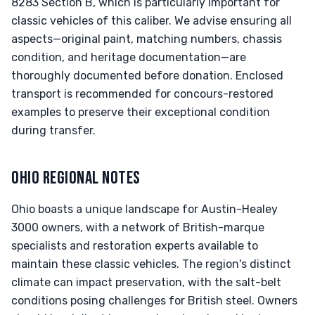
8283 Section B, which is particularly important for
classic vehicles of this caliber. We advise ensuring all
aspects—original paint, matching numbers, chassis
condition, and heritage documentation—are
thoroughly documented before donation. Enclosed
transport is recommended for concours-restored
examples to preserve their exceptional condition
during transfer.
OHIO REGIONAL NOTES
Ohio boasts a unique landscape for Austin-Healey
3000 owners, with a network of British-marque
specialists and restoration experts available to
maintain these classic vehicles. The region's distinct
climate can impact preservation, with the salt-belt
conditions posing challenges for British steel. Owners