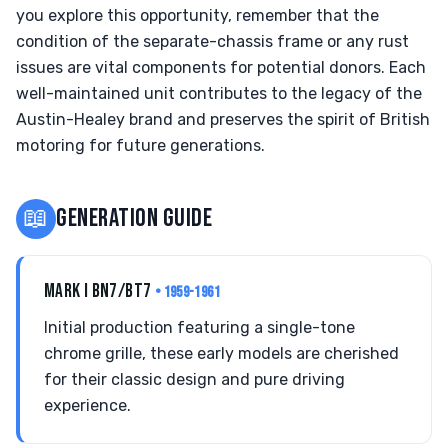
you explore this opportunity, remember that the
condition of the separate-chassis frame or any rust
issues are vital components for potential donors. Each
well-maintained unit contributes to the legacy of the
Austin-Healey brand and preserves the spirit of British
motoring for future generations.
📖
GENERATION GUIDE
MARK I BN7/BT7
• 1959-1961
Initial production featuring a single-tone
chrome grille, these early models are cherished
for their classic design and pure driving
experience.