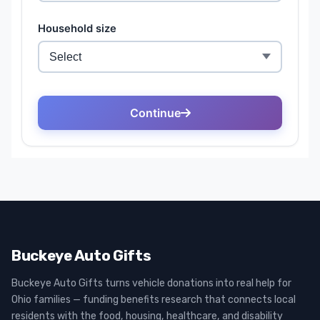
Buckeye Auto Gifts
Buckeye Auto Gifts turns vehicle donations into real help for
Ohio families — funding benefits research that connects local
residents with the food, housing, healthcare, and disability