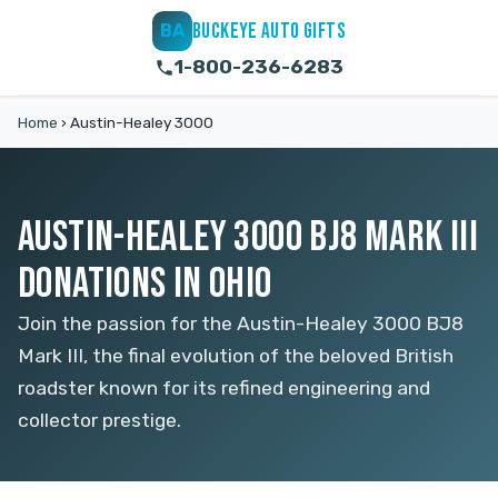
BUCKEYE AUTO GIFTS
BA
1-800-236-6283
Home
›
Austin-Healey 3000
AUSTIN-HEALEY 3000 BJ8 MARK III
DONATIONS IN OHIO
Join the passion for the Austin-Healey 3000 BJ8
Mark III, the final evolution of the beloved British
roadster known for its refined engineering and
collector prestige.