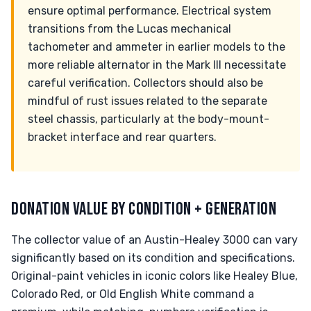
ensure optimal performance. Electrical system
transitions from the Lucas mechanical
tachometer and ammeter in earlier models to the
more reliable alternator in the Mark III necessitate
careful verification. Collectors should also be
mindful of rust issues related to the separate
steel chassis, particularly at the body-mount-
bracket interface and rear quarters.
DONATION VALUE BY CONDITION + GENERATION
The collector value of an Austin-Healey 3000 can vary
significantly based on its condition and specifications.
Original-paint vehicles in iconic colors like Healey Blue,
Colorado Red, or Old English White command a