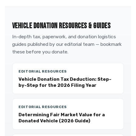
VEHICLE DONATION RESOURCES & GUIDES
In-depth tax, paperwork, and donation logistics
guides published by our editorial team — bookmark
these before you donate.
EDITORIAL RESOURCES
Vehicle Donation Tax Deduction: Step-
by-Step for the 2026 Filing Year
EDITORIAL RESOURCES
Determining Fair Market Value for a
Donated Vehicle (2026 Guide)