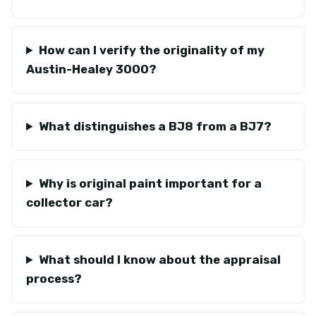
How can I verify the originality of my
Austin-Healey 3000?
What distinguishes a BJ8 from a BJ7?
Why is original paint important for a
collector car?
What should I know about the appraisal
process?