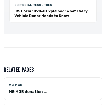
EDITORIAL RESOURCES
IRS Form 1098-C Explained: What Every
Vehicle Donor Needs to Know
RELATED PAGES
MG MGB
MG MGB donation →