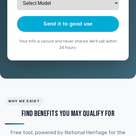
Send it to good use
Your info is secure and never shared. We'll call within
24 hours.
WHY WE EXIST
FIND BENEFITS YOU MAY QUALIFY FOR
Free tool, powered by National Heritage for the