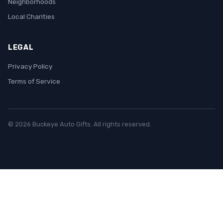
Neighborhoods
Local Charities
LEGAL
Privacy Policy
Terms of Service
© 2026 Buckeye Auto Gifts. All rights reserved.