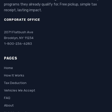
programs they already qualify for. Free pickup, simple tax
receipt, lasting impact.
CORPORATE OFFICE
2071 Flatbush Ave
Brooklyn, NY 11234
1-800-236-6283
PAGES
Home
How It Works
Tax Deduction
Vehicles We Accept
FAQ
About