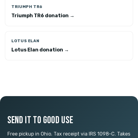
TRIUMPH TR6
Triumph TR6 donation →
LOTUS ELAN
Lotus Elan donation →
SEND IT TO GOOD USE
Free pickup in Ohio. Tax receipt via IRS 1098-C. Takes