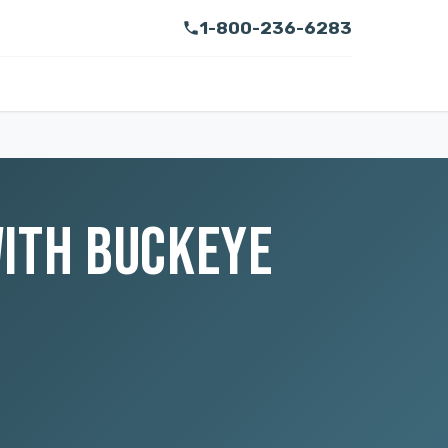
1-800-236-6283
WITH BUCKEYE