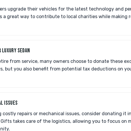
ners upgrade their vehicles for the latest technology and 
s a great way to contribute to local charities while making 
R LUXURY SEDAN
tire from service, many owners choose to donate these exce
s, but you also benefit from potential tax deductions on yo
L ISSUES
ing costly repairs or mechanical issues, consider donating it 
Gifts takes care of the logistics, allowing you to focus on 
nity.