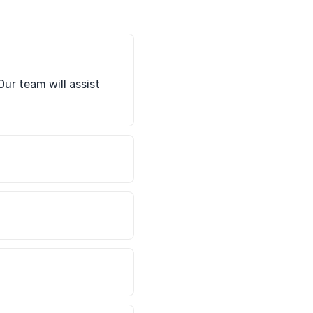
Our team will assist