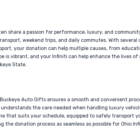
often share a passion for performance, luxury, and communit
 transport, weekend trips, and daily commutes. With several 
upport, your donation can help multiple causes, from educatio
pe is vibrant, and your Infiniti can help enhance the lives 
ckeye State.
 Buckeye Auto Gifts ensures a smooth and convenient process
eam understands the care needed when handling luxury vehic
ime that suits your schedule, equipped to safely transport your
the donation process as seamless as possible for Ohio Infi