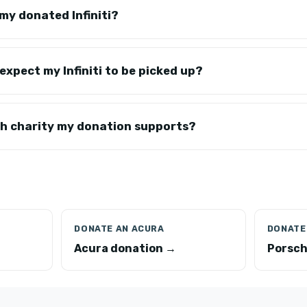
my donated Infiniti?
expect my Infiniti to be picked up?
ch charity my donation supports?
DONATE AN ACURA
DONATE
Acura donation →
Porsch