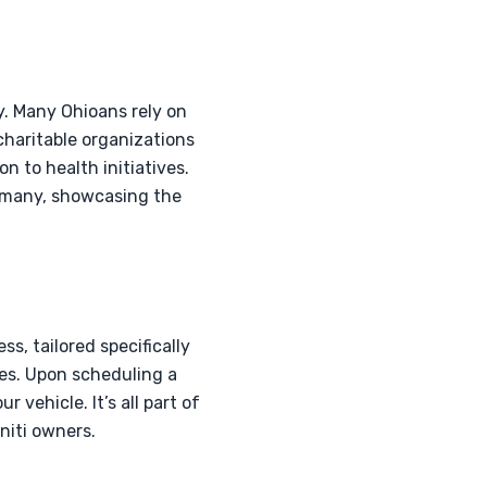
y. Many Ohioans rely on
charitable organizations
n to health initiatives.
of many, showcasing the
, tailored specifically
les. Upon scheduling a
 vehicle. It’s all part of
niti owners.