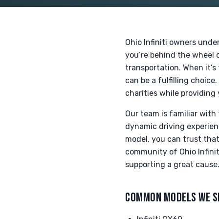
Ohio Infiniti owners unde
you’re behind the wheel o
transportation. When it’s 
can be a fulfilling choic
charities while providing
Our team is familiar with 
dynamic driving experien
model, you can trust that
community of Ohio Infini
supporting a great cause
COMMON MODELS WE S