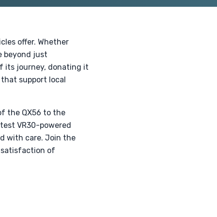
cles offer. Whether
ue beyond just
f its journey, donating it
 that support local
 of the QX56 to the
latest VR30-powered
d with care. Join the
satisfaction of