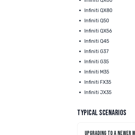
Infiniti QX60
Infiniti QX80
Infiniti Q50
Infiniti QX56
Infiniti Q45
Infiniti G37
Infiniti G35
Infiniti M35
Infiniti FX35
Infiniti JX35
TYPICAL SCENARIOS
UPGRADING TO A NEWER 