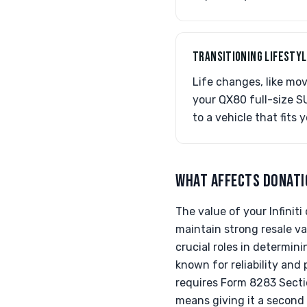
TRANSITIONING LIFESTY
Life changes, like mov
your QX80 full-size S
to a vehicle that fits 
WHAT AFFECTS DONATI
The value of your Infinit
maintain strong resale va
crucial roles in determini
known for reliability and 
requires Form 8283 Sectio
means giving it a second 