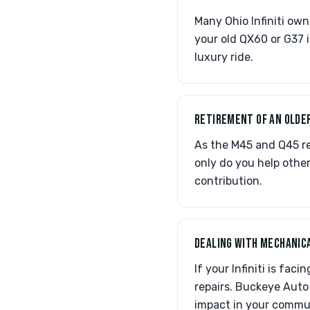
Many Ohio Infiniti ow
your old QX60 or G37 i
luxury ride.
RETIREMENT OF AN OLDE
As the M45 and Q45 re
only do you help other
contribution.
DEALING WITH MECHANICA
If your Infiniti is fac
repairs. Buckeye Auto 
impact in your commu