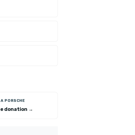
 A PORSCHE
e donation →