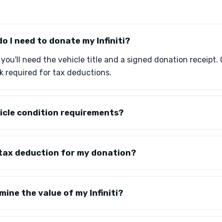
 I need to donate my Infiniti?
, you'll need the vehicle title and a signed donation receipt. 
 required for tax deductions.
icle condition requirements?
 a tax deduction for my donation?
ine the value of my Infiniti?