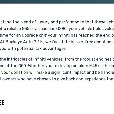
rstand the blend of luxury and performance that these vehi
f a reliable G35 or a spacious QX80, your vehicle holds val
time for an upgrade or if your Infiniti has reached the end o
e. At Buckeye Auto Gifts, we facilitate hassle-free donations
 you with potential tax advantages.
the intricacies of Infiniti vehicles, from the robust engines
ce of the Q50. Whether you’re driving an older M45 or the 
 your donation will make a significant impact and be handle
ti owners who have chosen to give back and experience the 
.
EE