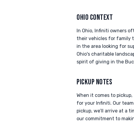
OHIO CONTEXT
In Ohio, Infiniti owners 
their vehicles for family
in the area looking for s
Ohio's charitable landsca
spirit of giving in the Bu
PICKUP NOTES
When it comes to pickup,
for your Infiniti. Our t
pickup, we’ll arrive at a t
our commitment to making 