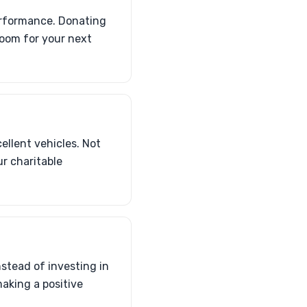
performance. Donating
room for your next
llent vehicles. Not
ur charitable
instead of investing in
making a positive