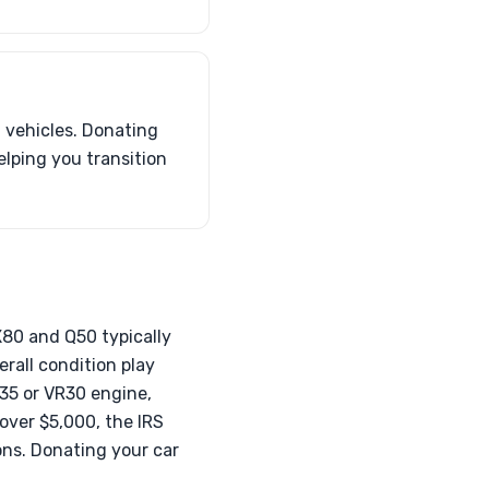
t vehicles. Donating
elping you transition
QX80 and Q50 typically
rall condition play
VQ35 or VR30 engine,
 over $5,000, the IRS
ons. Donating your car