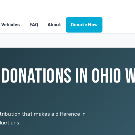
Vehicles
FAQ
About
Donate Now
E DONATIONS IN OHIO 
ntribution that makes a difference in
ductions.