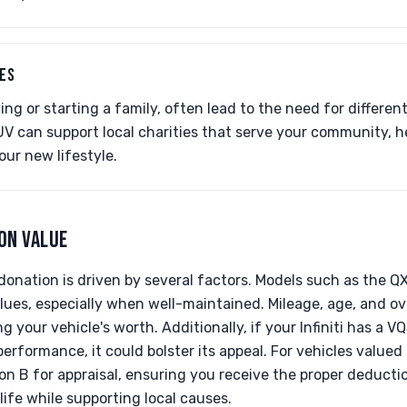
LES
ing or starting a family, often lead to the need for differen
UV can support local charities that serve your community, h
your new lifestyle.
ON VALUE
i donation is driven by several factors. Models such as the 
lues, especially when well-maintained. Mileage, age, and ove
ng your vehicle's worth. Additionally, if your Infiniti has a 
performance, it could bolster its appeal. For vehicles valued
n B for appraisal, ensuring you receive the proper deducti
life while supporting local causes.