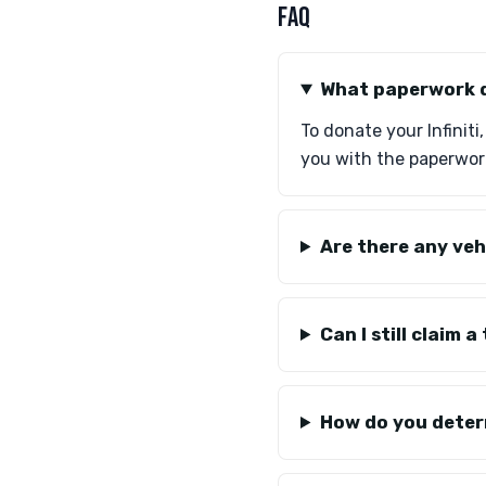
FAQ
What paperwork do
To donate your Infiniti
you with the paperwork
Are there any veh
Can I still claim
How do you determ