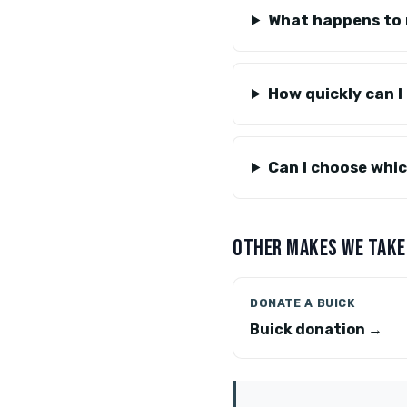
What happens to 
How quickly can I 
Can I choose whi
OTHER MAKES WE TAKE
DONATE A BUICK
Buick donation →