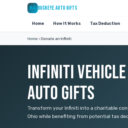
BUCKEYE AUTO GIFTS
BA
Home
How It Works
Tax Deduction
Home
›
Donate an Infiniti
INFINITI VEHICL
AUTO GIFTS
Transform your Infiniti into a charitable co
Ohio while benefiting from potential tax de