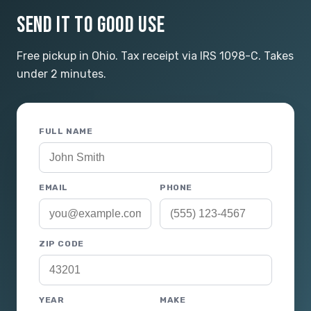
SEND IT TO GOOD USE
Free pickup in Ohio. Tax receipt via IRS 1098-C. Takes
under 2 minutes.
FULL NAME
EMAIL
PHONE
ZIP CODE
YEAR
MAKE