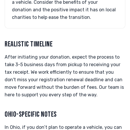
a vehicle. Consider the benefits of your
donation and the positive impact it has on local
charities to help ease the transition.
REALISTIC TIMELINE
After initiating your donation, expect the process to
take 3-5 business days from pickup to receiving your
tax receipt. We work efficiently to ensure that you
don't miss your registration renewal deadline and can
move forward without the burden of fees. Our team is
here to support you every step of the way.
OHIO-SPECIFIC NOTES
In Ohio, if you don’t plan to operate a vehicle, you can