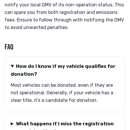
notify your local DMV of its non-operation status. This
can spare you from both registration and emissions
fees. Ensure to follow through with notifying the DMV
to avoid unwanted penalties.
FAQ
How do I know if my vehicle qualifies for
donation?
Most vehicles can be donated, even if they are
not operational. Generally, if your vehicle has a
clear title, it's a candidate for donation.
What happens if I miss the registration