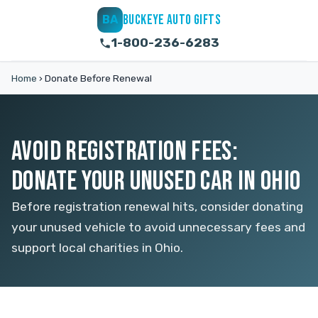
BUCKEYE AUTO GIFTS
BA
1-800-236-6283
Home
›
Donate Before Renewal
AVOID REGISTRATION FEES:
DONATE YOUR UNUSED CAR IN OHIO
Before registration renewal hits, consider donating
your unused vehicle to avoid unnecessary fees and
support local charities in Ohio.