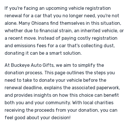
If you're facing an upcoming vehicle registration
renewal for a car that you no longer need, you're not
alone. Many Ohioans find themselves in this situation,
whether due to financial strain, an inherited vehicle, or
a recent move. Instead of paying costly registration
and emissions fees for a car that's collecting dust,
donating it can be a smart solution.
At Buckeye Auto Gifts, we aim to simplify the
donation process. This page outlines the steps you
need to take to donate your vehicle before the
renewal deadline, explains the associated paperwork,
and provides insights on how this choice can benefit
both you and your community. With local charities
receiving the proceeds from your donation, you can
feel good about your decision!