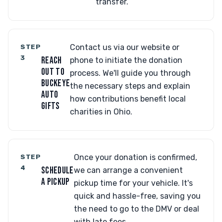
transfer.
STEP
Contact us via our website or
3
REACH
phone to initiate the donation
OUT TO
process. We'll guide you through
BUCKEYE
the necessary steps and explain
AUTO
how contributions benefit local
GIFTS
charities in Ohio.
STEP
Once your donation is confirmed,
4
SCHEDULE
we can arrange a convenient
A PICKUP
pickup time for your vehicle. It's
quick and hassle-free, saving you
the need to go to the DMV or deal
with late fees.