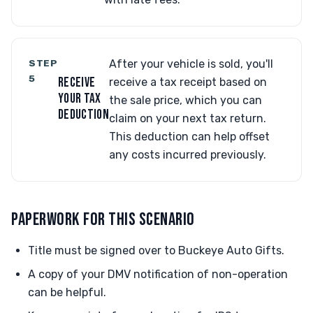
STEP
After your vehicle is sold, you'll
5
RECEIVE
receive a tax receipt based on
YOUR TAX
the sale price, which you can
DEDUCTION
claim on your next tax return.
This deduction can help offset
any costs incurred previously.
PAPERWORK FOR THIS SCENARIO
Title must be signed over to Buckeye Auto Gifts.
A copy of your DMV notification of non-operation
can be helpful.