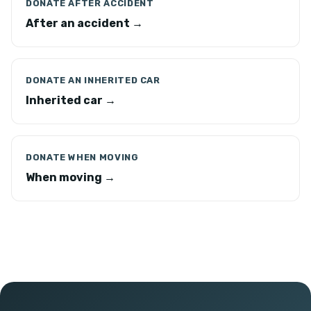
DONATE AFTER ACCIDENT
After an accident →
DONATE AN INHERITED CAR
Inherited car →
DONATE WHEN MOVING
When moving →