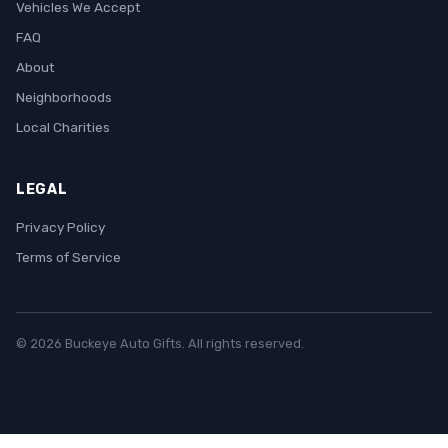
Vehicles We Accept
FAQ
About
Neighborhoods
Local Charities
LEGAL
Privacy Policy
Terms of Service
© 2026 Buckeye Auto Gifts. All rights reserved.