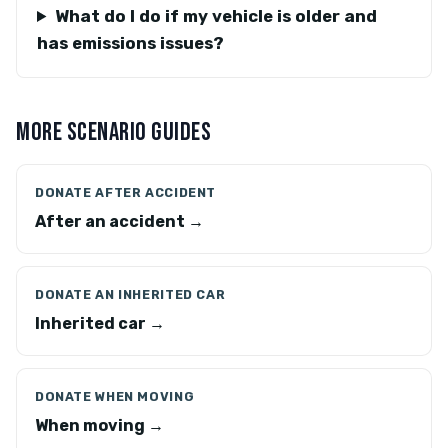
What do I do if my vehicle is older and
has emissions issues?
MORE SCENARIO GUIDES
DONATE AFTER ACCIDENT
After an accident →
DONATE AN INHERITED CAR
Inherited car →
DONATE WHEN MOVING
When moving →