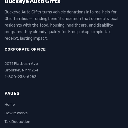
Buckeye Auto Gifts
Buckeye Auto Gifts turns vehicle donations into real help for
Ohio families — funding benefits research that connects local
residents with the food, housing, healthcare, and disability
programs they already qualify for. Free pickup, simple tax
receipt, lasting impact.
CORPORATE OFFICE
2071 Flatbush Ave
Brooklyn, NY 11234
1-800-236-6283
PAGES
Home
How It Works
Tax Deduction