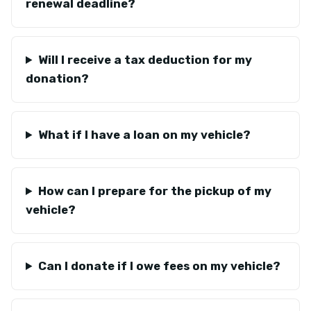
renewal deadline?
Will I receive a tax deduction for my
donation?
What if I have a loan on my vehicle?
How can I prepare for the pickup of my
vehicle?
Can I donate if I owe fees on my vehicle?