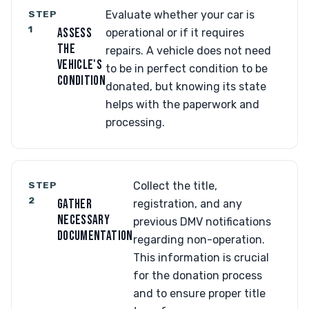
STEP
Evaluate whether your car is
1
ASSESS
operational or if it requires
THE
repairs. A vehicle does not need
VEHICLE'S
to be in perfect condition to be
CONDITION
donated, but knowing its state
helps with the paperwork and
processing.
STEP
Collect the title,
2
GATHER
registration, and any
NECESSARY
previous DMV notifications
DOCUMENTATION
regarding non-operation.
This information is crucial
for the donation process
and to ensure proper title