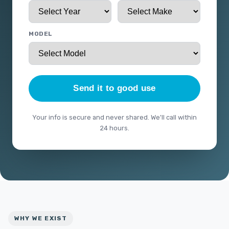
MODEL
Send it to good use
Your info is secure and never shared. We'll call within
24 hours.
WHY WE EXIST