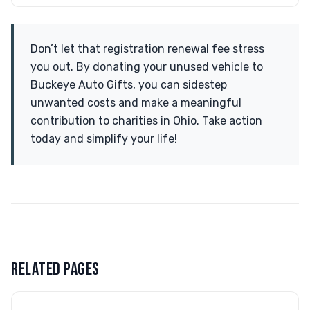
Don’t let that registration renewal fee stress
you out. By donating your unused vehicle to
Buckeye Auto Gifts, you can sidestep
unwanted costs and make a meaningful
contribution to charities in Ohio. Take action
today and simplify your life!
RELATED PAGES