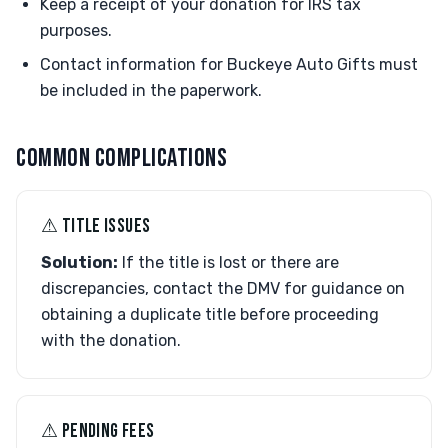
Keep a receipt of your donation for IRS tax
purposes.
Contact information for Buckeye Auto Gifts must
be included in the paperwork.
COMMON COMPLICATIONS
⚠︎ TITLE ISSUES
Solution:
If the title is lost or there are
discrepancies, contact the DMV for guidance on
obtaining a duplicate title before proceeding
with the donation.
⚠︎ PENDING FEES