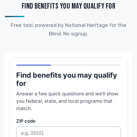
FIND BENEFITS YOU MAY QUALIFY FOR
Free tool, powered by National Heritage for the
Blind. No signup.