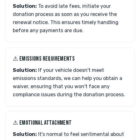
Solution:
To avoid late fees, initiate your
donation process as soon as you receive the
renewal notice. This ensures timely handling
before any payments are due.
⚠︎ EMISSIONS REQUIREMENTS
Solution:
If your vehicle doesn't meet
emissions standards, we can help you obtain a
waiver, ensuring that you won't face any
compliance issues during the donation process.
⚠︎ EMOTIONAL ATTACHMENT
Solution:
It's normal to feel sentimental about