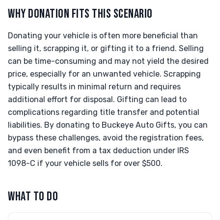
WHY DONATION FITS THIS SCENARIO
Donating your vehicle is often more beneficial than
selling it, scrapping it, or gifting it to a friend. Selling
can be time-consuming and may not yield the desired
price, especially for an unwanted vehicle. Scrapping
typically results in minimal return and requires
additional effort for disposal. Gifting can lead to
complications regarding title transfer and potential
liabilities. By donating to Buckeye Auto Gifts, you can
bypass these challenges, avoid the registration fees,
and even benefit from a tax deduction under IRS
1098-C if your vehicle sells for over $500.
WHAT TO DO