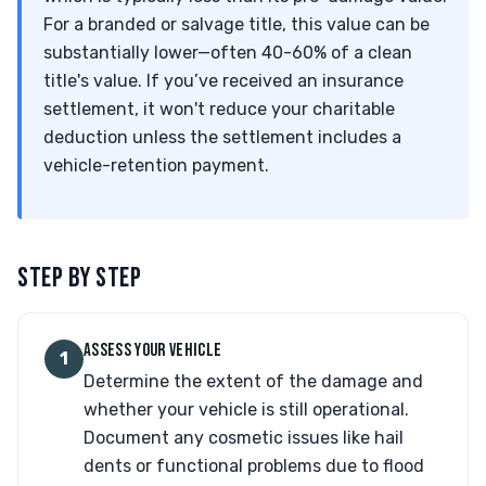
For a branded or salvage title, this value can be
substantially lower—often 40-60% of a clean
title's value. If you’ve received an insurance
settlement, it won't reduce your charitable
deduction unless the settlement includes a
vehicle-retention payment.
STEP BY STEP
ASSESS YOUR VEHICLE
1
Determine the extent of the damage and
whether your vehicle is still operational.
Document any cosmetic issues like hail
dents or functional problems due to flood