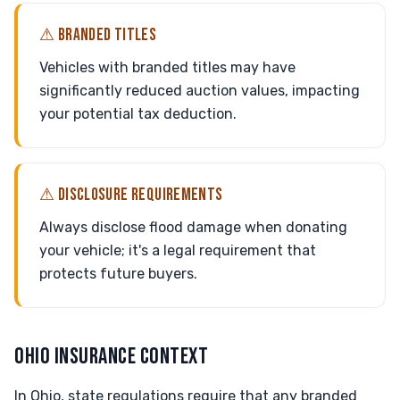
⚠ BRANDED TITLES
Vehicles with branded titles may have
significantly reduced auction values, impacting
your potential tax deduction.
⚠ DISCLOSURE REQUIREMENTS
Always disclose flood damage when donating
your vehicle; it's a legal requirement that
protects future buyers.
OHIO INSURANCE CONTEXT
In Ohio, state regulations require that any branded