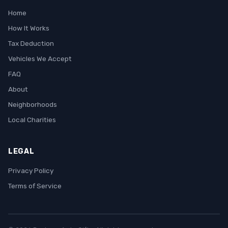
Home
How It Works
Tax Deduction
Vehicles We Accept
FAQ
About
Neighborhoods
Local Charities
LEGAL
Privacy Policy
Terms of Service