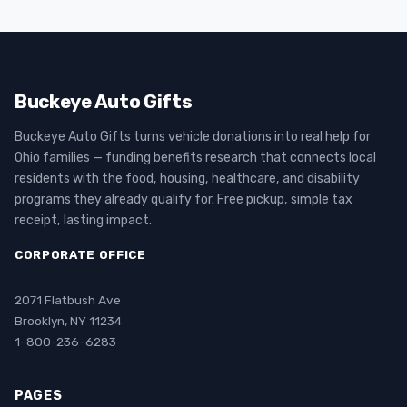
Buckeye Auto Gifts
Buckeye Auto Gifts turns vehicle donations into real help for
Ohio families — funding benefits research that connects local
residents with the food, housing, healthcare, and disability
programs they already qualify for. Free pickup, simple tax
receipt, lasting impact.
CORPORATE OFFICE
2071 Flatbush Ave
Brooklyn, NY 11234
1-800-236-6283
PAGES