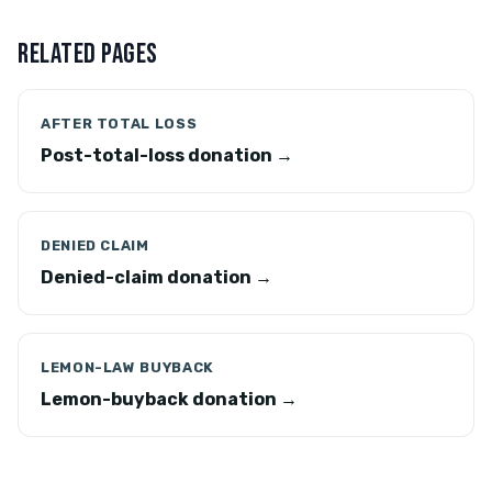
RELATED PAGES
AFTER TOTAL LOSS
Post-total-loss donation →
DENIED CLAIM
Denied-claim donation →
LEMON-LAW BUYBACK
Lemon-buyback donation →