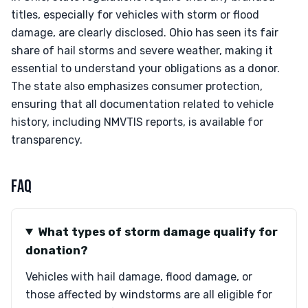
titles, especially for vehicles with storm or flood
damage, are clearly disclosed. Ohio has seen its fair
share of hail storms and severe weather, making it
essential to understand your obligations as a donor.
The state also emphasizes consumer protection,
ensuring that all documentation related to vehicle
history, including NMVTIS reports, is available for
transparency.
FAQ
What types of storm damage qualify for
donation?
Vehicles with hail damage, flood damage, or
those affected by windstorms are all eligible for