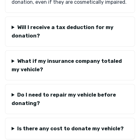
donation, even if they are cosmetically impaired.
Will I receive a tax deduction for my
donation?
What if my insurance company totaled
my vehicle?
Do I need to repair my vehicle before
donating?
Is there any cost to donate my vehicle?