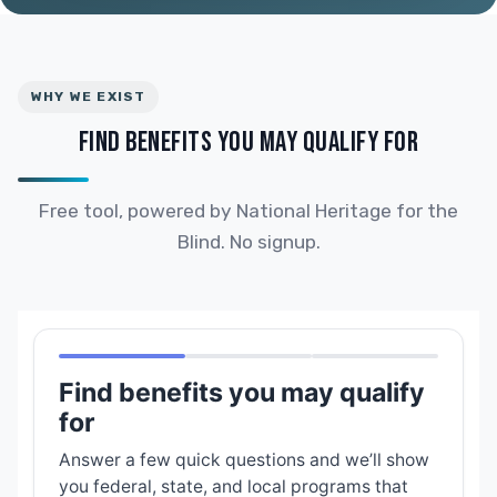
WHY WE EXIST
FIND BENEFITS YOU MAY QUALIFY FOR
Free tool, powered by National Heritage for the
Blind. No signup.