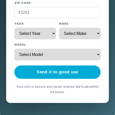
ZIP CODE
YEAR
MAKE
MODEL
Send it to good use
Your info is secure and never shared. We'll call within
24 hours.