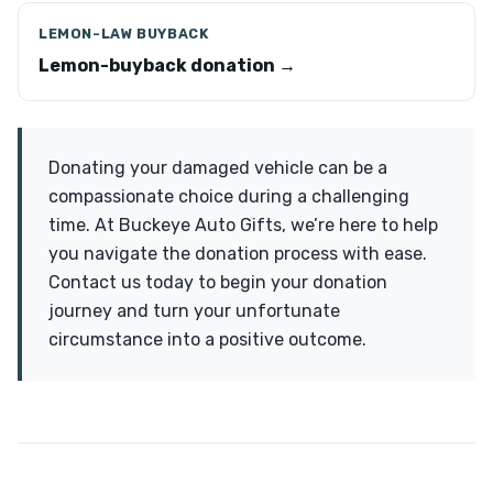
LEMON-LAW BUYBACK
Lemon-buyback donation →
Donating your damaged vehicle can be a
compassionate choice during a challenging
time. At Buckeye Auto Gifts, we’re here to help
you navigate the donation process with ease.
Contact us today to begin your donation
journey and turn your unfortunate
circumstance into a positive outcome.