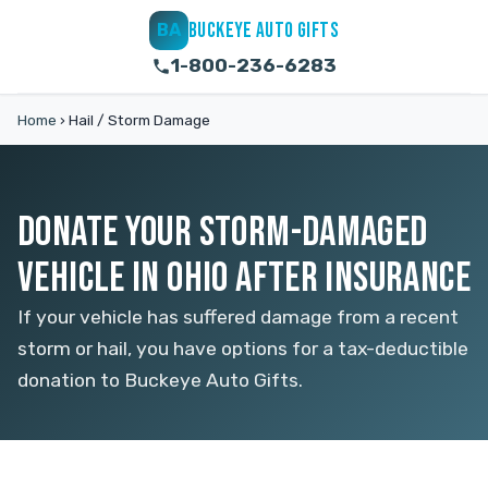
BUCKEYE AUTO GIFTS
BA
1-800-236-6283
Home
›
Hail / Storm Damage
DONATE YOUR STORM-DAMAGED
VEHICLE IN OHIO AFTER INSURANCE
If your vehicle has suffered damage from a recent
storm or hail, you have options for a tax-deductible
donation to Buckeye Auto Gifts.