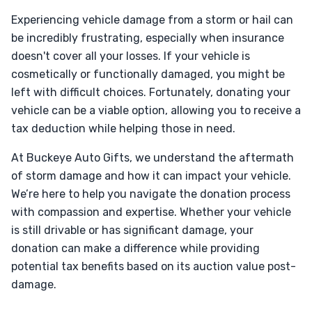
Experiencing vehicle damage from a storm or hail can
be incredibly frustrating, especially when insurance
doesn't cover all your losses. If your vehicle is
cosmetically or functionally damaged, you might be
left with difficult choices. Fortunately, donating your
vehicle can be a viable option, allowing you to receive a
tax deduction while helping those in need.
At Buckeye Auto Gifts, we understand the aftermath
of storm damage and how it can impact your vehicle.
We’re here to help you navigate the donation process
with compassion and expertise. Whether your vehicle
is still drivable or has significant damage, your
donation can make a difference while providing
potential tax benefits based on its auction value post-
damage.