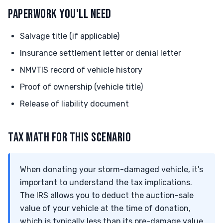
PAPERWORK YOU'LL NEED
Salvage title (if applicable)
Insurance settlement letter or denial letter
NMVTIS record of vehicle history
Proof of ownership (vehicle title)
Release of liability document
TAX MATH FOR THIS SCENARIO
When donating your storm-damaged vehicle, it's
important to understand the tax implications.
The IRS allows you to deduct the auction-sale
value of your vehicle at the time of donation,
which is typically less than its pre-damage value.