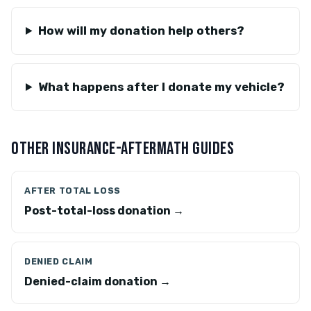
How will my donation help others?
What happens after I donate my vehicle?
OTHER INSURANCE-AFTERMATH GUIDES
AFTER TOTAL LOSS
Post-total-loss donation →
DENIED CLAIM
Denied-claim donation →