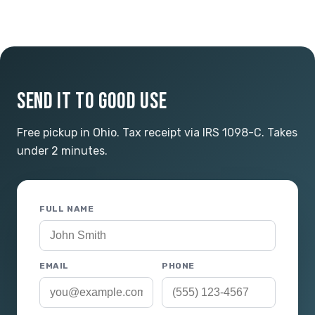
SEND IT TO GOOD USE
Free pickup in Ohio. Tax receipt via IRS 1098-C. Takes
under 2 minutes.
FULL NAME
EMAIL
PHONE