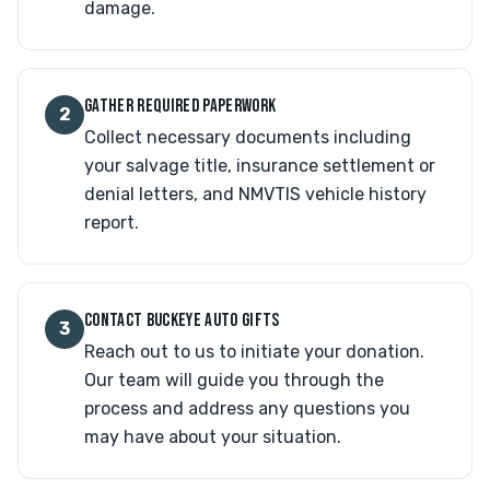
damage.
GATHER REQUIRED PAPERWORK
2
Collect necessary documents including
your salvage title, insurance settlement or
denial letters, and NMVTIS vehicle history
report.
CONTACT BUCKEYE AUTO GIFTS
3
Reach out to us to initiate your donation.
Our team will guide you through the
process and address any questions you
may have about your situation.