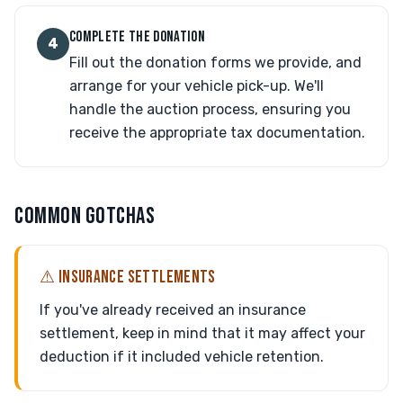
COMPLETE THE DONATION
4
Fill out the donation forms we provide, and
arrange for your vehicle pick-up. We'll
handle the auction process, ensuring you
receive the appropriate tax documentation.
COMMON GOTCHAS
⚠ INSURANCE SETTLEMENTS
If you've already received an insurance
settlement, keep in mind that it may affect your
deduction if it included vehicle retention.