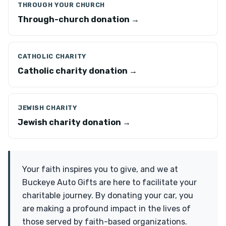
THROUGH YOUR CHURCH
Through-church donation →
CATHOLIC CHARITY
Catholic charity donation →
JEWISH CHARITY
Jewish charity donation →
Your faith inspires you to give, and we at
Buckeye Auto Gifts are here to facilitate your
charitable journey. By donating your car, you
are making a profound impact in the lives of
those served by faith-based organizations.