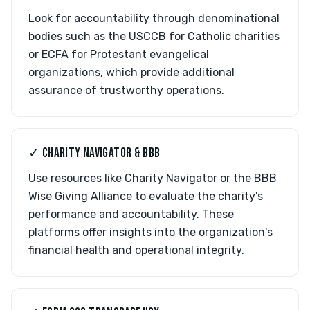
Look for accountability through denominational
bodies such as the USCCB for Catholic charities
or ECFA for Protestant evangelical
organizations, which provide additional
assurance of trustworthy operations.
✓ CHARITY NAVIGATOR & BBB
Use resources like Charity Navigator or the BBB
Wise Giving Alliance to evaluate the charity's
performance and accountability. These
platforms offer insights into the organization's
financial health and operational integrity.