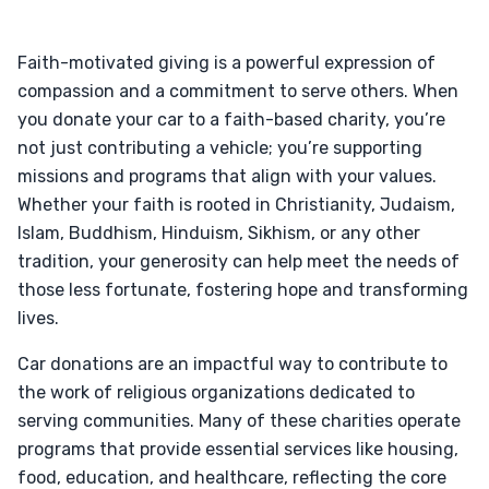
Faith-motivated giving is a powerful expression of
compassion and a commitment to serve others. When
you donate your car to a faith-based charity, you’re
not just contributing a vehicle; you’re supporting
missions and programs that align with your values.
Whether your faith is rooted in Christianity, Judaism,
Islam, Buddhism, Hinduism, Sikhism, or any other
tradition, your generosity can help meet the needs of
those less fortunate, fostering hope and transforming
lives.
Car donations are an impactful way to contribute to
the work of religious organizations dedicated to
serving communities. Many of these charities operate
programs that provide essential services like housing,
food, education, and healthcare, reflecting the core