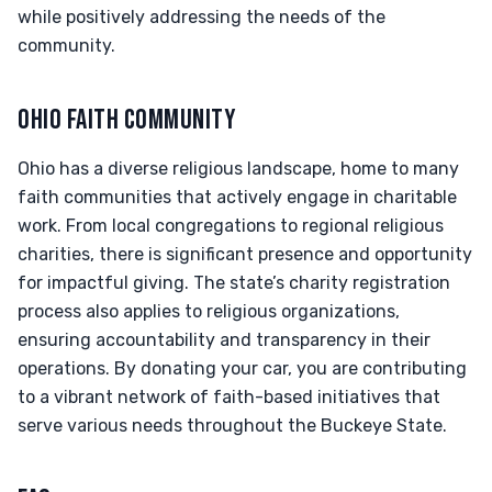
while positively addressing the needs of the
community.
OHIO FAITH COMMUNITY
Ohio has a diverse religious landscape, home to many
faith communities that actively engage in charitable
work. From local congregations to regional religious
charities, there is significant presence and opportunity
for impactful giving. The state’s charity registration
process also applies to religious organizations,
ensuring accountability and transparency in their
operations. By donating your car, you are contributing
to a vibrant network of faith-based initiatives that
serve various needs throughout the Buckeye State.