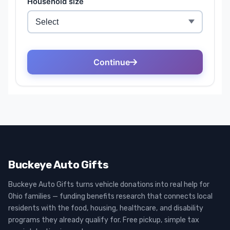
Buckeye Auto Gifts
Buckeye Auto Gifts turns vehicle donations into real help for
Ohio families — funding benefits research that connects local
residents with the food, housing, healthcare, and disability
programs they already qualify for. Free pickup, simple tax