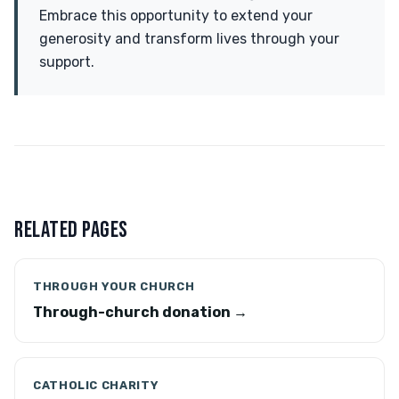
Embrace this opportunity to extend your
generosity and transform lives through your
support.
RELATED PAGES
THROUGH YOUR CHURCH
Through-church donation →
CATHOLIC CHARITY