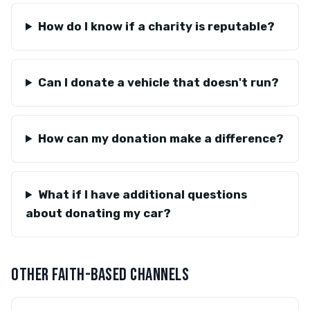
How do I know if a charity is reputable?
Can I donate a vehicle that doesn't run?
How can my donation make a difference?
What if I have additional questions
about donating my car?
OTHER FAITH-BASED CHANNELS