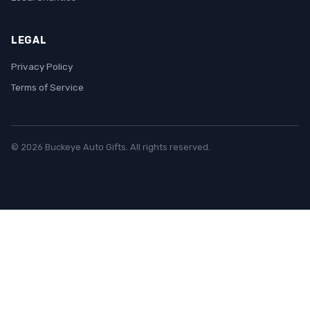
LEGAL
Privacy Policy
Terms of Service
© 2026 Buckeye Auto Gifts. All rights reserved.