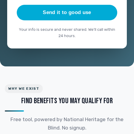
Send it to good use
Your info is secure and never shared. We'll call within
24 hours.
WHY WE EXIST
FIND BENEFITS YOU MAY QUALIFY FOR
Free tool, powered by National Heritage for the
Blind. No signup.