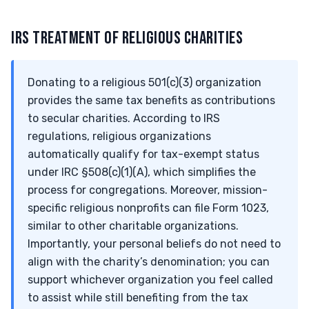
IRS TREATMENT OF RELIGIOUS CHARITIES
Donating to a religious 501(c)(3) organization
provides the same tax benefits as contributions
to secular charities. According to IRS
regulations, religious organizations
automatically qualify for tax-exempt status
under IRC §508(c)(1)(A), which simplifies the
process for congregations. Moreover, mission-
specific religious nonprofits can file Form 1023,
similar to other charitable organizations.
Importantly, your personal beliefs do not need to
align with the charity’s denomination; you can
support whichever organization you feel called
to assist while still benefiting from the tax