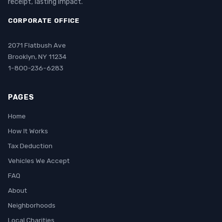
receipt, lasting impact.
CORPORATE OFFICE
2071 Flatbush Ave
Brooklyn, NY 11234
1-800-236-6283
PAGES
Home
How It Works
Tax Deduction
Vehicles We Accept
FAQ
About
Neighborhoods
Local Charities