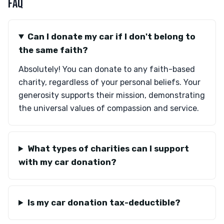
FAQ
Can I donate my car if I don't belong to
the same faith?
Absolutely! You can donate to any faith-based
charity, regardless of your personal beliefs. Your
generosity supports their mission, demonstrating
the universal values of compassion and service.
What types of charities can I support
with my car donation?
Is my car donation tax-deductible?