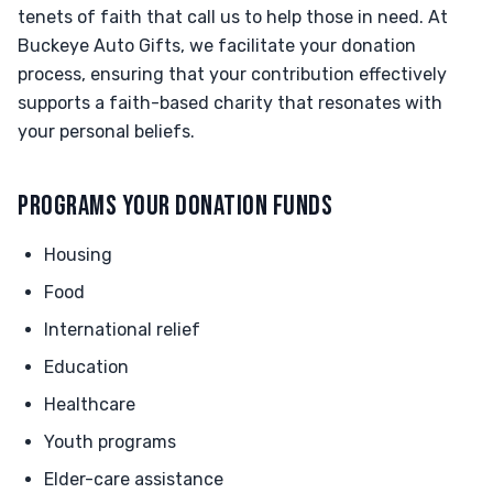
tenets of faith that call us to help those in need. At
Buckeye Auto Gifts, we facilitate your donation
process, ensuring that your contribution effectively
supports a faith-based charity that resonates with
your personal beliefs.
PROGRAMS YOUR DONATION FUNDS
Housing
Food
International relief
Education
Healthcare
Youth programs
Elder-care assistance