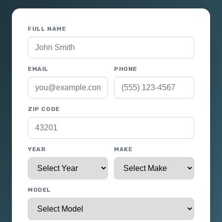
FULL NAME
EMAIL
PHONE
ZIP CODE
YEAR
MAKE
MODEL