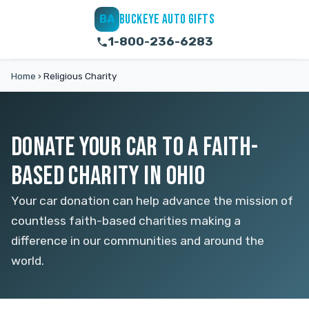
BUCKEYE AUTO GIFTS
BA
1-800-236-6283
Home
›
Religious Charity
DONATE YOUR CAR TO A FAITH-
BASED CHARITY IN OHIO
Your car donation can help advance the mission of
countless faith-based charities making a
difference in our communities and around the
world.