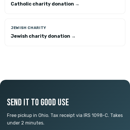
Catholic charity donation →
JEWISH CHARITY
Jewish charity donation →
SEND IT TO GOOD USE
Free pickup in Ohio. Tax receipt via IRS 1098-C. Takes
under 2 minutes.