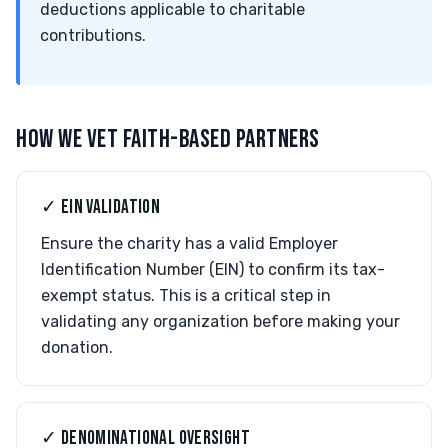
deductions applicable to charitable
contributions.
HOW WE VET FAITH-BASED PARTNERS
✓ EIN VALIDATION
Ensure the charity has a valid Employer
Identification Number (EIN) to confirm its tax-
exempt status. This is a critical step in
validating any organization before making your
donation.
✓ DENOMINATIONAL OVERSIGHT