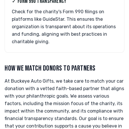
✓ FORM 990 TRANSPARENCY
Check for the charity's Form 990 filings on
platforms like GuideStar. This ensures the
organization is transparent about its operations
and funding, aligning with best practices in
charitable giving.
HOW WE MATCH DONORS TO PARTNERS
At Buckeye Auto Gifts, we take care to match your car
donation with a vetted faith-based partner that aligns
with your philanthropic goals. We assess various
factors, including the mission focus of the charity, its
impact within the community, and its compliance with
financial transparency standards. Our goal is to ensure
that your contribution supports a cause you believe in