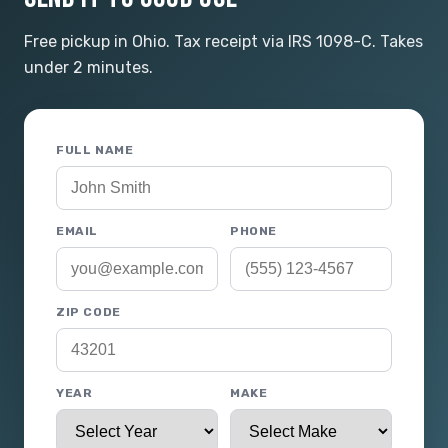
Free pickup in Ohio. Tax receipt via IRS 1098-C. Takes
under 2 minutes.
FULL NAME
EMAIL
PHONE
ZIP CODE
YEAR
MAKE