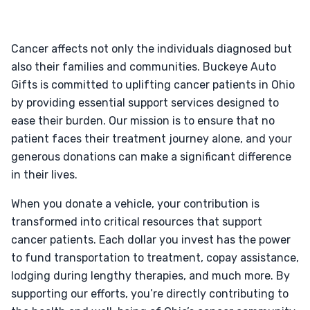
Cancer affects not only the individuals diagnosed but
also their families and communities. Buckeye Auto
Gifts is committed to uplifting cancer patients in Ohio
by providing essential support services designed to
ease their burden. Our mission is to ensure that no
patient faces their treatment journey alone, and your
generous donations can make a significant difference
in their lives.
When you donate a vehicle, your contribution is
transformed into critical resources that support
cancer patients. Each dollar you invest has the power
to fund transportation to treatment, copay assistance,
lodging during lengthy therapies, and much more. By
supporting our efforts, you’re directly contributing to