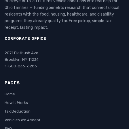
Buckeye Auto Gifts turns vehicle donations into real help for
Ohio families — funding benefits research that connects local
residents with the food, housing, healthcare, and disability
programs they already qualify for. Free pickup, simple tax
receipt, lasting impact.
CORPORATE OFFICE
2071 Flatbush Ave
Brooklyn, NY 11234
1-800-236-6283
PAGES
Home
How It Works
Tax Deduction
Vehicles We Accept
FAQ