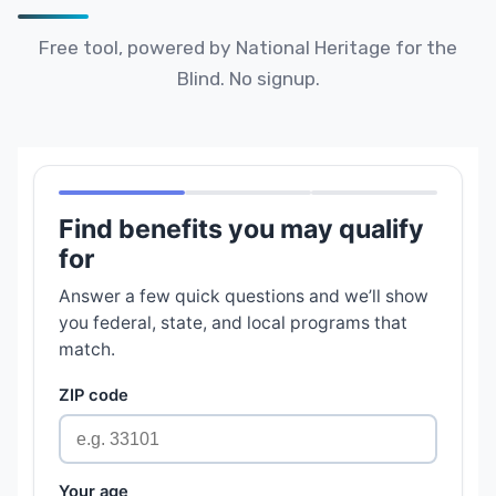
Free tool, powered by National Heritage for the
Blind. No signup.