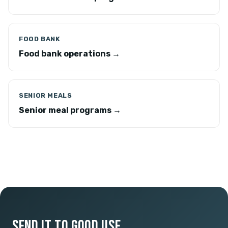
FOOD BANK
Food bank operations →
SENIOR MEALS
Senior meal programs →
SEND IT TO GOOD USE