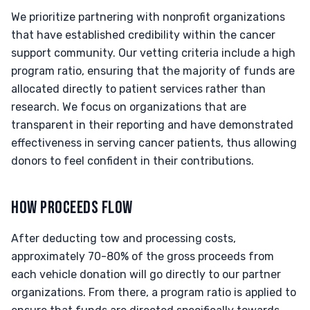
We prioritize partnering with nonprofit organizations
that have established credibility within the cancer
support community. Our vetting criteria include a high
program ratio, ensuring that the majority of funds are
allocated directly to patient services rather than
research. We focus on organizations that are
transparent in their reporting and have demonstrated
effectiveness in serving cancer patients, thus allowing
donors to feel confident in their contributions.
HOW PROCEEDS FLOW
After deducting tow and processing costs,
approximately 70-80% of the gross proceeds from
each vehicle donation will go directly to our partner
organizations. From there, a program ratio is applied to