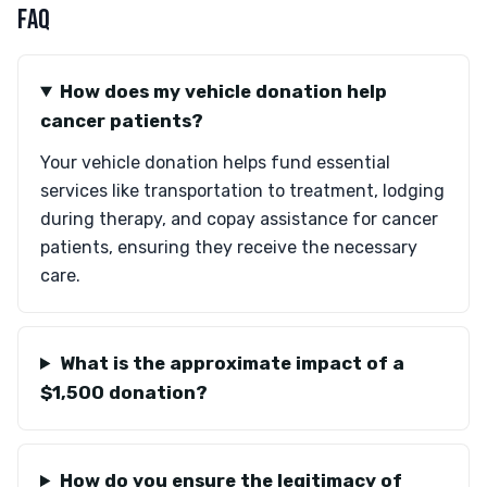
FAQ
How does my vehicle donation help
cancer patients?
Your vehicle donation helps fund essential
services like transportation to treatment, lodging
during therapy, and copay assistance for cancer
patients, ensuring they receive the necessary
care.
What is the approximate impact of a
$1,500 donation?
How do you ensure the legitimacy of