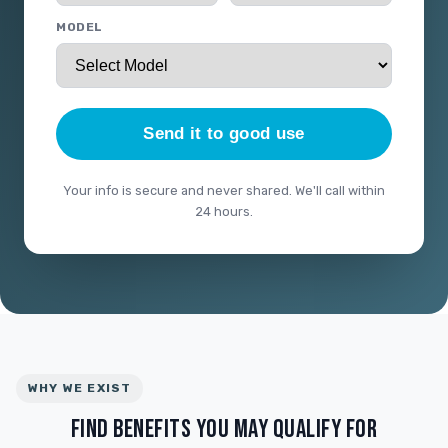
MODEL
Send it to good use
Your info is secure and never shared. We'll call within
24 hours.
WHY WE EXIST
FIND BENEFITS YOU MAY QUALIFY FOR