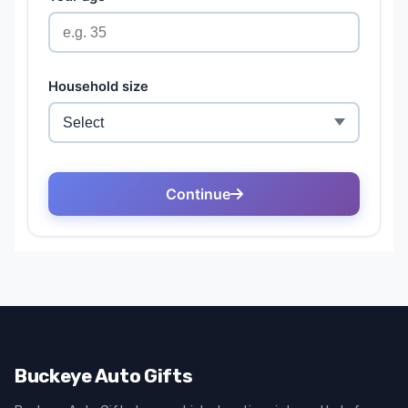
Buckeye Auto Gifts