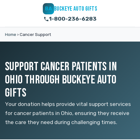
BUCKEYE AUTO GIFTS
BA
1-800-236-6283
Home
›
Cancer Support
SUPPORT CANCER PATIENTS IN
OHIO THROUGH BUCKEYE AUTO
GIFTS
Your donation helps provide vital support services
for cancer patients in Ohio, ensuring they receive
the care they need during challenging times.