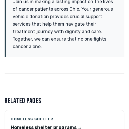
Join us in making a lasting impact on the lives
of cancer patients across Ohio. Your generous
vehicle donation provides crucial support
services that help them navigate their
treatment journey with dignity and care.
Together, we can ensure that no one fights
cancer alone.
RELATED PAGES
HOMELESS SHELTER
Homeless shelter programs →