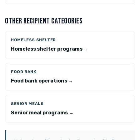
OTHER RECIPIENT CATEGORIES
HOMELESS SHELTER
Homeless shelter programs →
FOOD BANK
Food bank operations →
SENIOR MEALS
Senior meal programs →