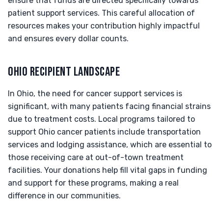
ensure that funds are directed specifically towards
patient support services. This careful allocation of
resources makes your contribution highly impactful
and ensures every dollar counts.
OHIO RECIPIENT LANDSCAPE
In Ohio, the need for cancer support services is
significant, with many patients facing financial strains
due to treatment costs. Local programs tailored to
support Ohio cancer patients include transportation
services and lodging assistance, which are essential to
those receiving care at out-of-town treatment
facilities. Your donations help fill vital gaps in funding
and support for these programs, making a real
difference in our communities.