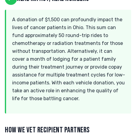
A donation of $1,500 can profoundly impact the
lives of cancer patients in Ohio. This sum can
fund approximately 50 round-trip rides to
chemotherapy or radiation treatments for those
without transportation. Alternatively, it can
cover a month of lodging for a patient family
during their treatment journey or provide copay
assistance for multiple treatment cycles for low-
income patients. With each vehicle donation, you
take an active role in enhancing the quality of
life for those battling cancer.
HOW WE VET RECIPIENT PARTNERS