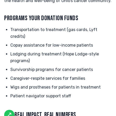
the health and well-being of Ohio’s cancer community.
PROGRAMS YOUR DONATION FUNDS
Transportation to treatment (gas cards, Lyft
credits)
Copay assistance for low-income patients
Lodging during treatment (Hope Lodge-style
programs)
Survivorship programs for cancer patients
Caregiver-respite services for families
Wigs and prostheses for patients in treatment
Patient navigator support staff
↗
REAL IMPACT, REAL NUMBERS