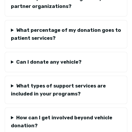
partner organizations?
What percentage of my donation goes to
patient services?
Can I donate any vehicle?
What types of support services are
included in your programs?
How can I get involved beyond vehicle
donation?