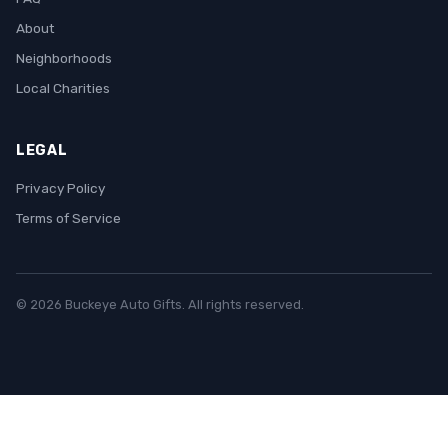
About
Neighborhoods
Local Charities
LEGAL
Privacy Policy
Terms of Service
© 2026 Buckeye Auto Gifts. All rights reserved.