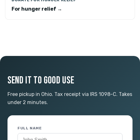
For hunger relief →
SEND IT TO GOOD USE
Free pickup in Ohio. Tax receipt via IRS 1098-C. Takes
under 2 minutes.
FULL NAME