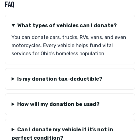
FAQ
What types of vehicles can I donate?
You can donate cars, trucks, RVs, vans, and even
motorcycles. Every vehicle helps fund vital
services for Ohio's homeless population.
Is my donation tax-deductible?
How will my donation be used?
Can I donate my vehicle if it’s not in
perfect condition?