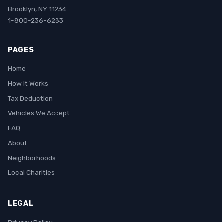
Brooklyn, NY 11234
1-800-236-6283
PAGES
Home
How It Works
Tax Deduction
Vehicles We Accept
FAQ
About
Neighborhoods
Local Charities
LEGAL