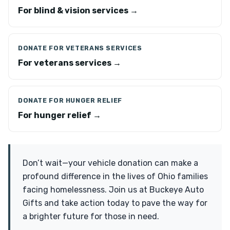
For blind & vision services →
DONATE FOR VETERANS SERVICES
For veterans services →
DONATE FOR HUNGER RELIEF
For hunger relief →
Don’t wait—your vehicle donation can make a
profound difference in the lives of Ohio families
facing homelessness. Join us at Buckeye Auto
Gifts and take action today to pave the way for
a brighter future for those in need.