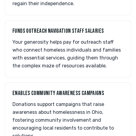
regain their independence.
FUNDS OUTREACH NAVIGATION STAFF SALARIES
Your generosity helps pay for outreach staff
who connect homeless individuals and families
with essential services, guiding them through
the complex maze of resources available.
ENABLES COMMUNITY AWARENESS CAMPAIGNS
Donations support campaigns that raise
awareness about homelessness in Ohio,
fostering community involvement and
encouraging local residents to contribute to
solutions.