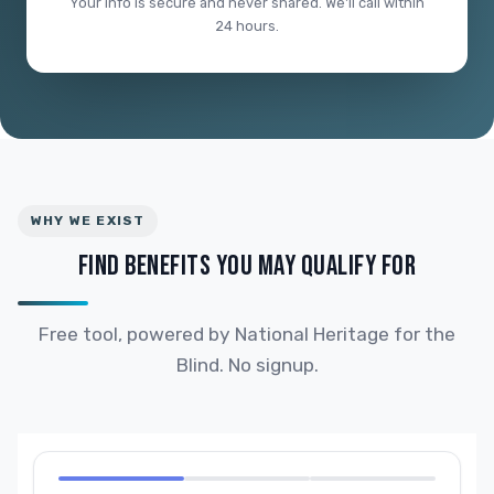
Your info is secure and never shared. We'll call within
24 hours.
WHY WE EXIST
FIND BENEFITS YOU MAY QUALIFY FOR
Free tool, powered by National Heritage for the
Blind. No signup.