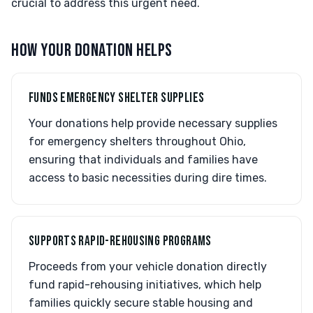
crucial to address this urgent need.
HOW YOUR DONATION HELPS
FUNDS EMERGENCY SHELTER SUPPLIES
Your donations help provide necessary supplies
for emergency shelters throughout Ohio,
ensuring that individuals and families have
access to basic necessities during dire times.
SUPPORTS RAPID-REHOUSING PROGRAMS
Proceeds from your vehicle donation directly
fund rapid-rehousing initiatives, which help
families quickly secure stable housing and