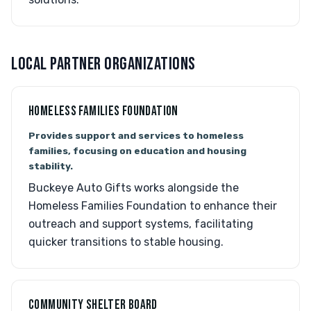
LOCAL PARTNER ORGANIZATIONS
HOMELESS FAMILIES FOUNDATION
Provides support and services to homeless
families, focusing on education and housing
stability.
Buckeye Auto Gifts works alongside the
Homeless Families Foundation to enhance their
outreach and support systems, facilitating
quicker transitions to stable housing.
COMMUNITY SHELTER BOARD