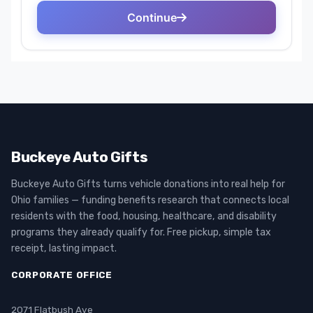
Buckeye Auto Gifts
Buckeye Auto Gifts turns vehicle donations into real help for
Ohio families — funding benefits research that connects local
residents with the food, housing, healthcare, and disability
programs they already qualify for. Free pickup, simple tax
receipt, lasting impact.
CORPORATE OFFICE
2071 Flatbush Ave