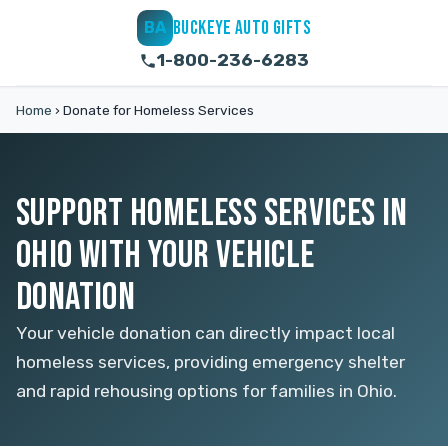
BUCKEYE AUTO GIFTS
BA
1-800-236-6283
Home
›
Donate for Homeless Services
SUPPORT HOMELESS SERVICES IN
OHIO WITH YOUR VEHICLE
DONATION
Your vehicle donation can directly impact local
homeless services, providing emergency shelter
and rapid rehousing options for families in Ohio.