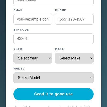
EMAIL
PHONE
ZIP CODE
YEAR
MAKE
MODEL
Send it to good use