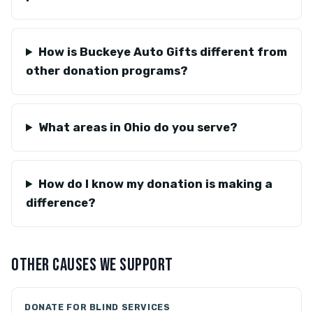
How is Buckeye Auto Gifts different from
other donation programs?
What areas in Ohio do you serve?
How do I know my donation is making a
difference?
OTHER CAUSES WE SUPPORT
DONATE FOR BLIND SERVICES