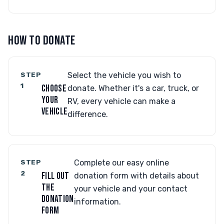
HOW TO DONATE
STEP
Select the vehicle you wish to
1
CHOOSE
donate. Whether it's a car, truck, or
YOUR
RV, every vehicle can make a
VEHICLE
difference.
STEP
Complete our easy online
2
FILL OUT
donation form with details about
THE
your vehicle and your contact
DONATION
information.
FORM