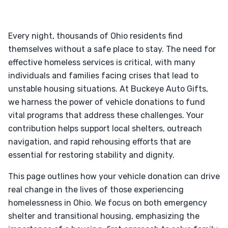
Every night, thousands of Ohio residents find
themselves without a safe place to stay. The need for
effective homeless services is critical, with many
individuals and families facing crises that lead to
unstable housing situations. At Buckeye Auto Gifts,
we harness the power of vehicle donations to fund
vital programs that address these challenges. Your
contribution helps support local shelters, outreach
navigation, and rapid rehousing efforts that are
essential for restoring stability and dignity.
This page outlines how your vehicle donation can drive
real change in the lives of those experiencing
homelessness in Ohio. We focus on both emergency
shelter and transitional housing, emphasizing the