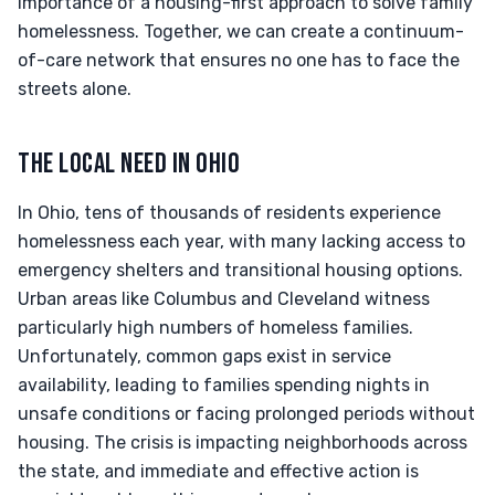
importance of a housing-first approach to solve family
homelessness. Together, we can create a continuum-
of-care network that ensures no one has to face the
streets alone.
THE LOCAL NEED IN OHIO
In Ohio, tens of thousands of residents experience
homelessness each year, with many lacking access to
emergency shelters and transitional housing options.
Urban areas like Columbus and Cleveland witness
particularly high numbers of homeless families.
Unfortunately, common gaps exist in service
availability, leading to families spending nights in
unsafe conditions or facing prolonged periods without
housing. The crisis is impacting neighborhoods across
the state, and immediate and effective action is