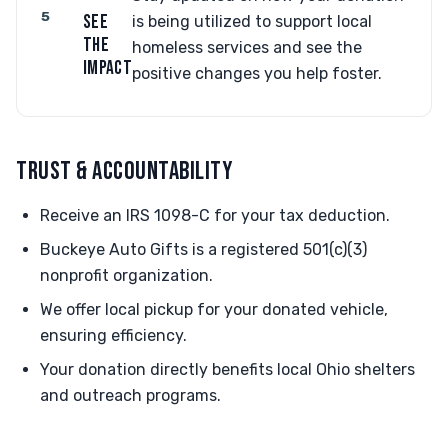
5
SEE
is being utilized to support local
THE
homeless services and see the
IMPACT
positive changes you help foster.
TRUST & ACCOUNTABILITY
Receive an IRS 1098-C for your tax deduction.
Buckeye Auto Gifts is a registered 501(c)(3)
nonprofit organization.
We offer local pickup for your donated vehicle,
ensuring efficiency.
Your donation directly benefits local Ohio shelters
and outreach programs.