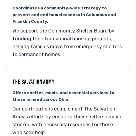
Coordinates a community-wide strategy to
prevent and end homelessness in Columbus and
Franklin County.
We support the Community Shelter Board by
funding their transitional housing projects,
helping families move from emergency shelters
to permanent homes.
THE SALVATION ARMY
Offers shelter, meals, and essential services to
those in need across Ohio.
Our contributions complement The Salvation
Army's efforts by ensuring their shelters remain
stocked with necessary resources for those
who seek help.