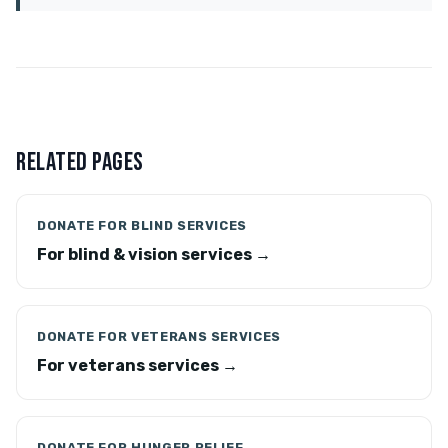
RELATED PAGES
DONATE FOR BLIND SERVICES
For blind & vision services →
DONATE FOR VETERANS SERVICES
For veterans services →
DONATE FOR HUNGER RELIEF