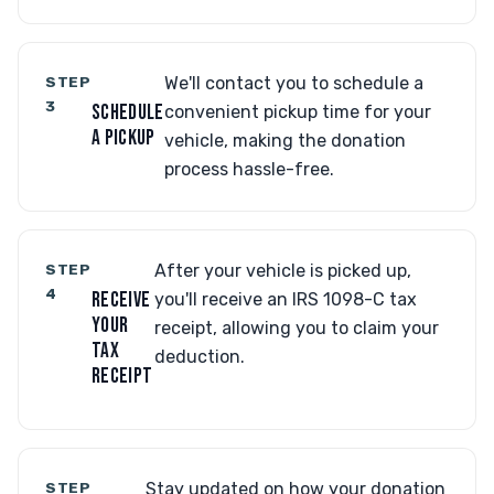
STEP
We'll contact you to schedule a
3
SCHEDULE
convenient pickup time for your
A PICKUP
vehicle, making the donation
process hassle-free.
STEP
After your vehicle is picked up,
4
RECEIVE
you'll receive an IRS 1098-C tax
YOUR
receipt, allowing you to claim your
TAX
deduction.
RECEIPT
STEP
Stay updated on how your donation