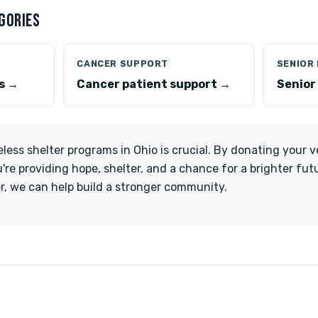
GORIES
CANCER SUPPORT
SENIOR
s →
Cancer patient support →
Senior
ess shelter programs in Ohio is crucial. By donating your ve
u're providing hope, shelter, and a chance for a brighter fu
r, we can help build a stronger community.