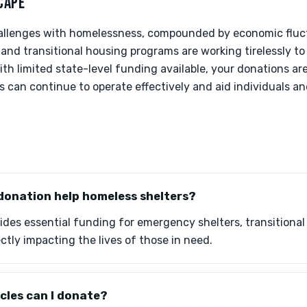
CAPE
hallenges with homelessness, compounded by economic fluc
 and transitional housing programs are working tirelessly t
ith limited state-level funding available, your donations are
can continue to operate effectively and aid individuals and
donation help homeless shelters?
ides essential funding for emergency shelters, transitional
ctly impacting the lives of those in need.
cles can I donate?