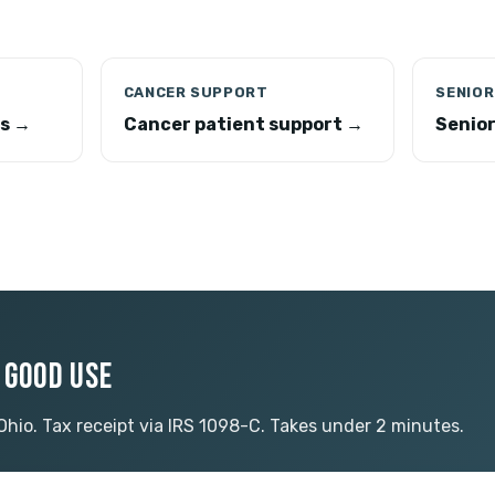
CANCER SUPPORT
SENIOR
ns →
Cancer patient support →
Senio
O GOOD USE
 Ohio. Tax receipt via IRS 1098-C. Takes under 2 minutes.