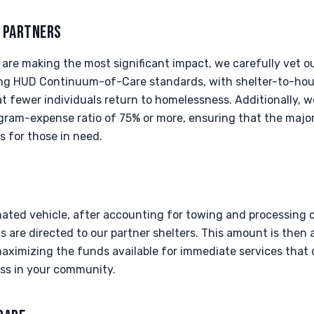
T PARTNERS
are making the most significant impact, we carefully vet ou
ing HUD Continuum-of-Care standards, with shelter-to-hous
t fewer individuals return to homelessness. Additionally, we
ram-expense ratio of 75% or more, ensuring that the majori
s for those in need.
nated vehicle, after accounting for towing and processing 
 are directed to our partner shelters. This amount is then 
ximizing the funds available for immediate services that d
ss in your community.