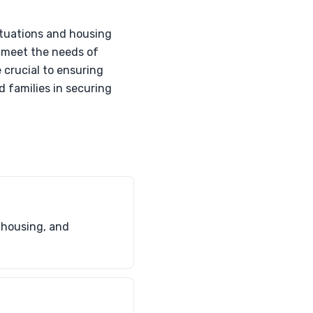
tuations and housing
o meet the needs of
 crucial to ensuring
 families in securing
 housing, and