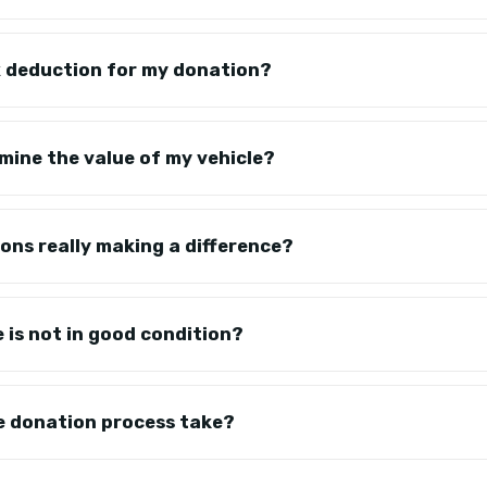
tax deduction for my donation?
mine the value of my vehicle?
ons really making a difference?
e is not in good condition?
e donation process take?