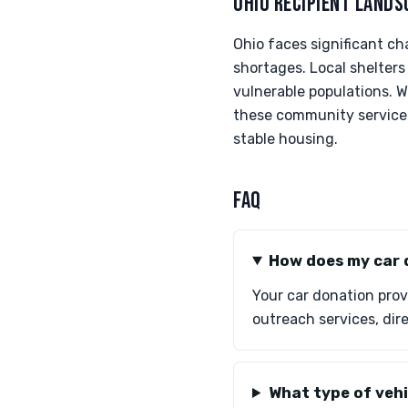
OHIO RECIPIENT LANDS
Ohio faces significant c
shortages. Local shelters
vulnerable populations. W
these community services 
stable housing.
FAQ
How does my car 
Your car donation prov
outreach services, dire
What type of vehi