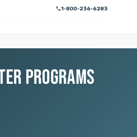
1-800-236-6283
LTER PROGRAMS