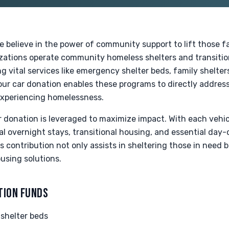
e believe in the power of community support to lift those 
zations operate community homeless shelters and transiti
g vital services like emergency shelter beds, family shelter
our car donation enables these programs to directly addres
 experiencing homelessness.
r donation is leveraged to maximize impact. With each vehic
cal overnight stays, transitional housing, and essential day-
contribution not only assists in sheltering those in need b
sing solutions.
TION FUNDS
shelter beds