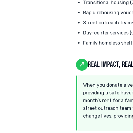
Transitional housing 
Rapid rehousing vouc
Street outreach team
Day-center services 
Family homeless shelt
↗
REAL IMPACT, RE
When you donate a veh
providing a safe haven
month’s rent for a fam
street outreach team w
change lives, providin