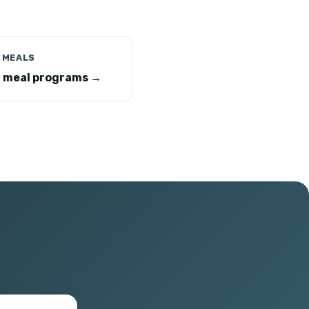
 MEALS
r meal programs →