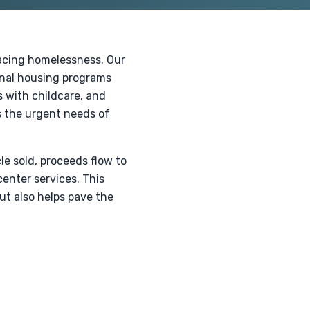
facing homelessness. Our
onal housing programs
s with childcare, and
s the urgent needs of
le sold, proceeds flow to
center services. This
ut also helps pave the