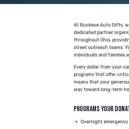
At Buckeye Auto Gifts, w
dedicated partner organi
throughout Ohio, providin
street outreach teams. Y
individuals and families
Every dollar from your ca
programs that offer criti
means that your generous 
way toward long-term hou
PROGRAMS YOUR DONA
Overnight emergency 