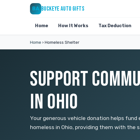
BUCKEYE AUTO GIFTS
BA
Home
How It Works
Tax Deduction
Home
›
Homeless Shelter
SUPPORT COMMU
IN OHIO
Your generous vehicle donation helps fund e
homeless in Ohio, providing them with the su