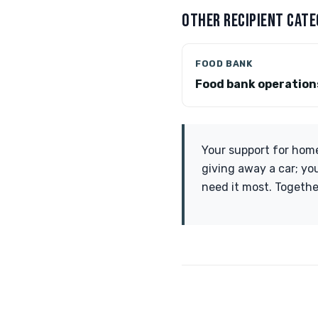
OTHER RECIPIENT CATE
FOOD BANK
Food bank operation
Your support for homel
giving away a car; yo
need it most. Togethe