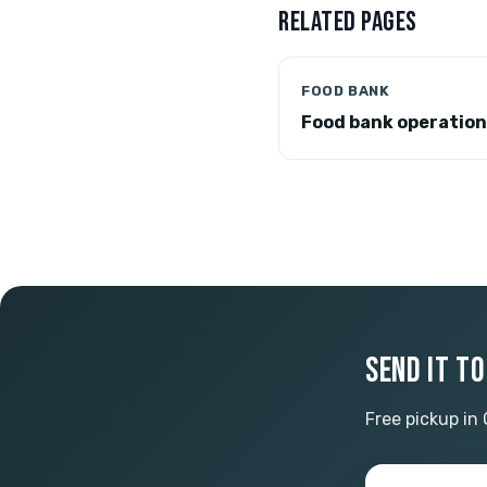
RELATED PAGES
FOOD BANK
Food bank operatio
SEND IT T
Free pickup in