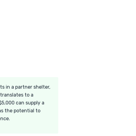
 in a partner shelter,
translates to a
 $5,000 can supply a
s the potential to
ence.