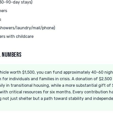
(30-90-day stays)
hers
s
(showers/laundry/mail/phone)
ers with childcare
AL NUMBERS
icle worth $1,500, you can fund approximately 40-60 nights
 for individuals and families in crisis. A donation of $2,500 
ily in transitional housing, while a more substantial gift of
ith critical resources for six months. Every contribution ha
g not just shelter but a path toward stability and independ