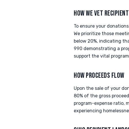
HOW WE VET RECIPIEN
To ensure your donations 
We prioritize those meet
below 20%, indicating tha
990 demonstrating a prog
support the vital program
HOW PROCEEDS FLOW
Upon the sale of your do
80% of the gross proceeds
program-expense ratio, ma
experiencing homelessne