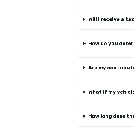
Will I receive a 
How do you deter
Are my contributi
What if my vehicl
How long does th