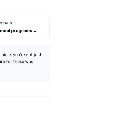
 MEALS
 meal programs →
hicle, you're not just
ture for those who