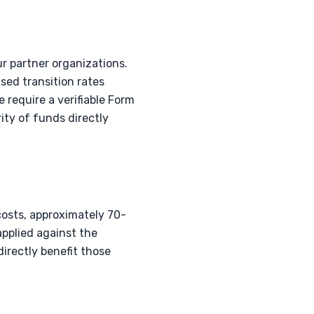
r partner organizations.
ed transition rates
 require a verifiable Form
ty of funds directly
costs, approximately 70-
applied against the
irectly benefit those