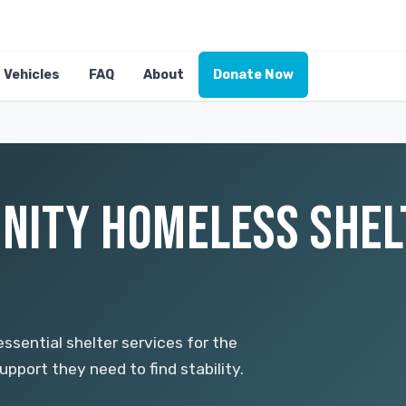
Vehicles
FAQ
About
Donate Now
NITY HOMELESS SHE
ssential shelter services for the
pport they need to find stability.